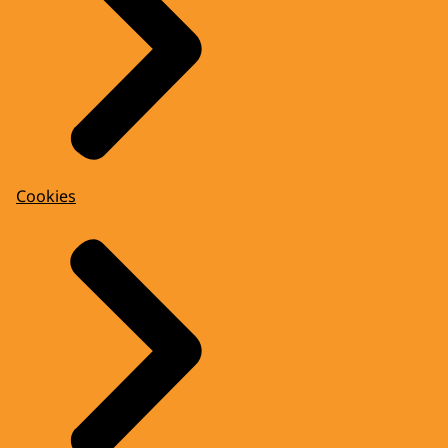
Cookies