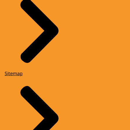
Sitemap