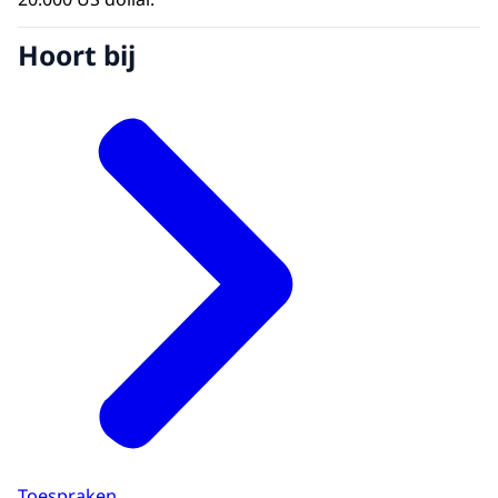
Hoort bij
Toespraken