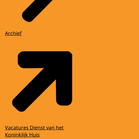
Archief
Vacatures Dienst van het
Koninklijk Huis