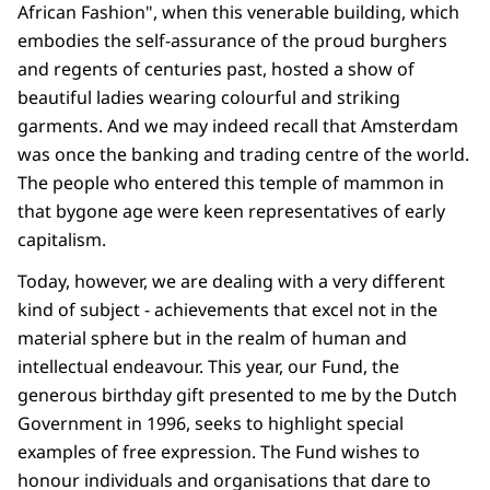
African Fashion", when this venerable building, which
embodies the self-assurance of the proud burghers
and regents of centuries past, hosted a show of
beautiful ladies wearing colourful and striking
garments. And we may indeed recall that Amsterdam
was once the banking and trading centre of the world.
The people who entered this temple of mammon in
that bygone age were keen representatives of early
capitalism.
Today, however, we are dealing with a very different
kind of subject - achievements that excel not in the
material sphere but in the realm of human and
intellectual endeavour. This year, our Fund, the
generous birthday gift presented to me by the Dutch
Government in 1996, seeks to highlight special
examples of free expression. The Fund wishes to
honour individuals and organisations that dare to