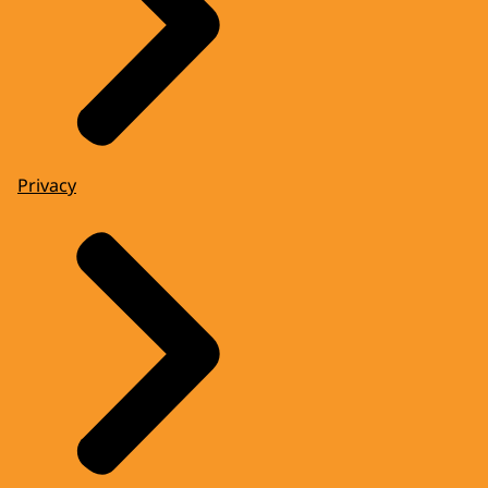
Privacy