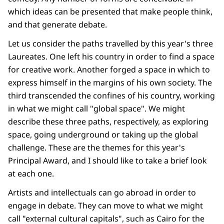
which ideas can be presented that make people think,
and that generate debate.
Let us consider the paths travelled by this year's three
Laureates. One left his country in order to find a space
for creative work. Another forged a space in which to
express himself in the margins of his own society. The
third transcended the confines of his country, working
in what we might call "global space". We might
describe these three paths, respectively, as exploring
space, going underground or taking up the global
challenge. These are the themes for this year's
Principal Award, and I should like to take a brief look
at each one.
Artists and intellectuals can go abroad in order to
engage in debate. They can move to what we might
call "external cultural capitals", such as Cairo for the