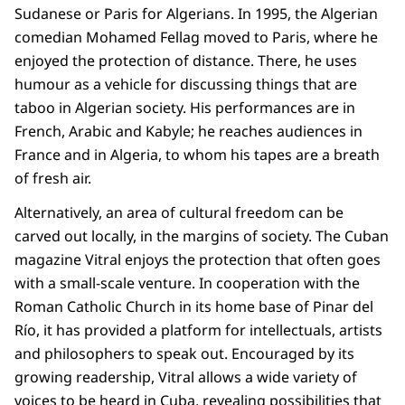
Sudanese or Paris for Algerians. In 1995, the Algerian
comedian Mohamed Fellag moved to Paris, where he
enjoyed the protection of distance. There, he uses
humour as a vehicle for discussing things that are
taboo in Algerian society. His performances are in
French, Arabic and Kabyle; he reaches audiences in
France and in Algeria, to whom his tapes are a breath
of fresh air.
Alternatively, an area of cultural freedom can be
carved out locally, in the margins of society. The Cuban
magazine Vitral enjoys the protection that often goes
with a small-scale venture. In cooperation with the
Roman Catholic Church in its home base of Pinar del
Río, it has provided a platform for intellectuals, artists
and philosophers to speak out. Encouraged by its
growing readership, Vitral allows a wide variety of
voices to be heard in Cuba, revealing possibilities that