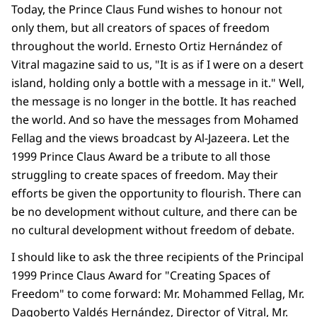
Today, the Prince Claus Fund wishes to honour not
only them, but all creators of spaces of freedom
throughout the world. Ernesto Ortiz Hernández of
Vitral magazine said to us, "It is as if I were on a desert
island, holding only a bottle with a message in it." Well,
the message is no longer in the bottle. It has reached
the world. And so have the messages from Mohamed
Fellag and the views broadcast by Al-Jazeera. Let the
1999 Prince Claus Award be a tribute to all those
struggling to create spaces of freedom. May their
efforts be given the opportunity to flourish. There can
be no development without culture, and there can be
no cultural development without freedom of debate.
I should like to ask the three recipients of the Principal
1999 Prince Claus Award for "Creating Spaces of
Freedom" to come forward: Mr. Mohammed Fellag, Mr.
Dagoberto Valdés Hernández, Director of Vitral, Mr.