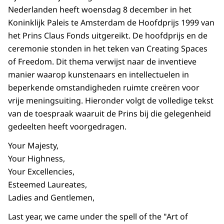
Nederlanden heeft woensdag 8 december in het
Koninklijk Paleis te Amsterdam de Hoofdprijs 1999 van
het Prins Claus Fonds uitgereikt. De hoofdprijs en de
ceremonie stonden in het teken van Creating Spaces
of Freedom. Dit thema verwijst naar de inventieve
manier waarop kunstenaars en intellectuelen in
beperkende omstandigheden ruimte creëren voor
vrije meningsuiting. Hieronder volgt de volledige tekst
van de toespraak waaruit de Prins bij die gelegenheid
gedeelten heeft voorgedragen.
Your Majesty,
Your Highness,
Your Excellencies,
Esteemed Laureates,
Ladies and Gentlemen,
Last year, we came under the spell of the "Art of