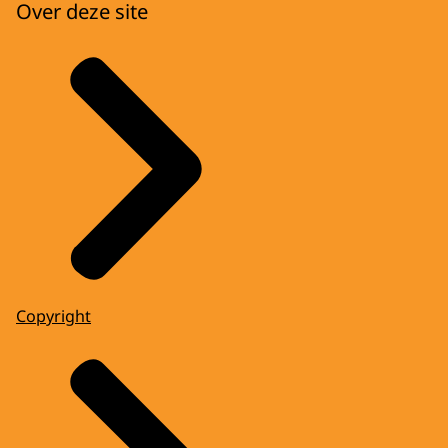
Over deze site
Copyright