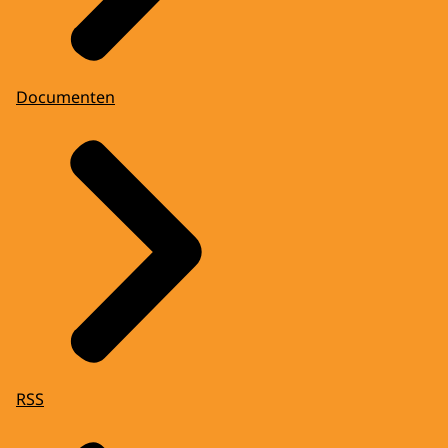
Documenten
RSS