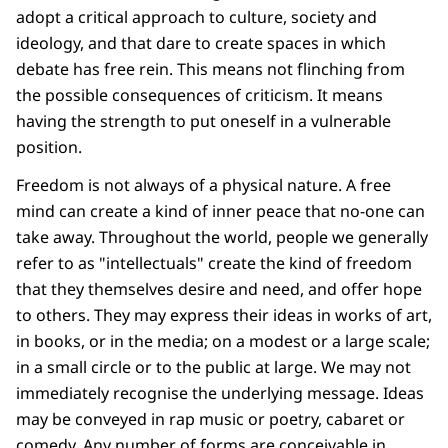
adopt a critical approach to culture, society and
ideology, and that dare to create spaces in which
debate has free rein. This means not flinching from
the possible consequences of criticism. It means
having the strength to put oneself in a vulnerable
position.
Freedom is not always of a physical nature. A free
mind can create a kind of inner peace that no-one can
take away. Throughout the world, people we generally
refer to as "intellectuals" create the kind of freedom
that they themselves desire and need, and offer hope
to others. They may express their ideas in works of art,
in books, or in the media; on a modest or a large scale;
in a small circle or to the public at large. We may not
immediately recognise the underlying message. Ideas
may be conveyed in rap music or poetry, cabaret or
comedy. Any number of forms are conceivable in