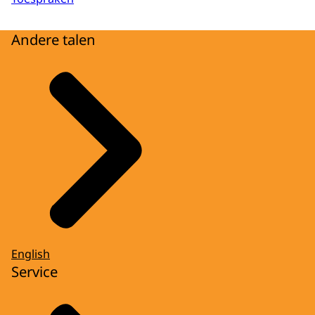
Andere talen
English
Service