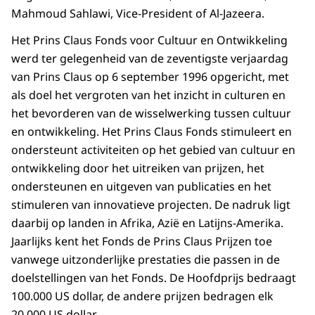
Mahmoud Sahlawi, Vice-President of Al-Jazeera.
Het Prins Claus Fonds voor Cultuur en Ontwikkeling
werd ter gelegenheid van de zeventigste verjaardag
van Prins Claus op 6 september 1996 opgericht, met
als doel het vergroten van het inzicht in culturen en
het bevorderen van de wisselwerking tussen cultuur
en ontwikkeling. Het Prins Claus Fonds stimuleert en
ondersteunt activiteiten op het gebied van cultuur en
ontwikkeling door het uitreiken van prijzen, het
ondersteunen en uitgeven van publicaties en het
stimuleren van innovatieve projecten. De nadruk ligt
daarbij op landen in Afrika, Azië en Latijns-Amerika.
Jaarlijks kent het Fonds de Prins Claus Prijzen toe
vanwege uitzonderlijke prestaties die passen in de
doelstellingen van het Fonds. De Hoofdprijs bedraagt
100.000 US dollar, de andere prijzen bedragen elk
20.000 US dollar.