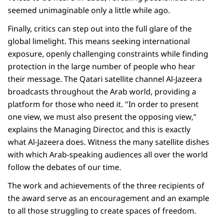
seemed unimaginable only a little while ago.
Finally, critics can step out into the full glare of the
global limelight. This means seeking international
exposure, openly challenging constraints while finding
protection in the large number of people who hear
their message. The Qatari satellite channel Al-Jazeera
broadcasts throughout the Arab world, providing a
platform for those who need it. "In order to present
one view, we must also present the opposing view,"
explains the Managing Director, and this is exactly
what Al-Jazeera does. Witness the many satellite dishes
with which Arab-speaking audiences all over the world
follow the debates of our time.
The work and achievements of the three recipients of
the award serve as an encouragement and an example
to all those struggling to create spaces of freedom.