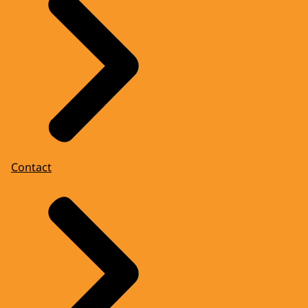
Contact