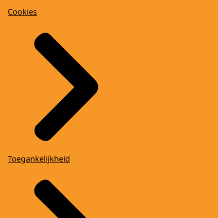
Cookies
Toegankelijkheid