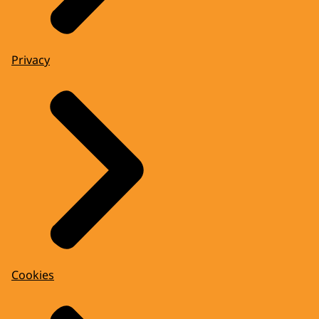
Privacy
Cookies