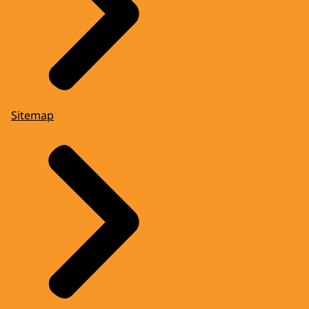
Sitemap