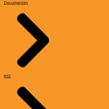
Documenten
RSS