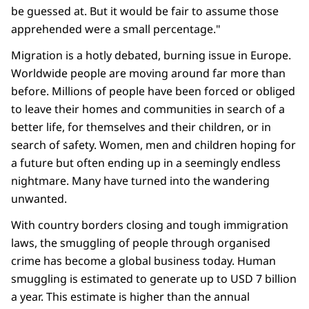
be guessed at. But it would be fair to assume those
apprehended were a small percentage."
Migration is a hotly debated, burning issue in Europe.
Worldwide people are moving around far more than
before. Millions of people have been forced or obliged
to leave their homes and communities in search of a
better life, for themselves and their children, or in
search of safety. Women, men and children hoping for
a future but often ending up in a seemingly endless
nightmare. Many have turned into the wandering
unwanted.
With country borders closing and tough immigration
laws, the smuggling of people through organised
crime has become a global business today. Human
smuggling is estimated to generate up to USD 7 billion
a year. This estimate is higher than the annual