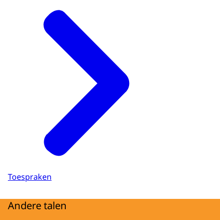
Toespraken
Andere talen