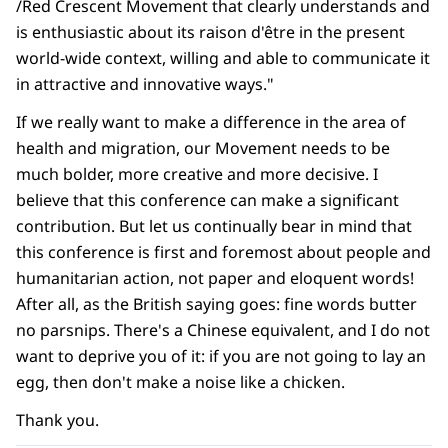
/Red Crescent Movement that clearly understands and
is enthusiastic about its raison d'être in the present
world-wide context, willing and able to communicate it
in attractive and innovative ways."
If we really want to make a difference in the area of
health and migration, our Movement needs to be
much bolder, more creative and more decisive. I
believe that this conference can make a significant
contribution. But let us continually bear in mind that
this conference is first and foremost about people and
humanitarian action, not paper and eloquent words!
After all, as the British saying goes: fine words butter
no parsnips. There's a Chinese equivalent, and I do not
want to deprive you of it: if you are not going to lay an
egg, then don't make a noise like a chicken.
Thank you.