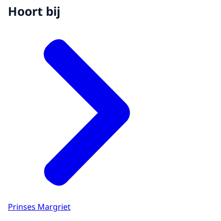
Hoort bij
Prinses Margriet