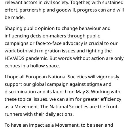
relevant actors in civil society. Together, with sustained
effort, partnership and goodwill, progress can and will
be made.
Shaping public opinion to change behaviour and
influencing decision-makers through public
campaigns or face-to-face advocacy is crucial to our
work both with migration issues and fighting the
HIV/AIDS pandemic. But words without action are only
echoes in a hollow space.
I hope all European National Societies will vigorously
support our global campaign against stigma and
discrimination and its launch on May 8. Working with
these topical issues, we can aim for greater efficiency
as a Movement. The National Societies are the front-
runners with their daily actions.
To have an impact as a Movement, to be seen and