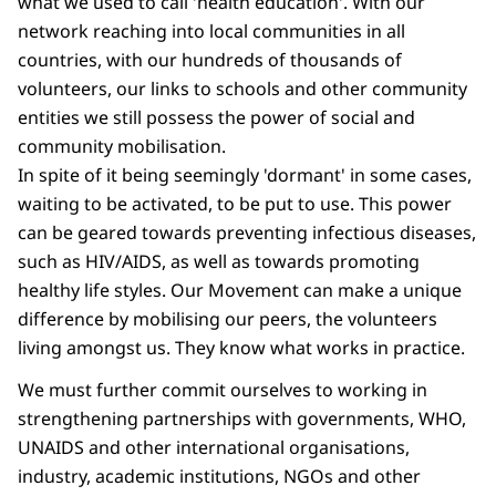
what we used to call 'health education'. With our
network reaching into local communities in all
countries, with our hundreds of thousands of
volunteers, our links to schools and other community
entities we still possess the power of social and
community mobilisation.
In spite of it being seemingly 'dormant' in some cases,
waiting to be activated, to be put to use. This power
can be geared towards preventing infectious diseases,
such as HIV/AIDS, as well as towards promoting
healthy life styles. Our Movement can make a unique
difference by mobilising our peers, the volunteers
living amongst us. They know what works in practice.
We must further commit ourselves to working in
strengthening partnerships with governments, WHO,
UNAIDS and other international organisations,
industry, academic institutions, NGOs and other