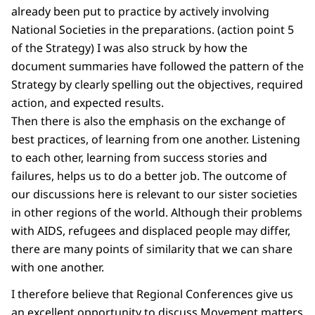
already been put to practice by actively involving
National Societies in the preparations. (action point 5
of the Strategy) I was also struck by how the
document summaries have followed the pattern of the
Strategy by clearly spelling out the objectives, required
action, and expected results.
Then there is also the emphasis on the exchange of
best practices, of learning from one another. Listening
to each other, learning from success stories and
failures, helps us to do a better job. The outcome of
our discussions here is relevant to our sister societies
in other regions of the world. Although their problems
with AIDS, refugees and displaced people may differ,
there are many points of similarity that we can share
with one another.
I therefore believe that Regional Conferences give us
an excellent opportunity to discuss Movement matters