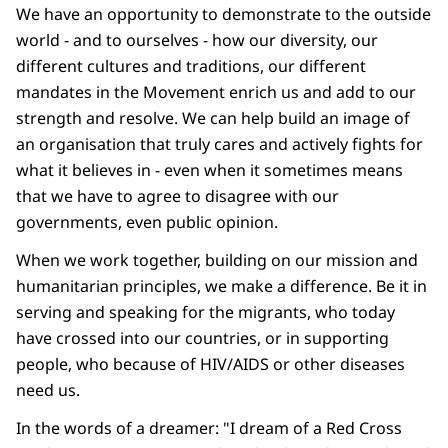
We have an opportunity to demonstrate to the outside
world - and to ourselves - how our diversity, our
different cultures and traditions, our different
mandates in the Movement enrich us and add to our
strength and resolve. We can help build an image of
an organisation that truly cares and actively fights for
what it believes in - even when it sometimes means
that we have to agree to disagree with our
governments, even public opinion.
When we work together, building on our mission and
humanitarian principles, we make a difference. Be it in
serving and speaking for the migrants, who today
have crossed into our countries, or in supporting
people, who because of HIV/AIDS or other diseases
need us.
In the words of a dreamer: "I dream of a Red Cross