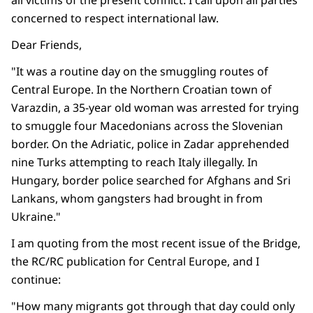
all victims of the present conflict. I call upon all parties
concerned to respect international law.
Dear Friends,
"It was a routine day on the smuggling routes of
Central Europe. In the Northern Croatian town of
Varazdin, a 35-year old woman was arrested for trying
to smuggle four Macedonians across the Slovenian
border. On the Adriatic, police in Zadar apprehended
nine Turks attempting to reach Italy illegally. In
Hungary, border police searched for Afghans and Sri
Lankans, whom gangsters had brought in from
Ukraine."
I am quoting from the most recent issue of the Bridge,
the RC/RC publication for Central Europe, and I
continue:
"How many migrants got through that day could only