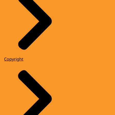
Copyright