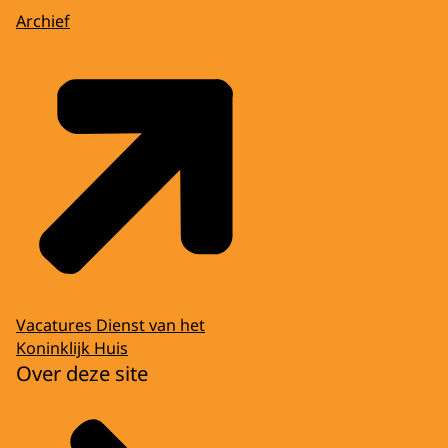
Archief
Vacatures Dienst van het
Koninklijk Huis
Over deze site