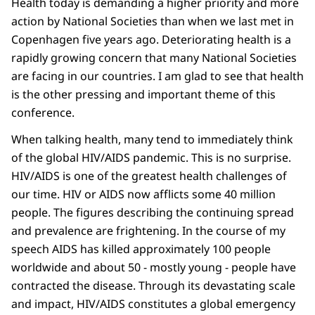
Health today is demanding a higher priority and more
action by National Societies than when we last met in
Copenhagen five years ago. Deteriorating health is a
rapidly growing concern that many National Societies
are facing in our countries. I am glad to see that health
is the other pressing and important theme of this
conference.
When talking health, many tend to immediately think
of the global HIV/AIDS pandemic. This is no surprise.
HIV/AIDS is one of the greatest health challenges of
our time. HIV or AIDS now afflicts some 40 million
people. The figures describing the continuing spread
and prevalence are frightening. In the course of my
speech AIDS has killed approximately 100 people
worldwide and about 50 - mostly young - people have
contracted the disease. Through its devastating scale
and impact, HIV/AIDS constitutes a global emergency