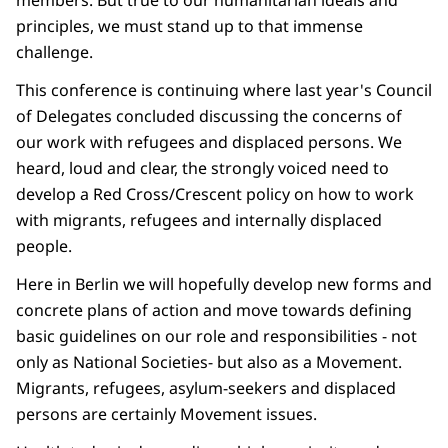
members. But true to our humanitarian ideals and
principles, we must stand up to that immense
challenge.
This conference is continuing where last year's Council
of Delegates concluded discussing the concerns of
our work with refugees and displaced persons. We
heard, loud and clear, the strongly voiced need to
develop a Red Cross/Crescent policy on how to work
with migrants, refugees and internally displaced
people.
Here in Berlin we will hopefully develop new forms and
concrete plans of action and move towards defining
basic guidelines on our role and responsibilities - not
only as National Societies- but also as a Movement.
Migrants, refugees, asylum-seekers and displaced
persons are certainly Movement issues.