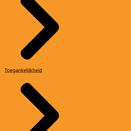
Toegankelijkheid