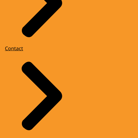
Contact