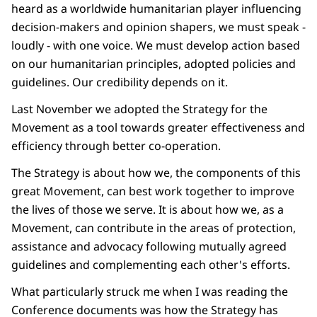
heard as a worldwide humanitarian player influencing
decision-makers and opinion shapers, we must speak -
loudly - with one voice. We must develop action based
on our humanitarian principles, adopted policies and
guidelines. Our credibility depends on it.
Last November we adopted the Strategy for the
Movement as a tool towards greater effectiveness and
efficiency through better co-operation.
The Strategy is about how we, the components of this
great Movement, can best work together to improve
the lives of those we serve. It is about how we, as a
Movement, can contribute in the areas of protection,
assistance and advocacy following mutually agreed
guidelines and complementing each other's efforts.
What particularly struck me when I was reading the
Conference documents was how the Strategy has