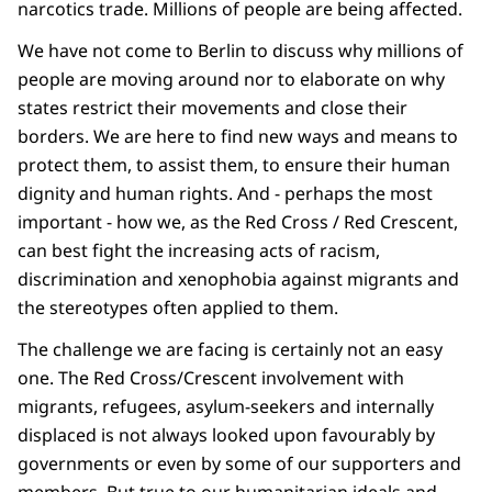
narcotics trade. Millions of people are being affected.
We have not come to Berlin to discuss why millions of
people are moving around nor to elaborate on why
states restrict their movements and close their
borders. We are here to find new ways and means to
protect them, to assist them, to ensure their human
dignity and human rights. And - perhaps the most
important - how we, as the Red Cross / Red Crescent,
can best fight the increasing acts of racism,
discrimination and xenophobia against migrants and
the stereotypes often applied to them.
The challenge we are facing is certainly not an easy
one. The Red Cross/Crescent involvement with
migrants, refugees, asylum-seekers and internally
displaced is not always looked upon favourably by
governments or even by some of our supporters and