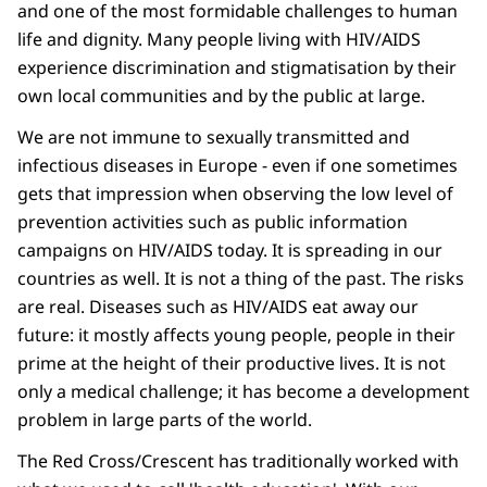
and one of the most formidable challenges to human
life and dignity. Many people living with HIV/AIDS
experience discrimination and stigmatisation by their
own local communities and by the public at large.
We are not immune to sexually transmitted and
infectious diseases in Europe - even if one sometimes
gets that impression when observing the low level of
prevention activities such as public information
campaigns on HIV/AIDS today. It is spreading in our
countries as well. It is not a thing of the past. The risks
are real. Diseases such as HIV/AIDS eat away our
future: it mostly affects young people, people in their
prime at the height of their productive lives. It is not
only a medical challenge; it has become a development
problem in large parts of the world.
The Red Cross/Crescent has traditionally worked with