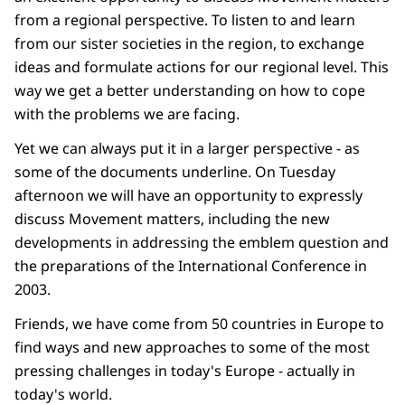
from a regional perspective. To listen to and learn
from our sister societies in the region, to exchange
ideas and formulate actions for our regional level. This
way we get a better understanding on how to cope
with the problems we are facing.
Yet we can always put it in a larger perspective - as
some of the documents underline. On Tuesday
afternoon we will have an opportunity to expressly
discuss Movement matters, including the new
developments in addressing the emblem question and
the preparations of the International Conference in
2003.
Friends, we have come from 50 countries in Europe to
find ways and new approaches to some of the most
pressing challenges in today's Europe - actually in
today's world.