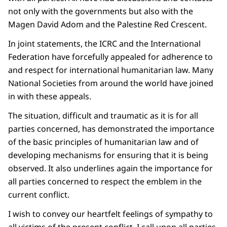
not only with the governments but also with the
Magen David Adom and the Palestine Red Crescent.
In joint statements, the ICRC and the International
Federation have forcefully appealed for adherence to
and respect for international humanitarian law. Many
National Societies from around the world have joined
in with these appeals.
The situation, difficult and traumatic as it is for all
parties concerned, has demonstrated the importance
of the basic principles of humanitarian law and of
developing mechanisms for ensuring that it is being
observed. It also underlines again the importance for
all parties concerned to respect the emblem in the
current conflict.
I wish to convey our heartfelt feelings of sympathy to