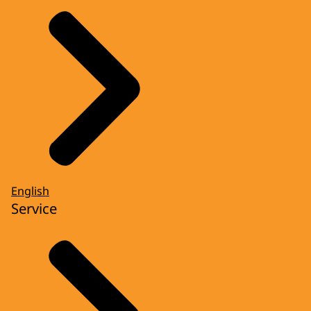
English
Service