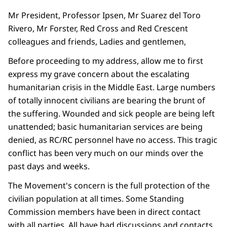
Mr President, Professor Ipsen, Mr Suarez del Toro
Rivero, Mr Forster, Red Cross and Red Crescent
colleagues and friends, Ladies and gentlemen,
Before proceeding to my address, allow me to first
express my grave concern about the escalating
humanitarian crisis in the Middle East. Large numbers
of totally innocent civilians are bearing the brunt of
the suffering. Wounded and sick people are being left
unattended; basic humanitarian services are being
denied, as RC/RC personnel have no access. This tragic
conflict has been very much on our minds over the
past days and weeks.
The Movement's concern is the full protection of the
civilian population at all times. Some Standing
Commission members have been in direct contact
with all parties. All have had discussions and contacts