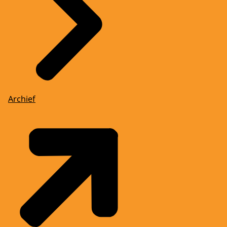
Archief