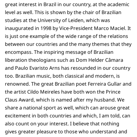
great interest in Brazil in our country, at the academic
level as well. This is shown by the chair of Brazilian
studies at the University of Leiden, which was
inaugurated in 1998 by Vice-President Marco Maciel. It
is just one example of the wide range of the relations
between our countries and the many themes that they
encompass. The inspiring message of Brazilian
liberation theologians such as Dom Helder Câmara
and Paulo Evaristo Arns has resounded in our country
too. Brazilian music, both classical and modern, is
renowned. The great Brazilian poet Ferreira Gullar and
the artist Cildo Meireles have both won the Prince
Claus Award, which is named after my husband. We
share a national sport as well, which can arouse great
excitement in both countries and which, I am told, can
also count on your interest. I believe that nothing
gives greater pleasure to those who understand and