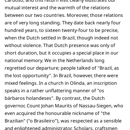
Cardoso, and this return visit clearly illustrates our
mutual interest and the warmth of the relations
between our two countries. Moreover, those relations
are of very long standing. They date back nearly four
hundred years, to sixteen twenty-four to be precise,
when the Dutch settled in Brazil, though indeed not
without violence. That Dutch presence was only of
short duration, but it occupies a special place in our
national memory. We in the Netherlands long
regretted our departure; people talked of "Brazil, as
the lost opportunity". In Brazil, however, there were
mixed feelings. In a church in Olinda, an inscription
speaks in a rather unflattering manner of "os
bárbaros holandeses". By contrast, the Dutch
governor, Count Johan Maurits of Nassau-Siegen, who
even acquired the honourable nickname of "the
Brazilian" ("o Brasileiro"), was respected as a sensible
and enlightened administrator. Scholars, craftsmen