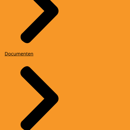
Documenten