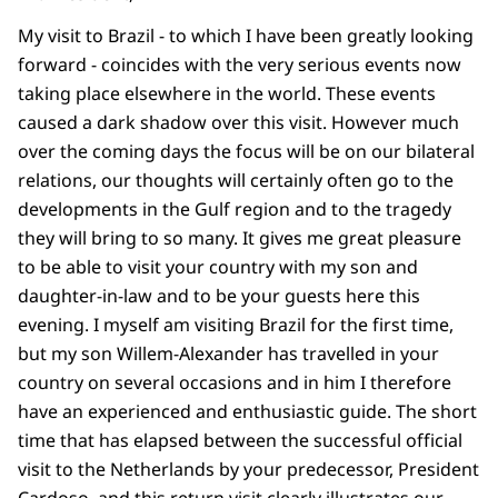
My visit to Brazil - to which I have been greatly looking
forward - coincides with the very serious events now
taking place elsewhere in the world. These events
caused a dark shadow over this visit. However much
over the coming days the focus will be on our bilateral
relations, our thoughts will certainly often go to the
developments in the Gulf region and to the tragedy
they will bring to so many. It gives me great pleasure
to be able to visit your country with my son and
daughter-in-law and to be your guests here this
evening. I myself am visiting Brazil for the first time,
but my son Willem-Alexander has travelled in your
country on several occasions and in him I therefore
have an experienced and enthusiastic guide. The short
time that has elapsed between the successful official
visit to the Netherlands by your predecessor, President