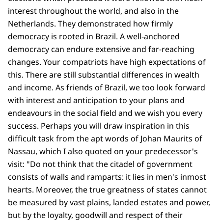
interest throughout the world, and also in the
Netherlands. They demonstrated how firmly
democracy is rooted in Brazil. A well-anchored
democracy can endure extensive and far-reaching
changes. Your compatriots have high expectations of
this. There are still substantial differences in wealth
and income. As friends of Brazil, we too look forward
with interest and anticipation to your plans and
endeavours in the social field and we wish you every
success. Perhaps you will draw inspiration in this
difficult task from the apt words of Johan Maurits of
Nassau, which I also quoted on your predecessor's
visit: "Do not think that the citadel of government
consists of walls and ramparts: it lies in men's inmost
hearts. Moreover, the true greatness of states cannot
be measured by vast plains, landed estates and power,
but by the loyalty, goodwill and respect of their