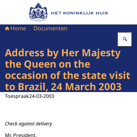
Naar de homepage van Het Koninklijk Huis
Home
Documenten
Vu
Address by Her Majesty
the Queen on the
occasion of the state visit
to Brazil, 24 March 2003
Toespraak
24-03-2003
Check against delivery
Mr. President,