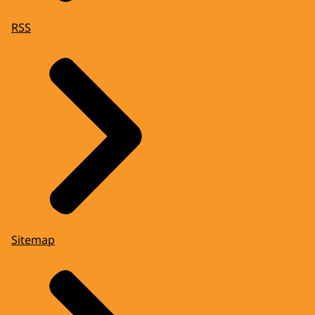
RSS
Sitemap