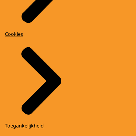
Cookies
Toegankelijkheid