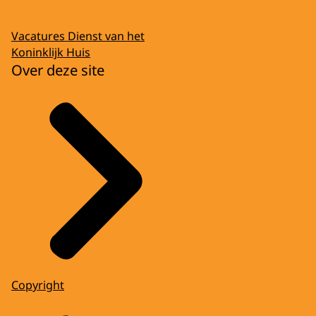
Vacatures Dienst van het
Koninklijk Huis
Over deze site
Copyright