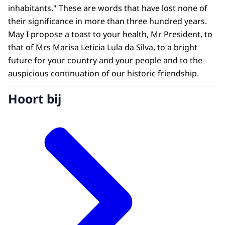
inhabitants." These are words that have lost none of
their significance in more than three hundred years.
May I propose a toast to your health, Mr President, to
that of Mrs Marisa Leticia Lula da Silva, to a bright
future for your country and your people and to the
auspicious continuation of our historic friendship.
Hoort bij