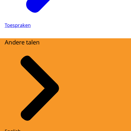
Toespraken
Andere talen