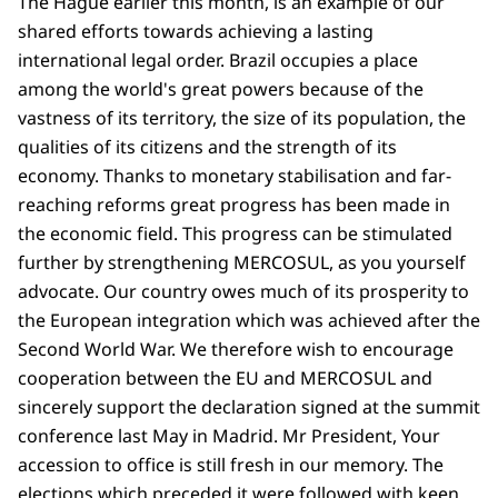
The Hague earlier this month, is an example of our
shared efforts towards achieving a lasting
international legal order. Brazil occupies a place
among the world's great powers because of the
vastness of its territory, the size of its population, the
qualities of its citizens and the strength of its
economy. Thanks to monetary stabilisation and far-
reaching reforms great progress has been made in
the economic field. This progress can be stimulated
further by strengthening MERCOSUL, as you yourself
advocate. Our country owes much of its prosperity to
the European integration which was achieved after the
Second World War. We therefore wish to encourage
cooperation between the EU and MERCOSUL and
sincerely support the declaration signed at the summit
conference last May in Madrid. Mr President, Your
accession to office is still fresh in our memory. The
elections which preceded it were followed with keen