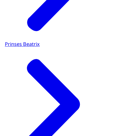
Prinses Beatrix