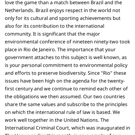
love the game than a match between Brazil and the
Netherlands. Brazil enjoys respect in the world not
only for its cultural and sporting achievements but
also for its contribution to the international
community. It is significant that the major
environmental conference of nineteen ninety-two took
place in Rio de Janeiro. The importance that your
government attaches to this subject is well known, as
is your personal commitment to environmental policy
and efforts to preserve biodiversity. Since "Rio" these
issues have been high on the agenda for the twenty-
first century and we continue to remind each other of
the obligations we then assumed. Our two countries
share the same values and subscribe to the principles
on which the international rule of law is based. We
work well together in the United Nations. The
International Criminal Court, which was inaugurated in