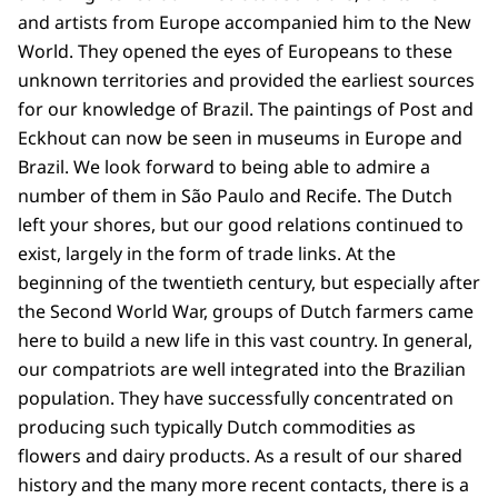
and artists from Europe accompanied him to the New
World. They opened the eyes of Europeans to these
unknown territories and provided the earliest sources
for our knowledge of Brazil. The paintings of Post and
Eckhout can now be seen in museums in Europe and
Brazil. We look forward to being able to admire a
number of them in São Paulo and Recife. The Dutch
left your shores, but our good relations continued to
exist, largely in the form of trade links. At the
beginning of the twentieth century, but especially after
the Second World War, groups of Dutch farmers came
here to build a new life in this vast country. In general,
our compatriots are well integrated into the Brazilian
population. They have successfully concentrated on
producing such typically Dutch commodities as
flowers and dairy products. As a result of our shared
history and the many more recent contacts, there is a