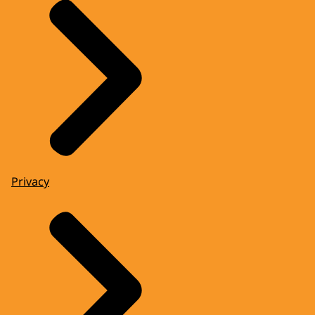
Privacy