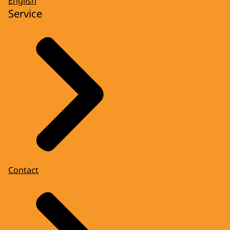
English
Service
Contact