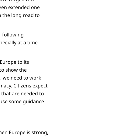
 been extended one
 the long road to
r following
ecially at a time
Europe to its
 to show the
e, we need to work
macy. Citizens expect
 that are needed to
y use some guidance
hen Europe is strong,