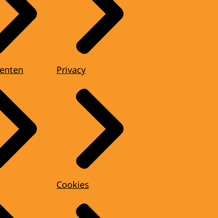
enten
Privacy
Cookies