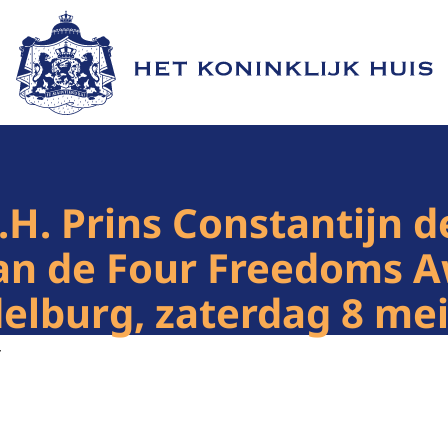
Naar de homepage van Het Koninklijk Huis
.H. Prins Constantijn 
 van de Four Freedoms
lburg, zaterdag 8 mei
4