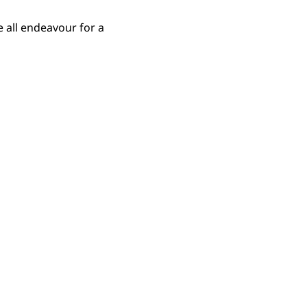
 all endeavour for a