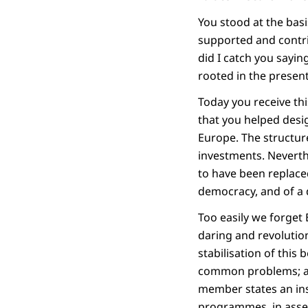
You stood at the bas
supported and contri
did I catch you sayin
rooted in the present
Today you receive t
that you helped desi
Europe. The structure
investments. Neverthe
to have been replaced
democracy, and of a 
Too easily we forge
daring and revolution
stabilisation of this 
common problems; als
member states an ins
programmes, in asser