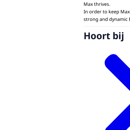
Max thrives.
In order to keep Max
strong and dynamic 
Hoort bij