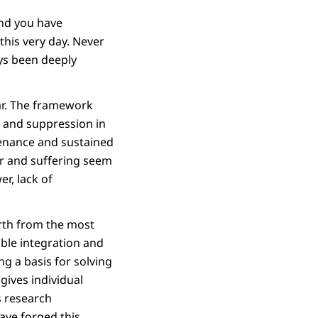
and you have
this very day. Never
ays been deeply
ar. The framework
r and suppression in
ntenance and sustained
war and suffering seem
r, lack of
rth from the most
able integration and
ng a basis for solving
gives individual
s research
ave forged this