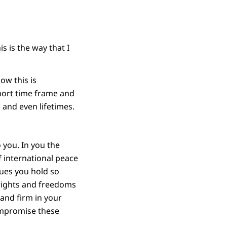
s is the way that I
ow this is
short time frame and
 and even lifetimes.
 you. In you the
 international peace
lues you hold so
 rights and freedoms
tand firm in your
compromise these