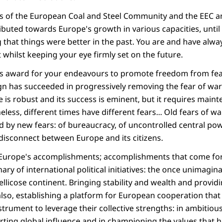
is of the European Coal and Steel Community and the EEC 
buted towards Europe's growth in various capacities, until 
g that things were better in the past. You are and have alw
 whilst keeping your eye firmly set on the future.
his award for your endeavours to promote freedom from fe
gn has succeeded in progressively removing the fear of wa
 is robust and its success is eminent, but it requires mai
less, different times have different fears... Old fears of 
 by new fears: of bureaucracy, of uncontrolled central powe
disconnect between Europe and its citizens.
t Europe's accomplishments; accomplishments that come fo
ary of international political initiatives: the once unimagin
bellicose continent. Bringing stability and wealth and providi
o, establishing a platform for European cooperation that 
trument to leverage their collective strengths: in ambitiou
ting global influence and in championing the values that h