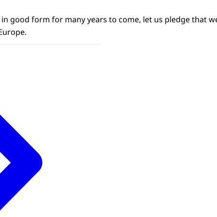
 in good form for many years to come, let us pledge that we
Europe.