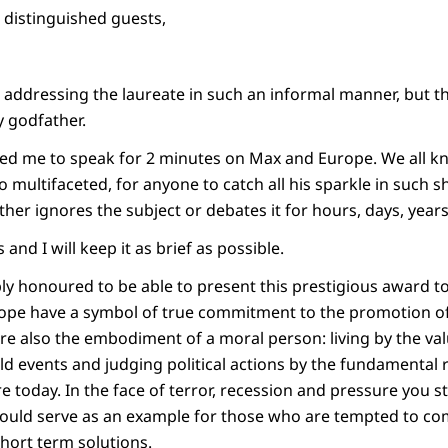
, distinguished guests,
addressing the laureate in such an informal manner, but thi
y godfather.
ed me to speak for 2 minutes on Max and Europe. We all kn
o multifaceted, for anyone to catch all his sparkle in such 
ther ignores the subject or debates it for hours, days, years
and I will keep it as brief as possible.
ly honoured to be able to present this prestigious award to
ope have a symbol of true commitment to the promotion of
are also the embodiment of a moral person: living by the va
rld events and judging political actions by the fundamental
e today. In the face of terror, recession and pressure you s
 should serve as an example for those who are tempted to 
short term solutions.