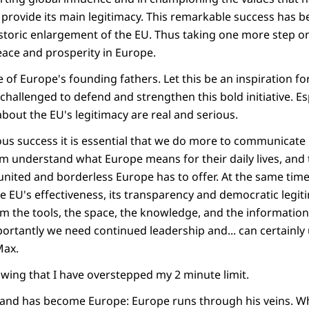
l provide its main legitimacy. This remarkable success has
storic enlargement of the EU. Thus taking one more step on
peace and prosperity in Europe.
of Europe's founding fathers. Let this be an inspiration fo
challenged to defend and strengthen this bold initiative. Esp
bout the EU's legitimacy are real and serious.
ous success it is essential that we do more to communicate 
em understand what Europe means for their daily lives, and
 united and borderless Europe has to offer. At the same tim
e EU's effectiveness, its transparency and democratic legiti
em the tools, the space, the knowledge, and the information
portantly we need continued leadership and... can certainl
Max.
wing that I have overstepped my 2 minute limit.
 and has become Europe: Europe runs through his veins. W