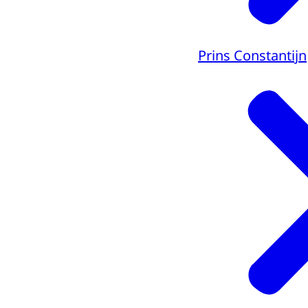
Prins Constantijn