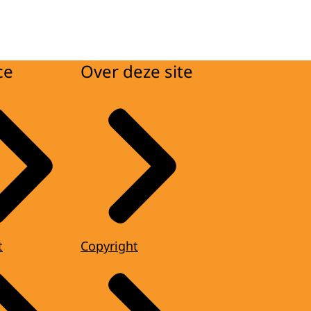
ce
Over deze site
t
Copyright