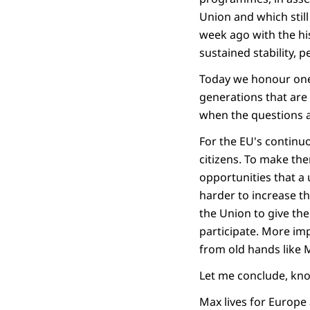
Union and which stil
week ago with the hi
sustained stability, 
Today we honour one 
generations that are 
when the questions a
For the EU's continu
citizens. To make th
opportunities that a
harder to increase th
the Union to give th
participate. More im
from old hands like 
Let me conclude, kno
Max lives for Europe