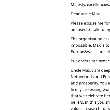
Majesty, excellencies
Dear uncle Max,
Please excuse me for 
am used to talk to m
The organisation ask
impossible. Max is to
Europe&well... one ei
But orders are orders 
Uncle Max, I am deep
Netherlands and Eur
and prosperity. You 
firmly; assessing wo
that we celebrate her
beliefs. In this you
values in search for 