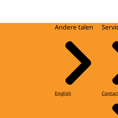
Andere talen
Servi
English
Contac