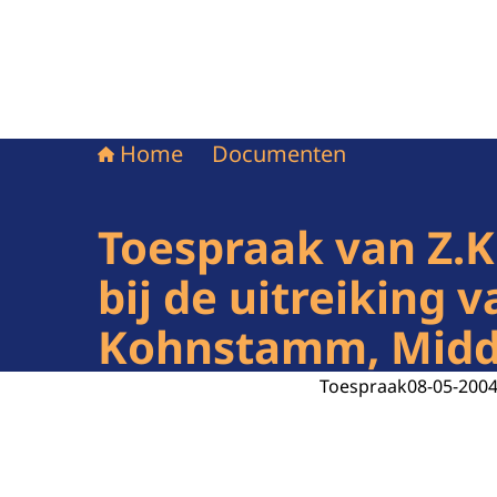
Home
Documenten
Toespraak van Z.K
bij de uitreiking
Kohnstamm, Midde
Toespraak
08-05-200