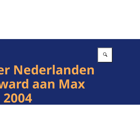
Vul in wat 
der Nederlanden
 Award aan Max
 2004