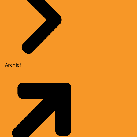
Archief