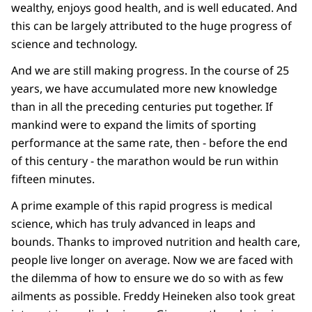
wealthy, enjoys good health, and is well educated. And
this can be largely attributed to the huge progress of
science and technology.
And we are still making progress. In the course of 25
years, we have accumulated more new knowledge
than in all the preceding centuries put together. If
mankind were to expand the limits of sporting
performance at the same rate, then - before the end
of this century - the marathon would be run within
fifteen minutes.
A prime example of this rapid progress is medical
science, which has truly advanced in leaps and
bounds. Thanks to improved nutrition and health care,
people live longer on average. Now we are faced with
the dilemma of how to ensure we do so with as few
ailments as possible. Freddy Heineken also took great