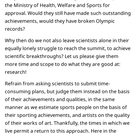
the Ministry of Health, Welfare and Sports for
approval. Would they still have made such outstanding
achievements, would they have broken Olympic
records?
Why then do we not also leave scientists alone in their
equally lonely struggle to reach the summit, to achieve
scientific breakthroughs? Let us please give them
more time and scope to do what they are good at:
research!
Refrain from asking scientists to submit time-
consuming plans, but judge them instead on the basis
of their achievements and qualities, in the same
manner as we estimate sports people on the basis of
their sporting achievements, and artists on the quality
of their works of art. Thankfully, the times in which we
live permit a return to this approach. Here in the