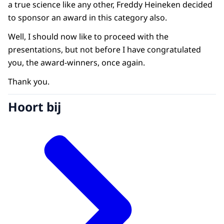
a true science like any other, Freddy Heineken decided
to sponsor an award in this category also.
Well, I should now like to proceed with the
presentations, but not before I have congratulated
you, the award-winners, once again.
Thank you.
Hoort bij