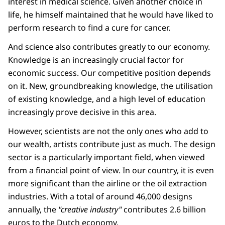
interest in medical science. Given another choice in
life, he himself maintained that he would have liked to
perform research to find a cure for cancer.
And science also contributes greatly to our economy.
Knowledge is an increasingly crucial factor for
economic success. Our competitive position depends
on it. New, groundbreaking knowledge, the utilisation
of existing knowledge, and a high level of education
increasingly prove decisive in this area.
However, scientists are not the only ones who add to
our wealth, artists contribute just as much. The design
sector is a particularly important field, when viewed
from a financial point of view. In our country, it is even
more significant than the airline or the oil extraction
industries. With a total of around 46,000 designs
annually, the
"creative industry"
contributes 2.6 billion
euros to the Dutch economy.