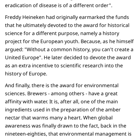
eradication of disease is of a different order".
Freddy Heineken had originally earmarked the funds
that he ultimately devoted to the award for historical
science for a different purpose, namely a history
project for the European youth. Because, as he himself
argued: "Without a common history, you can't create a
United Europe". He later decided to devote the award
as an extra incentive to scientific research into the
history of Europe.
And finally, there is the award for environmental
sciences. Brewers - among others - have a great
affinity with water. It is, after all, one of the main
ingredients used in the preparation of the amber
nectar that warms many a heart. When global
awareness was finally drawn to the fact, back in the
nineteen-eighties, that environmental management is