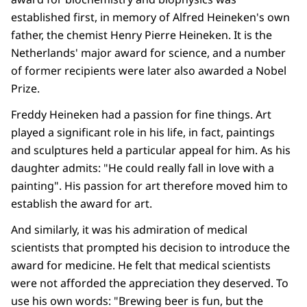
established first, in memory of Alfred Heineken's own
father, the chemist Henry Pierre Heineken. It is the
Netherlands' major award for science, and a number
of former recipients were later also awarded a Nobel
Prize.
Freddy Heineken had a passion for fine things. Art
played a significant role in his life, in fact, paintings
and sculptures held a particular appeal for him. As his
daughter admits: "He could really fall in love with a
painting". His passion for art therefore moved him to
establish the award for art.
And similarly, it was his admiration of medical
scientists that prompted his decision to introduce the
award for medicine. He felt that medical scientists
were not afforded the appreciation they deserved. To
use his own words: "Brewing beer is fun, but the