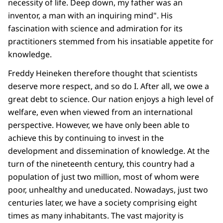
necessity of life. Deep down, my father was an
inventor, a man with an inquiring mind". His
fascination with science and admiration for its
practitioners stemmed from his insatiable appetite for
knowledge.
Freddy Heineken therefore thought that scientists
deserve more respect, and so do I. After all, we owe a
great debt to science. Our nation enjoys a high level of
welfare, even when viewed from an international
perspective. However, we have only been able to
achieve this by continuing to invest in the
development and dissemination of knowledge. At the
turn of the nineteenth century, this country had a
population of just two million, most of whom were
poor, unhealthy and uneducated. Nowadays, just two
centuries later, we have a society comprising eight
times as many inhabitants. The vast majority is