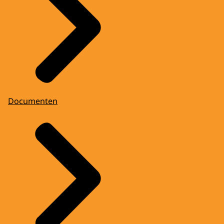
Documenten