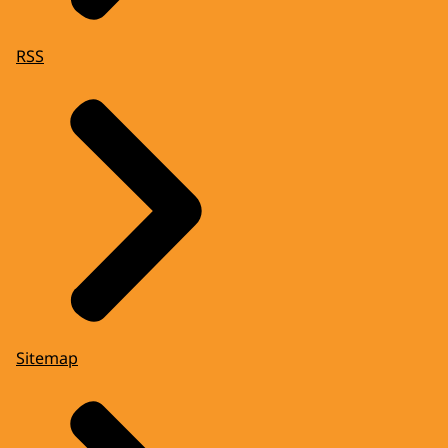
RSS
Sitemap