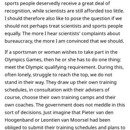
sports people deservedly receive a great deal of
recognition, while scientists are still afforded too little.
I should therefore also like to pose the question if we
should not perhaps treat scientists and sports people
equally. The more I hear scientists' complaints about
bureaucracy, the more I am convinced that we should.
If a sportsman or woman wishes to take part in the
Olympics Games, then he or she has to do one thing:
meet the Olympic qualifying requirement. During this,
often lonely, struggle to reach the top, we do not
stand in their way. They draw up their own training
schedules, in consultation with their advisers of
course, choose their own training camps and their
own coaches. The government does not meddle in this
sort of decisions. Just imagine that Pieter van den
Hoogenband or Leontien van Moorsel had been
obliged to submit their training schedules and plans to