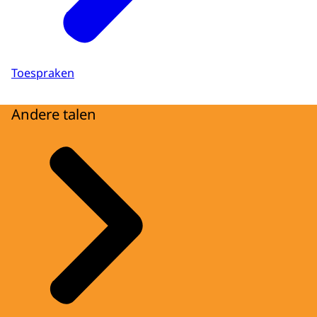
Toespraken
Andere talen