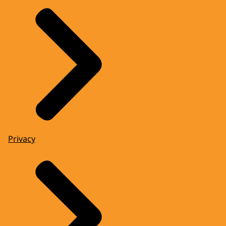
Privacy