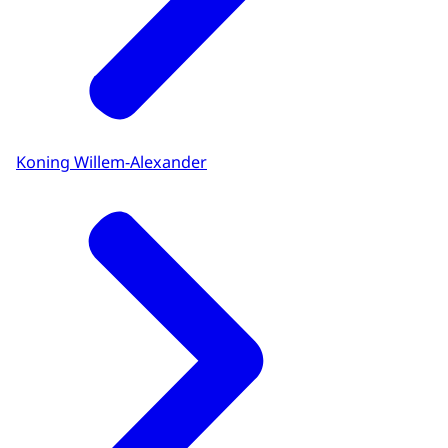
Koning Willem-Alexander