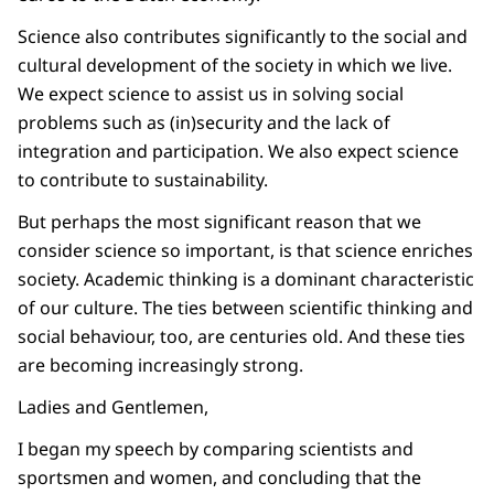
Science also contributes significantly to the social and
cultural development of the society in which we live.
We expect science to assist us in solving social
problems such as (in)security and the lack of
integration and participation. We also expect science
to contribute to sustainability.
But perhaps the most significant reason that we
consider science so important, is that science enriches
society. Academic thinking is a dominant characteristic
of our culture. The ties between scientific thinking and
social behaviour, too, are centuries old. And these ties
are becoming increasingly strong.
Ladies and Gentlemen,
I began my speech by comparing scientists and
sportsmen and women, and concluding that the