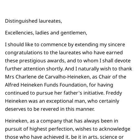
Distinguished laureates,
Excellencies, ladies and gentlemen,
I should like to commence by extending my sincere
congratulations to the laureates who have earned
these prestigious awards, and to whom I shall devote
further attention shortly. And I naturally wish to thank
Mrs Charlene de Carvalho-Heineken, as Chair of the
Alfred Heineken Funds Foundation, for having
continued to pursue her father's initiative. Freddy
Heineken was an exceptional man, who certainly
deserves to be revered in this manner.
Heineken, as a company that has always been in
pursuit of highest perfection, wishes to acknowledge
those who have achieved it, be it in arts, science or