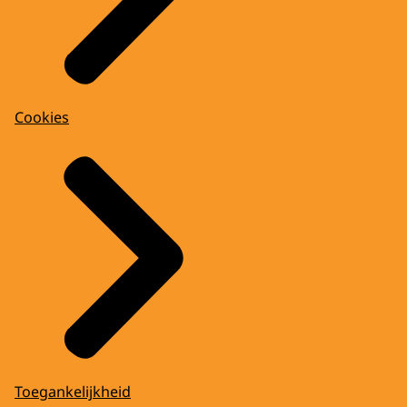
Cookies
Toegankelijkheid