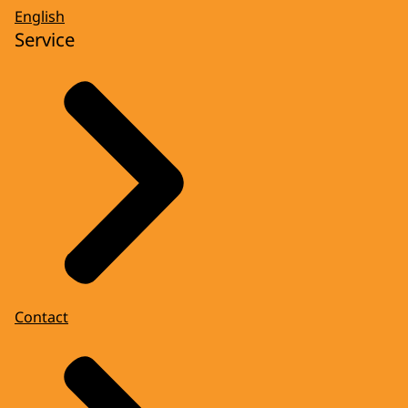
English
Service
Contact