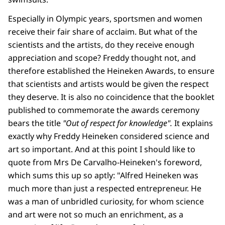
Especially in Olympic years, sportsmen and women
receive their fair share of acclaim. But what of the
scientists and the artists, do they receive enough
appreciation and scope? Freddy thought not, and
therefore established the Heineken Awards, to ensure
that scientists and artists would be given the respect
they deserve. It is also no coincidence that the booklet
published to commemorate the awards ceremony
bears the title
"Out of respect for knowledge".
It explains
exactly why Freddy Heineken considered science and
art so important. And at this point I should like to
quote from Mrs De Carvalho-Heineken's foreword,
which sums this up so aptly: "Alfred Heineken was
much more than just a respected entrepreneur. He
was a man of unbridled curiosity, for whom science
and art were not so much an enrichment, as a