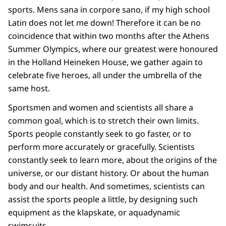
sports. Mens sana in corpore sano, if my high school
Latin does not let me down! Therefore it can be no
coincidence that within two months after the Athens
Summer Olympics, where our greatest were honoured
in the Holland Heineken House, we gather again to
celebrate five heroes, all under the umbrella of the
same host.
Sportsmen and women and scientists all share a
common goal, which is to stretch their own limits.
Sports people constantly seek to go faster, or to
perform more accurately or gracefully. Scientists
constantly seek to learn more, about the origins of the
universe, or our distant history. Or about the human
body and our health. And sometimes, scientists can
assist the sports people a little, by designing such
equipment as the klapskate, or aquadynamic
swimsuits.