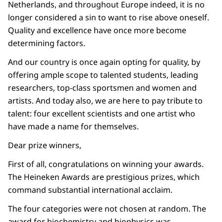
Netherlands, and throughout Europe indeed, it is no
longer considered a sin to want to rise above oneself.
Quality and excellence have once more become
determining factors.
And our country is once again opting for quality, by
offering ample scope to talented students, leading
researchers, top-class sportsmen and women and
artists. And today also, we are here to pay tribute to
talent: four excellent scientists and one artist who
have made a name for themselves.
Dear prize winners,
First of all, congratulations on winning your awards.
The Heineken Awards are prestigious prizes, which
command substantial international acclaim.
The four categories were not chosen at random. The
award for biochemistry and biophysics was