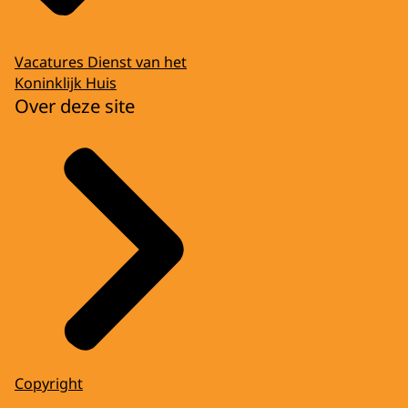
Vacatures Dienst van het
Koninklijk Huis
Over deze site
Copyright