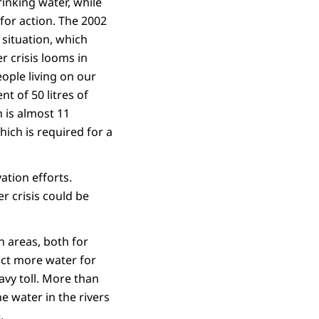
rinking water, while
 for action. The 2002
situation, which
 crisis looms in
eople living on our
t of 50 litres of
 is almost 11
ich is required for a
ation efforts.
r crisis could be
n areas, both for
act more water for
avy toll. More than
e water in the rivers
.