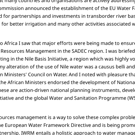
t many countries and organisations are actively addressing
ommission announced the establishment of the EU Water Faci
d for partnerships and investments in transborder river b
 for better irrigation and many other activities associated 
to Africa I saw that major efforts were being made to ensur
 Resources Management in the SADEC region. I was briefed
ng in the Nile Basis Initiative, a region which was highly vol
y alteration of the use of Nile water was a causus belli and
n Ministers' Council on Water. And I noted with pleasure tha
the African Ministers endorsed the development of Nation
ese are action-driven national planning instruments, devel
itiative and the global Water and Sanitation Programme (W
sources management is a way to solve these complex probl
the European Water Framework Directive and is being prom
tnership. IWRM entails a holistic approach to water manag