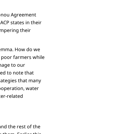
otonou Agreement
ACP states in their
ampering their
dilemma. How do we
f poor farmers while
mage to our
ed to note that
trategies that many
cooperation, water
ter-related
nd the rest of the