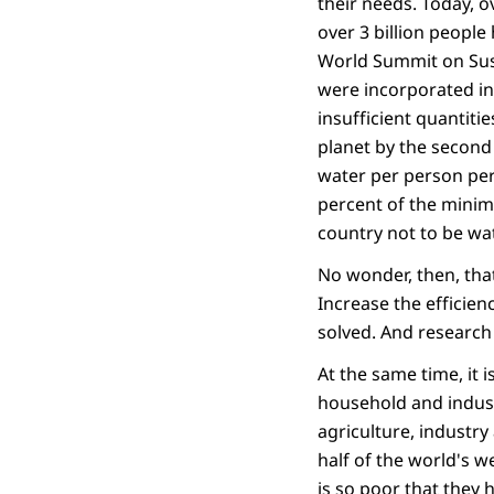
their needs. Today, o
over 3 billion people
World Summit on Sust
were incorporated in
insufficient quantiti
planet by the second 
water per person per
percent of the minim
country not to be wa
No wonder, then, tha
Increase the efficien
solved. And research
At the same time, it 
household and industr
agriculture, industry
half of the world's w
is so poor that they 