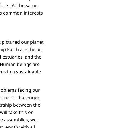
forts. At the same
uss common interests
t pictured our planet
ip Earth are the air,
 estuaries, and the
t. Human beings are
ms in a sustainable
roblems facing our
he major challenges
nership between the
ill take this on
ge assemblies, we,
t length with all