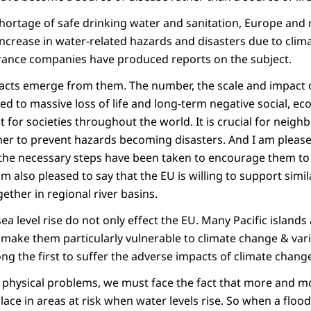
hortage of safe drinking water and sanitation, Europe and
increase in water-related hazards and disasters due to cli
urance companies have produced reports on the subject.
cts emerge from them. The number, the scale and impact o
led to massive loss of life and long-term negative social, e
for societies throughout the world. It is crucial for neigh
her to prevent hazards becoming disasters. And I am pleased
he necessary steps have been taken to encourage them to 
am also pleased to say that the EU is willing to support simi
ether in regional river basins.
a level rise do not only effect the EU. Many Pacific islands
 make them particularly vulnerable to climate change & varia
ong the first to suffer the adverse impacts of climate chang
 physical problems, we must face the fact that more and 
place in areas at risk when water levels rise. So when a flood