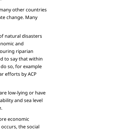
 many other countries
mate change. Many
f natural disasters
conomic and
bouring riparian
 to say that within
do so, for example
lar efforts by ACP
 are low-lying or have
bility and sea level
e.
more economic
 occurs, the social