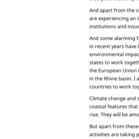
And apart from the s
are experiencing an 
institutions and ins
And some alarming fa
in recent years have 
environmental impact 
states to work toget
the European Union t
in the Rhine basin. I 
countries to work tog
Climate change and se
coastal features that
rise. They will be am
But apart from these
activities are taking 