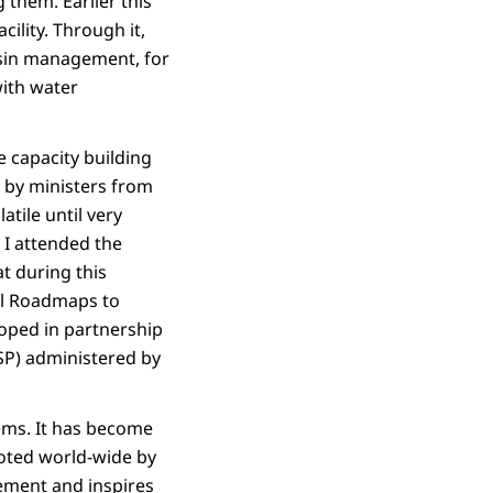
 them. Earlier this
lity. Through it,
asin management, for
with water
e capacity building
 by ministers from
atile until very
 I attended the
t during this
al Roadmaps to
oped in partnership
SP) administered by
ems. It has become
oted world-wide by
ement and inspires