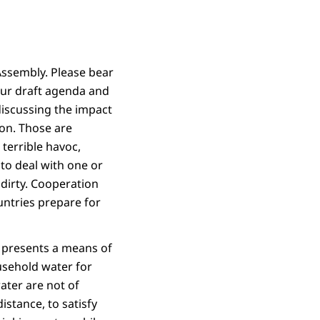
Assembly. Please bear
our draft agenda and
iscussing the impact
ion. Those are
terrible havoc,
to deal with one or
 dirty. Cooperation
ntries prepare for
t presents a means of
usehold water for
ater are not of
istance, to satisfy