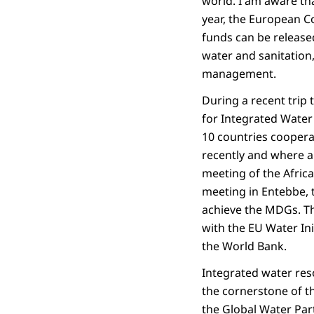
world. I am aware tha
year, the European C
funds can be release
water and sanitation,
management.
During a recent trip 
for Integrated Water
10 countries cooperati
recently and where an
meeting of the Africa
meeting in Entebbe, 
achieve the MDGs. Th
with the EU Water In
the World Bank.
Integrated water re
the cornerstone of 
the Global Water Par