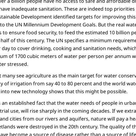
ver a billion people have no access to safe and affordable d
 have inadequate sanitation. These are indeed top priorities
ainable Development identified targets for improving this 
to the UN Millennium Development Goals. But the real water
es to ensure food security, to feed the estimated 10 billion p
half of this century. The UN specifies a minimum requiremen
 day to cover drinking, cooking and sanitation needs, which
um of 1700 cubic meters of water per person per annum wh
ter stressed.
t many see agriculture as the main target for water conserv
cy of irrigation from say 40 to 80 percent and the world wate
 into new technology shows that this might be possible.
is an established fact that the water needs of people in urba
ial use, will rise sharply in the coming decades. If we extr
 and cities from our rivers and aquifers, nature will pay a he
etlands were destroyed in the 20th century. The quality of th
have become a source of disease rather than a source of life