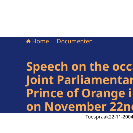
Home
Documenten
Speech on the occ
Joint Parliamenta
Prince of Orange 
on November 22n
Toespraak
22-11-200