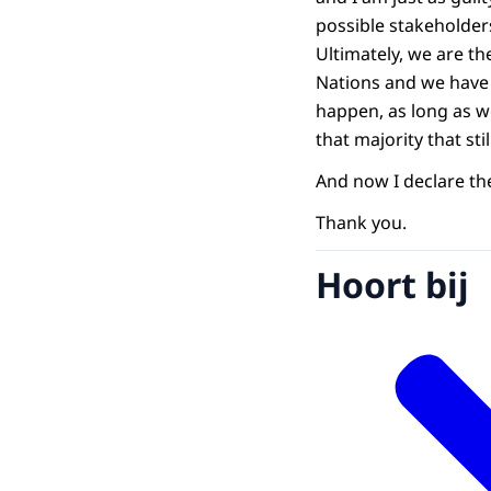
possible stakeholders 
Ultimately, we are th
Nations and we have 
happen, as long as w
that majority that st
And now I declare th
Thank you.
Hoort bij