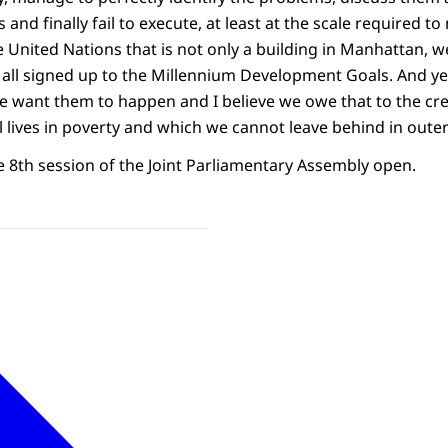
and finally fail to execute, at least at the scale required t
e United Nations that is not only a building in Manhattan, w
all signed up to the Millennium Development Goals. And ye
e want them to happen and I believe we owe that to the cr
ill lives in poverty and which we cannot leave behind in oute
e 8th session of the Joint Parliamentary Assembly open.