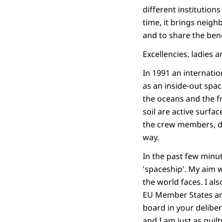
different institution
time, it brings neigh
and to share the bene
Excellencies, ladies 
In 1991 an internatio
as an inside-out spac
the oceans and the f
soil are active surfa
the crew members, de
way.
In the past few minu
'spaceship'. My aim 
the world faces. I a
EU Member States and
board in your deliber
and I am just as guil