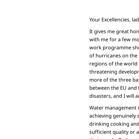
Your Excellencies, la
It gives me great hon
with me for a few mo
work programme shows
of hurricanes on the
regions of the world 
threatening developme
more of the three bas
between the EU and t
disasters, and I will 
Water management is 
achieving genuinely
drinking cooking and 
sufficient quality or