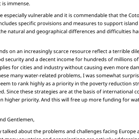
 is immense.
are especially vulnerable and it is commendable that the C
ncludes specific provisions and measures to support island 
the natural and geographical differences and difficulties h
ds on an increasingly scarce resource reflect a terrible 
od security and a decent income for hundreds of millions o
plies for cities and industry without causing even more da
hese many water-related problems, I was somewhat surpris
eem to rank highly as a priority in the poverty reduction s
d. Since these strategies are at the basis of international 
n higher priority. And this will free up more funding for wa
 and Gentlemen,
y talked about the problems and challenges facing Europe a