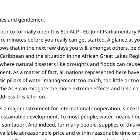
dies and gentlemen,
our to formally open this 8th ACP - EU Joint Parliamentary 
re minutes before you really can get started. A glance at y
 that in the next few days you will, amongst others, be d
 Caribbean and the situation in the African Great Lakes Reg
where natural disasters like droughts and floods can cause 
nt. As a matter of fact, all nations represented here have 
ic pillars of water management: too much, too little or too
he ACP can mitigate the more extreme effects and help cou
address this later on.
a major instrument for international cooperation, since i
 sustainable development. To most people, water means ho
sanitation. And indeed, for many people, supplies of this w
 available at reasonable price and within reasonable time or d