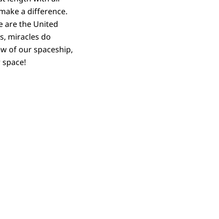
o make a difference.
e are the United
s, miracles do
ew of our spaceship,
r space!