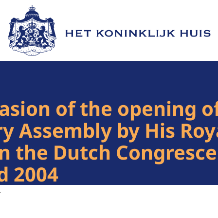
Naar de homepage van Het Koninklijk Huis
asion of the opening o
ry Assembly by His Roy
in the Dutch Congresc
d 2004
4