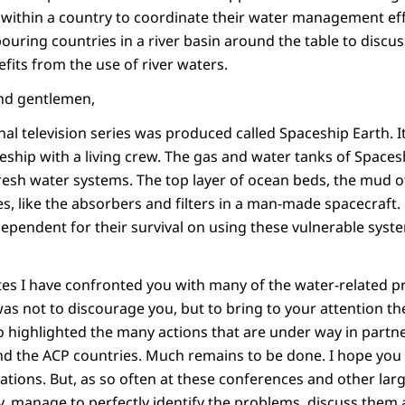
s within a country to coordinate their water management ef
bouring countries in a river basin around the table to disc
fits from the use of river waters.
and gentlemen,
nal television series was produced called Spaceship Earth. I
eship with a living crew. The gas and water tanks of Spacesh
resh water systems. The top layer of ocean beds, the mud of
ces, like the absorbers and filters in a man-made spacecraf
pendent for their survival on using these vulnerable syste
tes I have confronted you with many of the water-related p
was not to discourage you, but to bring to your attention t
lso highlighted the many actions that are under way in part
 the ACP countries. Much remains to be done. I hope you w
ations. But, as so often at these conferences and other lar
ty, manage to perfectly identify the problems, discuss them a