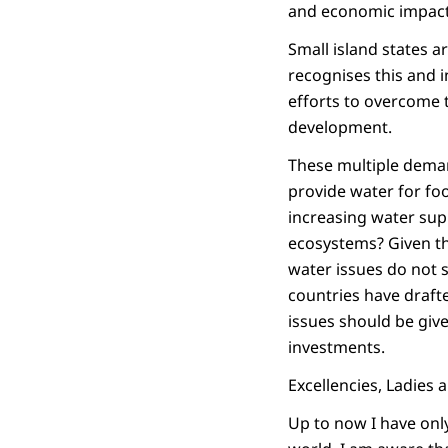
and economic impact
Small island states 
recognises this and i
efforts to overcome 
development.
These multiple deman
provide water for fo
increasing water sup
ecosystems? Given t
water issues do not s
countries have drafte
issues should be give
investments.
Excellencies, Ladies
Up to now I have onl