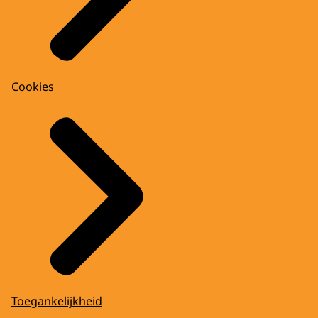
Cookies
Toegankelijkheid