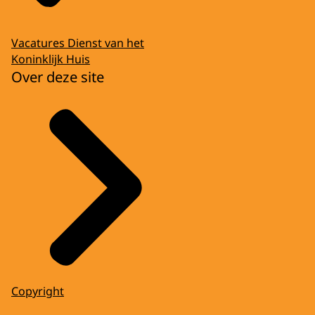
Vacatures Dienst van het
Koninklijk Huis
Over deze site
Copyright