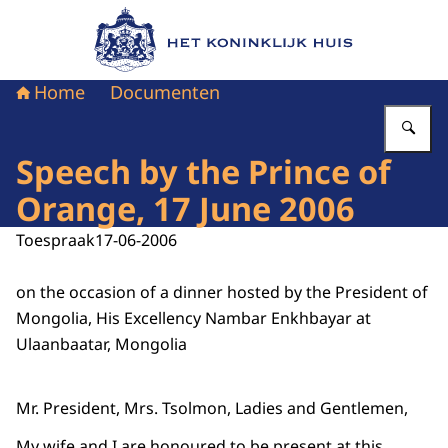
Naar de homepage van Het Koninklijk Huis
Home
Documenten
Vu
Speech by the Prince of
Orange, 17 June 2006
Toespraak
17-06-2006
on the occasion of a dinner hosted by the President of
Mongolia, His Excellency Nambar Enkhbayar at
Ulaanbaatar, Mongolia
Mr. President, Mrs. Tsolmon, Ladies and Gentlemen,
My wife and I are honoured to be present at this