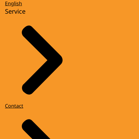
English
Service
Contact