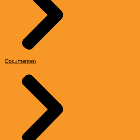
Documenten