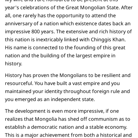
year's celebrations of the Great Mongolian State. After
all, one rarely has the opportunity to attend the
anniversary of a nation which existence dates back an
impressive 800 years. The extensive and rich history of
this nation is inextricably linked with Chinggis Khan.
His name is connected to the founding of this great
nation and the building of the largest empire in
history.
History has proven the Mongolians to be resilient and
resourceful. You have built a vast empire and you
maintained your identity throughout foreign rule and
you emerged as an independent state.
The development is even more impressive, if one
realizes that Mongolia has shed off communism as to
establish a democratic nation and a stable economy.
This is a major achievement from both a historical and