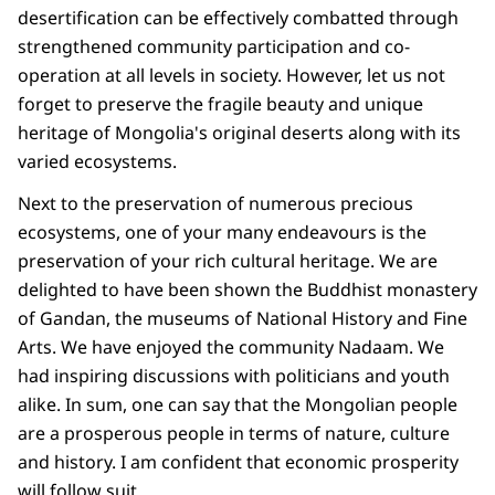
desertification can be effectively combatted through
strengthened community participation and co-
operation at all levels in society. However, let us not
forget to preserve the fragile beauty and unique
heritage of Mongolia's original deserts along with its
varied ecosystems.
Next to the preservation of numerous precious
ecosystems, one of your many endeavours is the
preservation of your rich cultural heritage. We are
delighted to have been shown the Buddhist monastery
of Gandan, the museums of National History and Fine
Arts. We have enjoyed the community Nadaam. We
had inspiring discussions with politicians and youth
alike. In sum, one can say that the Mongolian people
are a prosperous people in terms of nature, culture
and history. I am confident that economic prosperity
will follow suit.