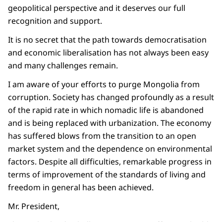
geopolitical perspective and it deserves our full
recognition and support.
It is no secret that the path towards democratisation
and economic liberalisation has not always been easy
and many challenges remain.
I am aware of your efforts to purge Mongolia from
corruption. Society has changed profoundly as a result
of the rapid rate in which nomadic life is abandoned
and is being replaced with urbanization. The economy
has suffered blows from the transition to an open
market system and the dependence on environmental
factors. Despite all difficulties, remarkable progress in
terms of improvement of the standards of living and
freedom in general has been achieved.
Mr. President,