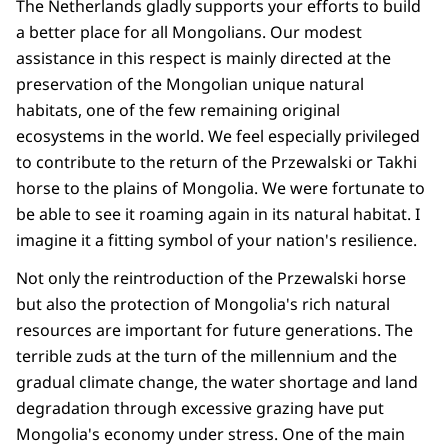
The Netherlands gladly supports your efforts to build
a better place for all Mongolians. Our modest
assistance in this respect is mainly directed at the
preservation of the Mongolian unique natural
habitats, one of the few remaining original
ecosystems in the world. We feel especially privileged
to contribute to the return of the Przewalski or Takhi
horse to the plains of Mongolia. We were fortunate to
be able to see it roaming again in its natural habitat. I
imagine it a fitting symbol of your nation's resilience.
Not only the reintroduction of the Przewalski horse
but also the protection of Mongolia's rich natural
resources are important for future generations. The
terrible zuds at the turn of the millennium and the
gradual climate change, the water shortage and land
degradation through excessive grazing have put
Mongolia's economy under stress. One of the main