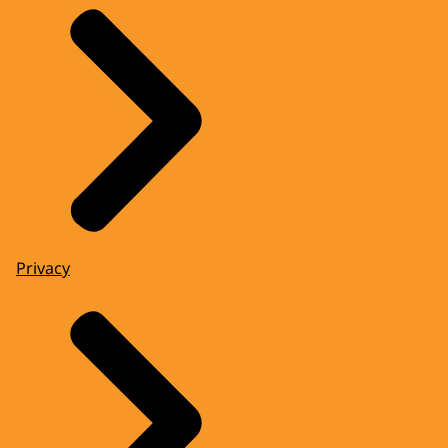
Privacy