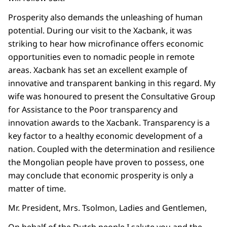
Prosperity also demands the unleashing of human
potential. During our visit to the Xacbank, it was
striking to hear how microfinance offers economic
opportunities even to nomadic people in remote
areas. Xacbank has set an excellent example of
innovative and transparent banking in this regard. My
wife was honoured to present the Consultative Group
for Assistance to the Poor transparency and
innovation awards to the Xacbank. Transparency is a
key factor to a healthy economic development of a
nation. Coupled with the determination and resilience
the Mongolian people have proven to possess, one
may conclude that economic prosperity is only a
matter of time.
Mr. President, Mrs. Tsolmon, Ladies and Gentlemen,