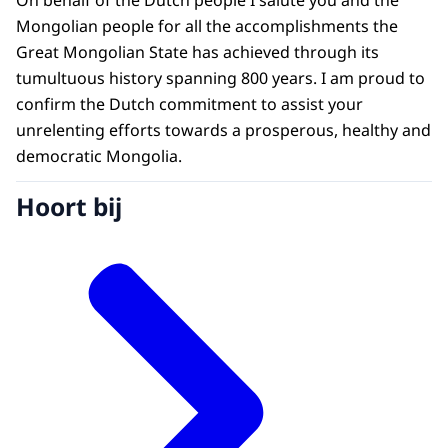
On behalf of the Dutch people I salute you and the
Mongolian people for all the accomplishments the
Great Mongolian State has achieved through its
tumultuous history spanning 800 years. I am proud to
confirm the Dutch commitment to assist your
unrelenting efforts towards a prosperous, healthy and
democratic Mongolia.
Hoort bij