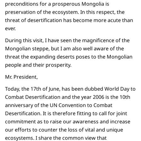
preconditions for a prosperous Mongolia is
preservation of the ecosystem. In this respect, the
threat of desertification has become more acute than
ever.
During this visit, I have seen the magnificence of the
Mongolian steppe, but I am also well aware of the
threat the expanding deserts poses to the Mongolian
people and their prosperity.
Mr. President,
Today, the 17th of June, has been dubbed World Day to
Combat Desertification and the year 2006 is the 10th
anniversary of the UN Convention to Combat
Desertification. It is therefore fitting to call for joint
commitment as to raise our awareness and increase
our efforts to counter the loss of vital and unique
ecosystems. I share the common view that