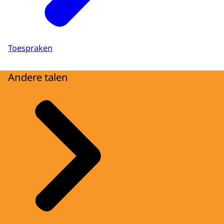
Toespraken
Andere talen