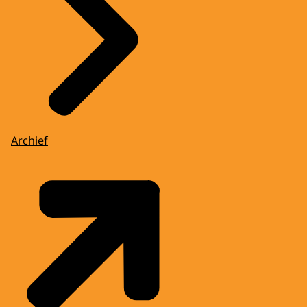
Archief