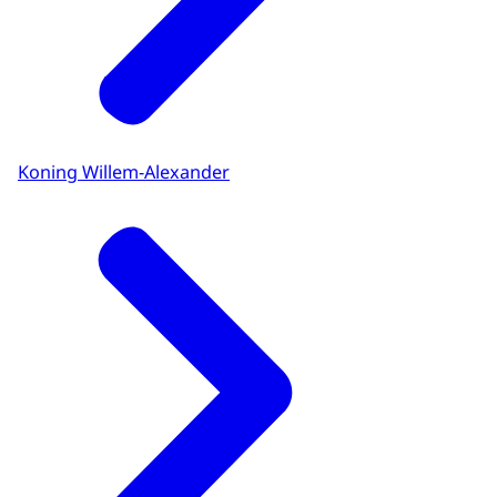
Koning Willem-Alexander