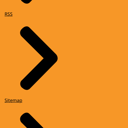
RSS
Sitemap