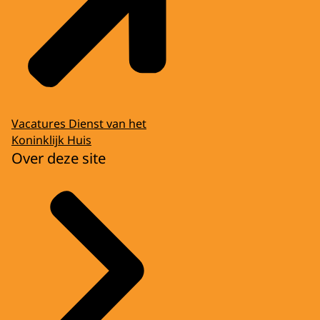
Vacatures Dienst van het
Koninklijk Huis
Over deze site