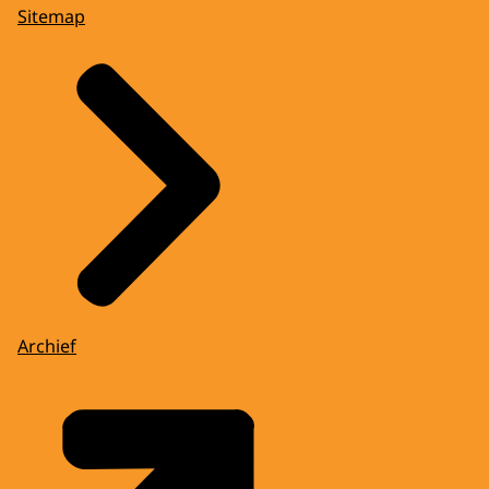
Sitemap
Archief