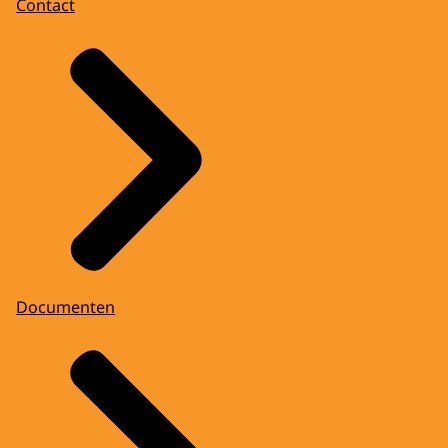
Contact
Documenten