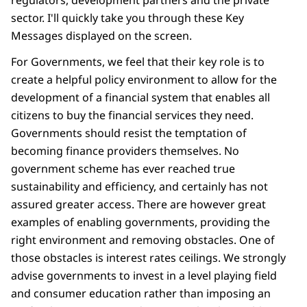
regulators, development partners and the private
sector. I'll quickly take you through these Key
Messages displayed on the screen.
For Governments, we feel that their key role is to
create a helpful policy environment to allow for the
development of a financial system that enables all
citizens to buy the financial services they need.
Governments should resist the temptation of
becoming finance providers themselves. No
government scheme has ever reached true
sustainability and efficiency, and certainly has not
assured greater access. There are however great
examples of enabling governments, providing the
right environment and removing obstacles. One of
those obstacles is interest rates ceilings. We strongly
advise governments to invest in a level playing field
and consumer education rather than imposing an