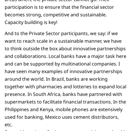
participation is to ensure that the financial sector
becomes strong, competitive and sustainable.
Capacity building is key!
And to the Private Sector participants, we say: if we
want to reach scale in a sustainable manner, we have
to think outside the box about innovative partnerships
and collaborations. Local banks have a major task here
and can be supported by multinational companies. I
have seen many examples of innovative partnerships
around the world. In Brazil, banks are working
together with pharmacies and lotteries to expand local
presence. In South Africa, banks have partnered with
supermarkets to facilitate financial transactions. In the
Philippines and Kenya, mobile phones are extensively
used for banking, Mexico uses cement distributors,
etc.