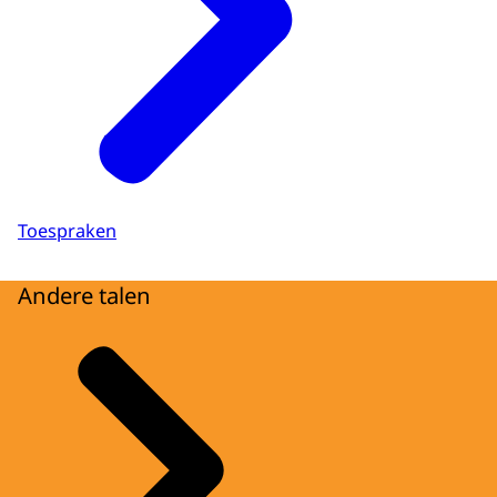
Toespraken
Andere talen