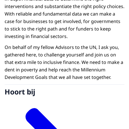
interventions and substantiate the right policy choices.
With reliable and fundamental data we can make a
case for businesses to get involved, for governments
to stick to the right path and for funders to keep
investing in financial sectors.
On behalf of my fellow Advisors to the UN, I ask you,
gathered here, to challenge yourself and join us on
that extra mile to inclusive finance. We need to make a
dent in poverty and help reach the Millennium
Development Goals that we all have set together.
Hoort bij