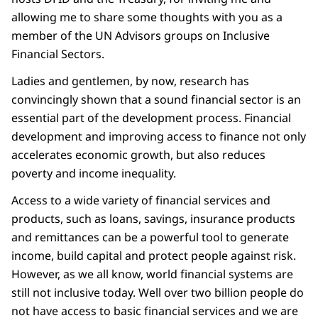
allowing me to share some thoughts with you as a
member of the UN Advisors groups on Inclusive
Financial Sectors.
Ladies and gentlemen, by now, research has
convincingly shown that a sound financial sector is an
essential part of the development process. Financial
development and improving access to finance not only
accelerates economic growth, but also reduces
poverty and income inequality.
Access to a wide variety of financial services and
products, such as loans, savings, insurance products
and remittances can be a powerful tool to generate
income, build capital and protect people against risk.
However, as we all know, world financial systems are
still not inclusive today. Well over two billion people do
not have access to basic financial services and we are