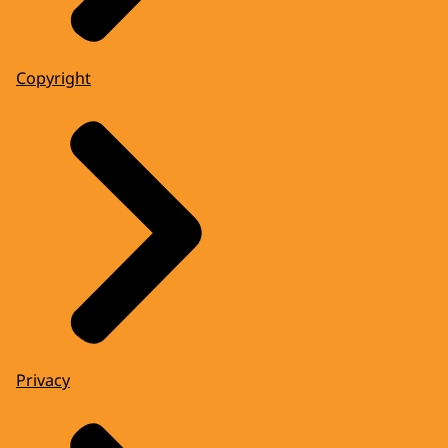
Copyright
Privacy