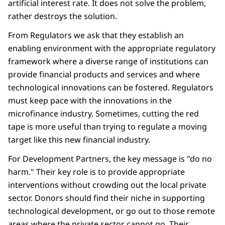
artificial interest rate. It does not solve the problem,
rather destroys the solution.
From Regulators we ask that they establish an
enabling environment with the appropriate regulatory
framework where a diverse range of institutions can
provide financial products and services and where
technological innovations can be fostered. Regulators
must keep pace with the innovations in the
microfinance industry. Sometimes, cutting the red
tape is more useful than trying to regulate a moving
target like this new financial industry.
For Development Partners, the key message is "do no
harm." Their key role is to provide appropriate
interventions without crowding out the local private
sector. Donors should find their niche in supporting
technological development, or go out to those remote
areas where the private sector cannot go. Their