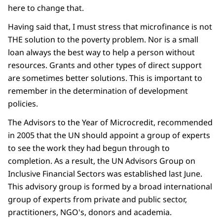
here to change that.
Having said that, I must stress that microfinance is not
THE solution to the poverty problem. Nor is a small
loan always the best way to help a person without
resources. Grants and other types of direct support
are sometimes better solutions. This is important to
remember in the determination of development
policies.
The Advisors to the Year of Microcredit, recommended
in 2005 that the UN should appoint a group of experts
to see the work they had begun through to
completion. As a result, the UN Advisors Group on
Inclusive Financial Sectors was established last June.
This advisory group is formed by a broad international
group of experts from private and public sector,
practitioners, NGO's, donors and academia.