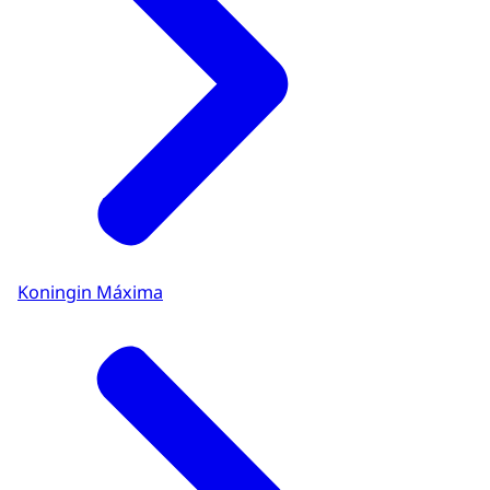
Koningin Máxima