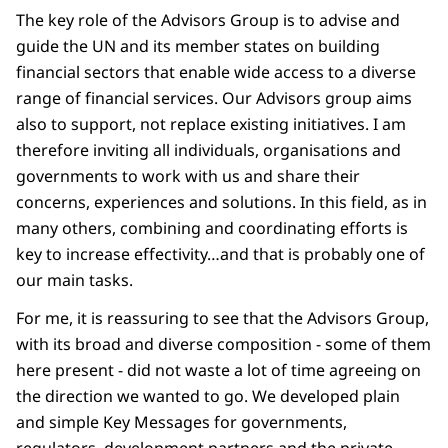
The key role of the Advisors Group is to advise and
guide the UN and its member states on building
financial sectors that enable wide access to a diverse
range of financial services. Our Advisors group aims
also to support, not replace existing initiatives. I am
therefore inviting all individuals, organisations and
governments to work with us and share their
concerns, experiences and solutions. In this field, as in
many others, combining and coordinating efforts is
key to increase effectivity…and that is probably one of
our main tasks.
For me, it is reassuring to see that the Advisors Group,
with its broad and diverse composition - some of them
here present - did not waste a lot of time agreeing on
the direction we wanted to go. We developed plain
and simple Key Messages for governments,