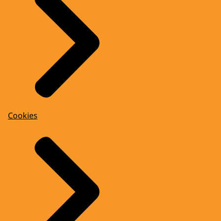
Cookies