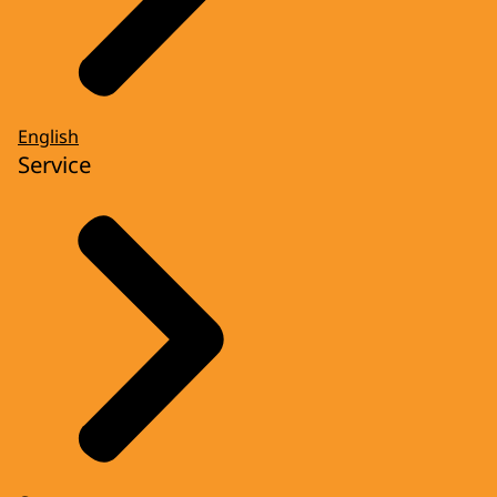
English
Service