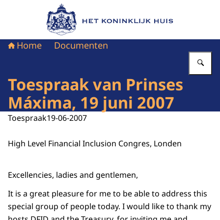
Naar de homepage van Het Koninklijk Huis
Home
Documenten
Vu
Toespraak van Prinses
Máxima, 19 juni 2007
Toespraak
19-06-2007
High Level Financial Inclusion Congres, Londen
Excellencies, ladies and gentlemen,
It is a great pleasure for me to be able to address this
special group of people today. I would like to thank my
hosts DFID and the Treasury, for inviting me and