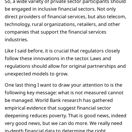
So, a wide variety of private sector participants should
be engaged in inclusive financial sectors. Not only
direct providers of financial services, but also telecom,
technology, rural organizations, retailers, and other
companies that support the financial services
industries.
Like I said before, it is crucial that regulators closely
follow these innovations in the sector. Laws and
regulations should allow for original partnerships and
unexpected models to grow.
One last thing I want to draw your attention to is the
following key message: what is not measured cannot
be managed. World Bank research has gathered
empirical evidence that suggest financial sector
deepening reduces poverty. That is good news, indeed
very good news, but we can do more. We really need
in-depth financial data to determine the right