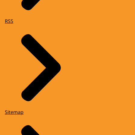
RSS
Sitemap