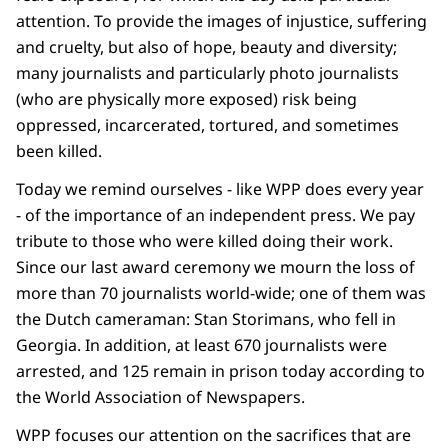
attention. To provide the images of injustice, suffering
and cruelty, but also of hope, beauty and diversity;
many journalists and particularly photo journalists
(who are physically more exposed) risk being
oppressed, incarcerated, tortured, and sometimes
been killed.
Today we remind ourselves - like WPP does every year
- of the importance of an independent press. We pay
tribute to those who were killed doing their work.
Since our last award ceremony we mourn the loss of
more than 70 journalists world-wide; one of them was
the Dutch cameraman: Stan Storimans, who fell in
Georgia. In addition, at least 670 journalists were
arrested, and 125 remain in prison today according to
the World Association of Newspapers.
WPP focuses our attention on the sacrifices that are