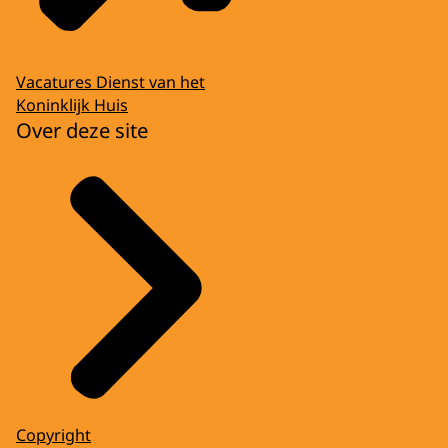
Vacatures Dienst van het
Koninklijk Huis
Over deze site
Copyright