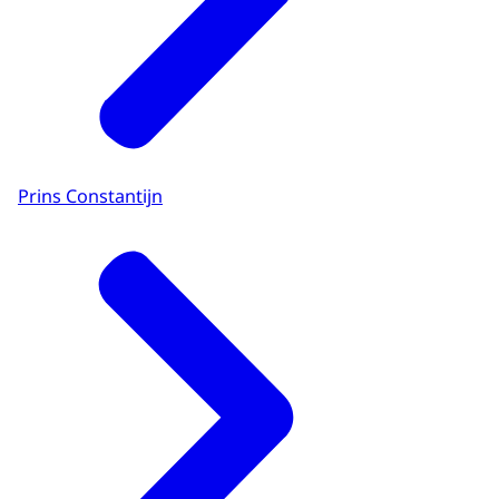
Prins Constantijn