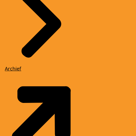
Archief