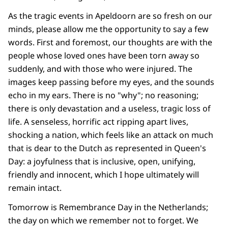
As the tragic events in Apeldoorn are so fresh on our
minds, please allow me the opportunity to say a few
words. First and foremost, our thoughts are with the
people whose loved ones have been torn away so
suddenly, and with those who were injured. The
images keep passing before my eyes, and the sounds
echo in my ears. There is no "why"; no reasoning;
there is only devastation and a useless, tragic loss of
life. A senseless, horrific act ripping apart lives,
shocking a nation, which feels like an attack on much
that is dear to the Dutch as represented in Queen's
Day: a joyfulness that is inclusive, open, unifying,
friendly and innocent, which I hope ultimately will
remain intact.
Tomorrow is Remembrance Day in the Netherlands;
the day on which we remember not to forget. We