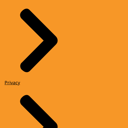
Privacy