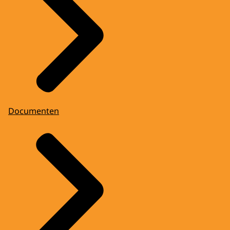
Documenten