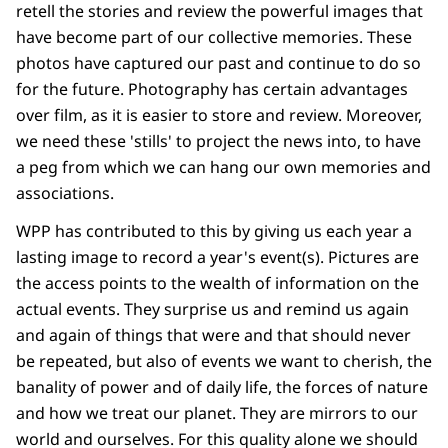
retell the stories and review the powerful images that
have become part of our collective memories. These
photos have captured our past and continue to do so
for the future. Photography has certain advantages
over film, as it is easier to store and review. Moreover,
we need these 'stills' to project the news into, to have
a peg from which we can hang our own memories and
associations.
WPP has contributed to this by giving us each year a
lasting image to record a year's event(s). Pictures are
the access points to the wealth of information on the
actual events. They surprise us and remind us again
and again of things that were and that should never
be repeated, but also of events we want to cherish, the
banality of power and of daily life, the forces of nature
and how we treat our planet. They are mirrors to our
world and ourselves. For this quality alone we should