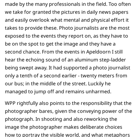
made by the many professionals in the field. Too often
we take for granted the pictures in daily news papers
and easily overlook what mental and physical effort it
takes to provide these. Photo journalists are the most
exposed to the events they report on, as they have to
be on the spot to get the image and they have a
second chance. From the events in Apeldoorn I still
hear the echoing sound of an aluminum step-ladder
being swept away. It had supported a photo journalist
only a tenth of a second earlier - twenty meters from
our bus; in the middle of the street. Luckily he
managed to jump off and remains unharmed.
WPP rightfully also points to the responsibility that the
photographer bares, given the conveying power of the
photograph. In shooting and also reworking the
image the photographer makes deliberate choices
how to portray the visible world, and what metaphors