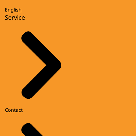
English
Service
Contact