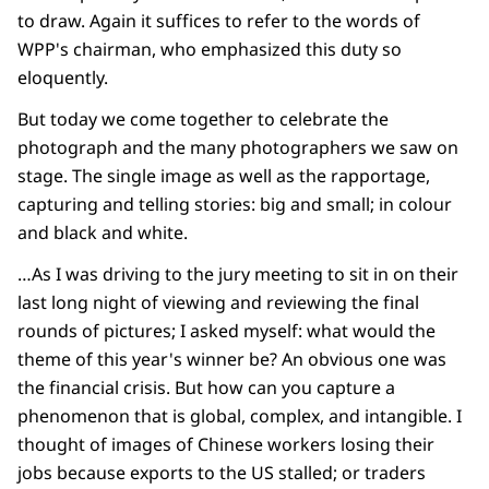
to draw. Again it suffices to refer to the words of
WPP's chairman, who emphasized this duty so
eloquently.
But today we come together to celebrate the
photograph and the many photographers we saw on
stage. The single image as well as the rapportage,
capturing and telling stories: big and small; in colour
and black and white.
…As I was driving to the jury meeting to sit in on their
last long night of viewing and reviewing the final
rounds of pictures; I asked myself: what would the
theme of this year's winner be? An obvious one was
the financial crisis. But how can you capture a
phenomenon that is global, complex, and intangible. I
thought of images of Chinese workers losing their
jobs because exports to the US stalled; or traders