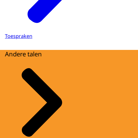
Toespraken
Andere talen