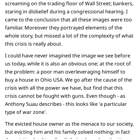
screaming on the trading floor of Wall Street; bankers,
staring in disbelief during a congressional hearing. I
came to the conclusion that all these images were too
familiar. Moreover they portrayed elements of the
whole story, but missed a lot of the complexity of what
this crisis is really about.
I could have never imagined the image we see before
us today, while it is also an obvious one; at the root of
the problem: a poor man overleveraging himself to
buy a house in Ohio USA. We go after the cause of the
crisis with all the power we have, but find that this
crisis cannot be fought with guns. Even though - as
Anthony Suau describes - this looks like 'a particular
type of war zone'.
The evicted house owner as the menace to our society,
but evicting him and his family solved nothing; in fact