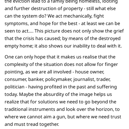
the eviction lead to a family being homeless, looting
and further destruction of property - still what else
can the system do? We act mechanically, fight
symptoms, and hope for the best - at least we can be
seen to act…. This picture does not only show the grief
that the crisis has caused; by means of the destroyed
empty home; it also shows our inability to deal with it.
One can only hope that it makes us realise that the
complexity of the situation does not allow for finger
pointing, as we are all involved - house owner,
consumer, banker, policymaker, journalist, trader,
politician - having profited in the past and suffering
today. Maybe the absurdity of the image helps us
realize that for solutions we need to go beyond the
traditional instruments and look over the horizon, to
where we cannot aim a gun, but where we need trust
and must tread together.