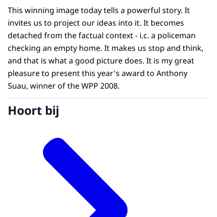
This winning image today tells a powerful story. It
invites us to project our ideas into it. It becomes
detached from the factual context - i.c. a policeman
checking an empty home. It makes us stop and think,
and that is what a good picture does. It is my great
pleasure to present this year's award to Anthony
Suau, winner of the WPP 2008.
Hoort bij