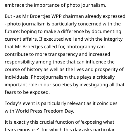
embrace the importance of photo journalism.
But - as Mr Broertjes WPP chairman already expressed
- photo journalism is particularly concerned with the
future; hoping to make a difference by documenting
current affairs. If executed well and with the integrity
that Mr Broertjes called for, photography can
contribute to more transparency and increased
responsibility among those that can influence the
course of history as well as the lives and prosperity of
individuals. Photojournalism thus plays a critically
important role in our societies by investigating all that
fears to be exposed.
Today's event is particularly relevant as it coincides
with World Press Freedom Day.
It is exactly this crucial function of 'exposing what
fears exposure', for which this day asks particular