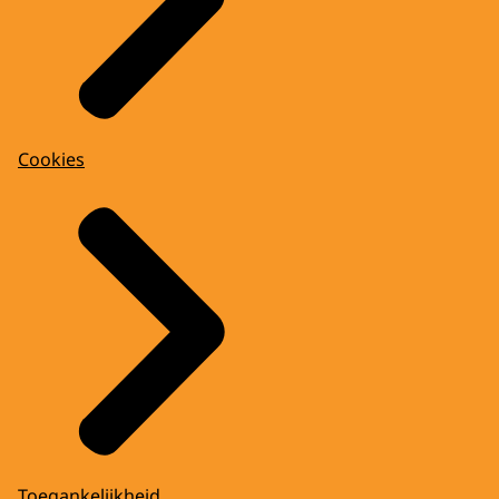
Cookies
Toegankelijkheid