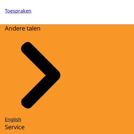
Toespraken
Andere talen
English
Service