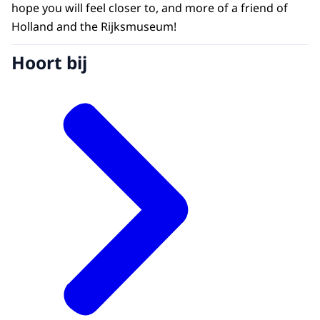
hope you will feel closer to, and more of a friend of
Holland and the Rijksmuseum!
Hoort bij