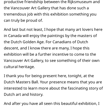
productive friendship between the Rijksmuseum and
the Vancouver Art Gallery that has done such a
tremendous job with this exhibition something you
can truly be proud of.
And last but not least, I hope that many art lovers here
in Canada will enjoy the paintings by the masters of
the Dutch Golden Age. For Canadians of Dutch
descent, and I know there are many, I hope this
exhibition will be a further incentive to come to the
Vancouver Art Gallery, to see something of their own
cultural heritage.
I thank you for being present here, tonight, at the
Dutch Masters Ball. Your presence means that you are
interested to learn more about the fascinating story of
Dutch art and history.
And after you have all seen this beautiful exhibition, I