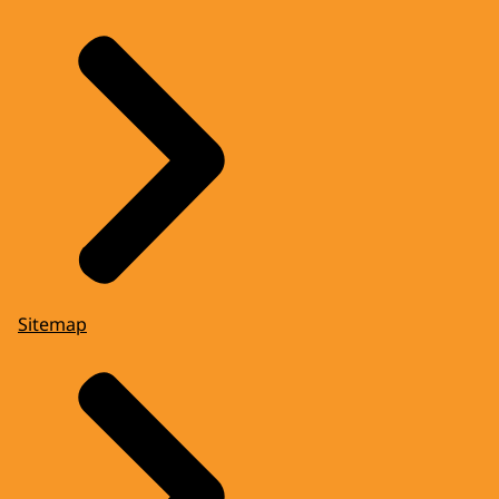
Sitemap