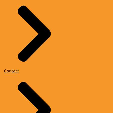
Contact