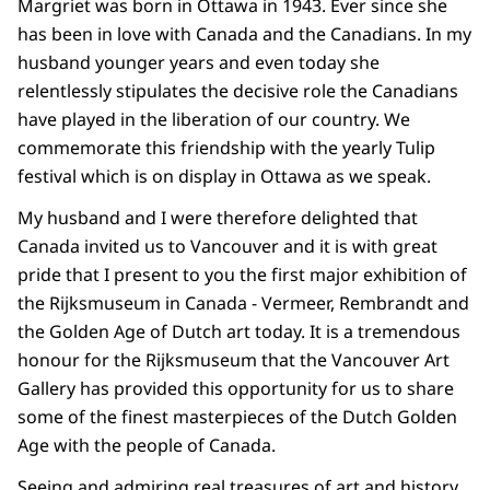
Margriet was born in Ottawa in 1943. Ever since she
has been in love with Canada and the Canadians. In my
husband younger years and even today she
relentlessly stipulates the decisive role the Canadians
have played in the liberation of our country. We
commemorate this friendship with the yearly Tulip
festival which is on display in Ottawa as we speak.
My husband and I were therefore delighted that
Canada invited us to Vancouver and it is with great
pride that I present to you the first major exhibition of
the Rijksmuseum in Canada - Vermeer, Rembrandt and
the Golden Age of Dutch art today. It is a tremendous
honour for the Rijksmuseum that the Vancouver Art
Gallery has provided this opportunity for us to share
some of the finest masterpieces of the Dutch Golden
Age with the people of Canada.
Seeing and admiring real treasures of art and history