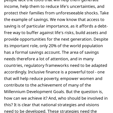
income, help them to reduce life's uncertainties, and
protect their families from unforeseeable shocks. Take
the example of savings. We now know that access to
saving is of particular importance, as it affords a debt-
free way to buffer against life's risks, build assets and
provide opportunities for the next generation. Despite
its important role, only 20% of the world population
has a formal savings account. The area of savings
needs therefore a lot of attention, and in many
countries, regulatory frameworks need to be adapted
accordingly. Inclusive finance is a powerful tool - one
that will help reduce poverty, empower women and
contribute to the achievement of many of the
Millennium Development Goals. But the question is,
how can we achieve it? And, who should be involved in
this? It is clear that national strategies and visions
need to be developed. These strategies need the