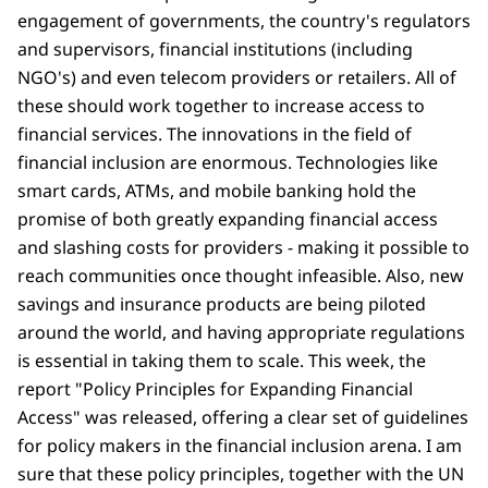
engagement of governments, the country's regulators
and supervisors, financial institutions (including
NGO's) and even telecom providers or retailers. All of
these should work together to increase access to
financial services. The innovations in the field of
financial inclusion are enormous. Technologies like
smart cards, ATMs, and mobile banking hold the
promise of both greatly expanding financial access
and slashing costs for providers - making it possible to
reach communities once thought infeasible. Also, new
savings and insurance products are being piloted
around the world, and having appropriate regulations
is essential in taking them to scale. This week, the
report "Policy Principles for Expanding Financial
Access" was released, offering a clear set of guidelines
for policy makers in the financial inclusion arena. I am
sure that these policy principles, together with the UN