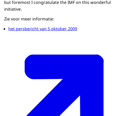
but foremost I congratulate the IMF on this wonderful
initiative.
Zie voor meer informatie:
het persbericht van 5 oktober 2009