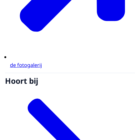
de fotogalerij
Hoort bij