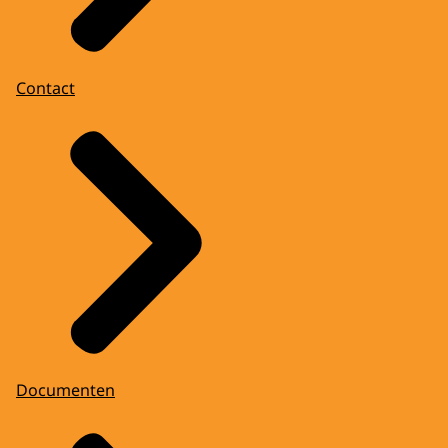
Contact
Documenten