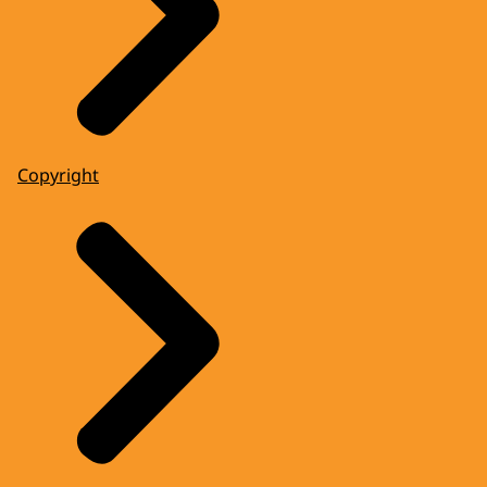
Copyright