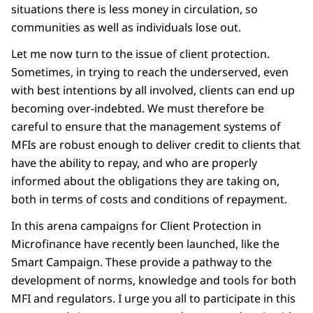
situations there is less money in circulation, so
communities as well as individuals lose out.
Let me now turn to the issue of client protection.
Sometimes, in trying to reach the underserved, even
with best intentions by all involved, clients can end up
becoming over-indebted. We must therefore be
careful to ensure that the management systems of
MFIs are robust enough to deliver credit to clients that
have the ability to repay, and who are properly
informed about the obligations they are taking on,
both in terms of costs and conditions of repayment.
In this arena campaigns for Client Protection in
Microfinance have recently been launched, like the
Smart Campaign. These provide a pathway to the
development of norms, knowledge and tools for both
MFI and regulators. I urge you all to participate in this