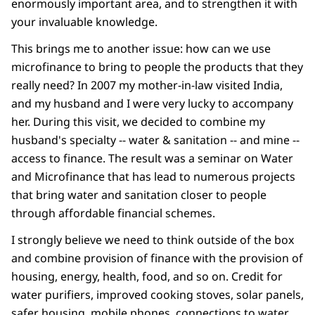
enormously important area, and to strengthen it with
your invaluable knowledge.
This brings me to another issue: how can we use
microfinance to bring to people the products that they
really need? In 2007 my mother-in-law visited India,
and my husband and I were very lucky to accompany
her. During this visit, we decided to combine my
husband's specialty -- water & sanitation -- and mine --
access to finance. The result was a seminar on Water
and Microfinance that has lead to numerous projects
that bring water and sanitation closer to people
through affordable financial schemes.
I strongly believe we need to think outside of the box
and combine provision of finance with the provision of
housing, energy, health, food, and so on. Credit for
water purifiers, improved cooking stoves, solar panels,
safer housing, mobile phones, connections to water