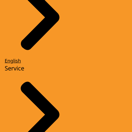
English
Service