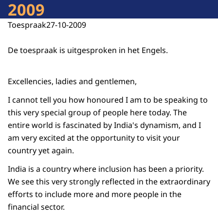
2009
Toespraak
27-10-2009
De toespraak is uitgesproken in het Engels.
Excellencies, ladies and gentlemen,
I cannot tell you how honoured I am to be speaking to
this very special group of people here today. The
entire world is fascinated by India's dynamism, and I
am very excited at the opportunity to visit your
country yet again.
India is a country where inclusion has been a priority.
We see this very strongly reflected in the extraordinary
efforts to include more and more people in the
financial sector.