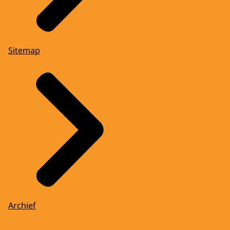
Sitemap
Archief