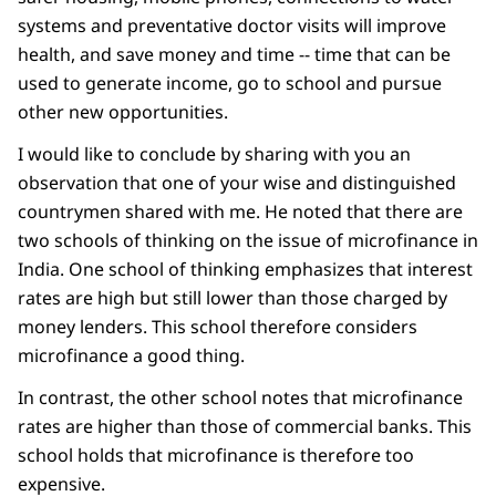
systems and preventative doctor visits will improve
health, and save money and time -- time that can be
used to generate income, go to school and pursue
other new opportunities.
I would like to conclude by sharing with you an
observation that one of your wise and distinguished
countrymen shared with me. He noted that there are
two schools of thinking on the issue of microfinance in
India. One school of thinking emphasizes that interest
rates are high but still lower than those charged by
money lenders. This school therefore considers
microfinance a good thing.
In contrast, the other school notes that microfinance
rates are higher than those of commercial banks. This
school holds that microfinance is therefore too
expensive.