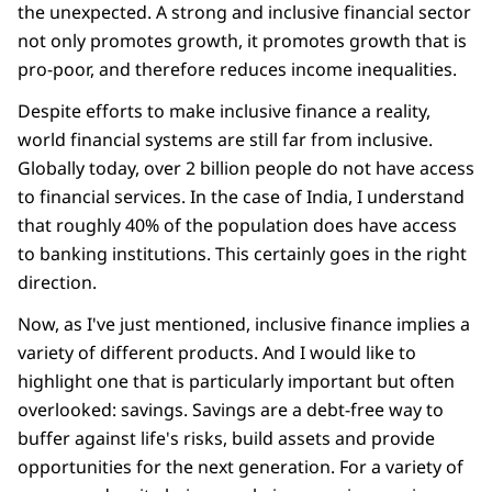
the unexpected. A strong and inclusive financial sector
not only promotes growth, it promotes growth that is
pro-poor, and therefore reduces income inequalities.
Despite efforts to make inclusive finance a reality,
world financial systems are still far from inclusive.
Globally today, over 2 billion people do not have access
to financial services. In the case of India, I understand
that roughly 40% of the population does have access
to banking institutions. This certainly goes in the right
direction.
Now, as I've just mentioned, inclusive finance implies a
variety of different products. And I would like to
highlight one that is particularly important but often
overlooked: savings. Savings are a debt-free way to
buffer against life's risks, build assets and provide
opportunities for the next generation. For a variety of