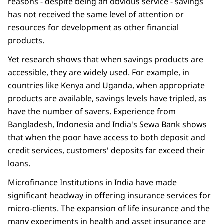
reasons - despite being an obvious service - savings
has not received the same level of attention or
resources for development as other financial
products.
Yet research shows that when savings products are
accessible, they are widely used. For example, in
countries like Kenya and Uganda, when appropriate
products are available, savings levels have tripled, as
have the number of savers. Experience from
Bangladesh, Indonesia and India's Sewa Bank shows
that when the poor have access to both deposit and
credit services, customers' deposits far exceed their
loans.
Microfinance Institutions in India have made
significant headway in offering insurance services for
micro-clients. The expansion of life insurance and the
many experiments in health and asset insurance are