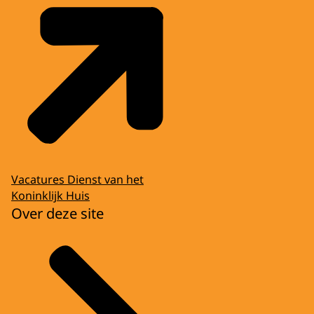
Vacatures Dienst van het
Koninklijk Huis
Over deze site