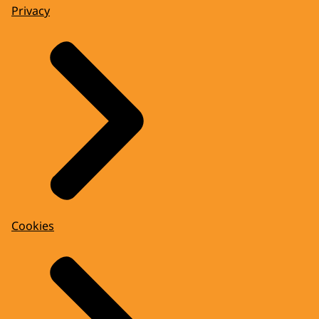
Privacy
Cookies