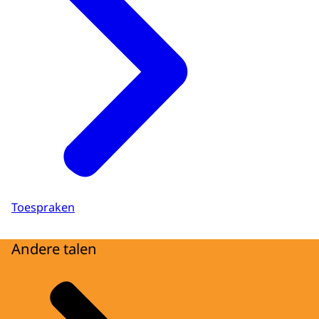
Toespraken
Andere talen