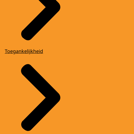
Toegankelijkheid