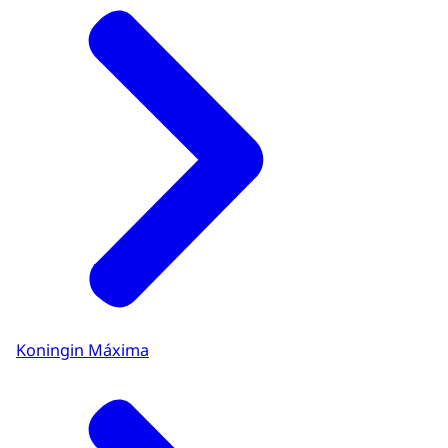
Koningin Máxima