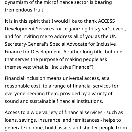
dynamism of the microfinance sector, is bearing
tremendous fruit.
It is in this spirit that I would like to thank ACCESS
Development Services for organizing this year's event,
and for inviting me to address all of you as the UN
Secretary-General's Special Advocate for Inclusive
Finance for Development. A rather long title, but one
that serves the purpose of making people ask
themselves: what is "Inclusive Finance"?
Financial inclusion means universal access, at a
reasonable cost, to a range of financial services for
everyone needing them, provided by a variety of
sound and sustainable financial institutions.
Access to a wide variety of financial services - such as
loans, savings, insurance, and remittances - helps to
generate income, build assets and shelter people from