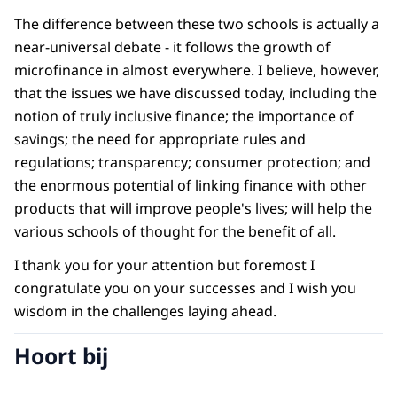
The difference between these two schools is actually a
near-universal debate - it follows the growth of
microfinance in almost everywhere. I believe, however,
that the issues we have discussed today, including the
notion of truly inclusive finance; the importance of
savings; the need for appropriate rules and
regulations; transparency; consumer protection; and
the enormous potential of linking finance with other
products that will improve people's lives; will help the
various schools of thought for the benefit of all.
I thank you for your attention but foremost I
congratulate you on your successes and I wish you
wisdom in the challenges laying ahead.
Hoort bij