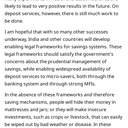
likely to lead to very positive results in the future. On
deposit services, however, there is still much work to
be done.
I am hopeful that with so many other successes
underway, India and other countries will develop
enabling legal frameworks for savings systems. These
legal frameworks should satisfy the government's
concerns about the prudential management of
savings, while enabling widespread availability of
deposit services to micro-savers, both through the
banking system and through strong MFIs.
In the absence of these frameworks and therefore
saving mechanisms, people will hide their money in
mattresses and jars; or they will make insecure
investments, such as crops or livestock, that can easily
be wiped out by bad weather or disease. In these