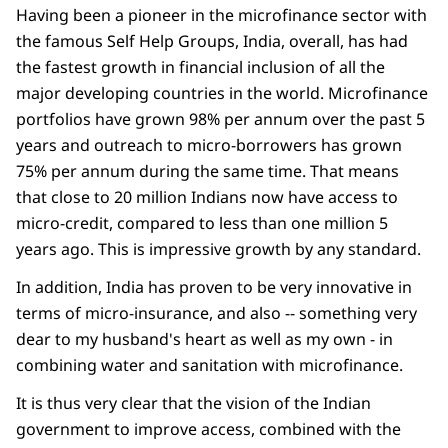
Having been a pioneer in the microfinance sector with
the famous Self Help Groups, India, overall, has had
the fastest growth in financial inclusion of all the
major developing countries in the world. Microfinance
portfolios have grown 98% per annum over the past 5
years and outreach to micro-borrowers has grown
75% per annum during the same time. That means
that close to 20 million Indians now have access to
micro-credit, compared to less than one million 5
years ago. This is impressive growth by any standard.
In addition, India has proven to be very innovative in
terms of micro-insurance, and also -- something very
dear to my husband's heart as well as my own - in
combining water and sanitation with microfinance.
It is thus very clear that the vision of the Indian
government to improve access, combined with the