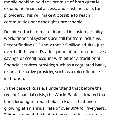
mobile banking hold the promise of both greatly
expanding financial access, and slashing costs for
providers. This will make it possible to reach
communities once thought unreachable.
Despite efforts to make financial inclusion a reality
world financial systems are still far from inclusive.
Recent findings [1] show that 2.5 billion adults - just
over half the world's adult population - do not have a
savings or credit account with either a traditional
financial services provider, such as a regulated bank,
or an alternative provider, such as a microfinance
institution.
In the case of Russia, I understand that before the
recent financial crisis, the World Bank estimated that
bank lending to households in Russia had been
growing at an annual rate of over 80% for five years.
This was one of the highest increases in consumer