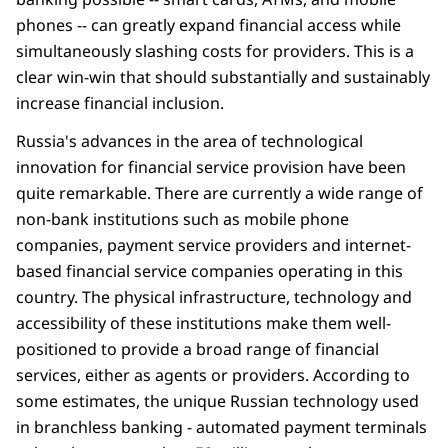
phones -- can greatly expand financial access while
simultaneously slashing costs for providers. This is a
clear win-win that should substantially and sustainably
increase financial inclusion.
Russia's advances in the area of technological
innovation for financial service provision have been
quite remarkable. There are currently a wide range of
non-bank institutions such as mobile phone
companies, payment service providers and internet-
based financial service companies operating in this
country. The physical infrastructure, technology and
accessibility of these institutions make them well-
positioned to provide a broad range of financial
services, either as agents or providers. According to
some estimates, the unique Russian technology used
in branchless banking - automated payment terminals