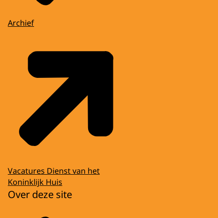
Archief
Vacatures Dienst van het
Koninklijk Huis
Over deze site