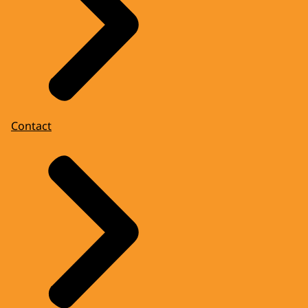
Contact