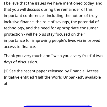
I believe that the issues we have mentioned today, and
that you will discuss during the remainder of this
important conference - including the notion of truly
inclusive finance, the role of savings, the potential of
technology, and the need for appropriate consumer
protection - will help us stay focused on their
importance for improving people's lives via improved
access to finance.
Thank you very much and I wish you a very fruitful two
days of discussion.
[1] See the recent paper released by Financial Access
Initiative entitled 'Half the World Unbanked', available
at