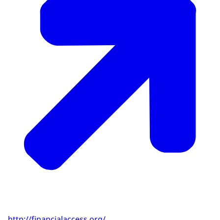
http://financialaccess.org/
.