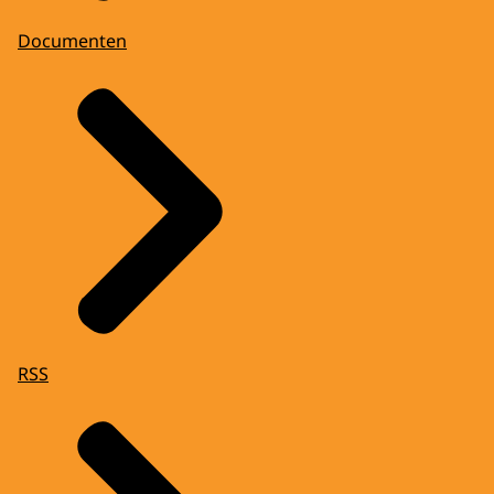
Documenten
RSS