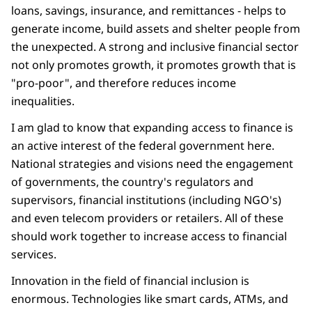
loans, savings, insurance, and remittances - helps to
generate income, build assets and shelter people from
the unexpected. A strong and inclusive financial sector
not only promotes growth, it promotes growth that is
"pro-poor", and therefore reduces income
inequalities.
I am glad to know that expanding access to finance is
an active interest of the federal government here.
National strategies and visions need the engagement
of governments, the country's regulators and
supervisors, financial institutions (including NGO's)
and even telecom providers or retailers. All of these
should work together to increase access to financial
services.
Innovation in the field of financial inclusion is
enormous. Technologies like smart cards, ATMs, and