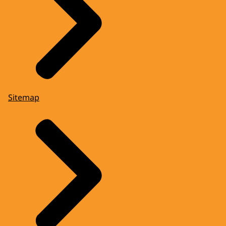
Sitemap