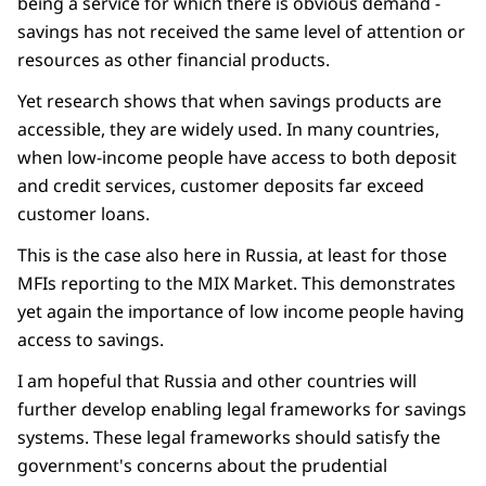
being a service for which there is obvious demand -
savings has not received the same level of attention or
resources as other financial products.
Yet research shows that when savings products are
accessible, they are widely used. In many countries,
when low-income people have access to both deposit
and credit services, customer deposits far exceed
customer loans.
This is the case also here in Russia, at least for those
MFIs reporting to the MIX Market. This demonstrates
yet again the importance of low income people having
access to savings.
I am hopeful that Russia and other countries will
further develop enabling legal frameworks for savings
systems. These legal frameworks should satisfy the
government's concerns about the prudential