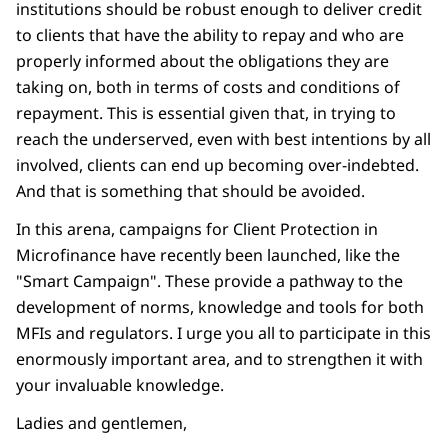
institutions should be robust enough to deliver credit
to clients that have the ability to repay and who are
properly informed about the obligations they are
taking on, both in terms of costs and conditions of
repayment. This is essential given that, in trying to
reach the underserved, even with best intentions by all
involved, clients can end up becoming over-indebted.
And that is something that should be avoided.
In this arena, campaigns for Client Protection in
Microfinance have recently been launched, like the
"Smart Campaign". These provide a pathway to the
development of norms, knowledge and tools for both
MFIs and regulators. I urge you all to participate in this
enormously important area, and to strengthen it with
your invaluable knowledge.
Ladies and gentlemen,