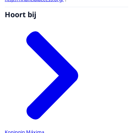
Hoort bij
Koningin Máxima