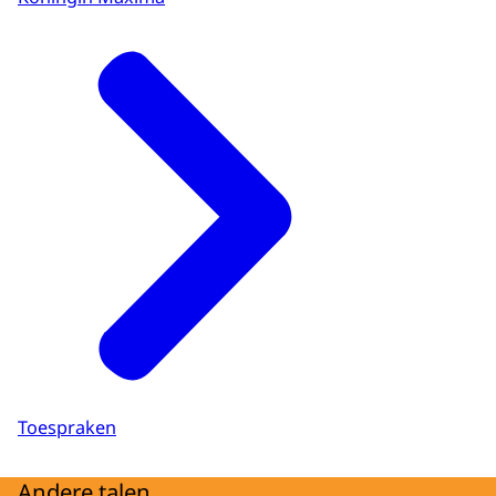
Toespraken
Andere talen