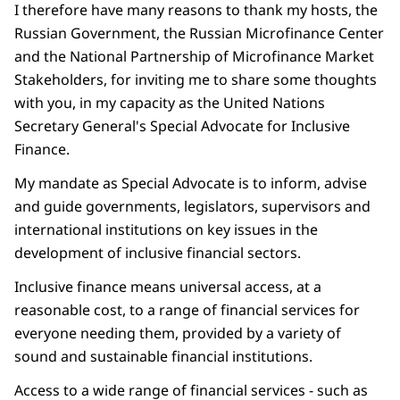
I therefore have many reasons to thank my hosts, the
Russian Government, the Russian Microfinance Center
and the National Partnership of Microfinance Market
Stakeholders, for inviting me to share some thoughts
with you, in my capacity as the United Nations
Secretary General's Special Advocate for Inclusive
Finance.
My mandate as Special Advocate is to inform, advise
and guide governments, legislators, supervisors and
international institutions on key issues in the
development of inclusive financial sectors.
Inclusive finance means universal access, at a
reasonable cost, to a range of financial services for
everyone needing them, provided by a variety of
sound and sustainable financial institutions.
Access to a wide range of financial services - such as