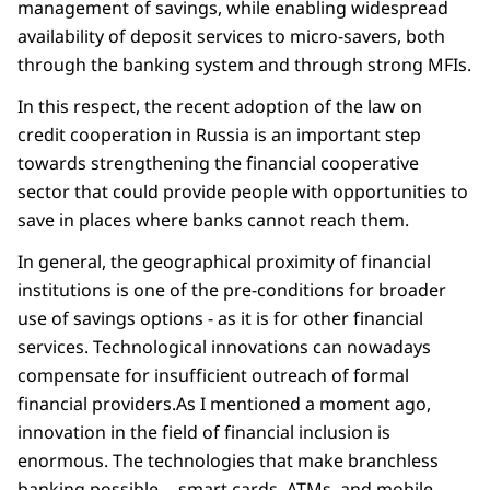
management of savings, while enabling widespread
availability of deposit services to micro-savers, both
through the banking system and through strong MFIs.
In this respect, the recent adoption of the law on
credit cooperation in Russia is an important step
towards strengthening the financial cooperative
sector that could provide people with opportunities to
save in places where banks cannot reach them.
In general, the geographical proximity of financial
institutions is one of the pre-conditions for broader
use of savings options - as it is for other financial
services. Technological innovations can nowadays
compensate for insufficient outreach of formal
financial providers.As I mentioned a moment ago,
innovation in the field of financial inclusion is
enormous. The technologies that make branchless
banking possible -- smart cards, ATMs, and mobile