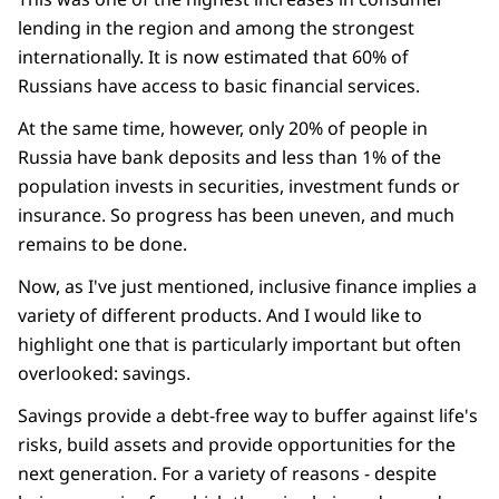
lending in the region and among the strongest
internationally. It is now estimated that 60% of
Russians have access to basic financial services.
At the same time, however, only 20% of people in
Russia have bank deposits and less than 1% of the
population invests in securities, investment funds or
insurance. So progress has been uneven, and much
remains to be done.
Now, as I've just mentioned, inclusive finance implies a
variety of different products. And I would like to
highlight one that is particularly important but often
overlooked: savings.
Savings provide a debt-free way to buffer against life's
risks, build assets and provide opportunities for the
next generation. For a variety of reasons - despite