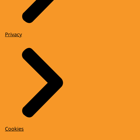
Privacy
Cookies