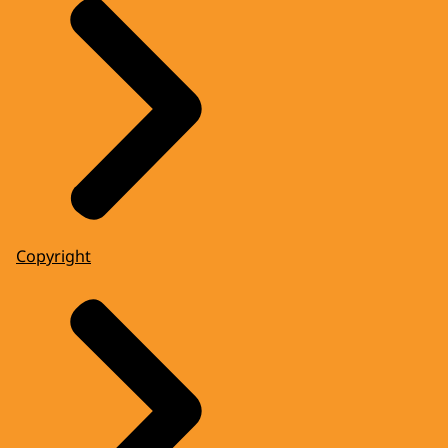
Copyright