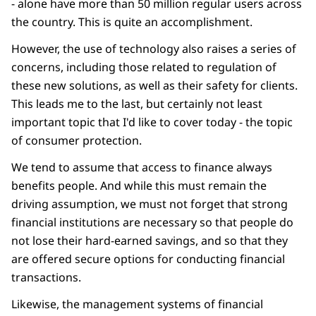
- alone have more than 50 million regular users across
the country. This is quite an accomplishment.
However, the use of technology also raises a series of
concerns, including those related to regulation of
these new solutions, as well as their safety for clients.
This leads me to the last, but certainly not least
important topic that I'd like to cover today - the topic
of consumer protection.
We tend to assume that access to finance always
benefits people. And while this must remain the
driving assumption, we must not forget that strong
financial institutions are necessary so that people do
not lose their hard-earned savings, and so that they
are offered secure options for conducting financial
transactions.
Likewise, the management systems of financial