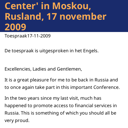
Center' in Moskou,
Rusland, 17 november
2009
Toespraak
17-11-2009
De toespraak is uitgesproken in het Engels.
Excellencies, Ladies and Gentlemen,
It is a great pleasure for me to be back in Russia and
to once again take part in this important Conference.
In the two years since my last visit, much has
happened to promote access to financial services in
Russia. This is something of which you should all be
very proud.