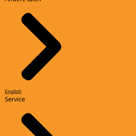
English
Service