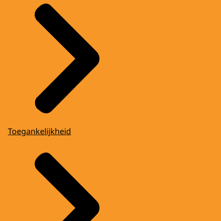
Toegankelijkheid