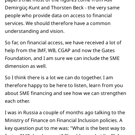
Demirgüç-Kunt and Thorsten Beck - the very same
people who provide data on access to financial
services. We should therefore have a common
understanding and vision.
So far, on financial access, we have received a lot of
help from the IMF, WB, CGAP and now the Gates
Foundation, and I am sure we can include the SME
dimension as well.
So I think there is a lot we can do together. I am
therefore happy to be here to listen, learn from you
about SME financing and see how we can strengthen
each other.
I was in Russia a couple of months ago talking to the
Ministry of Finance on Financial Inclusion policies. A
key question put to me was: "What is the best way to