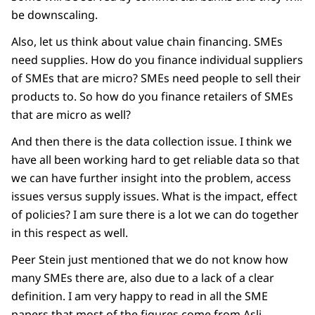
be downscaling.
Also, let us think about value chain financing. SMEs
need supplies. How do you finance individual suppliers
of SMEs that are micro? SMEs need people to sell their
products to. So how do you finance retailers of SMEs
that are micro as well?
And then there is the data collection issue. I think we
have all been working hard to get reliable data so that
we can have further insight into the problem, access
issues versus supply issues. What is the impact, effect
of policies? I am sure there is a lot we can do together
in this respect as well.
Peer Stein just mentioned that we do not know how
many SMEs there are, also due to a lack of a clear
definition. I am very happy to read in all the SME
papers that most of the figures come from Asli