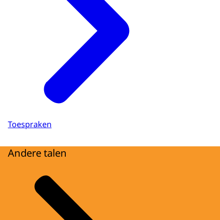
Toespraken
Andere talen