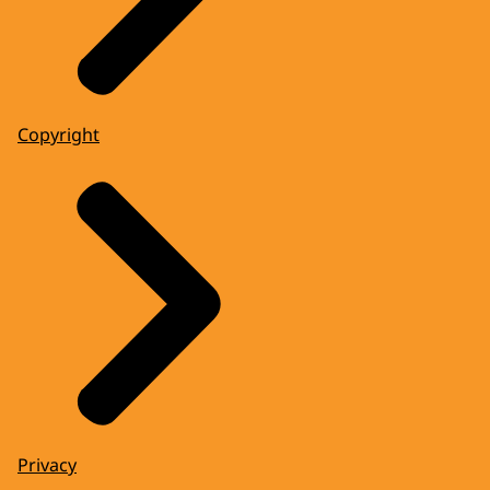
Copyright
Privacy