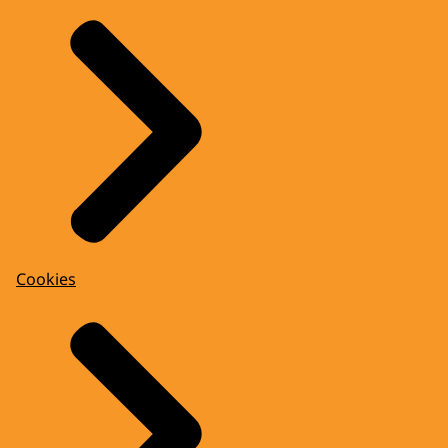
Cookies