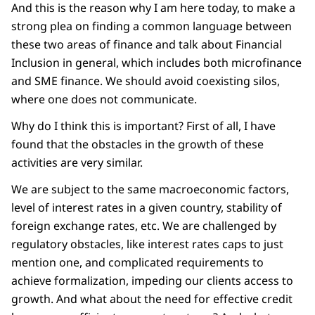
And this is the reason why I am here today, to make a
strong plea on finding a common language between
these two areas of finance and talk about Financial
Inclusion in general, which includes both microfinance
and SME finance. We should avoid coexisting silos,
where one does not communicate.
Why do I think this is important? First of all, I have
found that the obstacles in the growth of these
activities are very similar.
We are subject to the same macroeconomic factors,
level of interest rates in a given country, stability of
foreign exchange rates, etc. We are challenged by
regulatory obstacles, like interest rates caps to just
mention one, and complicated requirements to
achieve formalization, impeding our clients access to
growth. And what about the need for effective credit