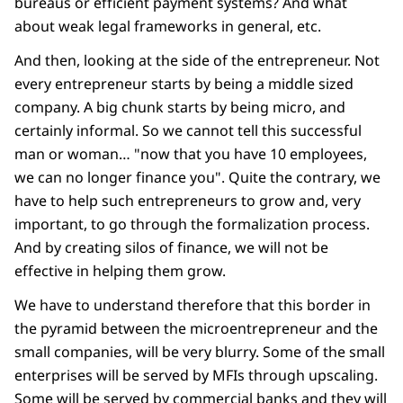
bureaus or efficient payment systems? And what
about weak legal frameworks in general, etc.
And then, looking at the side of the entrepreneur. Not
every entrepreneur starts by being a middle sized
company. A big chunk starts by being micro, and
certainly informal. So we cannot tell this successful
man or woman… "now that you have 10 employees,
we can no longer finance you". Quite the contrary, we
have to help such entrepreneurs to grow and, very
important, to go through the formalization process.
And by creating silos of finance, we will not be
effective in helping them grow.
We have to understand therefore that this border in
the pyramid between the microentrepreneur and the
small companies, will be very blurry. Some of the small
enterprises will be served by MFIs through upscaling.
Some will be served by commercial banks and they will