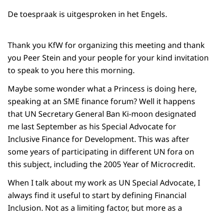
De toespraak is uitgesproken in het Engels.
Thank you KfW for organizing this meeting and thank
you Peer Stein and your people for your kind invitation
to speak to you here this morning.
Maybe some wonder what a Princess is doing here,
speaking at an SME finance forum? Well it happens
that UN Secretary General Ban Ki-moon designated
me last September as his Special Advocate for
Inclusive Finance for Development. This was after
some years of participating in different UN fora on
this subject, including the 2005 Year of Microcredit.
When I talk about my work as UN Special Advocate, I
always find it useful to start by defining Financial
Inclusion. Not as a limiting factor, but more as a