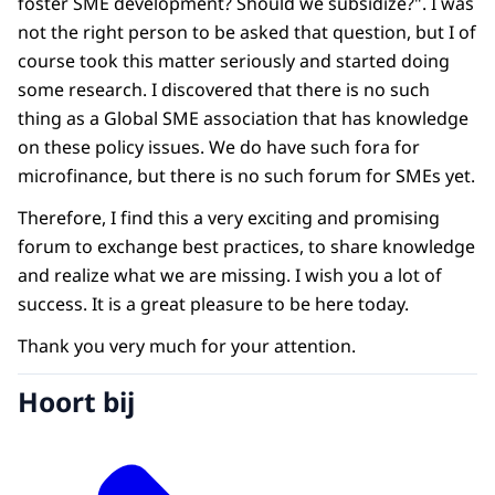
foster SME development? Should we subsidize?". I was
not the right person to be asked that question, but I of
course took this matter seriously and started doing
some research. I discovered that there is no such
thing as a Global SME association that has knowledge
on these policy issues. We do have such fora for
microfinance, but there is no such forum for SMEs yet.
Therefore, I find this a very exciting and promising
forum to exchange best practices, to share knowledge
and realize what we are missing. I wish you a lot of
success. It is a great pleasure to be here today.
Thank you very much for your attention.
Hoort bij