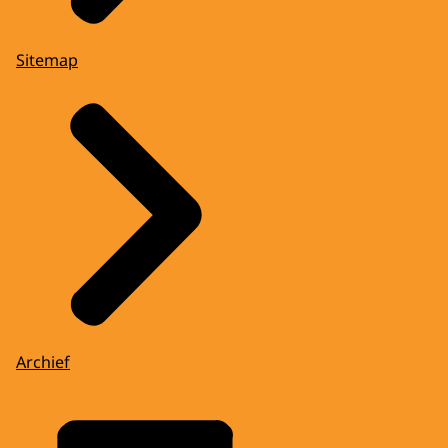
Sitemap
Archief