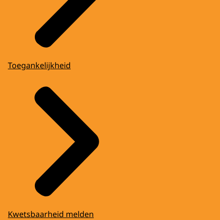
Toegankelijkheid
Kwetsbaarheid melden