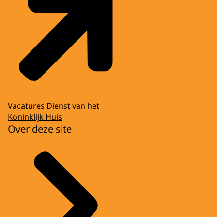
Vacatures Dienst van het
Koninklijk Huis
Over deze site