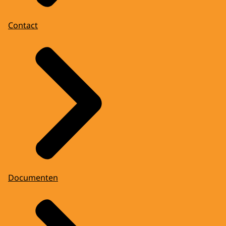
Contact
Documenten