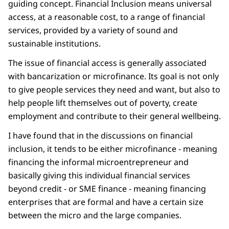
guiding concept. Financial Inclusion means universal
access, at a reasonable cost, to a range of financial
services, provided by a variety of sound and
sustainable institutions.
The issue of financial access is generally associated
with bancarization or microfinance. Its goal is not only
to give people services they need and want, but also to
help people lift themselves out of poverty, create
employment and contribute to their general wellbeing.
I have found that in the discussions on financial
inclusion, it tends to be either microfinance - meaning
financing the informal microentrepreneur and
basically giving this individual financial services
beyond credit - or SME finance - meaning financing
enterprises that are formal and have a certain size
between the micro and the large companies.