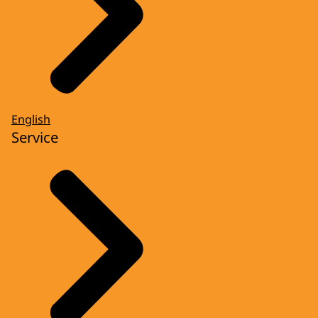
English
Service