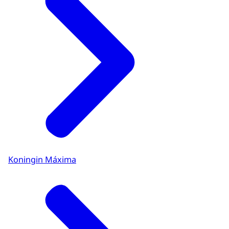
Koningin Máxima