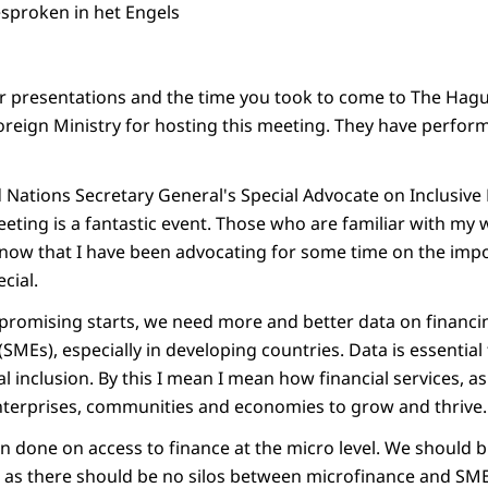
esproken in het Engels
ur presentations and the time you took to come to The Hague
oreign Ministry for hosting this meeting. They have perfor
 Nations Secretary General's Special Advocate on Inclusive 
eting is a fantastic event. Those who are familiar with my 
know that I have been advocating for some time on the impo
ecial.
romising starts, we need more and better data on financin
SMEs), especially in developing countries. Data is essentia
ial inclusion. By this I mean I mean how financial services, 
enterprises, communities and economies to grow and thrive.
n done on access to finance at the micro level. We should b
t as there should be no silos between microfinance and SME