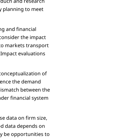
orduch and research
dy planning to meet
ng and financial
 consider the impact
 to markets transport
. Impact evaluations
conceptualization of
fluence the demand
 mismatch between the
nder financial system
se data on firm size,
good data depends on
y be opportunities to