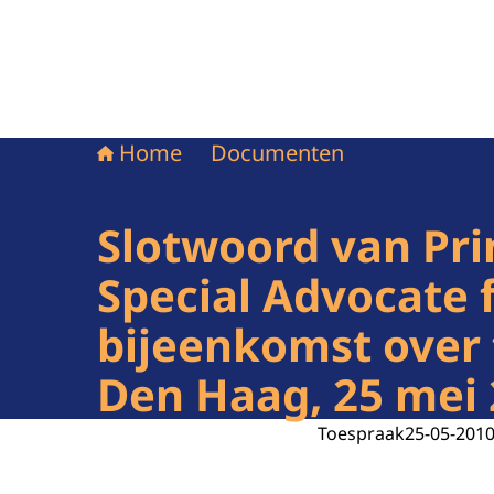
Home
Documenten
Slotwoord van Pri
Special Advocate f
bijeenkomst over 
Den Haag, 25 mei
Toespraak
25-05-201