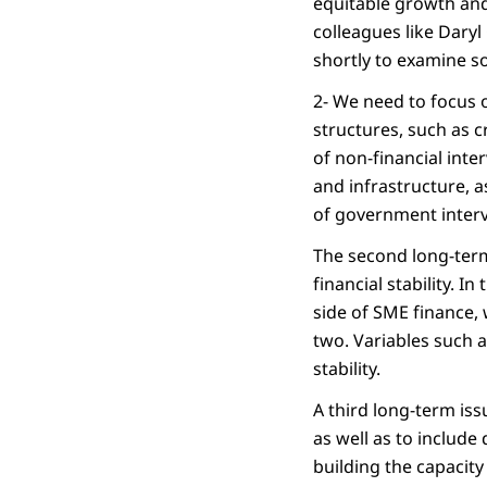
equitable growth and
colleagues like Daryl
shortly to examine s
2- We need to focus o
structures, such as 
of non-financial int
and infrastructure, a
of government interv
The second long-term 
financial stability. 
side of SME finance,
two. Variables such a
stability.
A third long-term iss
as well as to include
building the capacity