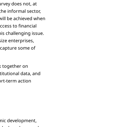
urvey does not, at
he informal sector,
 will be achieved when
cess to financial
is challenging issue.
ize enterprises,
 capture some of
k together on
itutional data, and
ort-term action
omic development,