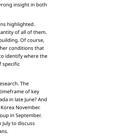
wrong insight in both
ons highlighted.
ntity of all of them.
building. Of course,
her conditions that
to identify where the
 specific
research. The
 timeframe of key
da in late June? And
n Korea November.
roup in September.
July to discuss
ans.