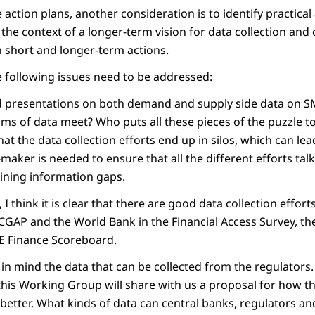
action plans, another consideration is to identify practical
the context of a longer-term vision for data collection and 
h short and longer-term actions.
e following issues need to be addressed:
 presentations on both demand and supply side data on SM
ms of data meet? Who puts all these pieces of the puzzle 
that the data collection efforts end up in silos, which can le
-maker is needed to ensure that all the different efforts talk
aining information gaps.
 I think it is clear that there are good data collection effor
 CGAP and the World Bank in the Financial Access Survey, t
ME Finance Scoreboard.
 in mind the data that can be collected from the regulators.
 this Working Group will share with us a proposal for how t
etter. What kinds of data can central banks, regulators an