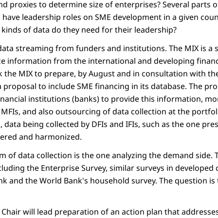
proxies to determine size of enterprises? Several parts 
or, have leadership roles on SME development in a given cou
kinds of data do they need for their leadership?
data streaming from funders and institutions. The MIX is a 
e information from the international and developing financia
sk the MIX to prepare, by August and in consultation with t
 a proposal to include SME financing in its database. The pr
inancial institutions (banks) to provide this information, m
FIs, and also outsourcing of data collection at the portfoli
, data being collected by DFIs and IFIs, such as the one pr
dered and harmonized.
um of data collection is the one analyzing the demand side.
cluding the Enterprise Survey, similar surveys in developed 
k and the World Bank's household survey. The question is t
 Chair will lead preparation of an action plan that addresse