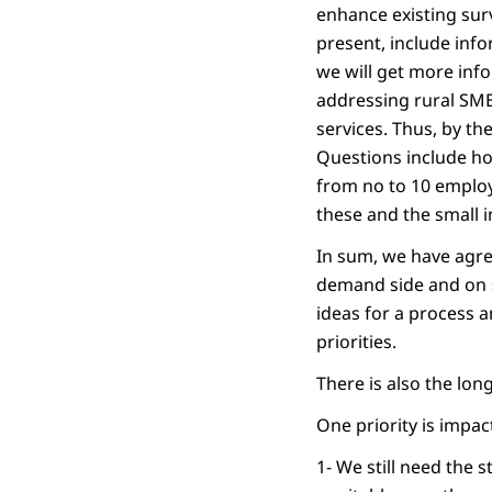
enhance existing surv
present, include inf
we will get more info
addressing rural SME 
services. Thus, by th
Questions include ho
from no to 10 emplo
these and the small i
In sum, we have agre
demand side and on s
ideas for a process a
priorities.
There is also the lo
One priority is impa
1- We still need the