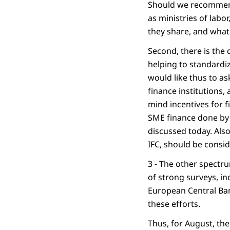
Should we recommend 
as ministries of lab
they share, and what 
Second, there is the 
helping to standardiz
would like thus to a
finance institutions,
mind incentives for f
SME finance done by M
discussed today. Also
IFC, should be consi
3 - The other spectr
of strong surveys, in
European Central Ban
these efforts.
Thus, for August, the