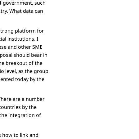
of government, such
ntry. What data can
strong platform for
l institutions. I
hese and other SME
oposal should bear in
ore breakout of the
o level, as the group
esented today by the
 There are a number
countries by the
he integration of
s how to link and