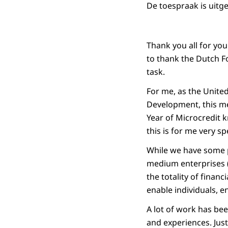
De toespraak is uitg
Thank you all for yo
to thank the Dutch F
task.
For me, as the United
Development, this me
Year of Microcredit 
this is for me very sp
While we have some p
medium enterprises (
the totality of financ
enable individuals, 
A lot of work has bee
and experiences. Jus