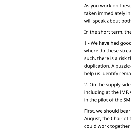
As you work on these 
taken immediately in 
will speak about bot
In the short term, th
1 - We have had good
where do these strea
such, there is a risk 
duplication. A puzzle
help us identify rem
2- On the supply side,
including at the IMF,
in the pilot of the S
First, we should bear
August, the Chair of
could work together b