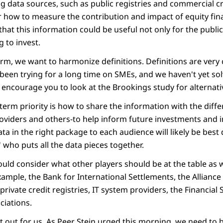
ng data sources, such as public registries and commercial c
 how to measure the contribution and impact of equity finan
that this information could be useful not only for the public 
g to invest.
erm, we want to harmonize definitions. Definitions are very
een trying for a long time on SMEs, and we haven't yet solv
I encourage you to look at the Brookings study for alternati
-term priority is how to share the information with the diffe
roviders and others-to help inform future investments and i
ata in the right package to each audience will likely be bes
 who puts all the data pieces together.
hould consider what other players should be at the table as
ample, the Bank for International Settlements, the Alliance 
private credit registries, IT system providers, the Financial 
iations.
 out for us. As Peer Stein urged this morning, we need to b