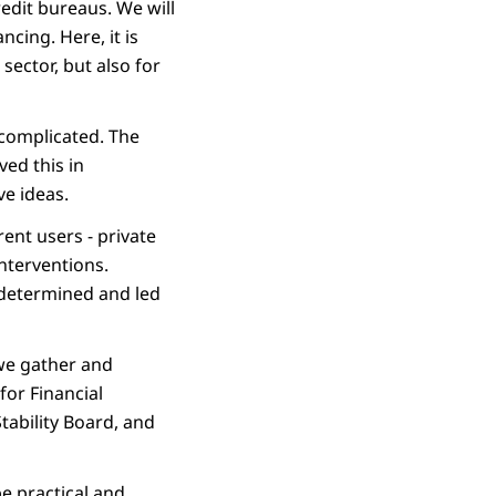
redit bureaus. We will
cing. Here, it is
sector, but also for
 complicated. The
ed this in
ve ideas.
rent users - private
nterventions.
t determined and led
 we gather and
for Financial
Stability Board, and
e practical and