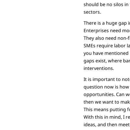
should be no silos in
sectors.
There is a huge gap i
Enterprises need more
They also need non-fi
SMEs require labor l
you have mentioned i
gaps exist, where bar
interventions.
It is important to no
question now is how 
opportunities. Can w
then we want to mak
This means putting f
With this in mind, I 
ideas, and then meet 