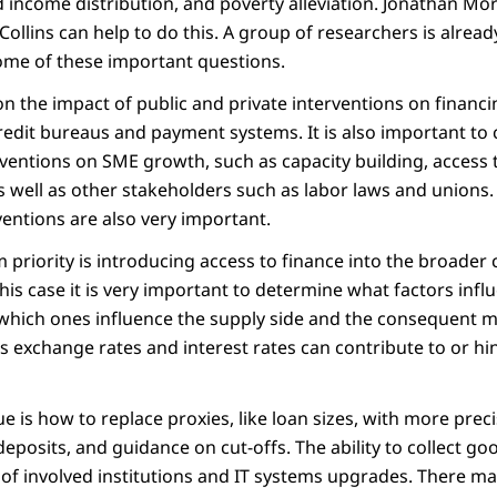
 income distribution, and poverty alleviation. Jonathan M
 Collins can help to do this. A group of researchers is alrea
ome of these important questions.
n the impact of public and private interventions on financi
credit bureaus and payment systems. It is also important to
erventions on SME growth, such as capacity building, access
s well as other stakeholders such as labor laws and unions
entions are also very important.
priority is introducing access to finance into the broader 
In this case it is very important to determine what factors in
 which ones influence the supply side and the consequent
s exchange rates and interest rates can contribute to or hi
ue is how to replace proxies, like loan sizes, with more preci
 deposits, and guidance on cut-offs. The ability to collect 
 of involved institutions and IT systems upgrades. There ma