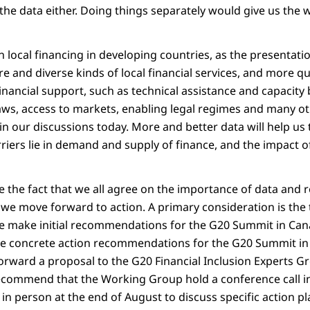
 the data either. Doing things separately would give us the 
n local financing in developing countries, as the presentati
 and diverse kinds of local financial services, and more qua
nancial support, such as technical assistance and capacity 
aws, access to markets, enabling legal regimes and many ot
n our discussions today. More and better data will help us 
riers lie in demand and supply of finance, and the impact of
te the fact that we all agree on the importance of data and 
we move forward to action. A primary consideration is the
e make initial recommendations for the G20 Summit in Cana
e concrete action recommendations for the G20 Summit i
orward a proposal to the G20 Financial Inclusion Experts G
recommend that the Working Group hold a conference call in 
in person at the end of August to discuss specific action pl