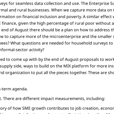
eys for seamless data collection and use. The Enterprise S
ormal and rural businesses. When we capture more data on t
rmation on financial inclusion and poverty. A similar effect
finance, given the high percentage of rural poor without ac
e end of August there should be a plan on how to address th
w to capture more of the microenterprise and the smaller s
yees? What questions are needed for household surveys to
nformal-sector activity?
ed to come up with by the end of August proposals to wor
upply side, ways to build on the MIX platform for more inst
nd organization to put all the pieces together. These are sh
ng-term agenda.
ct. There are different impact measurements, including:
 story of how SME growth contributes to job creation, econ