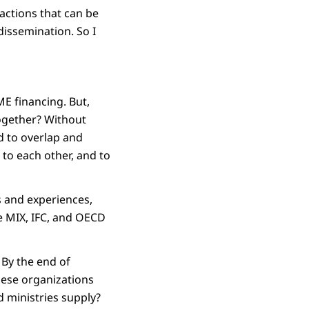
 actions that can be
dissemination. So I
E financing. But,
together? Without
ad to overlap and
 to each other, and to
ts and experiences,
he MIX, IFC, and OECD
 By the end of
hese organizations
d ministries supply?