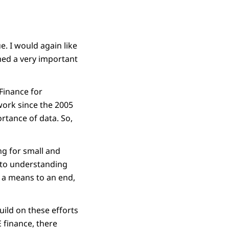
. I would again like
med a very important
Finance for
work since the 2005
rtance of data. So,
g for small and
l to understanding
as a means to an end,
uild on these efforts
 finance, there