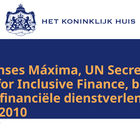
Naar de homepage van Het Koninklijk Huis
nses Máxima, UN Secre
or Inclusive Finance, b
financiële dienstverle
 2010
0