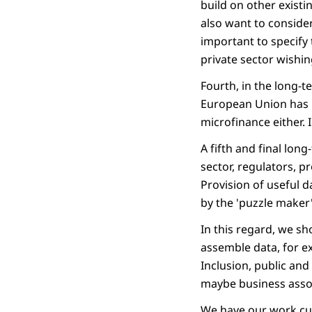
build on other existi
also want to consider
important to specify 
private sector wishin
Fourth, in the long-t
European Union has b
microfinance either. 
A fifth and final long
sector, regulators, p
Provision of useful d
by the 'puzzle maker'
In this regard, we s
assemble data, for ex
Inclusion, public and 
maybe business assoc
We have our work cut