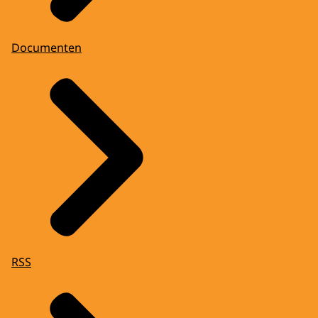
Documenten
RSS