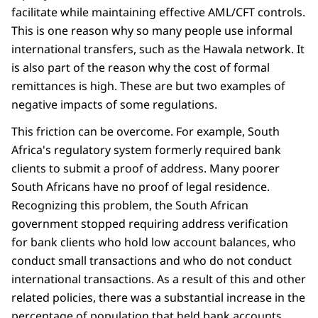
facilitate while maintaining effective AML/CFT controls.
This is one reason why so many people use informal
international transfers, such as the Hawala network. It
is also part of the reason why the cost of formal
remittances is high. These are but two examples of
negative impacts of some regulations.
This friction can be overcome. For example, South
Africa's regulatory system formerly required bank
clients to submit a proof of address. Many poorer
South Africans have no proof of legal residence.
Recognizing this problem, the South African
government stopped requiring address verification
for bank clients who hold low account balances, who
conduct small transactions and who do not conduct
international transactions. As a result of this and other
related policies, there was a substantial increase in the
percentage of population that held bank accounts.