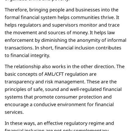
Therefore, bringing people and businesses into the
formal financial system helps communities thrive. It
helps regulators and supervisors monitor and trace
the movement and sources of money. It helps law
enforcement by diminishing the anonymity of informal
transactions. In short, financial inclusion contributes
to financial integrity.
The relationship also works in the other direction. The
basic concepts of AML/CFT regulation are
transparency and risk management. These are the
principles of safe, sound and well-regulated financial
systems that promote consumer protection and
encourage a conducive environment for financial
services.
In these ways, an effective regulatory regime and
financial inclusion are not only complementary