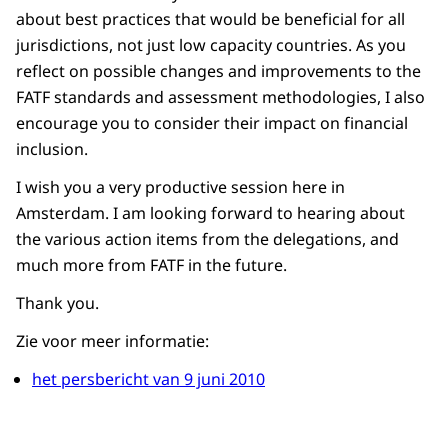
about best practices that would be beneficial for all
jurisdictions, not just low capacity countries. As you
reflect on possible changes and improvements to the
FATF standards and assessment methodologies, I also
encourage you to consider their impact on financial
inclusion.
I wish you a very productive session here in
Amsterdam. I am looking forward to hearing about
the various action items from the delegations, and
much more from FATF in the future.
Thank you.
Zie voor meer informatie:
het persbericht van 9 juni 2010