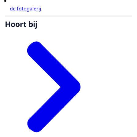
de fotogalerij
Hoort bij