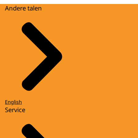
Andere talen
English
Service