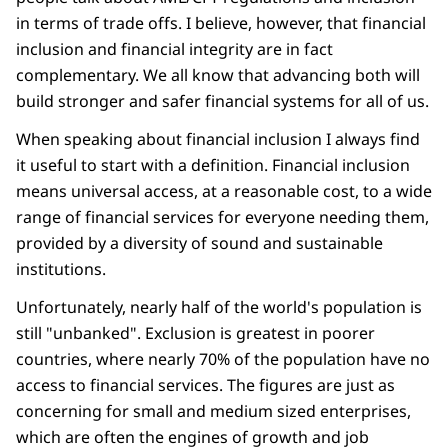
in terms of trade offs. I believe, however, that financial
inclusion and financial integrity are in fact
complementary. We all know that advancing both will
build stronger and safer financial systems for all of us.
When speaking about financial inclusion I always find
it useful to start with a definition. Financial inclusion
means universal access, at a reasonable cost, to a wide
range of financial services for everyone needing them,
provided by a diversity of sound and sustainable
institutions.
Unfortunately, nearly half of the world's population is
still "unbanked". Exclusion is greatest in poorer
countries, where nearly 70% of the population have no
access to financial services. The figures are just as
concerning for small and medium sized enterprises,
which are often the engines of growth and job