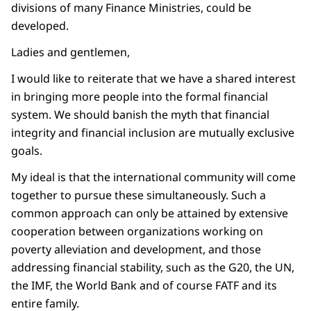
divisions of many Finance Ministries, could be
developed.
Ladies and gentlemen,
I would like to reiterate that we have a shared interest
in bringing more people into the formal financial
system. We should banish the myth that financial
integrity and financial inclusion are mutually exclusive
goals.
My ideal is that the international community will come
together to pursue these simultaneously. Such a
common approach can only be attained by extensive
cooperation between organizations working on
poverty alleviation and development, and those
addressing financial stability, such as the G20, the UN,
the IMF, the World Bank and of course FATF and its
entire family.