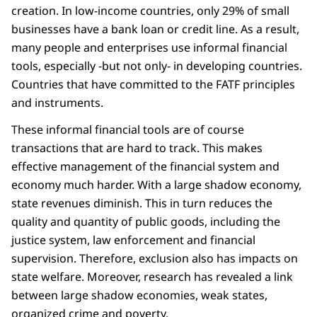
creation. In low-income countries, only 29% of small
businesses have a bank loan or credit line. As a result,
many people and enterprises use informal financial
tools, especially -but not only- in developing countries.
Countries that have committed to the FATF principles
and instruments.
These informal financial tools are of course
transactions that are hard to track. This makes
effective management of the financial system and
economy much harder. With a large shadow economy,
state revenues diminish. This in turn reduces the
quality and quantity of public goods, including the
justice system, law enforcement and financial
supervision. Therefore, exclusion also has impacts on
state welfare. Moreover, research has revealed a link
between large shadow economies, weak states,
organized crime and poverty.