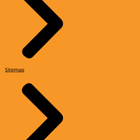
Sitemap