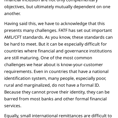
objectives, but ultimately mutually dependent on one
another.
Having said this, we have to acknowledge that this
presents many challenges. FATF has set out important
AML/CFT standards. As you know, these standards can
be hard to meet. But it can be especially difficult for
countries where financial and governance institutions
are still maturing. One of the most common
challenges we hear about is know-your-customer
requirements. Even in countries that have a national
identification system, many people, especially poor,
rural and marginalized, do not have a formal ID.
Because they cannot prove their identity, they can be
barred from most banks and other formal financial
services.
Equally, small international remittances are difficult to