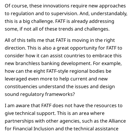
Of course, these innovations require new approaches
to regulation and to supervision. And, understandably,
this is a big challenge. FATF is already addressing
some, if not all of these trends and challenges.
All of this tells me that FATF is moving in the right
direction. This is also a great opportunity for FATF to
consider how it can assist countries to embrace this
new branchless banking development. For example,
how can the eight FATF-style regional bodies be
leveraged even more to help current and new
constituencies understand the issues and design
sound regulatory frameworks?
I am aware that FATF does not have the resources to
give technical support. This is an area where
partnerships with other agencies, such as the Alliance
for Financial Inclusion and the technical assistance