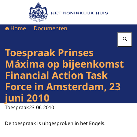
Naar de homepage van Het Koninklijk Huis
Home
Documenten
Vu
Toespraak Prinses
Máxima op bijeenkomst
Financial Action Task
Force in Amsterdam, 23
juni 2010
Toespraak
23-06-2010
De toespraak is uitgesproken in het Engels.