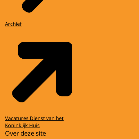
Archief
Vacatures Dienst van het
Koninklijk Huis
Over deze site