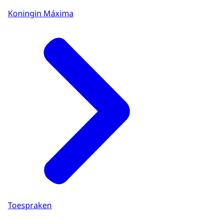
Koningin Máxima
Toespraken