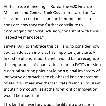
At their recent meeting in Korea, the G20 Finance
Ministers and Central Bank Governors called on "…
relevant international standard setting bodies to
consider how they can further contribute to
encouraging financial inclusion, consistent with their
respective mandates."
I invite FATF to embrace this call, and to consider how
you can do even more at this important juncture. A
first step of enormous benefit would be to recognize
the importance of financial inclusion to FATF's mission.
A natural starting point could be a global inventory of
innovative approaches to risk-based implementation
of AML/CFT measures that facilitate financial inclusion.
Inputs from countries at the forefront of innovation
would be important.
This kind of inventory would facilitate a discussion