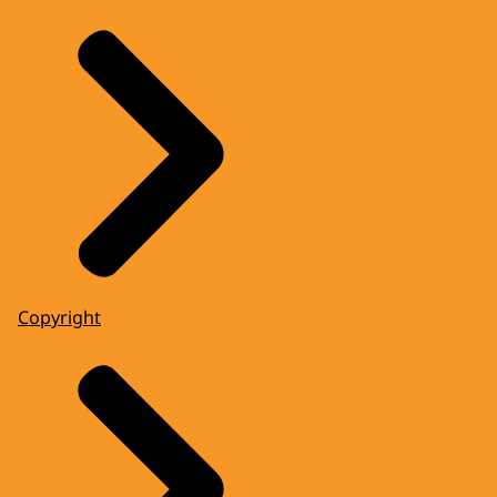
Copyright