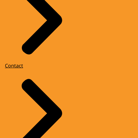
Contact