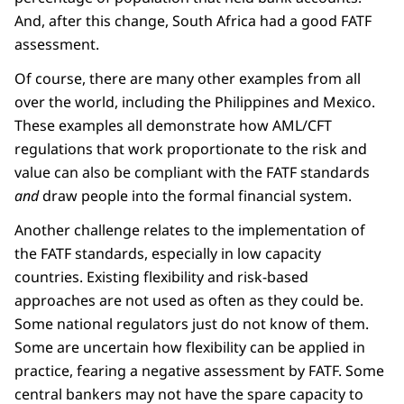
And, after this change, South Africa had a good FATF
assessment.
Of course, there are many other examples from all
over the world, including the Philippines and Mexico.
These examples all demonstrate how AML/CFT
regulations that work proportionate to the risk and
value can also be compliant with the FATF standards
and
draw people into the formal financial system.
Another challenge relates to the implementation of
the FATF standards, especially in low capacity
countries. Existing flexibility and risk-based
approaches are not used as often as they could be.
Some national regulators just do not know of them.
Some are uncertain how flexibility can be applied in
practice, fearing a negative assessment by FATF. Some
central bankers may not have the spare capacity to