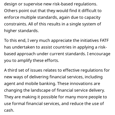
design or supervise new risk-based regulations.
Others point out that they would find it difficult to
enforce multiple standards, again due to capacity
constraints. All of this results in a single system of
higher standards.
To this end, I very much appreciate the initiatives FATF
has undertaken to assist countries in applying a risk-
based approach under current standards. I encourage
you to amplify these efforts.
A third set of issues relates to effective regulations for
new ways of delivering financial services, including
agent and mobile banking. These innovations are
changing the landscape of financial service delivery.
They are making it possible for many more people to
use formal financial services, and reduce the use of
cash.