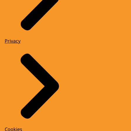
Privacy
Cookies