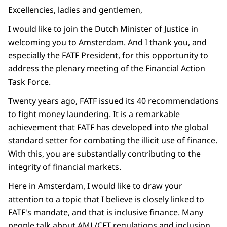
Excellencies, ladies and gentlemen,
I would like to join the Dutch Minister of Justice in
welcoming you to Amsterdam. And I thank you, and
especially the FATF President, for this opportunity to
address the plenary meeting of the Financial Action
Task Force.
Twenty years ago, FATF issued its 40 recommendations
to fight money laundering. It is a remarkable
achievement that FATF has developed into
the
global
standard setter for combating the illicit use of finance.
With this, you are substantially contributing to the
integrity of financial markets.
Here in Amsterdam, I would like to draw your
attention to a topic that I believe is closely linked to
FATF's mandate, and that is inclusive finance. Many
people talk about AML/CFT regulations and inclusion