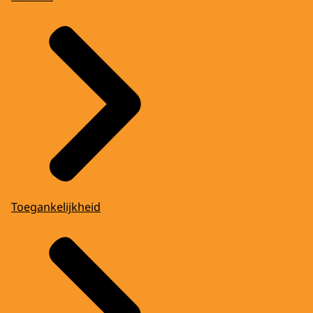
Toegankelijkheid