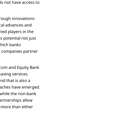
 do not have access to
hrough innovations-
ical advances-and
ted players in the
s potential not just
which banks
ne companies partner
icom and Equity Bank
aving services.
d that is also a
roaches have emerged.
while the non-bank
artnerships allow
 more than either