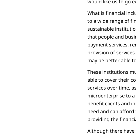
would like us to go ev
What is financial incl
to a wide range of fi
sustainable institutio
that people and busin
payment services, rem
provision of services
may be better able to
These institutions mu
able to cover their c
services over time, 
microenterprise to a 
benefit clients and i
need and can afford t
providing the financia
Although there have b