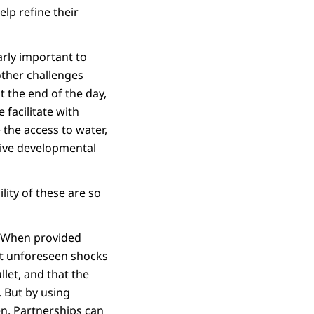
lp refine their
arly important to
other challenges
 the end of the day,
 facilitate with
the access to water,
tive developmental
lity of these are so
n. When provided
st unforeseen shocks
llet, and that the
. But by using
en. Partnerships can