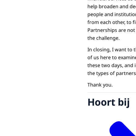
help broaden and deep
people and institutio
from each other, to 
Partnerships are not 
the challenge.
In closing, I want to
of us here to examine
these two days, and 
the types of partners
Thank you.
Hoort bij