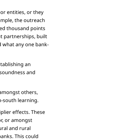
r entities, or they
xample, the outreach
red thousand points
t partnerships, built
d what any one bank-
stablishing an
l soundness and
, amongst others,
-south learning.
plier effects. These
r, or amongst
ural and rural
banks. This could