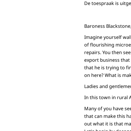
De toespraak is uitg
Baroness Blackstone
Imagine yourself wal
of flourishing microe
repairs. You then see 
export business that 
that he is trying to f
on here? What is maki
Ladies and gentleme
In this town in rural
Many of you have see
that can make this h
out what it is that m