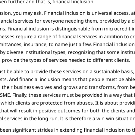
en further and that is, financial inclusion.
usion, you may ask. Financial inclusion is universal access, a
nancial services for everyone needing them, provided by a d
ns. Financial inclusion is distinguishable from microcredit i
esses require a range of financial services in addition to cr
ittances, insurance, to name just a few. Financial inclusion
 by diverse institutional types, recognizing that some instit
 provide the types of services needed to different clients.
st be able to provide these services on a sustainable basis, 
osts. And financial inclusion means that people must be able
as their business evolves and grows and transforms, from b
SME. Finally, these services must be provided in a way that 
n which clients are protected from abuses. It is about provid
hat will result in positive outcomes for both the clients and
l services in the long run. It is therefore a win-win situation
een significant strides in extending financial inclusion to t