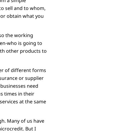
rom a simple
to sell and to whom,
 or obtain what you
lso the working
pen-who is going to
ith other products to
er of different forms
surance or supplier
e businesses need
s times in their
 services at the same
ugh. Many of us have
crocredit. But I