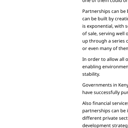
one of them could on
Partnerships can be 
can be built by creat
is exponential, with
of sale, serving well
up through a series 
or even many of them
In order to allow all 
enabling environment
stability.
Governments in Kenya,
have successfully pu
Also financial servic
partnerships can be 
different private sec
development strategi