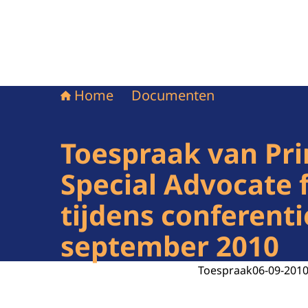
Home
Documenten
Toespraak van Pri
Special Advocate 
tijdens conferenti
september 2010
Toespraak
06-09-201