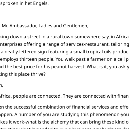
esproken in het Engels.
, Mr. Ambassador, Ladies and Gentlemen,
king down a street in a rural town somewhere say, in Afric
nterprises offering a range of services-restaurant, tailoring
a neatly-lettered sign featuring a small tropical oils product
employs thirteen people. You walk past a farmer on a cell p
ind the best price for his peanut harvest. What is it, you ask 
ng this place thrive?
n,
 Africa, people are connected. They are connected with financ
n the successful combination of financial services and effe
appen. A number of you are studying this phenomenon-you a
akes it work-what is the alchemy that can bring these kind o