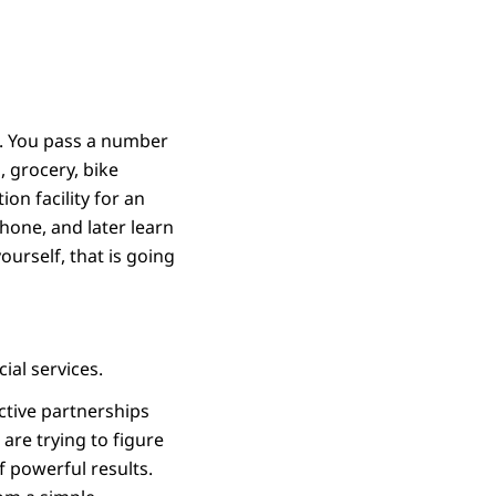
a. You pass a number
, grocery, bike
ion facility for an
hone, and later learn
yourself, that is going
ial services.
ctive partnerships
re trying to figure
f powerful results.