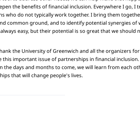
en the benefits of financial inclusion. Everywhere I go, I t
ns who do not typically work together. I bring them together
find common ground, and to identify potential synergies of 
always easy, but their potential is so great that we should
 thank the University of Greenwich and all the organizers for
 this important issue of partnerships in financial inclusion
in the days and months to come, we will learn from each oth
hips that will change people's lives.