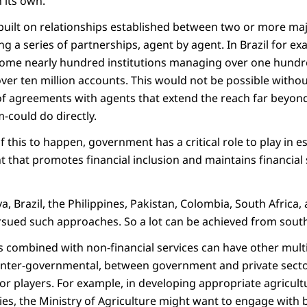
 its own.
built on relationships established between two or more majo
ing a series of partnerships, agent by agent. In Brazil for e
 some nearly hundred institutions managing over one hund
 over ten million accounts. This would not be possible withou
of agreements with agents that extend the reach far beyon
-could do directly.
of this to happen, government has a critical role to play in e
 that promotes financial inclusion and maintains financia
 Brazil, the Philippines, Pakistan, Colombia, South Africa
rsued such approaches. So a lot can be achieved from south
es combined with non-financial services can have other multi
inter-governmental, between government and private secto
tor players. For example, in developing appropriate agricult
es, the Ministry of Agriculture might want to engage with 