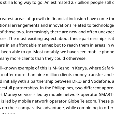
 still a long way to go. An estimated 2.7 billion people still
greatest areas of growth in financial inclusion have come t
tutional arrangements and innovations related to technolog
of those two. Increasingly there are new and often unexpec
vices. The most exciting aspect about these partnerships is it
rs in an affordable manner, but to reach them in areas in 
ot been able to go. Most notably, we have seen mobile pho
many more clients than they could otherwise.
l-known example of this is M-Kesho in Kenya, where Safar
o offer more than nine million clients money transfer and s
d initially with a partnership between DFID and Vodafone, an
esfull partnerships. In the Philippines, two different app
t Money service is led by mobile network operator SMART 
 is led by mobile network operator Globe Telecom. These p
s on their comparative advantage, while combining to offer