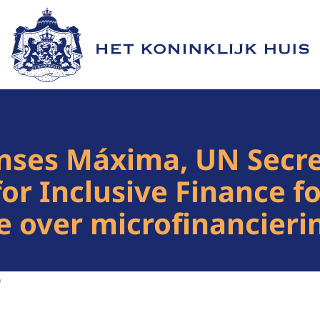
Naar de homepage van Het Koninklijk Huis
nses Máxima, UN Secre
for Inclusive Finance 
e over microfinancieri
0