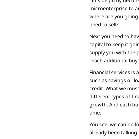
Let's begin by decon
microenterprise to an
where are you going 
need to sell?
Next you need to have
capital to keep it g
supply you with the 
reach additional buy
Financial services is
such as savings or l
credit. What we must 
different types of fi
growth. And each busi
time.
You see, we can no lo
already been talking