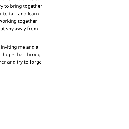
ry to bring together
 to talk and learn
working together.
 not shy away from
 inviting me and all
. I hope that through
er and try to forge