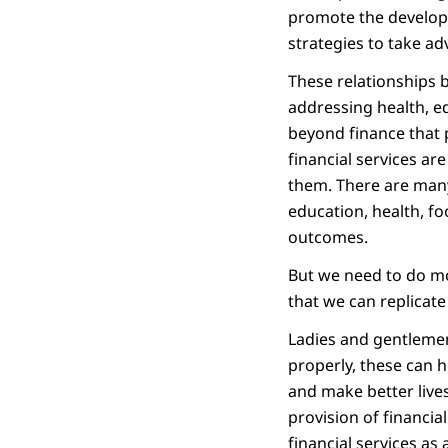
promote the developme
strategies to take ad
These relationships b
addressing health, e
beyond finance that 
financial services are
them. There are many
education, health, f
outcomes.
But we need to do mor
that we can replicate
Ladies and gentlemen
properly, these can 
and make better lives
provision of financial
financial services a