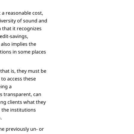
t a reasonable cost,
iversity of sound and
n that it recognizes
edit-savings,
 also implies the
utions in some places
that is, they must be
 to access these
eing a
is transparent, can
ing clients what they
 the institutions
.
he previously un- or