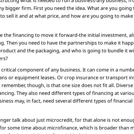
structing what is needed to run a business-any business, f
y bigger firm. First you need the idea. What are you going 
to sell it and at what price, and how are you going to make
 the financing to move it forward-the initial investment, a
oing. Then you need to have the partnerships to make it hap
product and the packaging, and who is going to bundle it w
ers?
 a critical component of any business. It can come in a numb
oans or equipment leases. Or crop insurance or transport in
remember, though, is that one size does not fit all. Divers
nancing. They also need different types of financing at variou
ness may, in fact, need several different types of financial
nger talk about just microcredit, for that alone is not eno
 for some time about microfinance, which is broader than mi