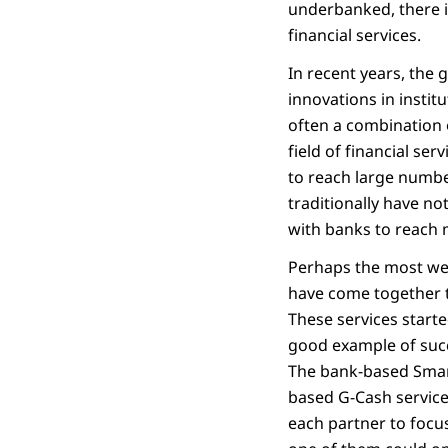
underbanked, there is
financial services.
In recent years, the 
innovations in insti
often a combination 
field of financial ser
to reach large numbe
traditionally have n
with banks to reach 
Perhaps the most wel
have come together t
These services starte
good example of succ
The bank-based Smar
based G-Cash service
each partner to focu