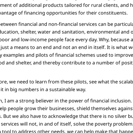
nt of additional products tailored for rural clients, and he
vantage of financing opportunities for their constituents.
etween financial and non-financial services can be particul
ducation, shelter, water and sanitation, environmental and 
poor and low-income people face every day. Why, because at
 just a means to an end and not an end in itself. It is what we
 examples and pilots of financial schemes used to improve 
ood and shelter, and thereby contribute to a number of posi
e, we need to learn from these pilots, see what the scalabi
 it in big numbers in a sustainable way.
, I am a strong believer in the power of financial inclusio
help people grow their businesses, shield themselves again
. But we also have to acknowledge that there is no silver bu
 services will not, in and of itself, solve the poverty problem
s a tool to address other needs, we can help make that happ