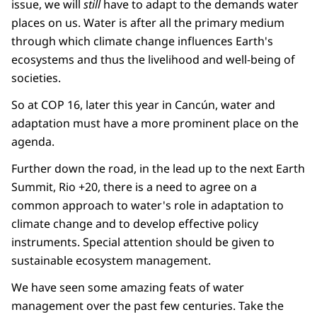
issue, we will
still
have to adapt to the demands water
places on us. Water is after all the primary medium
through which climate change influences Earth's
ecosystems and thus the livelihood and well-being of
societies.
So at COP 16, later this year in Cancún, water and
adaptation must have a more prominent place on the
agenda.
Further down the road, in the lead up to the next Earth
Summit, Rio +20, there is a need to agree on a
common approach to water's role in adaptation to
climate change and to develop effective policy
instruments. Special attention should be given to
sustainable ecosystem management.
We have seen some amazing feats of water
management over the past few centuries. Take the