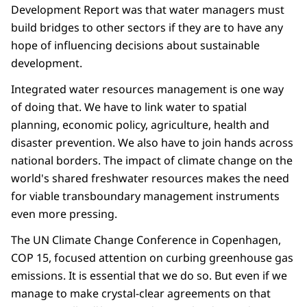
Development Report was that water managers must
build bridges to other sectors if they are to have any
hope of influencing decisions about sustainable
development.
Integrated water resources management is one way
of doing that. We have to link water to spatial
planning, economic policy, agriculture, health and
disaster prevention. We also have to join hands across
national borders. The impact of climate change on the
world's shared freshwater resources makes the need
for viable transboundary management instruments
even more pressing.
The UN Climate Change Conference in Copenhagen,
COP 15, focused attention on curbing greenhouse gas
emissions. It is essential that we do so. But even if we
manage to make crystal-clear agreements on that