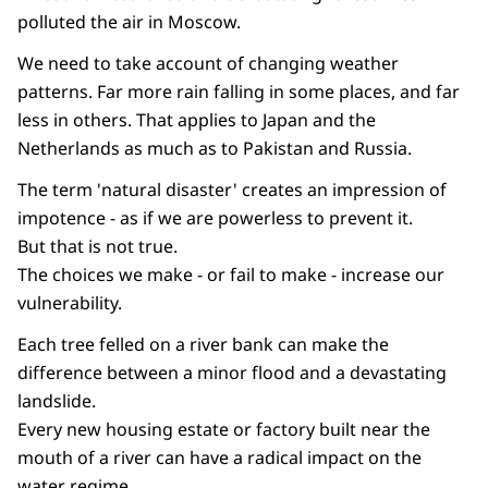
polluted the air in Moscow.
We need to take account of changing weather
patterns. Far more rain falling in some places, and far
less in others. That applies to Japan and the
Netherlands as much as to Pakistan and Russia.
The term 'natural disaster' creates an impression of
impotence - as if we are powerless to prevent it.
But that is not true.
The choices we make - or fail to make - increase our
vulnerability.
Each tree felled on a river bank can make the
difference between a minor flood and a devastating
landslide.
Every new housing estate or factory built near the
mouth of a river can have a radical impact on the
water regime.