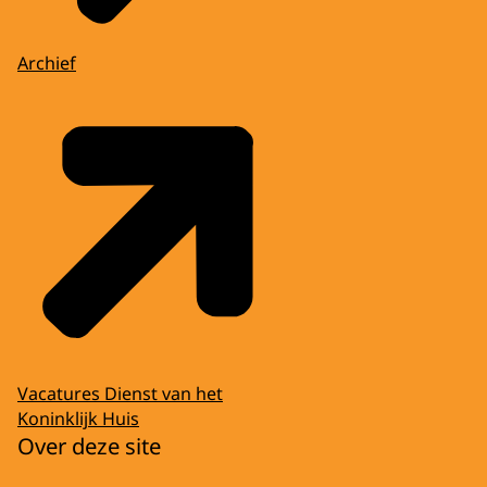
Archief
Vacatures Dienst van het
Koninklijk Huis
Over deze site