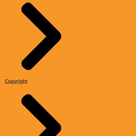
Copyright