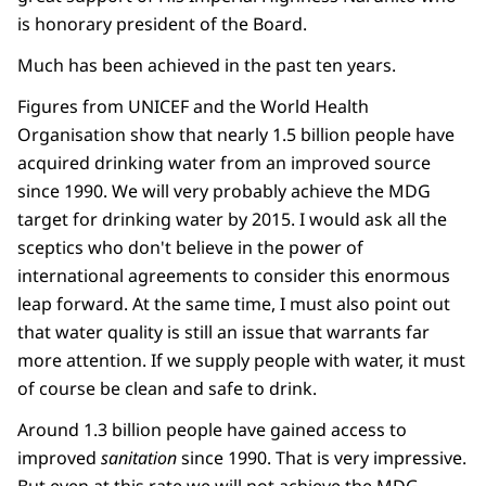
is honorary president of the Board.
Much has been achieved in the past ten years.
Figures from UNICEF and the World Health
Organisation show that nearly 1.5 billion people have
acquired drinking water from an improved source
since 1990. We will very probably achieve the MDG
target for drinking water by 2015. I would ask all the
sceptics who don't believe in the power of
international agreements to consider this enormous
leap forward. At the same time, I must also point out
that water quality is still an issue that warrants far
more attention. If we supply people with water, it must
of course be clean and safe to drink.
Around 1.3 billion people have gained access to
improved
sanitation
since 1990. That is very impressive.