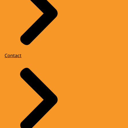
Contact