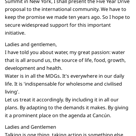
Summit in New York, I shall present the Five Year Drive
proposal to the international community. We have to
keep the promise we made ten years ago. So I hope to
secure widespread support for this important
initiative.
Ladies and gentlemen,
I have told you about water, my great passion: water
that is all around us, the source of life, food, growth,
development and health.
Water is in all the MDGs. It's everywhere in our daily
life. It is 'indispensable for wholesome and civilised
living'.
Let us treat it accordingly. By including it in all our
plans. By adapting to the demands it makes. By giving
it a prominent place on the agenda at Cancún.
Ladies and Gentlemen
Talking is one thing, taking action is something else.