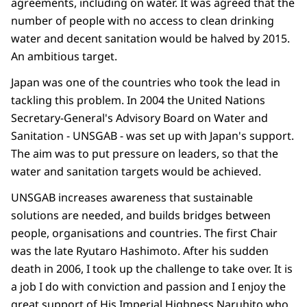
agreements, including on water. It was agreed that the
number of people with no access to clean drinking
water and decent sanitation would be halved by 2015.
An ambitious target.
Japan was one of the countries who took the lead in
tackling this problem. In 2004 the United Nations
Secretary-General's Advisory Board on Water and
Sanitation - UNSGAB - was set up with Japan's support.
The aim was to put pressure on leaders, so that the
water and sanitation targets would be achieved.
UNSGAB increases awareness that sustainable
solutions are needed, and builds bridges between
people, organisations and countries. The first Chair
was the late Ryutaro Hashimoto. After his sudden
death in 2006, I took up the challenge to take over. It is
a job I do with conviction and passion and I enjoy the
great support of His Imperial Highness Naruhito who