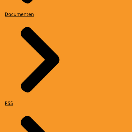
Documenten
RSS