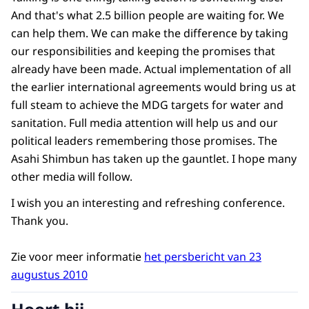
And that's what 2.5 billion people are waiting for. We
can help them. We can make the difference by taking
our responsibilities and keeping the promises that
already have been made. Actual implementation of all
the earlier international agreements would bring us at
full steam to achieve the MDG targets for water and
sanitation. Full media attention will help us and our
political leaders remembering those promises. The
Asahi Shimbun has taken up the gauntlet. I hope many
other media will follow.
I wish you an interesting and refreshing conference.
Thank you.
Zie voor meer informatie
het persbericht van 23
augustus 2010