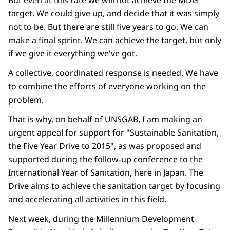
But even at this rate we will not achieve the MDG
target. We could give up, and decide that it was simply
not to be. But there are still five years to go. We can
make a final sprint. We can achieve the target, but only
if we give it everything we've got.
A collective, coordinated response is needed. We have
to combine the efforts of everyone working on the
problem.
That is why, on behalf of UNSGAB, I am making an
urgent appeal for support for "Sustainable Sanitation,
the Five Year Drive to 2015", as was proposed and
supported during the follow-up conference to the
International Year of Sanitation, here in Japan. The
Drive aims to achieve the sanitation target by focusing
and accelerating all activities in this field.
Next week, during the Millennium Development