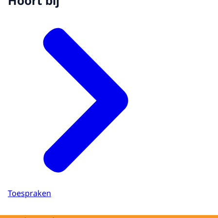
Hoort bij
Toespraken