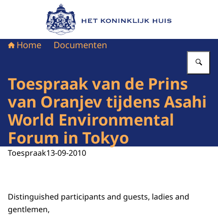
Naar de homepage van Het Koninklijk Huis
Home
Documenten
Vu
Toespraak van de Prins
van Oranjev tijdens Asahi
World Environmental
Forum in Tokyo
Toespraak
13-09-2010
Distinguished participants and guests, ladies and
gentlemen,