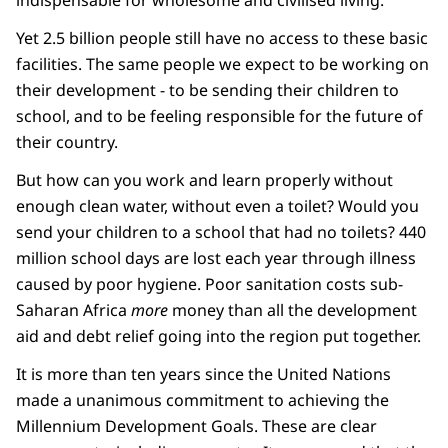
indispensable for wholesome and civilised living.'
Yet 2.5 billion people still have no access to these basic
facilities. The same people we expect to be working on
their development - to be sending their children to
school, and to be feeling responsible for the future of
their country.
But how can you work and learn properly without
enough clean water, without even a toilet? Would you
send your children to a school that had no toilets? 440
million school days are lost each year through illness
caused by poor hygiene. Poor sanitation costs sub-
Saharan Africa
more
money than all the development
aid and debt relief going into the region put together.
It is more than ten years since the United Nations
made a unanimous commitment to achieving the
Millennium Development Goals. These are clear