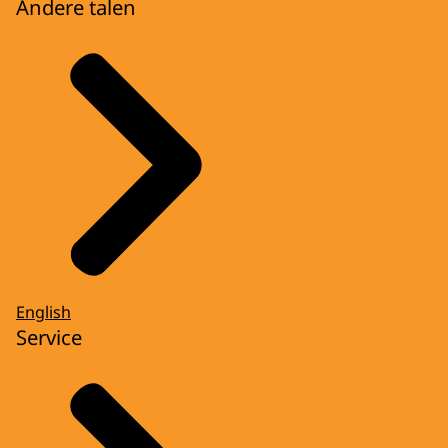
Andere talen
English
Service