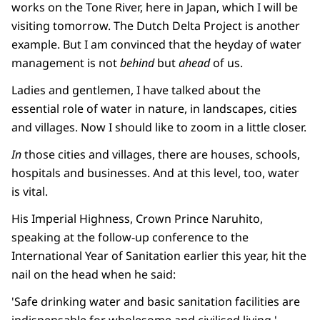
works on the Tone River, here in Japan, which I will be
visiting tomorrow. The Dutch Delta Project is another
example. But I am convinced that the heyday of water
management is not
behind
but
ahead
of us.
Ladies and gentlemen, I have talked about the
essential role of water in nature, in landscapes, cities
and villages. Now I should like to zoom in a little closer.
In
those cities and villages, there are houses, schools,
hospitals and businesses. And at this level, too, water
is vital.
His Imperial Highness, Crown Prince Naruhito,
speaking at the follow-up conference to the
International Year of Sanitation earlier this year, hit the
nail on the head when he said:
'Safe drinking water and basic sanitation facilities are