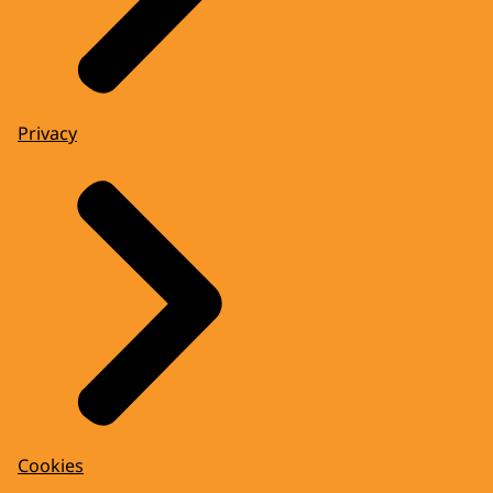
Privacy
Cookies