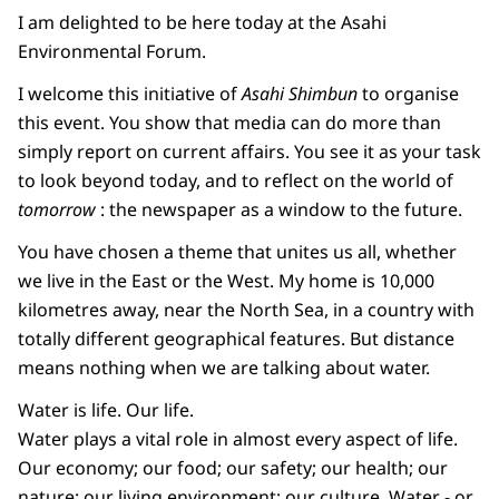
I am delighted to be here today at the Asahi
Environmental Forum.
I welcome this initiative of
Asahi Shimbun
to organise
this event. You show that media can do more than
simply report on current affairs. You see it as your task
to look beyond today, and to reflect on the world of
tomorrow
: the newspaper as a window to the future.
You have chosen a theme that unites us all, whether
we live in the East or the West. My home is 10,000
kilometres away, near the North Sea, in a country with
totally different geographical features. But distance
means nothing when we are talking about water.
Water is life. Our life.
Water plays a vital role in almost every aspect of life.
Our economy; our food; our safety; our health; our
nature; our living environment; our culture. Water - or