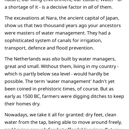
a shortage of it - is a decisive factor in
all
of them.
The excavations at Nara, the ancient capital of Japan,
show us that two thousand years ago your ancestors
were masters of water management. They had a
sophisticated system of canals for irrigation,
transport, defence and flood prevention.
The Netherlands was
also
built by water managers,
great and small. Without them, living in my country -
which is partly below sea level - would hardly be
possible. The term 'water management' hadn't yet
been coined in prehistoric times, of course. But as
early as 1500 BC, farmers were digging ditches to keep
their homes dry.
Nowadays, we take it all for granted: dry feet, clean
water from the tap, being able to move around freely,