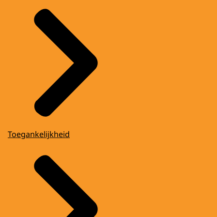
Toegankelijkheid