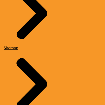
Sitemap