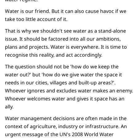
Water is our friend. But it can also cause havoc if we
take too little account of it.
That is why we shouldn't see water as a stand-alone
issue. It should be factored into all our ambitions,
plans and projects. Water is everywhere. It is time to
recognise this reality, and act accordingly.
The question should not be 'how do we keep the
water out?' but 'how do we give water the space it
needs in our cities, villages and built-up areas?'.
Whoever ignores and excludes water makes an enemy.
Whoever welcomes water and gives it space has an
ally.
Water management decisions are often made in the
context of agriculture, industry or infrastructure. An
urgent message of the UN's 2008 World Water