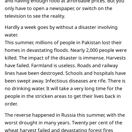
and having enough food at affordable prices. But you
only have to open a newspaper, or switch on the
television to see the reality.
Hardly a week goes by without a disaster involving
water.
This summer, millions of people in Pakistan lost their
homes in devastating floods. Nearly 2,000 people were
killed. The impact of the disaster is immense. Harvests
have failed. Farmland is useless. Roads and railway
lines have been destroyed. Schools and hospitals have
been swept away. Infectious diseases are rife. There is
no drinking water. It will take a very long time for the
people in the stricken areas to get their lives back in
order.
The reverse happened in Russia this summer, with the
worst drought in many years. Twenty per cent of the
wheat harvest failed and devastating forest fires