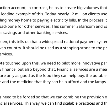
action account, in contrast, helps to create big volumes tha
a leading example of this. Today, nearly 12 million clients u
ng money home to paying electricity bills. In the process, t
 backbone for other services. This summer, Safaricom and 
s savings and other banking services.
men, this tells us that a widespread national payment system 
iven country. It should be used as a stepping-stone to the pr
ervices.
te touched upon this, we need to pilot more innovative part
E finance, but also beyond that. Financial services are a me
y are only as good as the food they can help buy, the potabl
r and the medicine that they can help afford and the lamps 
 need to be forged so that we can combine the provision o
ncial services. This way, we can find scalable practices and 