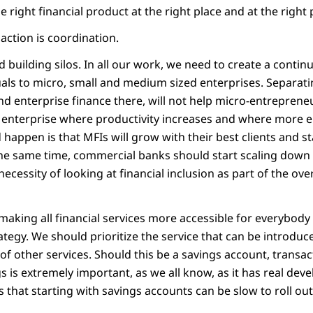
e right financial product at the right place and at the right 
r action is coordination.
d building silos. In all our work, we need to create a conti
als to micro, small and medium sized enterprises. Separati
nd enterprise finance there, will not help micro-entreprene
l enterprise where productivity increases and where more 
happen is that MFIs will grow with their best clients and s
 the same time, commercial banks should start scaling down 
 necessity of looking at financial inclusion as part of the over
aking all financial services more accessible for everybody 
tegy. We should prioritize the service that can be introduc
 of other services. Should this be a savings account, transac
gs is extremely important, as we all know, as it has real de
that starting with savings accounts can be slow to roll out,