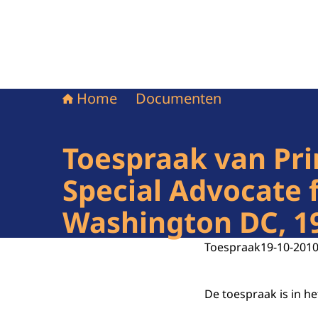
Home
Documenten
Toespraak van Pri
Special Advocate 
Washington DC, 1
Toespraak
19-10-201
De toespraak is in h