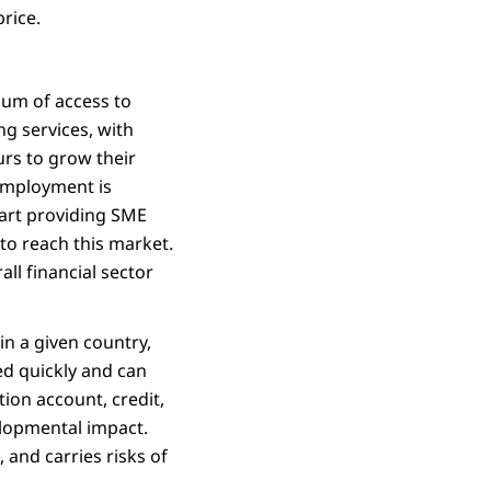
price.
nuum of access to
ng services, with
urs to grow their
employment is
tart providing SME
to reach this market.
all financial sector
in a given country,
ed quickly and can
tion account, credit,
velopmental impact.
 and carries risks of