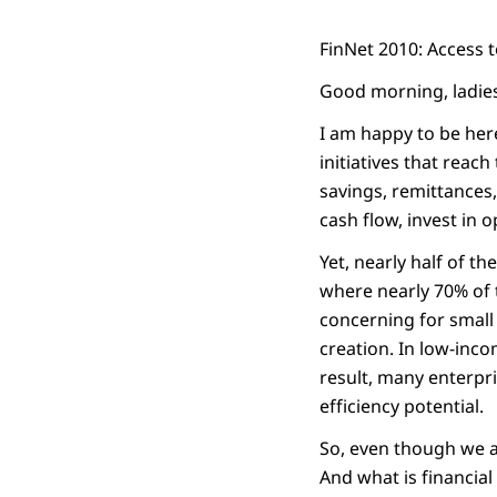
FinNet 2010: Access t
Good morning, ladie
I am happy to be here
initiatives that reac
savings, remittances
cash flow, invest in 
Yet, nearly half of th
where nearly 70% of t
concerning for small
creation. In low-inco
result, many enterpri
efficiency potential.
So, even though we ar
And what is financial 