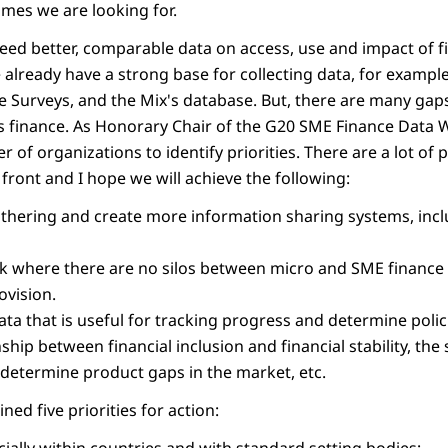
mes we are looking for.
 need better, comparable data on access, use and impact of fi
already have a strong base for collecting data, for example 
e Surveys, and the Mix's database. But, there are many gaps
Es finance. As Honorary Chair of the G20 SME Finance Data 
of organizations to identify priorities. There are a lot of
front and I hope we will achieve the following:
hering and create more information sharing systems, incl
 where there are no silos between micro and SME finance 
ovision.
data that is useful for tracking progress and determine polic
nship between financial inclusion and financial stability, the 
, determine product gaps in the market, etc.
ined five priorities for action: