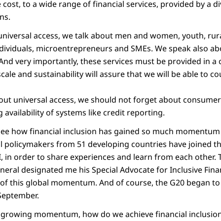
 cost, to a wide range of financial services, provided by a d
ns.
niversal access, we talk about men and women, youth, rur
ndividuals, microentrepreneurs and SMEs. We speak also ab
. And very importantly, these services must be provided in a
le and sustainability will assure that we will be able to c
ut universal access, we should not forget about consumer
 availability of systems like credit reporting.
ee how financial inclusion has gained so much momentum d
al policymakers from 51 developing countries have joined th
I, in order to share experiences and learn from each other. 
neral designated me his Special Advocate for Inclusive Fi
n of this global momentum. And of course, the G20 began to
 September.
is growing momentum, how do we achieve financial inclusio