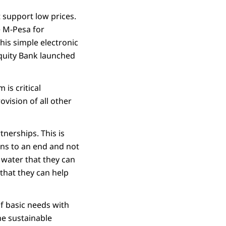
t support low prices.
se M-Pesa for
his simple electronic
Equity Bank launched
is critical
ovision of all other
nerships. This is
ans to an end and not
e water that they can
that they can help
f basic needs with
the sustainable