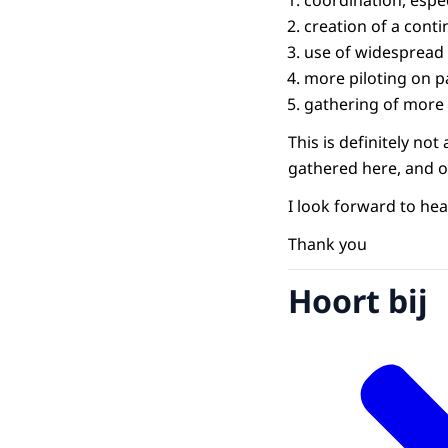
coordination, espec
creation of a conti
use of widespread 
more piloting on p
gathering of more 
This is definitely n
gathered here, and ou
I look forward to hea
Thank you
Hoort bij