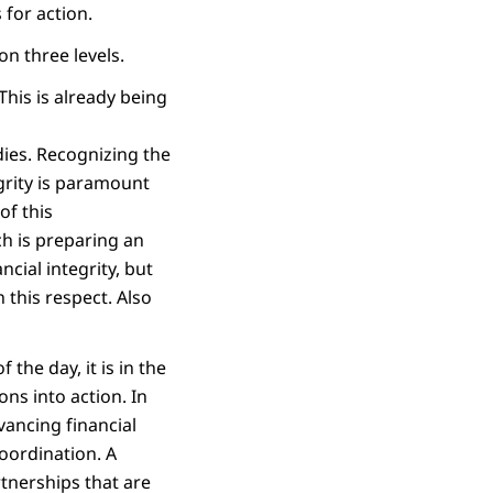
 for action.
on three levels.
his is already being
dies. Recognizing the
egrity is paramount
of this
ch is preparing an
ncial integrity, but
 this respect. Also
 the day, it is in the
ns into action. In
vancing financial
oordination. A
rtnerships that are