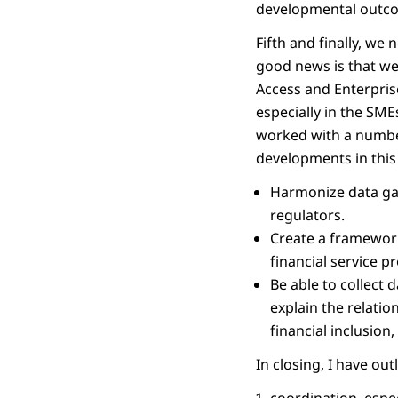
developmental outco
Fifth and finally, we
good news is that we 
Access and Enterpris
especially in the SM
worked with a number 
developments in this 
Harmonize data gat
regulators.
Create a framework
financial service pr
Be able to collect 
explain the relatio
financial inclusion
In closing, I have outl