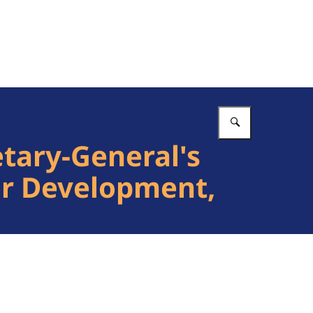
Vul in wat 
tary-General's
for Development,