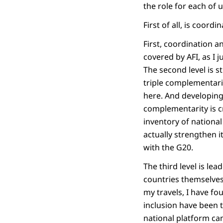
the role for each of u
First of all, is coord
First, coordination 
covered by AFI, as I 
The second level is 
triple complementarity
here. And developing 
complementarity is c
inventory of national 
actually strengthen i
with the G20.
The third level is lea
countries themselves 
my travels, I have fo
inclusion have been 
national platform can