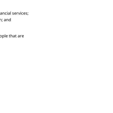
ncial services;
n; and
ople that are