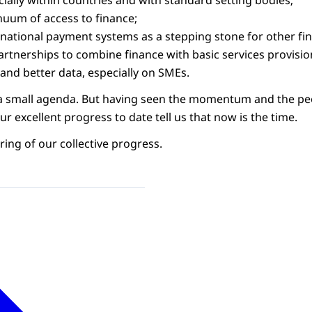
ially within countries and with standard setting bodies;
nuum of access to finance;
national payment systems as a stepping stone for other fina
artnerships to combine finance with basic services provisio
and better data, especially on SMEs.
ot a small agenda. But having seen the momentum and the pe
r excellent progress to date tell us that now is the time.
ring of our collective progress.