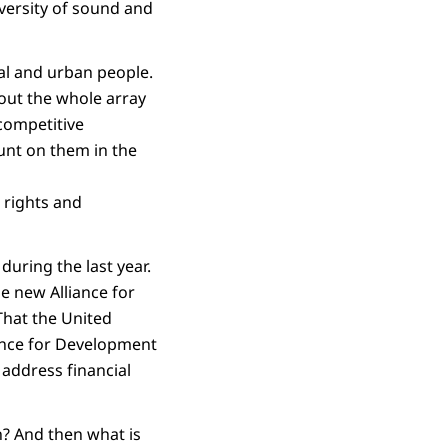
iversity of sound and
al and urban people.
out the whole array
 competitive
ount on them in the
 rights and
uring the last year.
e new Alliance for
That the United
nance for Development
 address financial
n? And then what is