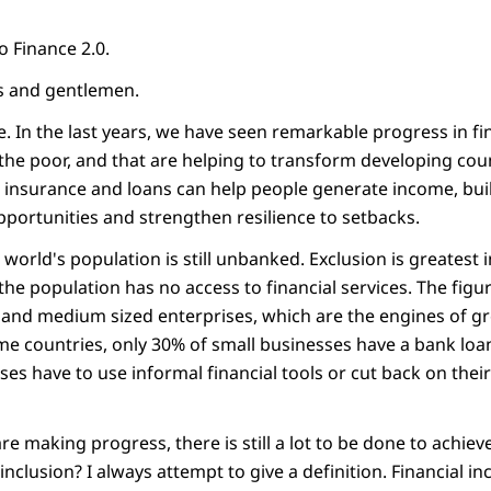
o Finance 2.0.
s and gentlemen.
. In the last years, we have seen remarkable progress in fin
h the poor, and that are helping to transform developing co
, insurance and loans can help people generate income, bu
opportunities and strengthen resilience to setbacks.
e world's population is still unbanked. Exclusion is greatest 
he population has no access to financial services. The figur
 and medium sized enterprises, which are the engines of g
me countries, only 30% of small businesses have a bank loan 
ses have to use informal financial tools or cut back on the
e making progress, there is still a lot to be done to achieve
inclusion? I always attempt to give a definition. Financial in