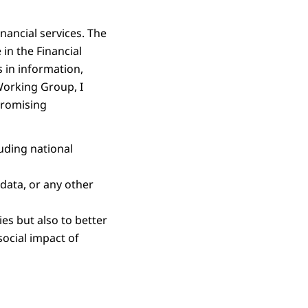
nancial services. The
in the Financial
 in information,
Working Group, I
 promising
uding national
data, or any other
ies but also to better
social impact of