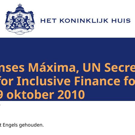
Naar de homepage van Het Koninklijk Huis
nses Máxima, UN Secre
for Inclusive Finance 
9 oktober 2010
0
et Engels gehouden.