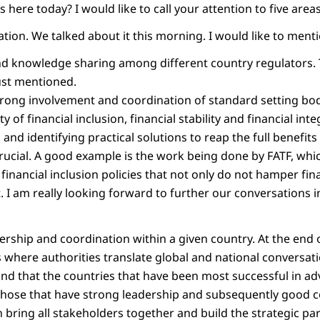
s here today? I would like to call your attention to five areas
ination. We talked about it this morning. I would like to menti
and knowledge sharing among different country regulators. T
just mentioned.
strong involvement and coordination of standard setting bo
 of financial inclusion, financial stability and financial int
and identifying practical solutions to reap the full benefits 
rucial. A good example is the work being done by FATF, whi
financial inclusion policies that not only do not hamper fina
t. I am really looking forward to further our conversations in
dership and coordination within a given country. At the end of
where authorities translate global and national conversatio
und that the countries that have been most successful in ad
those that have strong leadership and subsequently good c
 bring all stakeholders together and build the strategic pa