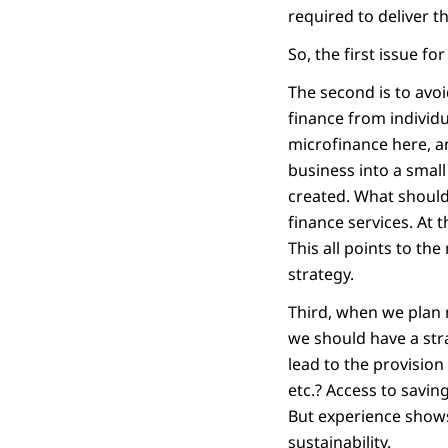
required to deliver th
So, the first issue fo
The second is to avoi
finance from individu
microfinance here, a
business into a smal
created. What should 
finance services. At
This all points to the
strategy.
Third, when we plan m
we should have a stra
lead to the provision
etc.? Access to savin
But experience shows 
sustainability.