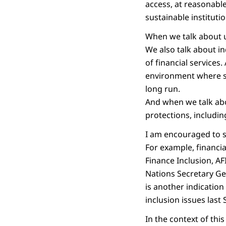
access, at reasonable
sustainable institutio
When we talk about u
We also talk about i
of financial services
environment where sca
long run.
And when we talk abo
protections, including
I am encouraged to s
For example, financi
Finance Inclusion, AF
Nations Secretary Ge
is another indicatio
inclusion issues last
In the context of th