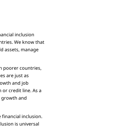
ancial inclusion
untries. We know that
ild assets, manage
in poorer countries,
es are just as
rowth and job
or credit line. As a
ir growth and
 financial inclusion.
clusion is universal