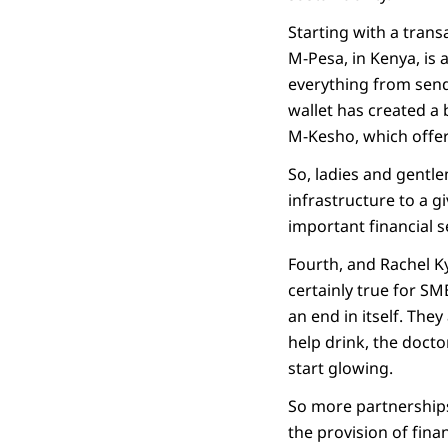
Starting with a trans
M-Pesa, in Kenya, is 
everything from sendi
wallet has created a
M-Kesho, which offer
So, ladies and gentle
infrastructure to a g
important financial s
Fourth, and Rachel Ky
certainly true for SM
an end in itself. The
help drink, the docto
start glowing.
So more partnerships
the provision of fina