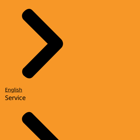
English
Service