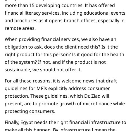
more than 15 developing countries. It has offered
financial literacy services, including educational events
and brochures as it opens branch offices, especially in
remote areas.
When providing financial services, we also have an
obligation to ask, does the client need this? Is it the
right product for this person? Is it good for the health
of the system? If not, and if the product is not
sustainable, we should not offer it.
For all these reasons, it is welcome news that draft
guidelines for MFIs explicitly address consumer
protection. These guidelines, which Dr. Ziad will
present, are to promote growth of microfinance while
protecting consumers.
Finally, Egypt needs the right financial infrastructure to
make all this happen. By infrastructure I mean the