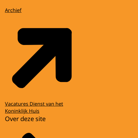
Archief
Vacatures Dienst van het
Koninklijk Huis
Over deze site