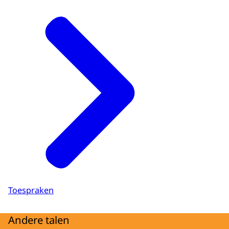
Toespraken
Andere talen