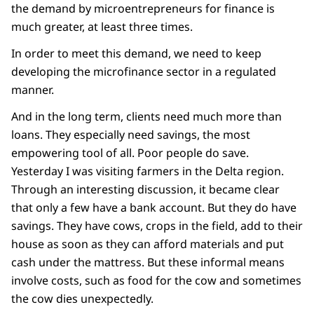
the demand by microentrepreneurs for finance is
much greater, at least three times.
In order to meet this demand, we need to keep
developing the microfinance sector in a regulated
manner.
And in the long term, clients need much more than
loans. They especially need savings, the most
empowering tool of all. Poor people do save.
Yesterday I was visiting farmers in the Delta region.
Through an interesting discussion, it became clear
that only a few have a bank account. But they do have
savings. They have cows, crops in the field, add to their
house as soon as they can afford materials and put
cash under the mattress. But these informal means
involve costs, such as food for the cow and sometimes
the cow dies unexpectedly.