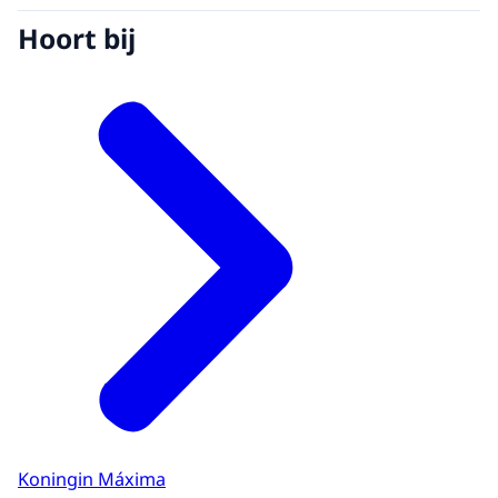
Hoort bij
Koningin Máxima