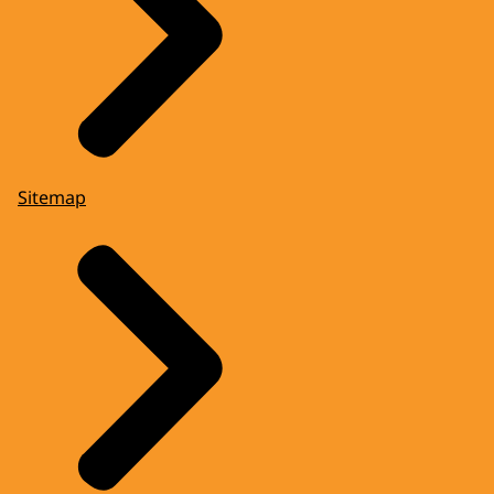
Sitemap