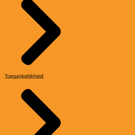
Toegankelijkheid