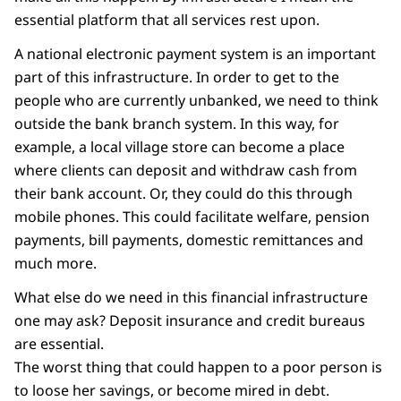
essential platform that all services rest upon.
A national electronic payment system is an important
part of this infrastructure. In order to get to the
people who are currently unbanked, we need to think
outside the bank branch system. In this way, for
example, a local village store can become a place
where clients can deposit and withdraw cash from
their bank account. Or, they could do this through
mobile phones. This could facilitate welfare, pension
payments, bill payments, domestic remittances and
much more.
What else do we need in this financial infrastructure
one may ask? Deposit insurance and credit bureaus
are essential.
The worst thing that could happen to a poor person is
to loose her savings, or become mired in debt.