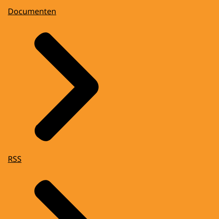
Documenten
RSS