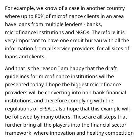
For example, we know of a case in another country
where up to 80% of microfinance clients in an area
have loans from multiple lenders - banks,
microfinance institutions and NGOs. Therefore it is
very important to have one credit bureau with all the
information from all service providers, for all sizes of
loans and clients.
And that is the reason I am happy that the draft
guidelines for microfinance institutions will be
presented today. I hope the biggest microfinance
providers will be converting into non-bank financial
institutions, and therefore complying with the
regulations of EFSA. I also hope that this example will
be followed by many others. These are all steps that
further bring all the players into the financial sector
framework, where innovation and healthy competition