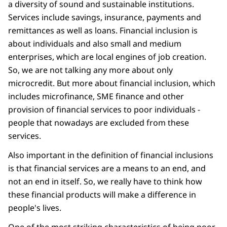
a diversity of sound and sustainable institutions.
Services include savings, insurance, payments and
remittances as well as loans. Financial inclusion is
about individuals and also small and medium
enterprises, which are local engines of job creation.
So, we are not talking any more about only
microcredit. But more about financial inclusion, which
includes microfinance, SME finance and other
provision of financial services to poor individuals -
people that nowadays are excluded from these
services.
Also important in the definition of financial inclusions
is that financial services are a means to an end, and
not an end in itself. So, we really have to think how
these financial products will make a difference in
people's lives.