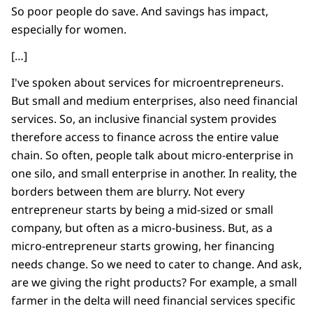
So poor people do save. And savings has impact,
especially for women.
[…]
I've spoken about services for microentrepreneurs.
But small and medium enterprises, also need financial
services. So, an inclusive financial system provides
therefore access to finance across the entire value
chain. So often, people talk about micro-enterprise in
one silo, and small enterprise in another. In reality, the
borders between them are blurry. Not every
entrepreneur starts by being a mid-sized or small
company, but often as a micro-business. But, as a
micro-entrepreneur starts growing, her financing
needs change. So we need to cater to change. And ask,
are we giving the right products? For example, a small
farmer in the delta will need financial services specific