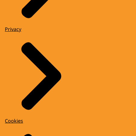
Privacy
Cookies