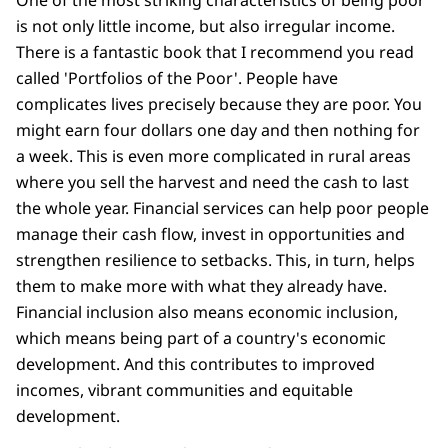
One of the most striking characteristics of being poor
is not only little income, but also irregular income.
There is a fantastic book that I recommend you read
called 'Portfolios of the Poor'. People have
complicates lives precisely because they are poor. You
might earn four dollars one day and then nothing for
a week. This is even more complicated in rural areas
where you sell the harvest and need the cash to last
the whole year. Financial services can help poor people
manage their cash flow, invest in opportunities and
strengthen resilience to setbacks. This, in turn, helps
them to make more with what they already have.
Financial inclusion also means economic inclusion,
which means being part of a country's economic
development. And this contributes to improved
incomes, vibrant communities and equitable
development.