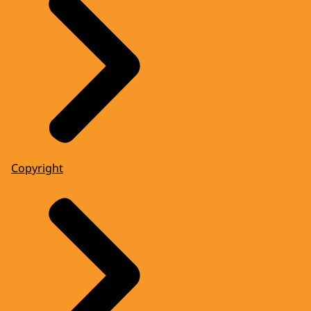
Copyright