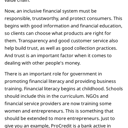
value chain.
Now, an inclusive financial system must be
responsible, trustworthy, and protect consumers. This
begins with good information and financial education,
so clients can choose what products are right for
them. Transparency and good customer service also
help build trust, as well as good collection practices.
And trust is an important factor when it comes to
dealing with other people's money.
There is an important role for government in
promoting financial literacy and providing business
training. Financial literacy begins at childhood. Schools
should include this in the curriculum. NGOs and
financial service providers are now training some
women and entrepreneurs. This is something that
should be extended to more entrepreneurs. Just to
give you an example, ProCredit is a bank active in