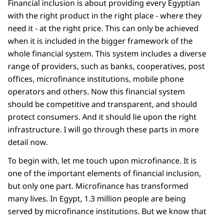
Financial inclusion is about providing every Egyptian
with the right product in the right place - where they
need it - at the right price. This can only be achieved
when it is included in the bigger framework of the
whole financial system. This system includes a diverse
range of providers, such as banks, cooperatives, post
offices, microfinance institutions, mobile phone
operators and others. Now this financial system
should be competitive and transparent, and should
protect consumers. And it should lie upon the right
infrastructure. I will go through these parts in more
detail now.
To begin with, let me touch upon microfinance. It is
one of the important elements of financial inclusion,
but only one part. Microfinance has transformed
many lives. In Egypt, 1.3 million people are being
served by microfinance institutions. But we know that