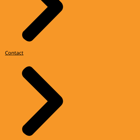
Contact