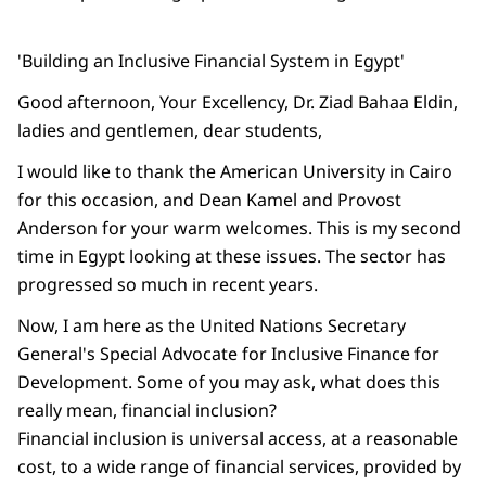
'Building an Inclusive Financial System in Egypt'
Good afternoon, Your Excellency, Dr. Ziad Bahaa Eldin,
ladies and gentlemen, dear students,
I would like to thank the American University in Cairo
for this occasion, and Dean Kamel and Provost
Anderson for your warm welcomes. This is my second
time in Egypt looking at these issues. The sector has
progressed so much in recent years.
Now, I am here as the United Nations Secretary
General's Special Advocate for Inclusive Finance for
Development. Some of you may ask, what does this
really mean, financial inclusion?
Financial inclusion is universal access, at a reasonable
cost, to a wide range of financial services, provided by