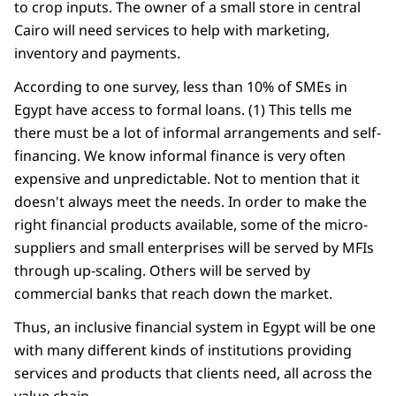
to crop inputs. The owner of a small store in central
Cairo will need services to help with marketing,
inventory and payments.
According to one survey, less than 10% of SMEs in
Egypt have access to formal loans. (1) This tells me
there must be a lot of informal arrangements and self-
financing. We know informal finance is very often
expensive and unpredictable. Not to mention that it
doesn't always meet the needs. In order to make the
right financial products available, some of the micro-
suppliers and small enterprises will be served by MFIs
through up-scaling. Others will be served by
commercial banks that reach down the market.
Thus, an inclusive financial system in Egypt will be one
with many different kinds of institutions providing
services and products that clients need, all across the