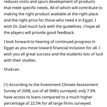
reduces costs and spurs development of products
that meet specific needs. All of which will contribute to
making the right product available at the right place
and the right price for those who need it in Egypt. I
wish Dr. Ziad much luck with the guidelines. I hope all
the players will provide good feedback.
I look forward to hearing of continued progress in
Egypt as you move toward financial inclusion for all. I
wish you all great success and the students lots of luck
with their studies.
Shokran.
(1) According to the Investment Climate Assessment
Survey of 2008, out of all SMEs surveyed, only 7.5%
have access to loans compared to a much higher
percentage of 22.5% for all large firms surveyed.