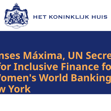
Naar de homepage van Het Koninklijk Huis
nses Máxima, UN Secre
for Inclusive Finance 
Women's World Banking
w York
1