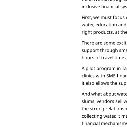
inclusive financial 
First, we must focus 
water, education and 
right products, at the
There are some excit
support through small
hours of travel time 
A pilot program in Ta
clinics with SME fina
it also allows the su
And what about water
slums, vendors sell 
the strong relations
collecting water, it 
financial mechanisms 