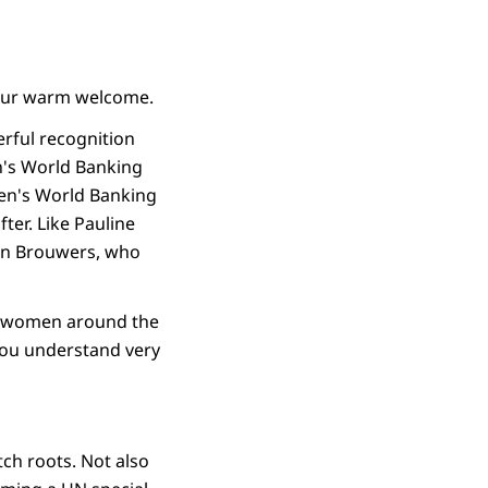
your warm welcome.
erful recognition
's World Banking
men's World Banking
ter. Like Pauline
ein Brouwers, who
 of women around the
you understand very
ch roots. Not also