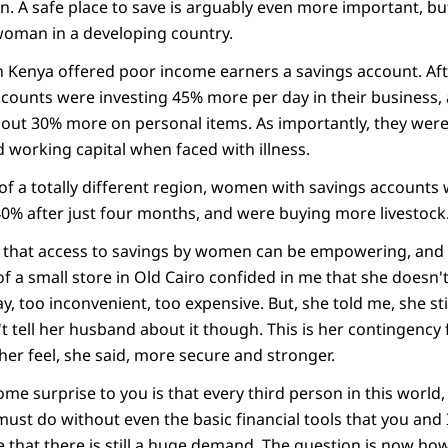
n. A safe place to save is arguably even more important, b
 woman in a developing country.
 Kenya offered poor income earners a savings account. Afte
ounts were investing 45% more per day in their business,
ut 30% more on personal items. As importantly, they were l
 working capital when faced with illness.
k of a totally different region, women with savings accounts
0% after just four months, and were buying more livestock
 that access to savings by women can be empowering, and t
of a small store in Old Cairo confided in me that she doesn'
ay, too inconvenient, too expensive. But, she told me, she sti
 tell her husband about it though. This is her contingency f
 her feel, she said, more secure and stronger.
e surprise to you is that every third person in this world
must do without even the basic financial tools that you and I
e that there is still a huge demand. The question is now ho