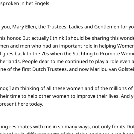
esproken in het Engels.
you, Mary Ellen, the Trustees, Ladies and Gentlemen for 
this honor. But actually I think I should be sharing this wond
en and men who had an important role in helping Women
 all goes back to the 70s when the Stichting to Promote Wo
herlands. People dear to me continued to play a role even af
e of the first Dutch Trustees, and now Marilou van Golst
onor, I am thinking of all these women and of the millions
heir time to help other women to improve their lives. And 
 present here today.
g resonates with me in so many ways, not only for its Dut