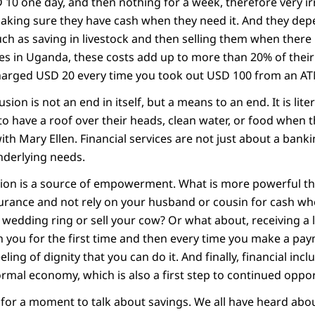
D 10 one day, and then nothing for a week, therefore very ir
making sure they have cash when they need it. And they de
ch as saving in livestock and then selling them when there 
es in Uganda, these costs add up to more than 20% of their
harged USD 20 every time you took out USD 100 from an AT
usion is not an end in itself, but a means to an end. It is lit
to have a roof over their heads, clean water, or food when th
h Mary Ellen. Financial services are not just about a bank
nderlying needs.
lusion is a source of empowerment. What is more powerful 
surance and not rely on your husband or cousin for cash w
 wedding ring or sell your cow? Or what about, receiving a
 you for the first time and then every time you make a paym
eling of dignity that you can do it. And finally, financial inc
ormal economy, which is also a first step to continued oppor
e for a moment to talk about savings. We all have heard abo