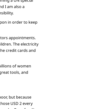
oming a UN special
nd I am also a
ibility.
upon in order to keep
ctors appointments.
ldren. The electricity
the credit cards and
millions of women
great tools, and
g poor, but because
 those USD 2 every