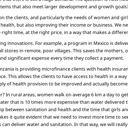
systems that also meet larger development and growth goals
on the clients, and particularly the needs of women and girl
health, but also improving their income or business. We ne
 right time, at the right price, in a way that makes a differen
ing innovations. For example, a program in Mexico is delive
 stores in remote, poor villages. This saves the mothers, o
and significant expense every time they collect a payment.
nzania is providing microfinance clients with health insura
nce. This allows the clients to have access to health in a wa
pply of health provision to be improved and actually become
? In rural areas, women walk on average 6 km a day to get 
water that is 10 times more expensive than water delivered 
hip between sanitation and health and the time that girls
makes it quite evident that we need to invest more time to se
can deliver water and sanitation. In that way, we will reall