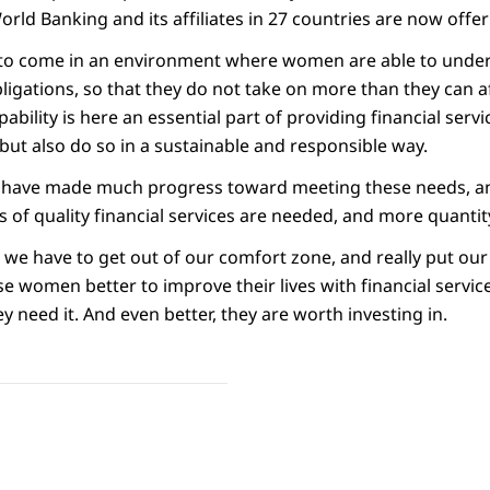
ld Banking and its affiliates in 27 countries are now offer
eds to come in an environment where women are able to unde
bligations, so that they do not take on more than they can 
ability is here an essential part of providing financial servi
but also do so in a sustainable and responsible way.
we have made much progress toward meeting these needs, an
 of quality financial services are needed, and more quantity
t we have to get out of our comfort zone, and really put our
 women better to improve their lives with financial service
y need it. And even better, they are worth investing in.