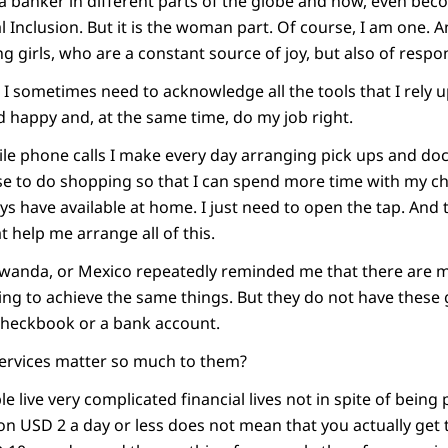
a banker in different parts of the globe and now, even bec
l Inclusion. But it is the woman part. Of course, I am one. A
 girls, who are a constant source of joy, but also of respons
 I sometimes need to acknowledge all the tools that I rely 
d happy and, at the same time, do my job right.
le phone calls I make every day arranging pick ups and do
use to do shopping so that I can spend more time with my chi
ys have available at home. I just need to open the tap. And 
t help me arrange all of this.
, Rwanda, or Mexico repeatedly reminded me that there are 
ing to achieve the same things. But they do not have these 
 checkbook or a bank account.
services matter so much to them?
ple live very complicated financial lives not in spite of bein
 on USD 2 a day or less does not mean that you actually get