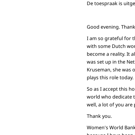
De toespraak is uitg
Good evening. Thank 
I am so grateful for 
with some Dutch wom
become a reality. It
was set up in the Net
Kruseman, she was on
plays this role today.
So as I accept this h
world who dedicate t
well, a lot of you are
Thank you.
Women's World Bankin