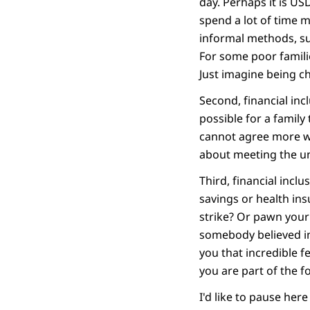
day. Perhaps it is US
spend a lot of time 
informal methods, su
For some poor famili
Just imagine being c
Second, financial incl
possible for a family 
cannot agree more wit
about meeting the u
Third, financial inc
savings or health in
strike? Or pawn your
somebody believed in
you that incredible fe
you are part of the f
I'd like to pause her