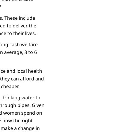
?
s. These include
ed to deliver the
ce to their lives.
ring cash welfare
n average, 3 to 6
nce and local health
y they can afford and
 cheaper.
drinking water. In
through pipes. Given
 and women spend on
e how the right
y make a change in