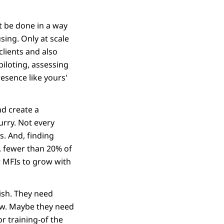
t be done in a way
sing. Only at scale
clients and also
piloting, assessing
esence like yours'
nd create a
urry. Not every
s. And, finding
d, fewer than 20% of
r MFIs to grow with
rish. They need
low. Maybe they need
r training-of the