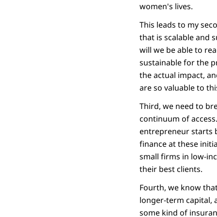
women's lives.
This leads to my sec
that is scalable and 
will we be able to re
sustainable for the p
the actual impact, an
are so valuable to thi
Third, we need to br
continuum of access.
entrepreneur starts 
finance at these init
small firms in low-in
their best clients.
Fourth, we know that 
longer-term capital,
some kind of insuranc