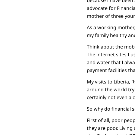
because I have been 
advocate for Financia
mother of three young
As a working mother,
my family healthy an
Think about the mobi
The internet sites I 
and water that I alwa
payment facilities tha
My visits to Liberia
around the world try
certainly not even a
So why do financial 
First of all, poor peo
they are poor. Living