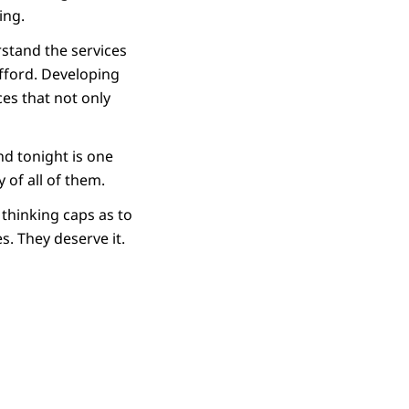
ing.
rstand the services
afford. Developing
ces that not only
d tonight is one
 of all of them.
 thinking caps as to
s. They deserve it.