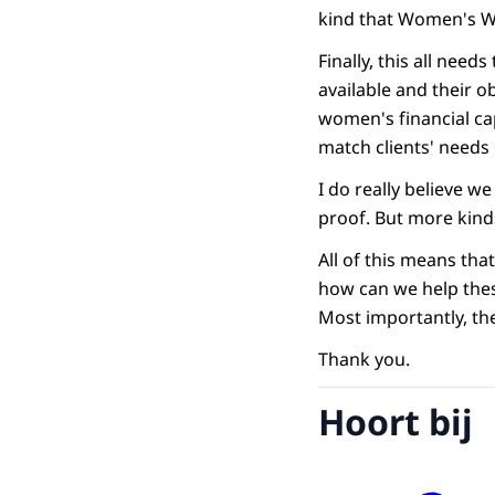
kind that Women's Wor
Finally, this all ne
available and their o
women's financial cap
match clients' needs 
I do really believe 
proof. But more kinds
All of this means tha
how can we help these
Most importantly, the
Thank you.
Hoort bij