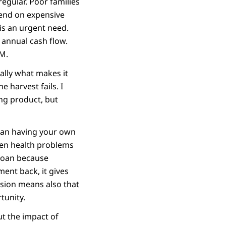
regular. Poor families
pend on expensive
is an urgent need.
 annual cash flow.
M.
erally what makes it
e harvest fails. I
ing product, but
than having your own
hen health problems
 loan because
ent back, it gives
lusion means also that
tunity.
ut the impact of