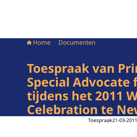
Home
Documenten
Toespraak van Pri
Special Advocate 
tijdens het 2011 
Celebration te Ne
Toespraak
21-03-201