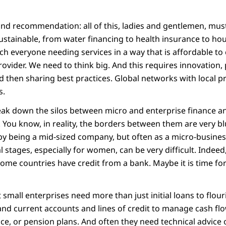
ond recommendation: all of this, ladies and gentlemen, mus
sustainable, from water financing to health insurance to hou
ach everyone needing services in a way that is affordable to 
rovider. We need to think big. And this requires innovation, 
d then sharing best practices. Global networks with local pr
s.
eak down the silos between micro and enterprise finance a
 You know, in reality, the borders between them are very bl
by being a mid-sized company, but often as a micro-busines
ial stages, especially for women, can be very difficult. Indee
come countries have credit from a bank. Maybe it is time fo
small enterprises need more than just initial loans to flou
 and current accounts and lines of credit to manage cash f
e, or pension plans. And often they need technical advice o