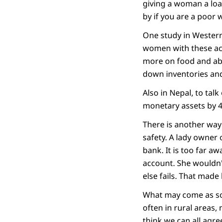
giving a woman a loa
by if you are a poor
One study in Western
women with these acc
more on food and abo
down inventories and
Also in Nepal, to tal
monetary assets by 4
There is another way
safety. A lady owner 
bank. It is too far aw
account. She wouldn't
else fails. That made
What may come as som
often in rural areas, 
think we can all agre