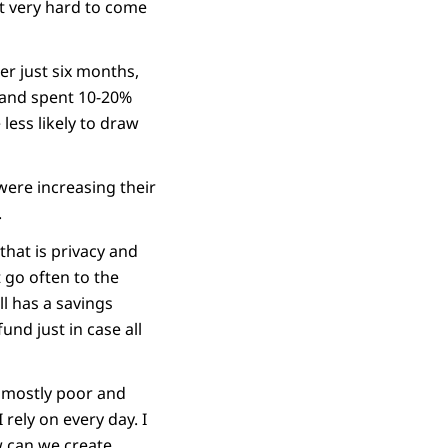
ut very hard to come
r just six months,
 and spent 10-20%
ess likely to draw
 were increasing their
.
hat is privacy and
t go often to the
ll has a savings
und just in case all
, mostly poor and
 rely on every day. I
w can we create