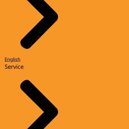
English
Service