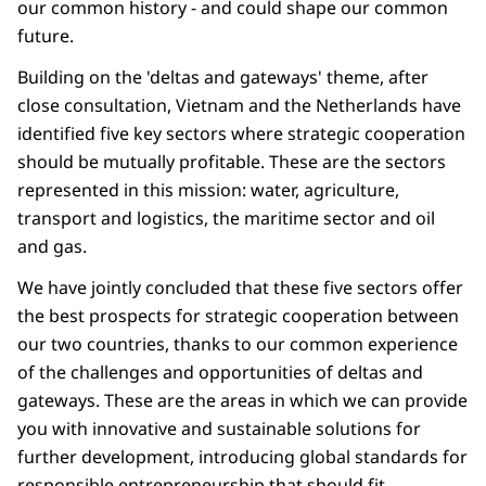
our common history - and could shape our common
future.
Building on the 'deltas and gateways' theme, after
close consultation, Vietnam and the Netherlands have
identified five key sectors where strategic cooperation
should be mutually profitable. These are the sectors
represented in this mission: water, agriculture,
transport and logistics, the maritime sector and oil
and gas.
We have jointly concluded that these five sectors offer
the best prospects for strategic cooperation between
our two countries, thanks to our common experience
of the challenges and opportunities of deltas and
gateways. These are the areas in which we can provide
you with innovative and sustainable solutions for
further development, introducing global standards for
responsible entrepreneurship that should fit