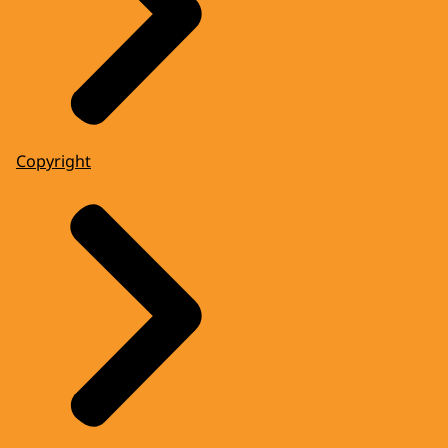
Copyright