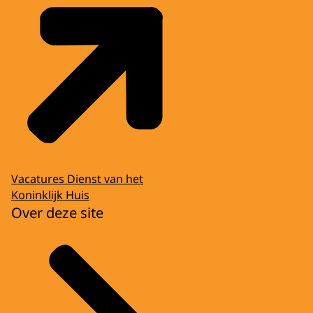
Vacatures Dienst van het
Koninklijk Huis
Over deze site