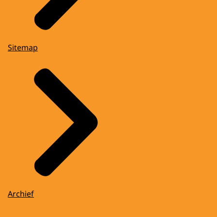
Sitemap
Archief