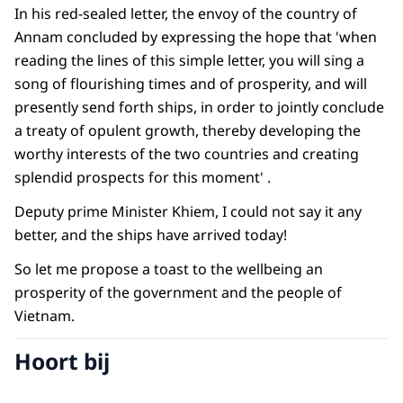
In his red-sealed letter, the envoy of the country of
Annam concluded by expressing the hope that 'when
reading the lines of this simple letter, you will sing a
song of flourishing times and of prosperity, and will
presently send forth ships, in order to jointly conclude
a treaty of opulent growth, thereby developing the
worthy interests of the two countries and creating
splendid prospects for this moment' .
Deputy prime Minister Khiem, I could not say it any
better, and the ships have arrived today!
So let me propose a toast to the wellbeing an
prosperity of the government and the people of
Vietnam.
Hoort bij