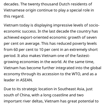
decades. The twenty thousand Dutch residents of
Vietnamese origin continue to play a special role in
this regard.
Vietnam today is displaying impressive levels of socio-
economic success. In the last decade the country has
achieved export-oriented economic growth of seven
per cent on average. This has reduced poverty levels
from 60 per cent to 10 per cent in an extremely short
period. It also makes Vietnam one of the fastest-
growing economies in the world. At the same time,
Vietnam has become further integrated into the global
economy through its accession to the WTO, and as a
leader in ASEAN.
Due to its strategic location in Southeast Asia, just
south of China, with a long coastline and two
important river deltas, Vietnam has great potential to