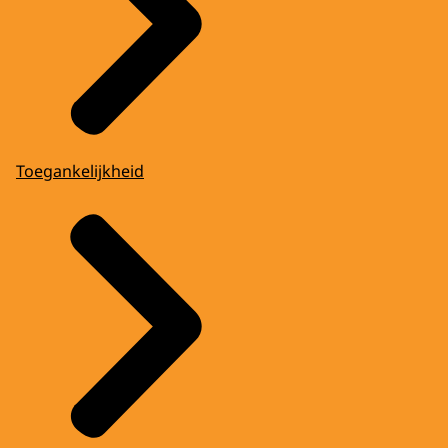
Toegankelijkheid