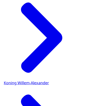
Koning Willem-Alexander