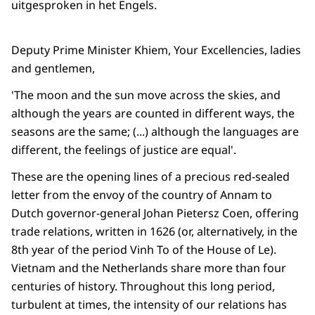
uitgesproken in het Engels.
Deputy Prime Minister Khiem, Your Excellencies, ladies
and gentlemen,
'The moon and the sun move across the skies, and
although the years are counted in different ways, the
seasons are the same; (...) although the languages are
different, the feelings of justice are equal'.
These are the opening lines of a precious red-sealed
letter from the envoy of the country of Annam to
Dutch governor-general Johan Pietersz Coen, offering
trade relations, written in 1626 (or, alternatively, in the
8th year of the period Vinh To of the House of Le).
Vietnam and the Netherlands share more than four
centuries of history. Throughout this long period,
turbulent at times, the intensity of our relations has