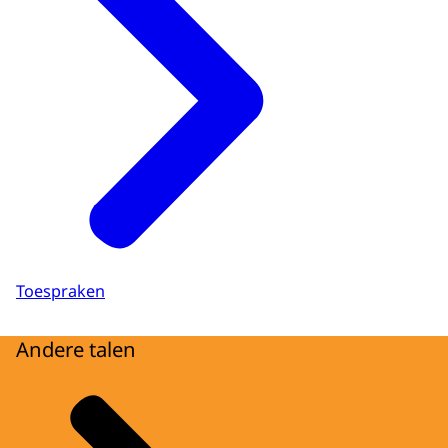
Toespraken
Andere talen