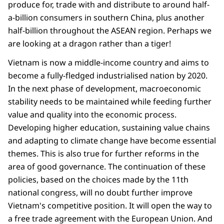
produce for, trade with and distribute to around half-
a-billion consumers in southern China, plus another
half-billion throughout the ASEAN region. Perhaps we
are looking at a dragon rather than a tiger!
Vietnam is now a middle-income country and aims to
become a fully-fledged industrialised nation by 2020.
In the next phase of development, macroeconomic
stability needs to be maintained while feeding further
value and quality into the economic process.
Developing higher education, sustaining value chains
and adapting to climate change have become essential
themes. This is also true for further reforms in the
area of good governance. The continuation of these
policies, based on the choices made by the 11th
national congress, will no doubt further improve
Vietnam's competitive position. It will open the way to
a free trade agreement with the European Union. And