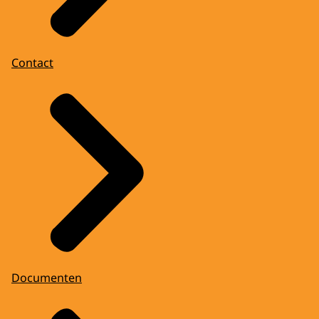
Contact
Documenten