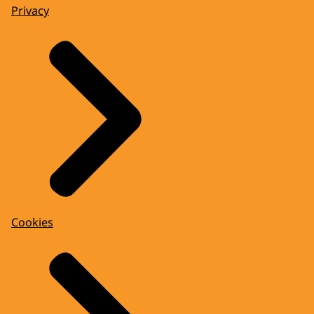
Privacy
Cookies