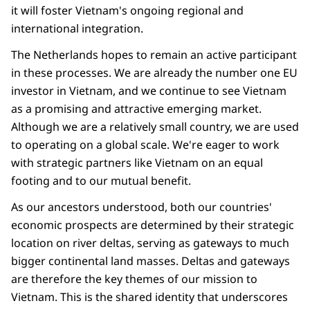
it will foster Vietnam's ongoing regional and
international integration.
The Netherlands hopes to remain an active participant
in these processes. We are already the number one EU
investor in Vietnam, and we continue to see Vietnam
as a promising and attractive emerging market.
Although we are a relatively small country, we are used
to operating on a global scale. We're eager to work
with strategic partners like Vietnam on an equal
footing and to our mutual benefit.
As our ancestors understood, both our countries'
economic prospects are determined by their strategic
location on river deltas, serving as gateways to much
bigger continental land masses. Deltas and gateways
are therefore the key themes of our mission to
Vietnam. This is the shared identity that underscores