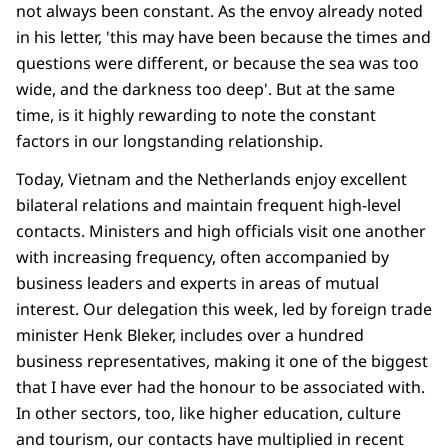
not always been constant. As the envoy already noted
in his letter, 'this may have been because the times and
questions were different, or because the sea was too
wide, and the darkness too deep'. But at the same
time, is it highly rewarding to note the constant
factors in our longstanding relationship.
Today, Vietnam and the Netherlands enjoy excellent
bilateral relations and maintain frequent high-level
contacts. Ministers and high officials visit one another
with increasing frequency, often accompanied by
business leaders and experts in areas of mutual
interest. Our delegation this week, led by foreign trade
minister Henk Bleker, includes over a hundred
business representatives, making it one of the biggest
that I have ever had the honour to be associated with.
In other sectors, too, like higher education, culture
and tourism, our contacts have multiplied in recent