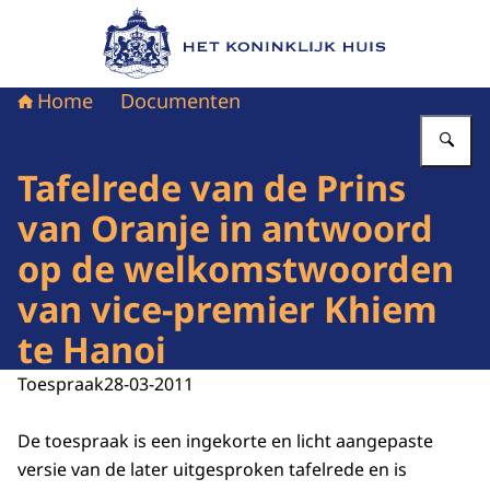
Naar de homepage van Het Koninklijk Huis
Home
Documenten
Vu
Tafelrede van de Prins
van Oranje in antwoord
op de welkomstwoorden
van vice-premier Khiem
te Hanoi
Toespraak
28-03-2011
De toespraak is een ingekorte en licht aangepaste
versie van de later uitgesproken tafelrede en is