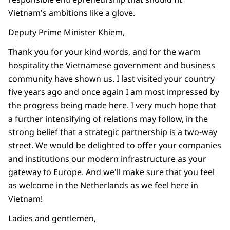
Vietnam's ambitions like a glove.
Deputy Prime Minister Khiem,
Thank you for your kind words, and for the warm
hospitality the Vietnamese government and business
community have shown us. I last visited your country
five years ago and once again I am most impressed by
the progress being made here. I very much hope that
a further intensifying of relations may follow, in the
strong belief that a strategic partnership is a two-way
street. We would be delighted to offer your companies
and institutions our modern infrastructure as your
gateway to Europe. And we'll make sure that you feel
as welcome in the Netherlands as we feel here in
Vietnam!
Ladies and gentlemen,