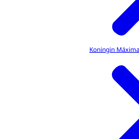
Koningin Máxim