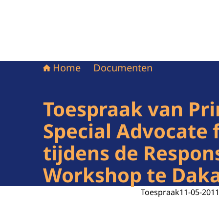
Home
Documenten
Toespraak van Pri
Special Advocate 
tijdens de Respon
Workshop te Dakar
Toespraak
11-05-201