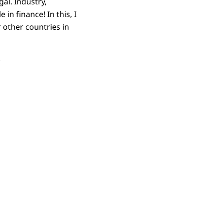
al. Industry,
in finance! In this, I
 other countries in
.