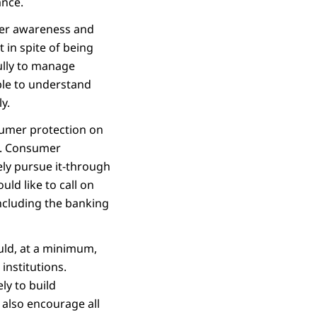
ance.
sumer awareness and
t in spite of being
fully to manage
able to understand
y.
sumer protection on
ts. Consumer
ely pursue it-through
ld like to call on
including the banking
ould, at a minimum,
institutions.
ly to build
 also encourage all