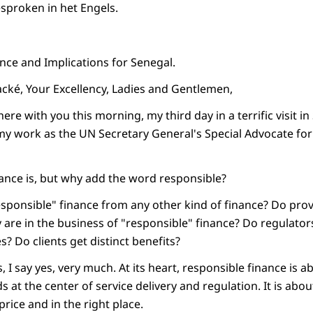
esproken in het Engels.
nce and Implications for Senegal.
ké, Your Excellency, Ladies and Gentlemen,
here with you this morning, my third day in a terrific visit i
 my work as the UN Secretary General's Special Advocate for
ance is, but why add the word responsible?
sponsible" finance from any other kind of finance? Do pro
 are in the business of "responsible" finance? Do regulator
? Do clients get distinct benefits?
, I say yes, very much. At its heart, responsible finance is 
s at the center of service delivery and regulation. It is abou
price and in the right place.