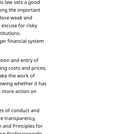
is law sets a good
ong the important
 close weak and
 excuse for risky
titutions.
ger financial system
tion and entry of
ng costs and prices,
ake the work of
iewing whether it has
en more action on
des of conduct and
ce transparency,
 and Principles for
ion Professionnelle