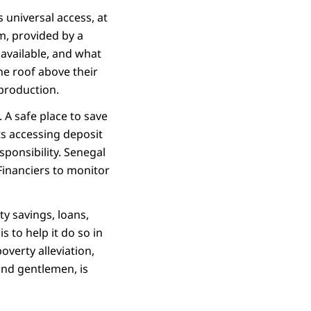
 universal access, at
m, provided by a
 available, and what
the roof above their
 production.
 A safe place to save
ts accessing deposit
sponsibility. Senegal
 Financiers to monitor
y savings, loans,
 to help it do so in
verty alleviation,
 and gentlemen, is