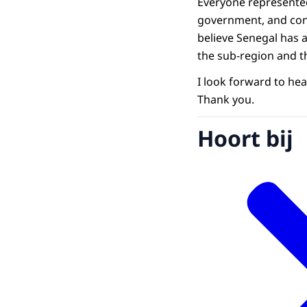
Everyone represented 
government, and consu
believe Senegal has 
the sub-region and t
I look forward to hea
Thank you.
Hoort bij