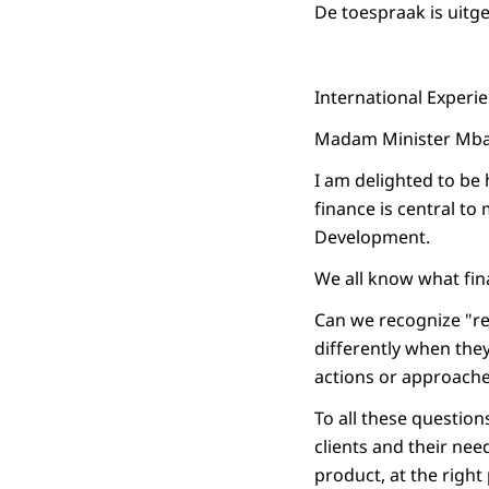
De toespraak is uitg
International Experie
Madam Minister Mbac
I am delighted to be 
finance is central to
Development.
We all know what fin
Can we recognize "re
differently when they
actions or approaches
To all these questions
clients and their need
product, at the right 