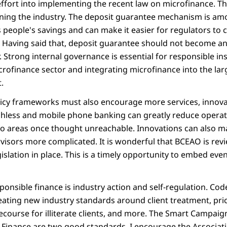
effort into implementing the recent law on microfinance. Th
ning the industry. The deposit guarantee mechanism is am
 people's savings and can make it easier for regulators to
s. Having said that, deposit guarantee should not become an
r. Strong internal governance is essential for responsible ins
crofinance sector and integrating microfinance into the lar
.
licy frameworks must also encourage more services, innova
hless and mobile phone banking can greatly reduce operati
to areas once thought unreachable. Innovations can also m
visors more complicated. It is wonderful that BCEAO is rev
islation in place. This is a timely opportunity to embed ev
esponsible finance is industry action and self-regulation. Co
reating new industry standards around client treatment, pri
course for illiterate clients, and more. The Smart Campaign
ve Finance are two good standards. I encourage the Associat