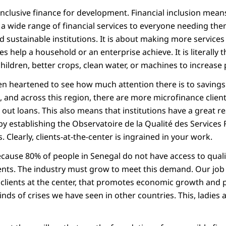
inclusive finance for development. Financial inclusion means
 a wide range of financial services to everyone needing the
d sustainable institutions. It is about making more services
es help a household or an enterprise achieve. It is literally 
hildren, better crops, clean water, or machines to increase
en heartened to see how much attention there is to savings.
, and across this region, there are more microfinance clien
out loans. This also means that institutions have a great re
by establishing the Observatoire de la Qualité des Services
s. Clearly, clients-at-the-center is ingrained in your work.
cause 80% of people in Senegal do not have access to qualit
ts. The industry must grow to meet this demand. Our job is
clients at the center, that promotes economic growth and po
inds of crises we have seen in other countries. This, ladies