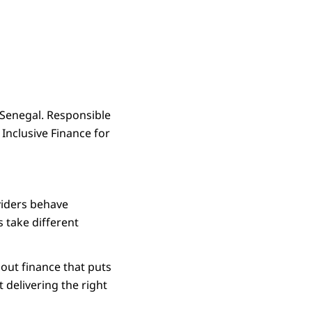
n Senegal. Responsible
 Inclusive Finance for
viders behave
s take different
about finance that puts
t delivering the right