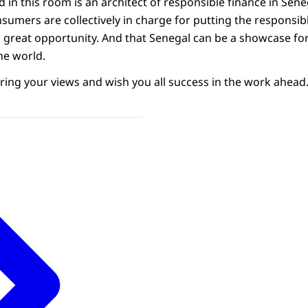
in this room is an architect of responsible finance in Seneg
mers are collectively in charge for putting the responsible 
a great opportunity. And that Senegal can be a showcase for
he world.
ring your views and wish you all success in the work ahead