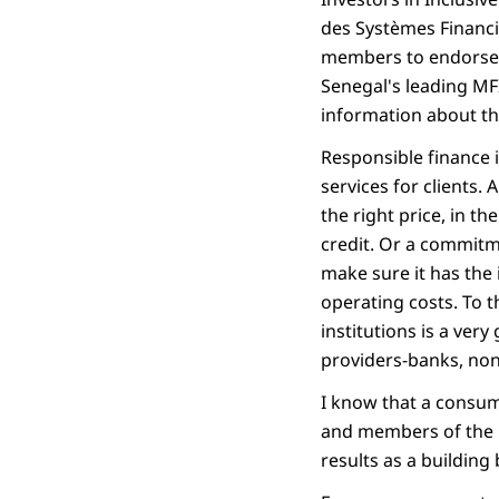
des Systèmes Financi
members to endorse a
Senegal's leading MF
information about th
Responsible finance 
services for clients. A
the right price, in t
credit. Or a commitm
make sure it has the 
operating costs. To th
institutions is a very
providers-banks, non-b
I know that a consum
and members of the O
results as a building