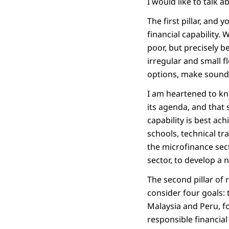
I would like to talk 
The first pillar, and 
financial capability. 
poor, but precisely b
irregular and small f
options, make sound 
I am heartened to k
its agenda, and that 
capability is best ac
schools, technical tr
the microfinance sect
sector, to develop a n
The second pillar of 
consider four goals: 
Malaysia and Peru, fo
responsible financial