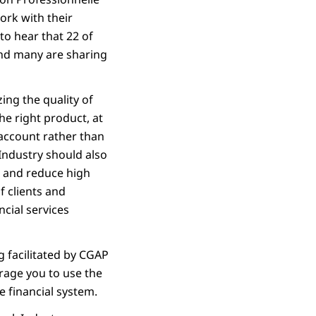
ork with their
o hear that 22 of
nd many are sharing
ing the quality of
 the right product, at
s account rather than
Industry should also
, and reduce high
of clients and
ncial services
g facilitated by CGAP
rage you to use the
e financial system.