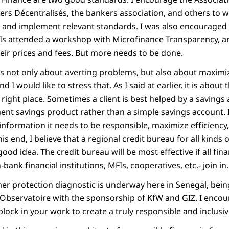
ers Décentralisés, the bankers association, and others to w
nd implement relevant standards. I was also encouraged t
Is attended a workshop with Microfinance Transparency, a
eir prices and fees. But more needs to be done.
is not only about averting problems, but also about maximiz
nd I would like to stress that. As I said at earlier, it is about
he right place. Sometimes a client is best helped by a saving
ent savings product rather than a simple savings account. 
information it needs to be responsible, maximize efficiency
is end, I believe that a regional credit bureau for all kinds 
 good idea. The credit bureau will be most effective if all fina
ank financial institutions, MFIs, cooperatives, etc.- join in.
er protection diagnostic is underway here in Senegal, bein
bservatoire with the sponsorship of KfW and GIZ. I encou
 block in your work to create a truly responsible and inclusiv