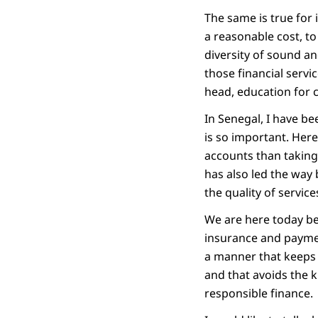
The same is true for 
a reasonable cost, to
diversity of sound an
those financial servic
head, education for c
In Senegal, I have be
is so important. Here
accounts than taking 
has also led the way 
the quality of service
We are here today be
insurance and paymen
a manner that keeps 
and that avoids the k
responsible finance.