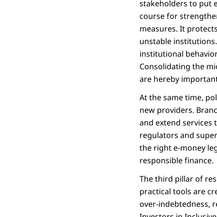
stakeholders to put 
course for strengthe
measures. It protects
unstable institution
institutional behavio
Consolidating the mi
are hereby important
At the same time, po
new providers. Branc
and extend services 
regulators and super
the right e-money leg
responsible finance.
The third pillar of r
practical tools are c
over-indebtedness, re
Investors in Inclusi