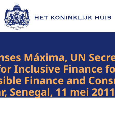
Naar de homepage van Het Koninklijk Huis
nses Máxima, UN Secre
for Inclusive Finance 
sible Finance and Con
, Senegal, 11 mei 201
1