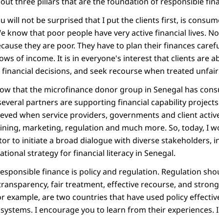
about three pillars that are the foundation of responsible fin
you will not be surprised that I put the clients first, is con
We know that poor people have very active financial lives. No
ecause they are poor. They have to plan their finances care
lows of income. It is in everyone's interest that clients are 
financial decisions, and seek recourse when treated unfairl
now that the microfinance donor group in Senegal has con
several partners are supporting financial capability projec
hieved when service providers, governments and client activ
aining, marketing, regulation and much more. So, today, I wou
or to initiate a broad dialogue with diverse stakeholders, 
ational strategy for financial literacy in Senegal.
responsible finance is policy and regulation. Regulation sh
transparency, fair treatment, effective recourse, and strong 
r example, are two countries that have used policy effective
 systems. I encourage you to learn from their experiences. I