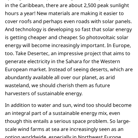
in the Caribbean, there are about 2,500 peak sunlight
hours a year! New materials are making it easier to
cover roofs and perhaps even roads with solar panels.
And technology is developing so fast that solar energy
is getting cheaper and cheaper. So photovoltaic solar
energy will become increasingly important. In Europe,
too. Take Desertec, an impressive project that aims to
generate electricity in the Sahara for the Western
European market. Instead of seeing deserts, which are
abundantly available all over our planet, as arid
wasteland, we should cherish them as future
harvesters of sustainable energy.
In addition to water and sun, wind too should become
an integral part of a sustainable energy mix, even
though this entails a serious space problem. So large-
scale wind farms at sea are increasingly seen as an
option worldwide, especially in Northwest Europe.