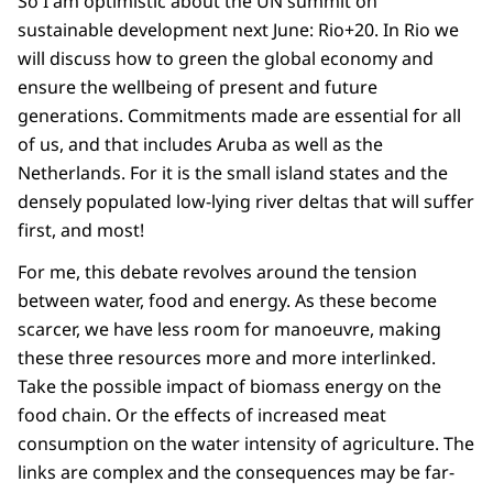
So I am optimistic about the UN summit on
sustainable development next June: Rio+20. In Rio we
will discuss how to green the global economy and
ensure the wellbeing of present and future
generations. Commitments made are essential for all
of us, and that includes Aruba as well as the
Netherlands. For it is the small island states and the
densely populated low-lying river deltas that will suffer
first, and most!
For me, this debate revolves around the tension
between water, food and energy. As these become
scarcer, we have less room for manoeuvre, making
these three resources more and more interlinked.
Take the possible impact of biomass energy on the
food chain. Or the effects of increased meat
consumption on the water intensity of agriculture. The
links are complex and the consequences may be far-