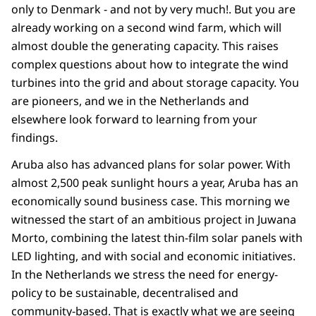
only to Denmark - and not by very much!. But you are
already working on a second wind farm, which will
almost double the generating capacity. This raises
complex questions about how to integrate the wind
turbines into the grid and about storage capacity. You
are pioneers, and we in the Netherlands and
elsewhere look forward to learning from your
findings.
Aruba also has advanced plans for solar power. With
almost 2,500 peak sunlight hours a year, Aruba has an
economically sound business case. This morning we
witnessed the start of an ambitious project in Juwana
Morto, combining the latest thin-film solar panels with
LED lighting, and with social and economic initiatives.
In the Netherlands we stress the need for energy-
policy to be sustainable, decentralised and
community-based. That is exactly what we are seeing