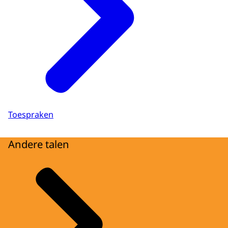
Toespraken
Andere talen