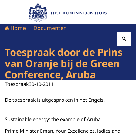
Naar de homepage van Het Koninklijk Huis
Home
Documenten
Vu
Toespraak door de Prins
van Oranje bij de Green
Conference, Aruba
Toespraak
30-10-2011
De toespraak is uitgesproken in het Engels.
Sustainable energy: the example of Aruba
Prime Minister Eman, Your Excellencies, ladies and