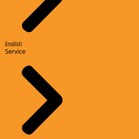
English
Service