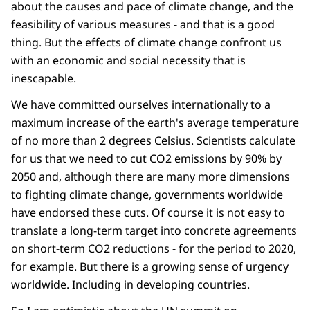
about the causes and pace of climate change, and the
feasibility of various measures - and that is a good
thing. But the effects of climate change confront us
with an economic and social necessity that is
inescapable.
We have committed ourselves internationally to a
maximum increase of the earth's average temperature
of no more than 2 degrees Celsius. Scientists calculate
for us that we need to cut CO2 emissions by 90% by
2050 and, although there are many more dimensions
to fighting climate change, governments worldwide
have endorsed these cuts. Of course it is not easy to
translate a long-term target into concrete agreements
on short-term CO2 reductions - for the period to 2020,
for example. But there is a growing sense of urgency
worldwide. Including in developing countries.