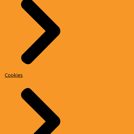
Cookies