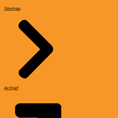
Sitemap
Archief