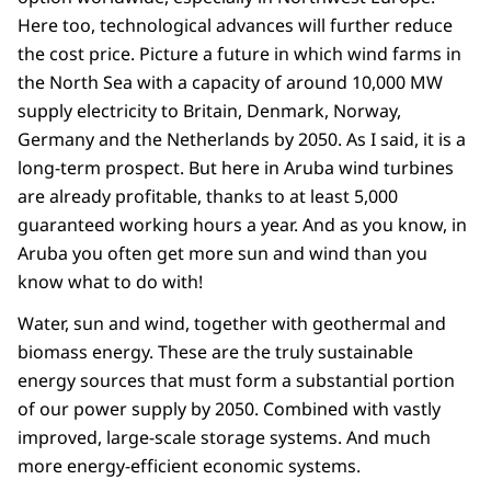
Here too, technological advances will further reduce
the cost price. Picture a future in which wind farms in
the North Sea with a capacity of around 10,000 MW
supply electricity to Britain, Denmark, Norway,
Germany and the Netherlands by 2050. As I said, it is a
long-term prospect. But here in Aruba wind turbines
are already profitable, thanks to at least 5,000
guaranteed working hours a year. And as you know, in
Aruba you often get more sun and wind than you
know what to do with!
Water, sun and wind, together with geothermal and
biomass energy. These are the truly sustainable
energy sources that must form a substantial portion
of our power supply by 2050. Combined with vastly
improved, large-scale storage systems. And much
more energy-efficient economic systems.