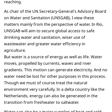
reaching.
As chair of the UN Secretary-General's Advisory Board
on Water and Sanitation (UNSGAB), I view these
matters mainly from the perspective of water. In Rio,
UNSGAB will aim to secure global access to safe
drinking water and sanitation, wiser use of
wastewater and greater water efficiency in
agriculture.
But water is a source of energy as well as life. Water
moves, propelled by currents, waves and river
gradients. This motion can generate electricity. And no
water need be lost for other purposes in this process.
Though we must of course treat the natural
environment very carefully. In a delta country like the
Netherlands, energy can also be generated in the
transition from freshwater to saltwater.
Water can also be a major supplier of heat and cold.