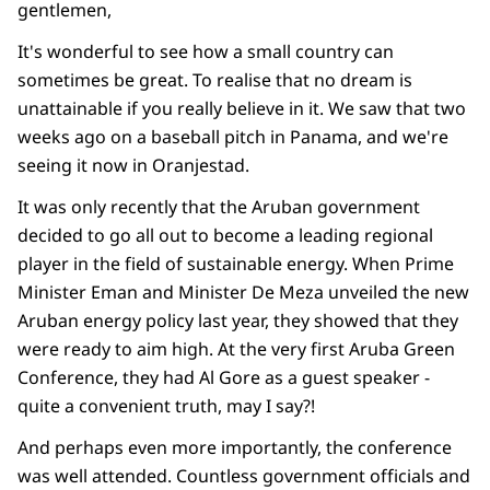
gentlemen,
It's wonderful to see how a small country can
sometimes be great. To realise that no dream is
unattainable if you really believe in it. We saw that two
weeks ago on a baseball pitch in Panama, and we're
seeing it now in Oranjestad.
It was only recently that the Aruban government
decided to go all out to become a leading regional
player in the field of sustainable energy. When Prime
Minister Eman and Minister De Meza unveiled the new
Aruban energy policy last year, they showed that they
were ready to aim high. At the very first Aruba Green
Conference, they had Al Gore as a guest speaker -
quite a convenient truth, may I say?!
And perhaps even more importantly, the conference
was well attended. Countless government officials and