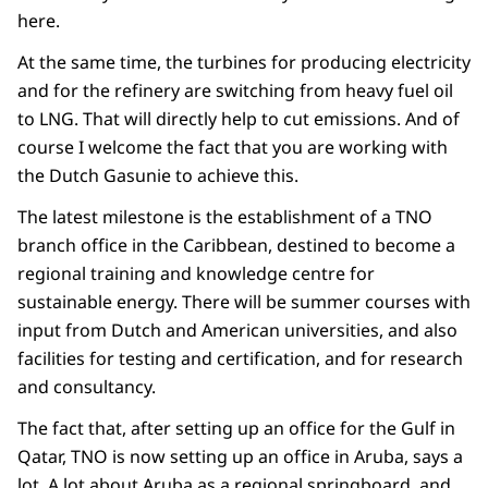
here.
At the same time, the turbines for producing electricity
and for the refinery are switching from heavy fuel oil
to LNG. That will directly help to cut emissions. And of
course I welcome the fact that you are working with
the Dutch Gasunie to achieve this.
The latest milestone is the establishment of a TNO
branch office in the Caribbean, destined to become a
regional training and knowledge centre for
sustainable energy. There will be summer courses with
input from Dutch and American universities, and also
facilities for testing and certification, and for research
and consultancy.
The fact that, after setting up an office for the Gulf in
Qatar, TNO is now setting up an office in Aruba, says a
lot. A lot about Aruba as a regional springboard, and