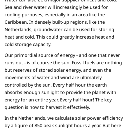
Sea and river water will increasingly be used for
cooling purposes, especially in an area like the
Caribbean. In densely built-up regions, like the
Netherlands, groundwater can be used for storing
heat and cold. This could greatly increase heat and
cold storage capacity.
Our primordial source of energy - and one that never
runs out - is of course the sun. Fossil fuels are nothing
but reserves of stored solar energy, and even the
movements of water and wind are ultimately
controlled by the sun. Every half hour the earth
absorbs enough sunlight to provide the planet with
energy for an entire year. Every half hour! The key
question is how to harvest it effectively.
In the Netherlands, we calculate solar power efficiency
by a figure of 850 peak sunlight hours a year. But here