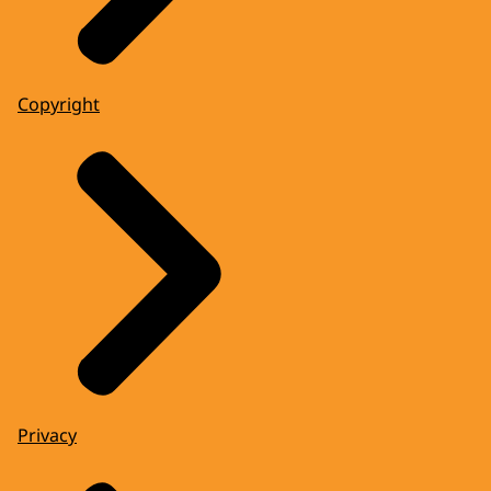
Copyright
Privacy