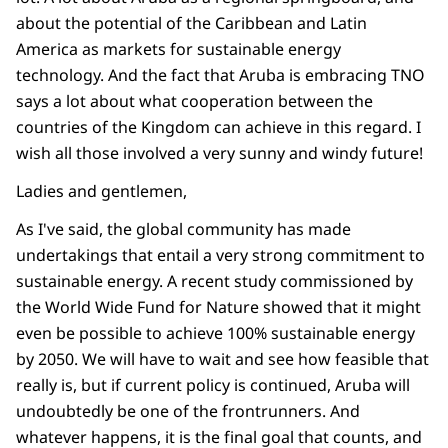
about the potential of the Caribbean and Latin
America as markets for sustainable energy
technology. And the fact that Aruba is embracing TNO
says a lot about what cooperation between the
countries of the Kingdom can achieve in this regard. I
wish all those involved a very sunny and windy future!
Ladies and gentlemen,
As I've said, the global community has made
undertakings that entail a very strong commitment to
sustainable energy. A recent study commissioned by
the World Wide Fund for Nature showed that it might
even be possible to achieve 100% sustainable energy
by 2050. We will have to wait and see how feasible that
really is, but if current policy is continued, Aruba will
undoubtedly be one of the frontrunners. And
whatever happens, it is the final goal that counts, and