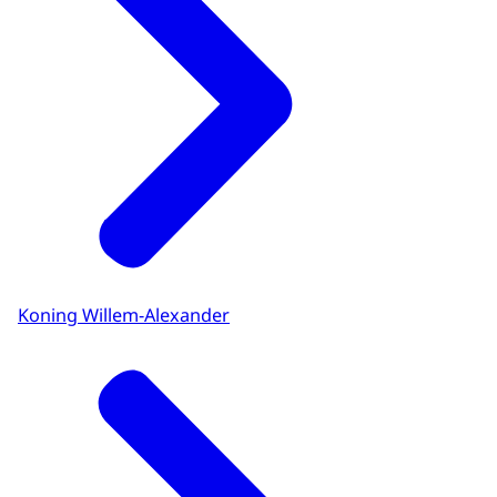
Koning Willem-Alexander