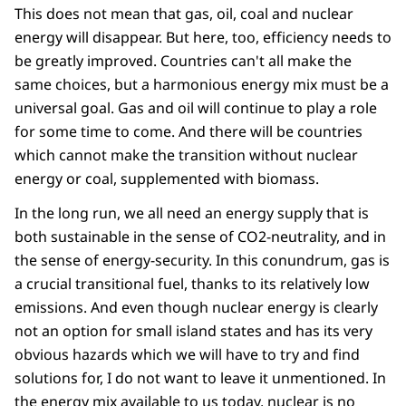
This does not mean that gas, oil, coal and nuclear
energy will disappear. But here, too, efficiency needs to
be greatly improved. Countries can't all make the
same choices, but a harmonious energy mix must be a
universal goal. Gas and oil will continue to play a role
for some time to come. And there will be countries
which cannot make the transition without nuclear
energy or coal, supplemented with biomass.
In the long run, we all need an energy supply that is
both sustainable in the sense of CO2-neutrality, and in
the sense of energy-security. In this conundrum, gas is
a crucial transitional fuel, thanks to its relatively low
emissions. And even though nuclear energy is clearly
not an option for small island states and has its very
obvious hazards which we will have to try and find
solutions for, I do not want to leave it unmentioned. In
the energy mix available to us today, nuclear is no