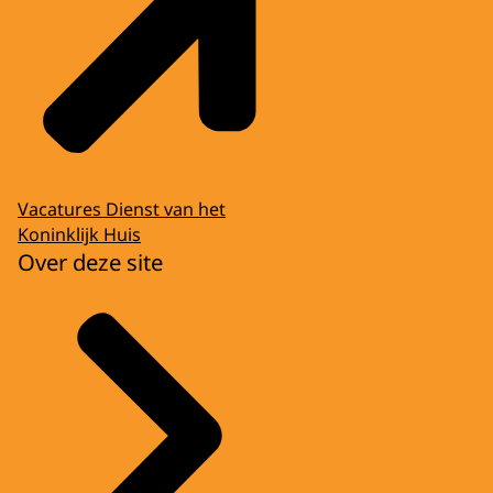
Vacatures Dienst van het
Koninklijk Huis
Over deze site