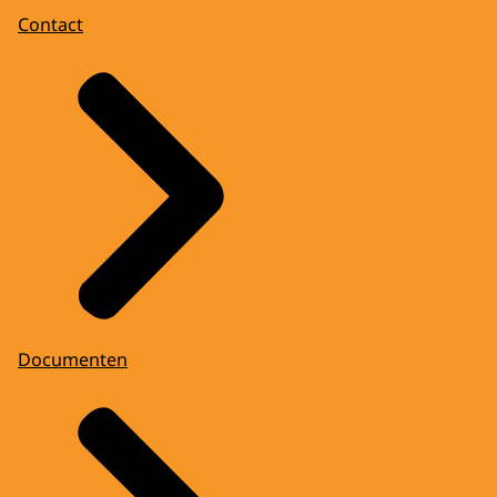
Contact
Documenten