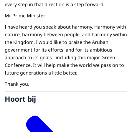
every step in that direction is a step forward.
Mr Prime Minister,
I have heard you speak about harmony. Harmony with
nature, harmony between people, and harmony within
the Kingdom. I would like to praise the Aruban
government for its efforts, and for its ambitious
approach to its goals - including this major Green
Conference. It will help make the world we pass on to
future generations a little better.
Thank you.
Hoort bij