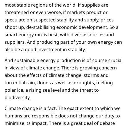
most stable regions of the world. If supplies are
threatened or even worse, if markets predict or
speculate on suspected stability and supply, prices
shoot up, de-stabilising economic development. So a
smart energy mix is best, with diverse sources and
suppliers. And producing part of your own energy can
also be a good investment in stability.
And sustainable energy production is of course crucial
in view of climate change. There is growing concern
about the effects of climate change: storms and
torrential rain, floods as well as droughts, melting
polar ice, a rising sea level and the threat to
biodiversity.
Climate change is a fact. The exact extent to which we
humans are responsible does not change our duty to
minimise its impact. There is a great deal of debate