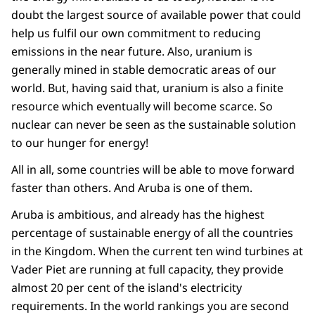
doubt the largest source of available power that could
help us fulfil our own commitment to reducing
emissions in the near future. Also, uranium is
generally mined in stable democratic areas of our
world. But, having said that, uranium is also a finite
resource which eventually will become scarce. So
nuclear can never be seen as the sustainable solution
to our hunger for energy!
All in all, some countries will be able to move forward
faster than others. And Aruba is one of them.
Aruba is ambitious, and already has the highest
percentage of sustainable energy of all the countries
in the Kingdom. When the current ten wind turbines at
Vader Piet are running at full capacity, they provide
almost 20 per cent of the island's electricity
requirements. In the world rankings you are second