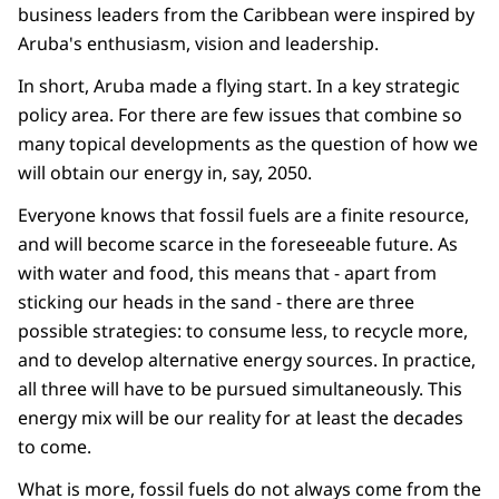
business leaders from the Caribbean were inspired by
Aruba's enthusiasm, vision and leadership.
In short, Aruba made a flying start. In a key strategic
policy area. For there are few issues that combine so
many topical developments as the question of how we
will obtain our energy in, say, 2050.
Everyone knows that fossil fuels are a finite resource,
and will become scarce in the foreseeable future. As
with water and food, this means that - apart from
sticking our heads in the sand - there are three
possible strategies: to consume less, to recycle more,
and to develop alternative energy sources. In practice,
all three will have to be pursued simultaneously. This
energy mix will be our reality for at least the decades
to come.
What is more, fossil fuels do not always come from the