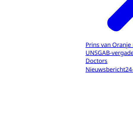
Prins van Oranje
UNSGAB-vergader
Doctors
Nieuwsbericht
24