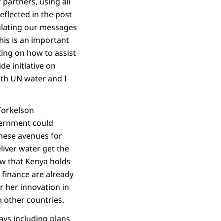
partners, using all
eflected in the post
ulating our messages
his is an important
cting on how to assist
e initiative on
with UN water and I
Torkelson
vernment could
these avenues for
liver water get the
ow that Kenya holds
 finance are already
r her innovation in
h other countries.
ys including plans