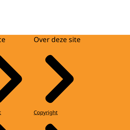
ce
Over deze site
t
Copyright