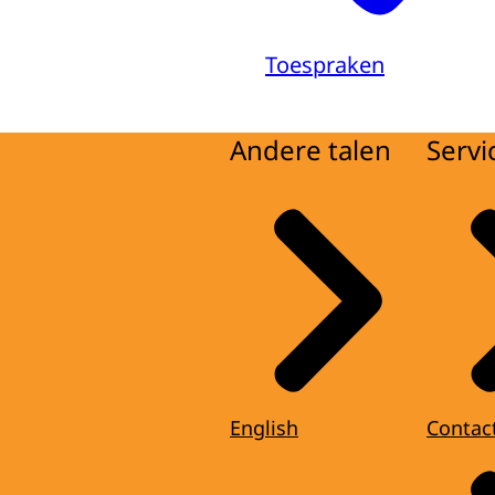
Toespraken
Andere talen
Servi
English
Contac