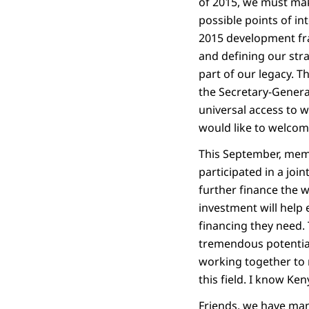
of 2015, we must make
possible points of in
2015 development fr
and defining our str
part of our legacy. T
the Secretary-General
universal access to w
would like to welcome
This September, mem
participated in a jo
further finance the 
investment will help 
financing they need.
tremendous potential
working together to m
this field. I know Ke
Friends, we have man