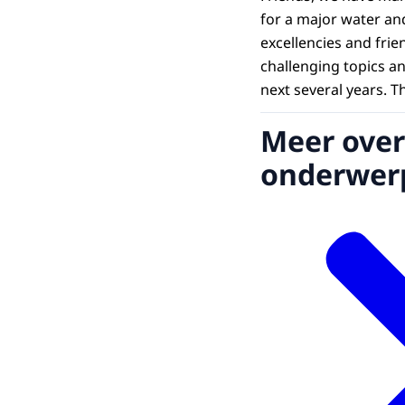
for a major water and
excellencies and frie
challenging topics a
next several years. T
Meer over
onderwer