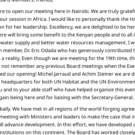
ure to open our meeting here in Nairobi. We are truly grat
our session in Africa. I would like to personally thank the 
on for her leadership. Excellency, we are delighted to be he
ere will bring some benefit to the Kenyan people and to all
 water supply and better water resources management. I wo
 member, Dr. Eric Odada who has generously contributed h
a reality. Even though we are meeting for the 19th time, th
n not remember any previous Board meetings when the Exec
ed our opening! Michel Jarraud and Achim Steiner we are d
the headquarters for both UN Habitat and the UN Environm
 and to your able staff who have helped organize this event
ain being here and for liaising with the Secretary-General.
ally. We have met in all regions of the world forging agre
eeting with Ministers and leaders to make the case that 
ill advance development. In this effort, we have developed 
institutions on this continent. The Board has worked close