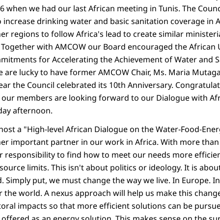
06 when we had our last African meeting in Tunis. The Counci
o increase drinking water and basic sanitation coverage in Af
 regions to follow Africa's lead to create similar ministeri
r. Together with AMCOW our Board encouraged the African 
itments for Accelerating the Achievement of Water and Sa
 we are lucky to have former AMCOW Chair, Ms. Maria Muta
year the Council celebrated its 10th Anniversary. Congratu
ll our members are looking forward to our Dialogue with Af
ay afternoon.
host a "High-level African Dialogue on the Water-Food-Ener
er important partner in our work in Africa. With more than 
our responsibility to find how to meet our needs more effici
ource limits. This isn't about politics or ideology. It is abo
. Simply put, we must change the way we live. In Europe. In
er the world. A nexus approach will help us make this chang
toral impacts so that more efficient solutions can be pursue
s offered as an energy solution. This makes sense on the s