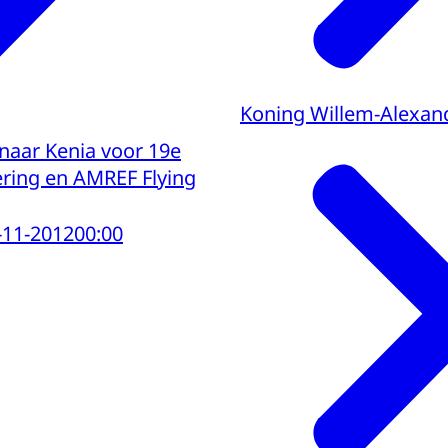
Koning Willem-Alexan
 naar Kenia voor 19e
ing en AMREF Flying
-11-2012
00:00