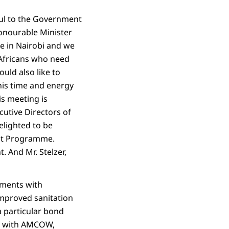
eful to the Government
Honourable Minister
re in Nairobi and we
 Africans who need
uld also like to
is time and energy
is meeting is
utive Directors of
elighted to be
ent Programme.
. And Mr. Stelzer,
ements with
improved sanitation
a particular bond
ly with AMCOW,