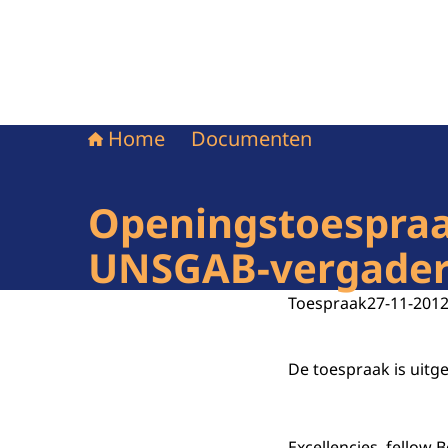
Home
Documenten
Openingstoespraak
UNSGAB-vergaderi
Toespraak
27-11-201
De toespraak is uitg
Excellencies, fellow