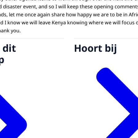
 disaster event, and so I will keep these opening comments 
nds, let me once again share how happy we are to be in Afri
nd I know we will leave Kenya knowing where we will focus 
hank you.
 dit
Hoort bij
p