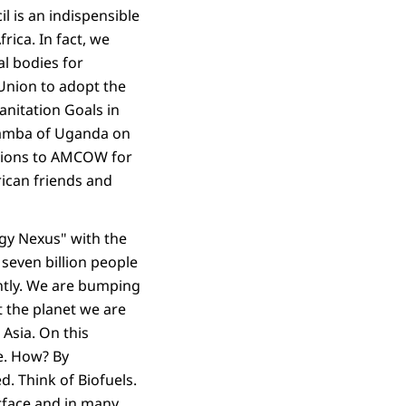
l is an indispensible
rica. In fact, we
al bodies for
Union to adopt the
nitation Goals in
gamba of Uganda on
lations to AMCOW for
rican friends and
gy Nexus" with the
seven billion people
ently. We are bumping
ut the planet we are
 Asia. On this
e. How? By
d. Think of Biofuels.
urface and in many