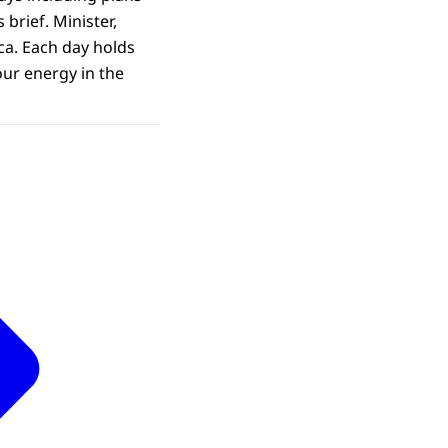
brief. Minister,
ca. Each day holds
our energy in the