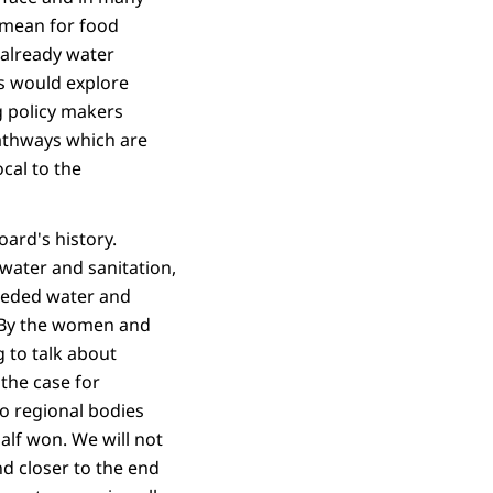
s mean for food
 already water
s would explore
g policy makers
athways which are
ocal to the
oard's history.
water and sanitation,
eeded water and
. By the women and
g to talk about
 the case for
o regional bodies
half won. We will not
d closer to the end