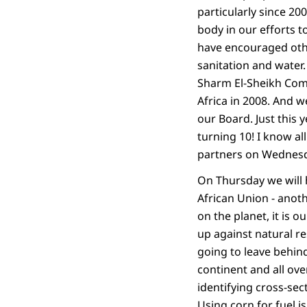
particularly since 20
body in our efforts t
have encouraged other
sanitation and wate
Sharm El-Sheikh Comm
Africa in 2008. And
our Board. Just this 
turning 10! I know a
partners on Wednesd
On Thursday we will 
African Union - anoth
on the planet, it is 
up against natural res
going to leave behind
continent and all ov
identifying cross-sec
Using corn for fuel i