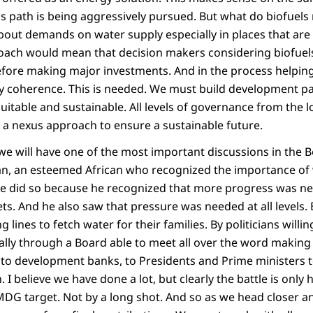
is path is being aggressively pursued. But what do biofuel
bout demands on water supply especially in places that are
oach would mean that decision makers considering biofuel
before making major investments. And in the process helpin
cy coherence. This is needed. We must build development p
quitable and sustainable. All levels of governance from the l
e a nexus approach to ensure a sustainable future.
we will have one of the most important discussions in the B
n, an esteemed African who recognized the importance of 
He did so because he recognized that more progress was n
ts. And he also saw that pressure was needed at all levels
g lines to fetch water for their families. By politicians willin
bally through a Board able to meet all over the word making
 to development banks, to Presidents and Prime ministers t
. I believe we have done a lot, but clearly the battle is only 
MDG target. Not by a long shot. And so as we head closer an