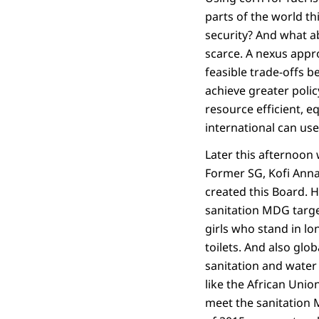
parts of the world th
security? And what a
scarce. A nexus appr
feasible trade-offs 
achieve greater poli
resource efficient, e
international can us
Later this afternoon 
Former SG, Kofi Anna
created this Board. 
sanitation MDG targe
girls who stand in lon
toilets. And also glo
sanitation and water
like the African Union
meet the sanitation 