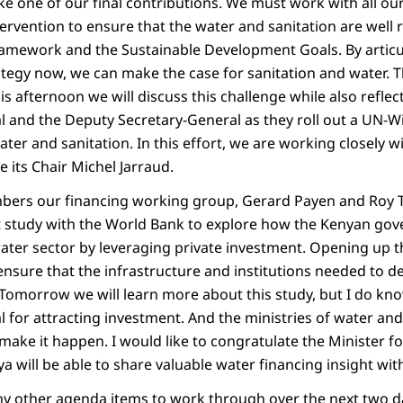
 one of our final contributions. We must work with all our 
tervention to ensure that the water and sanitation are well r
amework and the Sustainable Development Goals. By artic
ategy now, we can make the case for sanitation and water. T
his afternoon we will discuss this challenge while also refle
 and the Deputy Secretary-General as they roll out a UN-Wid
ater and sanitation. In this effort, we are working closely 
 its Chair Michel Jarraud.
bers our financing working group, Gerard Payen and Roy 
int study with the World Bank to explore how the Kenyan go
water sector by leveraging private investment. Opening up 
ensure that the infrastructure and institutions needed to de
 Tomorrow we will learn more about this study, but I do kn
 for attracting investment. And the ministries of water and
ake it happen. I would like to congratulate the Minister fo
nya will be able to share valuable water financing insight wit
y other agenda items to work through over the next two da