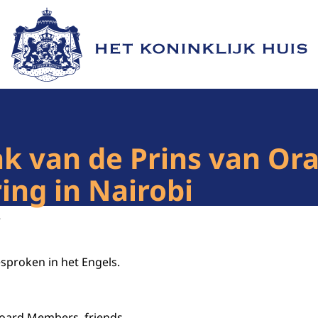
Naar de homepage van Het Koninklijk Huis
 van de Prins van Ora
ng in Nairobi
2
esproken in het Engels.
 Board Members, friends,