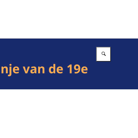
Vul in wat 
nje van de 19e