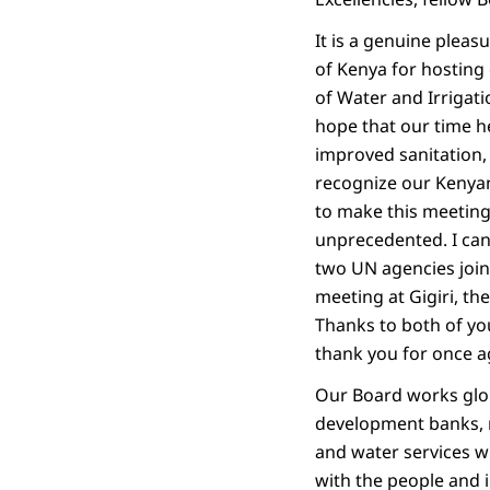
It is a genuine pleas
of Kenya for hosting 
of Water and Irrigati
hope that our time h
improved sanitation,
recognize our Kenyan
to make this meeting 
unprecedented. I ca
two UN agencies join
meeting at Gigiri, 
Thanks to both of you
thank you for once ag
Our Board works glob
development banks, m
and water services w
with the people and 