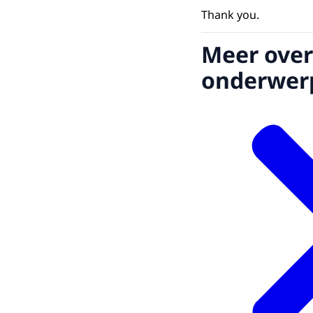
Thank you.
Meer over
onderwer