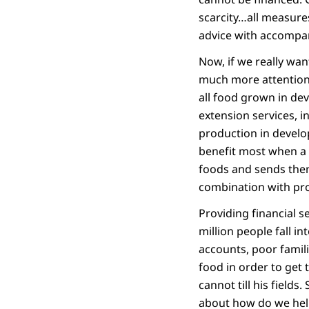
scarcity…all measure
advice with accompan
Now, if we really wa
much more attention.
all food grown in dev
extension services, i
production in develo
benefit most when a 
foods and sends them
combination with pro
Providing financial 
million people fall i
accounts, poor famil
food in order to get 
cannot till his fields
about how do we help 