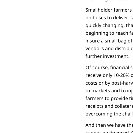
Smallholder farmers 
on buses to deliver ca
quickly changing, tha
beginning to reach f
insure a small bag of
vendors and distribut
further investment.
Of course, financial 
receive only 10-20% o
costs or by post-harv
to markets and to in
farmers to provide t
receipts and collater
overcoming the challen
And then we have the 
cannot be financed. C