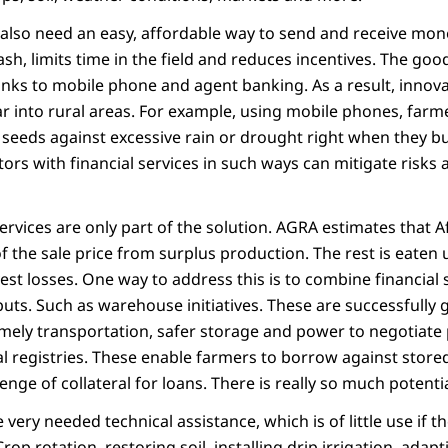
also need an easy, affordable way to send and receive mo
sh, limits time in the field and reduces incentives. The good
nks to mobile phone and agent banking. As a result, innova
ar into rural areas. For example, using mobile phones, farm
 seeds against excessive rain or drought right when they bu
ors with financial services in such ways can mitigate risk
services are only part of the solution. AGRA estimates that 
f the sale price from surplus production. The rest is eaten 
est losses. One way to address this is to combine financial 
puts. Such as warehouse initiatives. These are successfully
imely transportation, safer storage and power to negotiate
al registries. These enable farmers to borrow against store
ge of collateral for loans. There is really so much potential 
very needed technical assistance, which is of little use if t
rop rotation, restoring soil, installing drip irrigation, adap