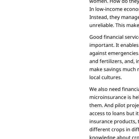
women. How do they ke
In low-income econom
Instead, they manage
unreliable. This make
Good financial servi
important. It enable
against emergencies.
and fertilizers, and,
make savings much mo
local cultures.
We also need financia
microinsurance is hel
them. And pilot proje
access to loans but i
insurance products, 
different crops in di
knowledge about crop