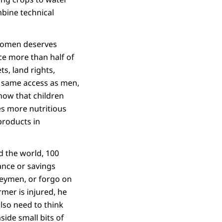
mbine technical
 women deserves
e more than half of
s, land rights,
he same access as men,
now that children
s more nutritious
products in
d the world, 100
rance or savings
neymen, or forgo on
mer is injured, he
also need to think
ide small bits of