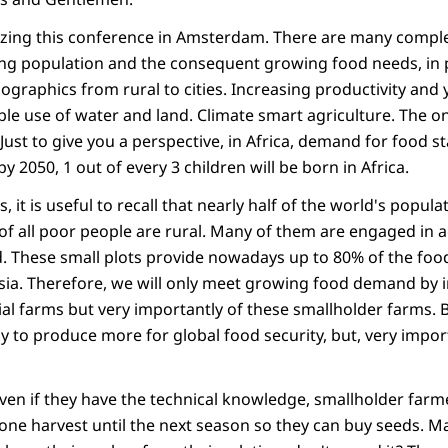
zing this conference in Amsterdam. There are many comple
ng population and the consequent growing food needs, in p
ographics from rural to cities. Increasing productivity and 
ble use of water and land. Climate smart agriculture. The o
Just to give you a perspective, in Africa, demand for food st
y 2050, 1 out of every 3 children will be born in Africa.
, it is useful to recall that nearly half of the world's populat
of all poor people are rural. Many of them are engaged in a
d. These small plots provide nowadays up to 80% of the foo
sia. Therefore, we will only meet growing food demand by 
al farms but very importantly of these smallholder farms. 
y to produce more for global food security, but, very impor
Even if they have the technical knowledge, smallholder farm
one harvest until the next season so they can buy seeds. M