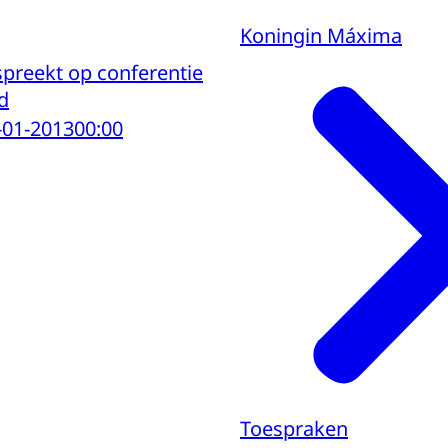
Koningin Máxima
preekt op conferentie
d
-01-2013
00:00
Toespraken