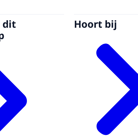
 dit
Hoort bij
p