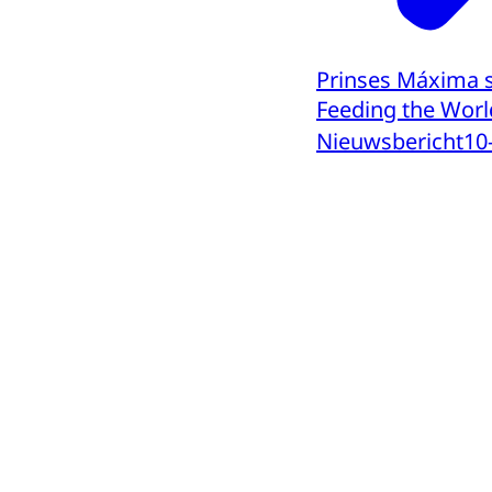
Prinses Máxima s
Feeding the Worl
Nieuwsbericht
10