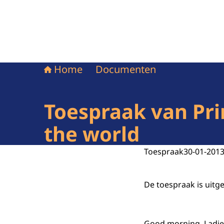
Home
Documenten
Toespraak van Pri
the world
Toespraak
30-01-201
De toespraak is uitg
Good morning, Ladie