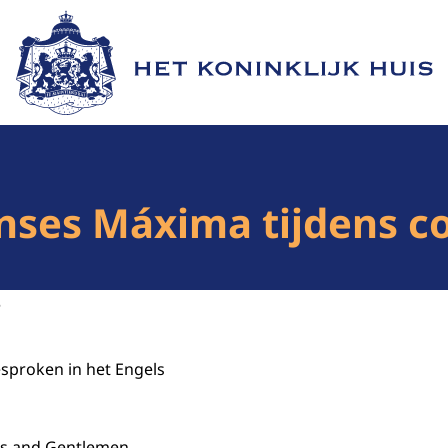
Naar de homepage van Het Koninklijk Huis
nses Máxima tijdens c
3
esproken in het Engels
s and Gentlemen.