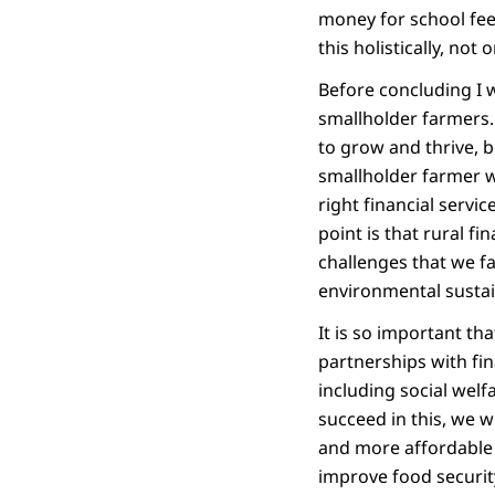
money for school fee
this holistically, no
Before concluding I w
smallholder farmers. 
to grow and thrive, 
smallholder farmer wi
right financial servi
point is that rural fi
challenges that we fa
environmental sustai
It is so important th
partnerships with fi
including social welf
succeed in this, we w
and more affordable f
improve food securit