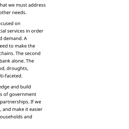
 that we must address
 other needs.
focused on
ial services in order
eed demand. A
 need to make the
 chains. The second
a bank alone. The
ood, droughts,
ti-faceted.
ledge and build
ts of government
 partnerships. If we
, and make it easier
 households and