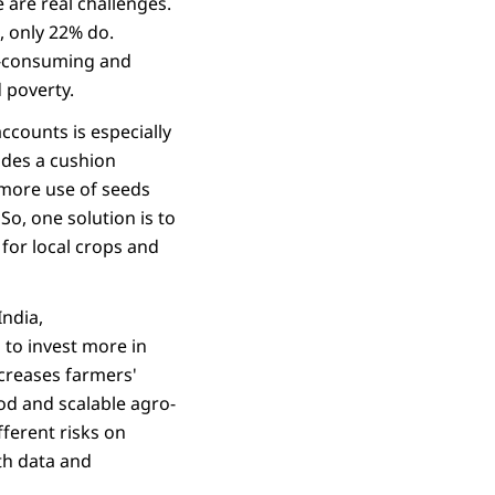
 are real challenges.
, only 22% do.
e-consuming and
 poverty.
ccounts is especially
ides a cushion
 more use of seeds
So, one solution is to
for local crops and
India,
 to invest more in
ncreases farmers'
ood and scalable agro-
ferent risks on
ith data and