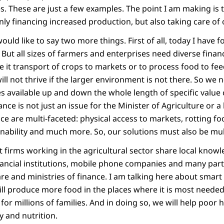
s. These are just a few examples. The point I am making is
t only financing increased production, but also taking care of
ould like to say two more things. First of all, today I have 
But all sizes of farmers and enterprises need diverse financ
be it transport of crops to markets or to process food to f
ll not thrive if the larger environment is not there. So we
ces available up and down the whole length of specific value
nance is not just an issue for the Minister of Agriculture or 
ce are multi-faceted: physical access to markets, rotting f
nability and much more. So, our solutions must also be mul
at firms working in the agricultural sector share local know
nancial institutions, mobile phone companies and many par
are and ministries of finance. I am talking here about smart
ill produce more food in the places where it is most needed
or millions of families. And in doing so, we will help poor
y and nutrition.