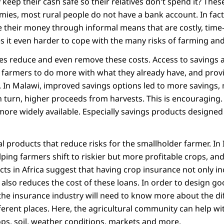
ep their cash safe so their relatives don't spend it? These
ies, most rural people do not have a bank account. In fact
 their money through informal means that are costly, tim
s it even harder to cope with the many risks of farming and
ces reduce and even remove these costs. Access to savings a
s farmers to do more with what they already have, and prov
 In Malawi, improved savings options led to more savings,
 in turn, higher proceeds from harvests. This is encouraging. 
re widely available. Especially savings products designed 
l products that reduce risks for the smallholder farmer. In 
ping farmers shift to riskier but more profitable crops, and
cts in Africa suggest that having crop insurance not only i
t also reduces the cost of these loans. In order to design g
the insurance industry will need to know more about the dif
fferent places. Here, the agricultural community can help w
s, soil, weather conditions, markets and more.