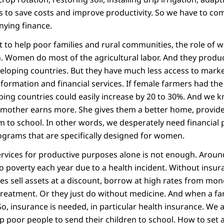
s to save costs and improve productivity. So we have to co
ying finance.
nt to help poor families and rural communities, the role of
 Women do most of the agricultural labor. And they produc
eloping countries. But they have much less access to market
nformation and financial services. If female farmers had t
ping countries could easily increase by 20 to 30%. And we k
mother earns more. She gives them a better home, provide
 to school. In other words, we desperately need financial 
grams that are specifically designed for women.
services for productive purposes alone is not enough. Aroun
nto poverty each year due to a health incident. Without insu
ies sell assets at a discount, borrow at high rates from mo
treatment. Or they just do without medicine. And when a far
. So, insurance is needed, in particular health insurance. We 
poor people to send their children to school. How to set as