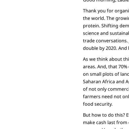
Thank you for organi
the world. The growi
protein. Shifting dem
science and sustaina
trade conversations. 
double by 2020. And b
As we think about this
areas. And, that 70% 
on small plots of lan
Saharan Africa and A
of not only commerci
farmers need not onl
food security.
But how to do this? 
make cash last from 