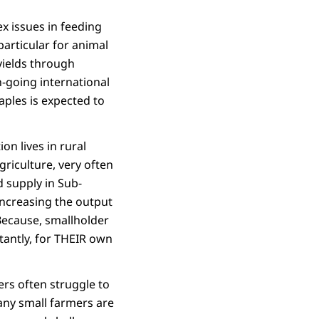
x issues in feeding
articular for animal
yields through
n-going international
aples is expected to
ion lives in rural
griculture, very often
d supply in Sub-
increasing the output
Because, smallholder
tantly, for THEIR own
ers often struggle to
any small farmers are