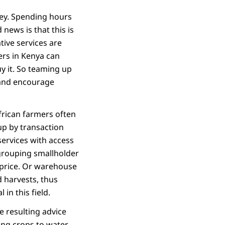
ney. Spending hours
 news is that this is
tive services are
ers in Kenya can
y it. So teaming up
s and encourage
African farmers often
up by transaction
services with access
 grouping smallholder
 price. Or warehouse
d harvests, thus
in this field.
he resulting advice
ting crops to water