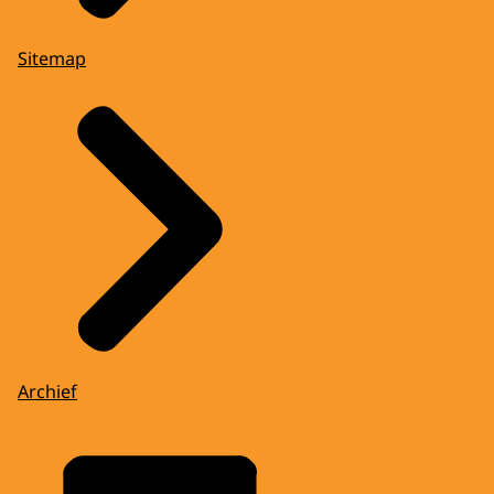
Sitemap
Archief