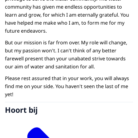
community has given me endless opportunities to
learn and grow, for which I am eternally grateful. You
have helped me make who I am, to form me for my
future endeavors.
But our mission is far from over. My role will change,
but my passion won't. I can't think of any better
farewell present than your unabated strive towards
our aim of water and sanitation for all.
Please rest assured that in your work, you will always
find me on your side. You haven't seen the last of me
yet!
Hoort bij