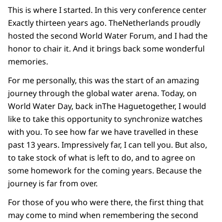
This is where I started. In this very conference center
Exactly thirteen years ago. TheNetherlands proudly
hosted the second World Water Forum, and I had the
honor to chair it. And it brings back some wonderful
memories.
For me personally, this was the start of an amazing
journey through the global water arena. Today, on
World Water Day, back inThe Haguetogether, I would
like to take this opportunity to synchronize watches
with you. To see how far we have travelled in these
past 13 years. Impressively far, I can tell you. But also,
to take stock of what is left to do, and to agree on
some homework for the coming years. Because the
journey is far from over.
For those of you who were there, the first thing that
may come to mind when remembering the second