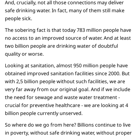
And, crucially, not all those connections may deliver
safe
drinking water. In fact, many of them still make
people sick.
The sobering fact is that today 783 million people have
no access to an improved source of water. And at least
two billion people are drinking water of doubtful
quality or worse.
Looking at sanitation, almost 950 million people have
obtained improved sanitation facilities since 2000. But
with 2,5 billion people without such facilities, we are
very far away from our original goal. And if we include
the need for sewage and waste water treatment -
crucial for preventive healthcare - we are looking at 4
billion people currently unserved.
So where do we go from here? Billions continue to live
in poverty, without safe drinking water, without proper