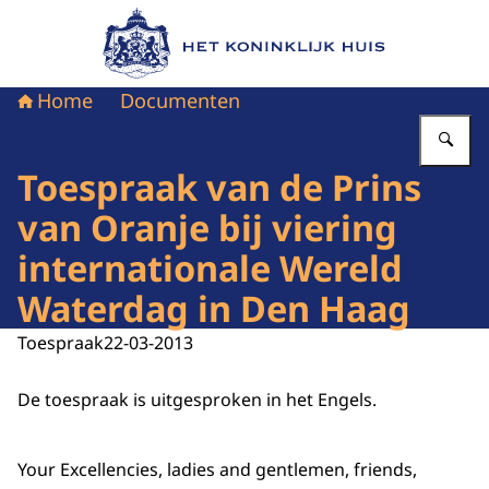
Naar de homepage van Het Koninklijk Huis
Home
Documenten
Vu
Toespraak van de Prins
van Oranje bij viering
internationale Wereld
Waterdag in Den Haag
Toespraak
22-03-2013
De toespraak is uitgesproken in het Engels.
Your Excellencies, ladies and gentlemen, friends,