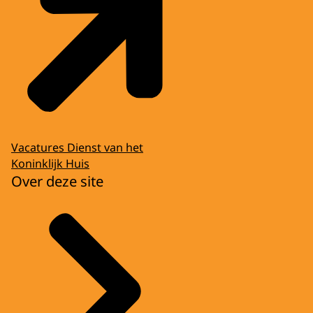
Vacatures Dienst van het
Koninklijk Huis
Over deze site