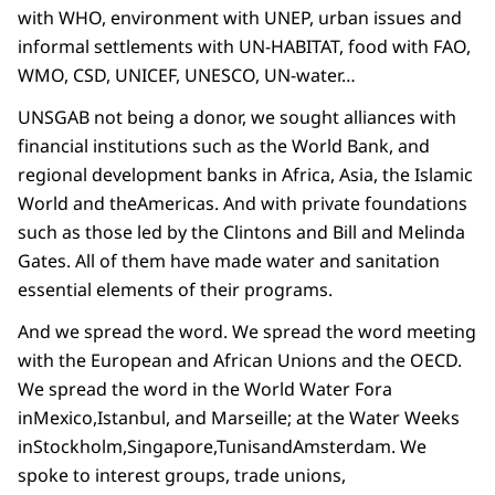
with WHO, environment with UNEP, urban issues and
informal settlements with UN-HABITAT, food with FAO,
WMO, CSD, UNICEF, UNESCO, UN-water…
UNSGAB not being a donor, we sought alliances with
financial institutions such as the World Bank, and
regional development banks in Africa, Asia, the Islamic
World and theAmericas. And with private foundations
such as those led by the Clintons and Bill and Melinda
Gates. All of them have made water and sanitation
essential elements of their programs.
And we spread the word. We spread the word meeting
with the European and African Unions and the OECD.
We spread the word in the World Water Fora
inMexico,Istanbul, and Marseille; at the Water Weeks
inStockholm,Singapore,TunisandAmsterdam. We
spoke to interest groups, trade unions,