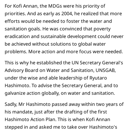
For Kofi Annan, the MDGs were his priority of
priorities. And as early as 2004, he realized that more
efforts would be needed to foster the water and
sanitation goals. He was convinced that poverty
eradication and sustainable development could never
be achieved without solutions to global water
problems. More action and more focus were needed.
This is why he established the UN Secretary General's
Advisory Board on Water and Sanitation, UNSGAB,
under the wise and able leadership of Ryutaro
Hashimoto. To advise the Secretary General, and to
galvanize action globally, on water and sanitation.
Sadly, Mr Hashimoto passed away within two years of
his mandate, just after the drafting of the first
Hashimoto Action Plan. This is when Kofi Annan
stepped in and asked me to take over Hashimoto's