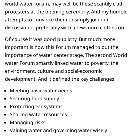
world water forum, may well be those scantily clad
protesters at the opening ceremony. And my humble
attempts to convince them to simply join our
discussions - preferably with a few more clothes on.
Of course it was good publicity. But much more
important is how this Forum managed to put the
importance of water center stage. The second World
water Forum smartly linked water to poverty, the
environment, culture and social-economic
development. And it defined the key challenges:
Meeting basic water needs
Securing food supply
Protecting ecosystems
Sharing water resources
Managing risks
Valuing water and governing water wisely