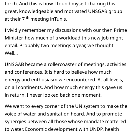
torch. And this is how I found myself chairing this
great, knowledgeable and motivated UNSGAB group
th
at their 7
meeting inTunis.
I vividly remember my discussions with our then Prime
Minister, how much of a workload this new job might
entail. Probably two meetings a year, we thought.
Well…
UNSGAB became a rollercoaster of meetings, activities
and conferences. It is hard to believe how much
energy and enthusiasm we encountered. At all levels,
on all continents. And how much energy this gave us
in return. I never looked back one moment.
We went to every corner of the UN system to make the
voice of water and sanitation heard. And to promote
synergies between all those whose mandate mattered
to water. Economic development with UNDP, health