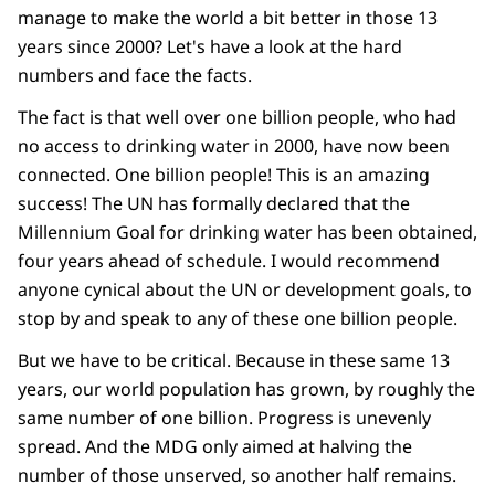
manage to make the world a bit better in those 13
years since 2000? Let's have a look at the hard
numbers and face the facts.
The fact is that well over one billion people, who had
no access to drinking water in 2000, have now been
connected. One billion people! This is an amazing
success! The UN has formally declared that the
Millennium Goal for drinking water has been obtained,
four years ahead of schedule. I would recommend
anyone cynical about the UN or development goals, to
stop by and speak to any of these one billion people.
But we have to be critical. Because in these same 13
years, our world population has grown, by roughly the
same number of one billion. Progress is unevenly
spread. And the MDG only aimed at halving the
number of those unserved, so another half remains.