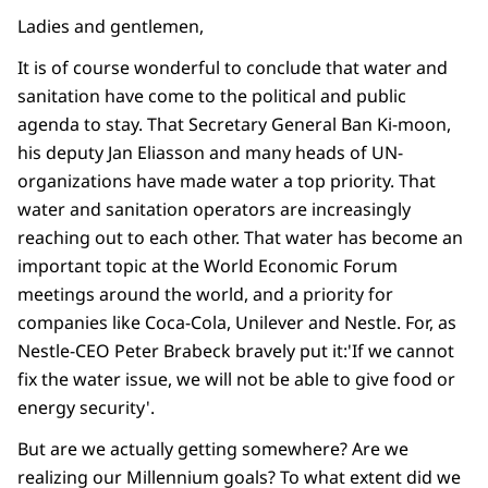
Ladies and gentlemen,
It is of course wonderful to conclude that water and
sanitation have come to the political and public
agenda to stay. That Secretary General Ban Ki-moon,
his deputy Jan Eliasson and many heads of UN-
organizations have made water a top priority. That
water and sanitation operators are increasingly
reaching out to each other. That water has become an
important topic at the World Economic Forum
meetings around the world, and a priority for
companies like Coca-Cola, Unilever and Nestle. For, as
Nestle-CEO Peter Brabeck bravely put it:'If we cannot
fix the water issue, we will not be able to give food or
energy security'.
But are we actually getting somewhere? Are we
realizing our Millennium goals? To what extent did we