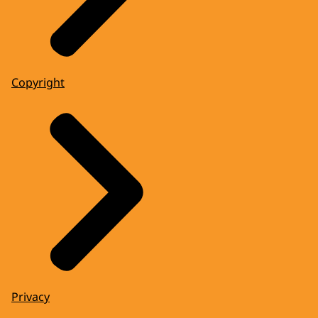
Copyright
Privacy