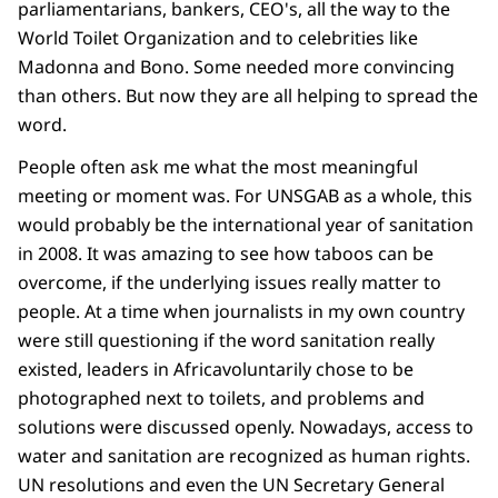
parliamentarians, bankers, CEO's, all the way to the
World Toilet Organization and to celebrities like
Madonna and Bono. Some needed more convincing
than others. But now they are all helping to spread the
word.
People often ask me what the most meaningful
meeting or moment was. For UNSGAB as a whole, this
would probably be the international year of sanitation
in 2008. It was amazing to see how taboos can be
overcome, if the underlying issues really matter to
people. At a time when journalists in my own country
were still questioning if the word sanitation really
existed, leaders in Africavoluntarily chose to be
photographed next to toilets, and problems and
solutions were discussed openly. Nowadays, access to
water
and
sanitation are recognized as human rights.
UN resolutions and even the UN Secretary General