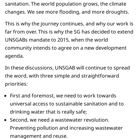
sanitation. The world population grows, the climate
changes. We see more flooding, and more droughts.
This is why the journey continues, and why our work is
far from over. This is why the SG has decided to extend
UNSGABs mandate to 2015, when the world
community intends to agree on a new development
agenda.
In these discussions, UNSGAB will continue to spread
the word, with three simple and straightforward
priorities:
First and foremost, we need to work towards
universal access to sustainable sanitation and to
drinking water that is really safe;
Second, we need a wastewater revolution.
Preventing pollution and increasing wastewater
management and reuse.