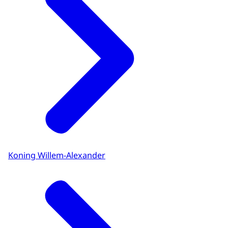
Koning Willem-Alexander