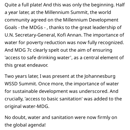
Quite a full plate! And this was only the beginning. Half
a year later, at the Millennium Summit, the world
community agreed on the Millennium Development
Goals - the MDGs - , thanks to the great leadership of
U.N. Secretary-General, Kofi Annan. The importance of
water for poverty reduction was now fully recognized.
And MDG 7c clearly spelt out the aim of ensuring
'access to safe drinking water', as a central element of
this great endeavor.
Two years later, I was present at the Johannesburg
WSSD Summit. Once more, the importance of water
for sustainable development was underscored. And
crucially, 'access to basic sanitation' was added to the
original water-MDG.
No doubt, water and sanitation were now firmly on
the global agenda!