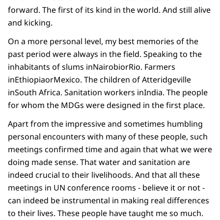
forward. The first of its kind in the world. And still alive
and kicking.
On a more personal level, my best memories of the
past period were always in the field. Speaking to the
inhabitants of slums inNairobiorRio. Farmers
inEthiopiaorMexico. The children of Atteridgeville
inSouth Africa. Sanitation workers inIndia. The people
for whom the MDGs were designed in the first place.
Apart from the impressive and sometimes humbling
personal encounters with many of these people, such
meetings confirmed time and again that what we were
doing made sense. That water and sanitation are
indeed crucial to their livelihoods. And that all these
meetings in UN conference rooms - believe it or not -
can indeed be instrumental in making real differences
to their lives. These people have taught me so much.