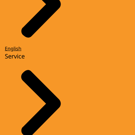
English
Service