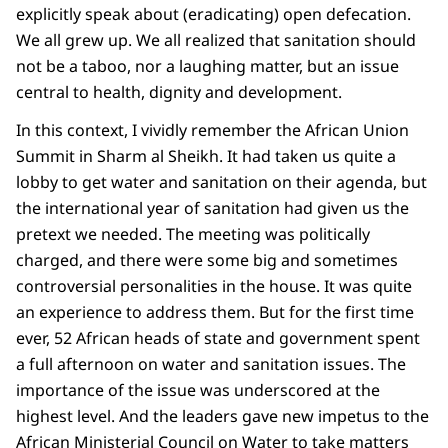
explicitly speak about (eradicating) open defecation.
We all grew up. We all realized that sanitation should
not be a taboo, nor a laughing matter, but an issue
central to health, dignity and development.
In this context, I vividly remember the African Union
Summit in Sharm al Sheikh. It had taken us quite a
lobby to get water and sanitation on their agenda, but
the international year of sanitation had given us the
pretext we needed. The meeting was politically
charged, and there were some big and sometimes
controversial personalities in the house. It was quite
an experience to address them. But for the first time
ever, 52 African heads of state and government spent
a full afternoon on water and sanitation issues. The
importance of the issue was underscored at the
highest level. And the leaders gave new impetus to the
African Ministerial Council on Water to take matters