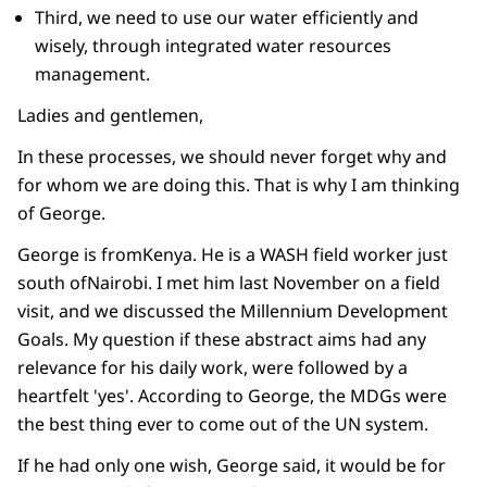
Third, we need to use our water efficiently and
wisely, through integrated water resources
management.
Ladies and gentlemen,
In these processes, we should never forget why and
for whom we are doing this. That is why I am thinking
of George.
George is fromKenya. He is a WASH field worker just
south ofNairobi. I met him last November on a field
visit, and we discussed the Millennium Development
Goals. My question if these abstract aims had any
relevance for his daily work, were followed by a
heartfelt 'yes'. According to George, the MDGs were
the best thing ever to come out of the UN system.
If he had only one wish, George said, it would be for