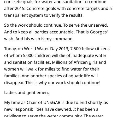
concrete goals for water and sanitation to continue
after 2015. Concrete goals with concrete targets and a
transparent system to verify the results.
So the work should continue. To serve the unserved.
And to keep all parties accountable. That is Georges'
wish. And his wish is my command.
Today, on World Water Day 2013, 7.500 fellow citizens
of whom 5.000 children will die of inadequate water
and sanitation facilities. Millions of African girls and
women will walk for miles to find water for their
families. And another species of aquatic life will
disappear. This is why our work should continue!
Ladies and gentlemen,
My time as Chair of UNSGAB is due to end shortly, as
new responsibilities have dawned. It has been a
privilege to serve the water community. The water