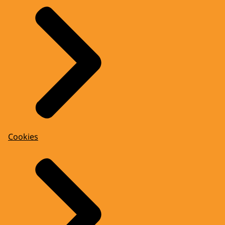
Cookies