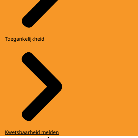
Toegankelijkheid
Kwetsbaarheid melden