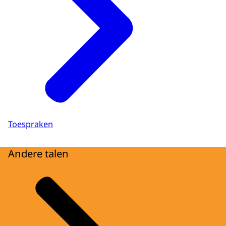
Toespraken
Andere talen