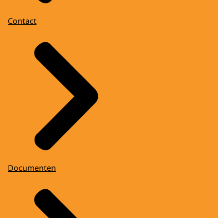
Contact
Documenten