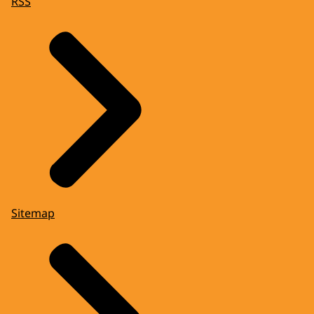
RSS
Sitemap