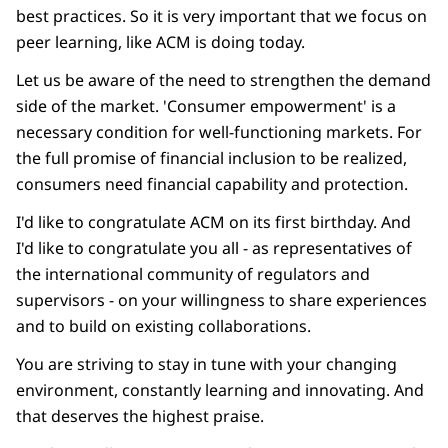
best practices. So it is very important that we focus on
peer learning, like ACM is doing today.
Let us be aware of the need to strengthen the demand
side of the market. 'Consumer empowerment' is a
necessary condition for well-functioning markets. For
the full promise of financial inclusion to be realized,
consumers need financial capability and protection.
I'd like to congratulate ACM on its first birthday. And
I'd like to congratulate you all - as representatives of
the international community of regulators and
supervisors - on your willingness to share experiences
and to build on existing collaborations.
You are striving to stay in tune with your changing
environment, constantly learning and innovating. And
that deserves the highest praise.