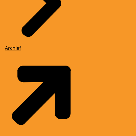
Archief