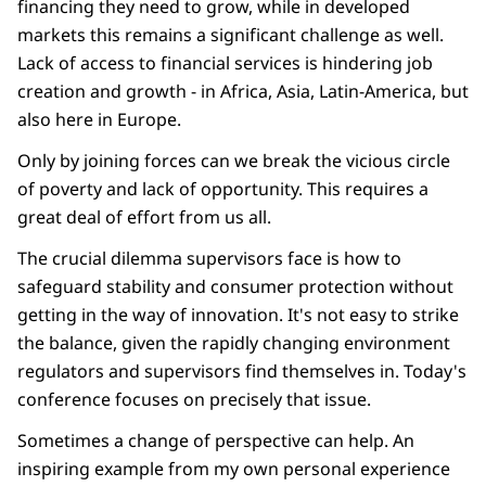
financing they need to grow, while in developed
markets this remains a significant challenge as well.
Lack of access to financial services is hindering job
creation and growth - in Africa, Asia, Latin-America, but
also here in Europe.
Only by joining forces can we break the vicious circle
of poverty and lack of opportunity. This requires a
great deal of effort from us all.
The crucial dilemma supervisors face is how to
safeguard stability and consumer protection without
getting in the way of innovation. It's not easy to strike
the balance, given the rapidly changing environment
regulators and supervisors find themselves in. Today's
conference focuses on precisely that issue.
Sometimes a change of perspective can help. An
inspiring example from my own personal experience