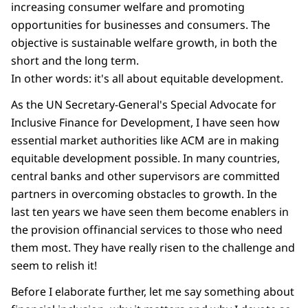
increasing consumer welfare and promoting
opportunities for businesses and consumers. The
objective is sustainable welfare growth, in both the
short and the long term.
In other words: it's all about equitable development.
As the UN Secretary-General's Special Advocate for
Inclusive Finance for Development, I have seen how
essential market authorities like ACM are in making
equitable development possible. In many countries,
central banks and other supervisors are committed
partners in overcoming obstacles to growth. In the
last ten years we have seen them become enablers in
the provision offinancial services to those who need
them most. They have really risen to the challenge and
seem to relish it!
Before I elaborate further, let me say something about