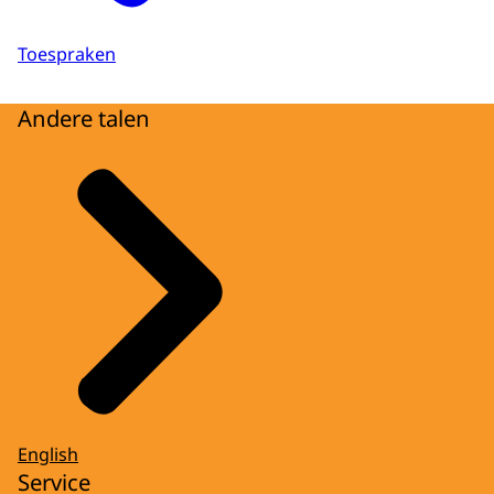
Toespraken
Andere talen
English
Service