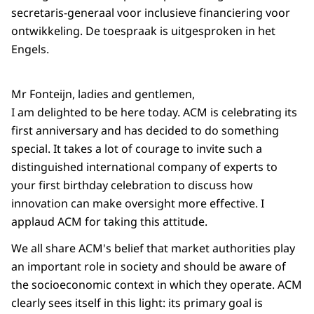
secretaris-generaal voor inclusieve financiering voor
ontwikkeling. De toespraak is uitgesproken in het
Engels.
Mr Fonteijn, ladies and gentlemen,
I am delighted to be here today. ACM is celebrating its
first anniversary and has decided to do something
special. It takes a lot of courage to invite such a
distinguished international company of experts to
your first birthday celebration to discuss how
innovation can make oversight more effective. I
applaud ACM for taking this attitude.
We all share ACM's belief that market authorities play
an important role in society and should be aware of
the socioeconomic context in which they operate. ACM
clearly sees itself in this light: its primary goal is