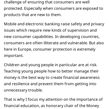
challenge of ensuring that consumers are well
protected. Especially when consumers are exposed to
products that are new to them.
Mobile and electronic banking raise safety and privacy
issues which require new kinds of supervision and
new consumer capabilities. In developing countries,
consumers are often illiterate and vulnerable. But also
here in Europe, consumer protection is extremely
important.
Children and young people in particular are at risk.
Teaching young people how to better manage their
money is the best way to create financial awareness
and resilience and prevent them from getting into
unnecessary trouble.
That is why I focus my attention on the importance of
financial education, as honorary chair of the Money