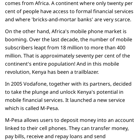
comes from Africa. A continent where only twenty per
cent of people have access to formal financial services
and where 'bricks-and-mortar banks' are very scarce.
On the other hand, Africa's
mobile phone
market is
booming. Over the last decade, the number of mobile
subscribers leapt from 18 million to more than 400
million. That is approximately seventy per cent of the
continent's entire population! And in this mobile
revolution, Kenya has been a trailblazer.
In 2005 Vodafone, together with its partners, decided
to take the plunge and unlock Kenya's potential in
mobile financial services. It launched a new service
which is called M-Pesa.
M-Pesa allows users to deposit money into an account
linked to their cell phones. They can transfer money,
pay bills, receive and repay loans and send