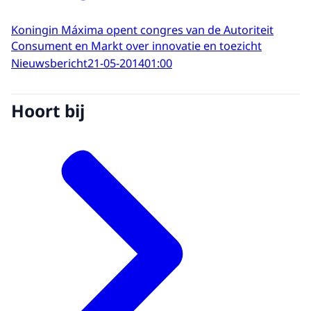
Koningin Máxima opent congres van de Autoriteit
Consument en Markt over innovatie en toezicht
Nieuwsbericht
21-05-2014
01:00
Hoort bij