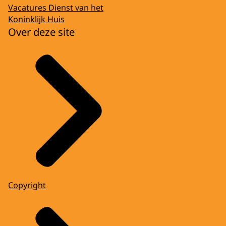
Vacatures Dienst van het
Koninklijk Huis
Over deze site
Copyright