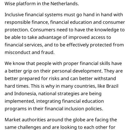
Wise platform in the Netherlands.
Inclusive financial systems must go hand in hand with
responsible finance, financial education and consumer
protection. Consumers need to have the knowledge to
be able to take advantage of improved access to
financial services, and to be effectively protected from
misconduct and fraud.
We know that people with proper financial skills have
a better grip on their personal development. They are
better prepared for risks and can better withstand
hard times. This is why in many countries, like Brazil
and Indonesia, national strategies are being
implemented, integrating financial education
programs in their financial inclusion policies.
Market authorities around the globe are facing the
same challenges and are looking to each other for