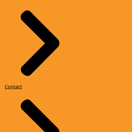
Contact