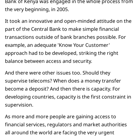
Bank of Kenya was engaged in the whole process from
the very beginning, in 2005.
It took an innovative and open-minded attitude on the
part of the Central Bank to make simple financial
transactions outside of bank branches possible. For
example, an adequate 'Know Your Customer'
approach had to be developed, striking the right
balance between access and security.
And there were other issues too. Should they
supervise telecoms? When does a money transfer
become a deposit? And then there is capacity. For
developing countries, capacity is the first constraint in
supervision.
As more and more people are gaining access to
financial services, regulators and market authorities
all around the world are facing the very urgent