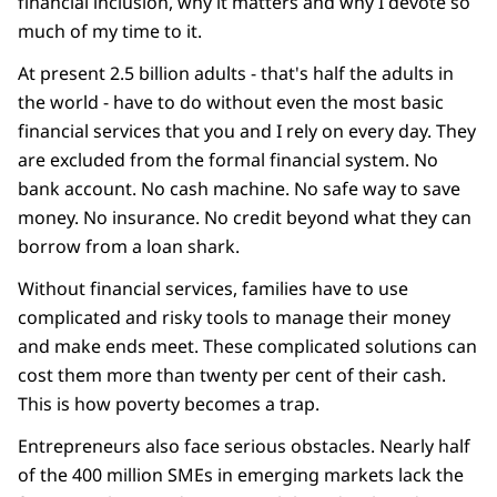
financial inclusion, why it matters and why I devote so
much of my time to it.
At present 2.5 billion adults - that's half the adults in
the world - have to do without even the most basic
financial services that you and I rely on every day. They
are excluded from the formal financial system. No
bank account. No cash machine. No safe way to save
money. No insurance. No credit beyond what they can
borrow from a loan shark.
Without financial services, families have to use
complicated and risky tools to manage their money
and make ends meet. These complicated solutions can
cost them more than twenty per cent of their cash.
This is how poverty becomes a trap.
Entrepreneurs also face serious obstacles. Nearly half
of the 400 million SMEs in emerging markets lack the