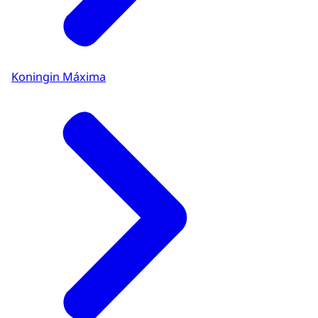
Koningin Máxima