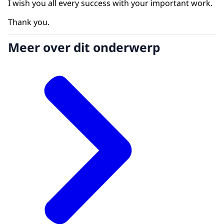
I wish you all every success with your important work.
Thank you.
Meer over dit onderwerp