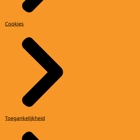
Cookies
Toegankelijkheid