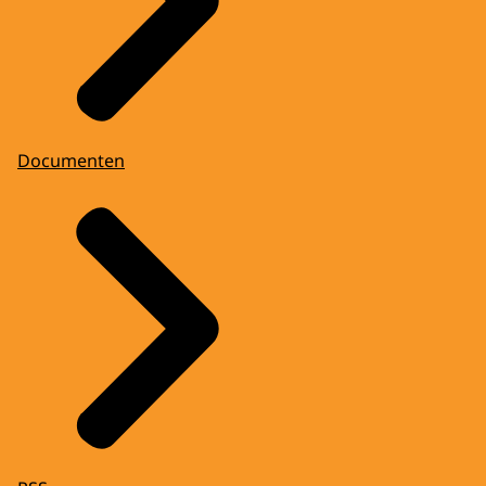
Documenten