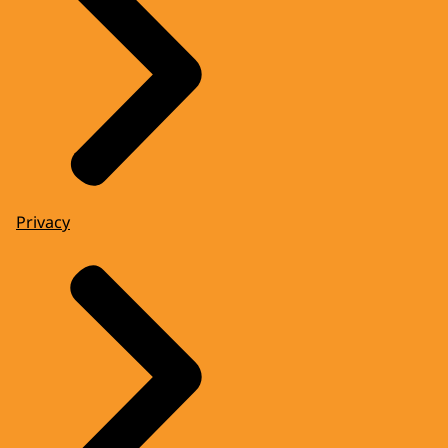
Privacy