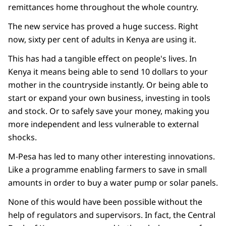
remittances home throughout the whole country.
The new service has proved a huge success. Right
now, sixty per cent of adults in Kenya are using it.
This has had a tangible effect on people's lives. In
Kenya it means being able to send 10 dollars to your
mother in the countryside instantly. Or being able to
start or expand your own business, investing in tools
and stock. Or to safely save your money, making you
more independent and less vulnerable to external
shocks.
M-Pesa has led to many other interesting innovations.
Like a programme enabling farmers to save in small
amounts in order to buy a water pump or solar panels.
None of this would have been possible without the
help of regulators and supervisors. In fact, the Central