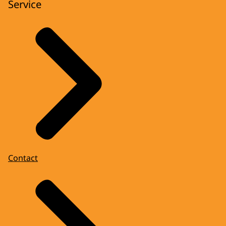
Service
Contact