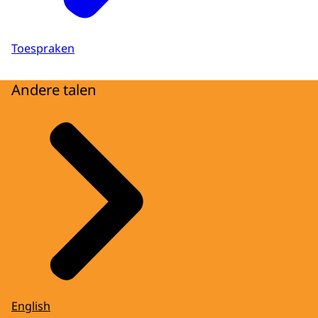
Toespraken
Andere talen
English