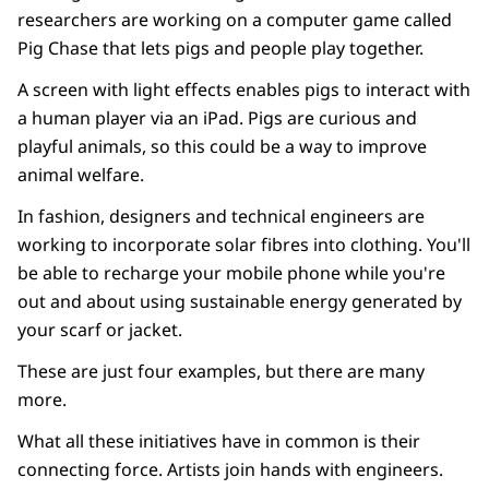
researchers are working on a computer game called
Pig Chase that lets pigs and people play together.
A screen with light effects enables pigs to interact with
a human player via an iPad. Pigs are curious and
playful animals, so this could be a way to improve
animal welfare.
In fashion, designers and technical engineers are
working to incorporate solar fibres into clothing. You'll
be able to recharge your mobile phone while you're
out and about using sustainable energy generated by
your scarf or jacket.
These are just four examples, but there are many
more.
What all these initiatives have in common is their
connecting force. Artists join hands with engineers.