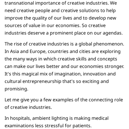
transnational importance of creative industries. We
need creative people and creative solutions to help
improve the quality of our lives and to develop new
sources of value in our economies. So creative
industries deserve a prominent place on our agendas.
The rise of creative industries is a global phenomenon.
In Asia and Europe, countries and cities are exploring
the many ways in which creative skills and concepts
can make our lives better and our economies stronger.
It's this magical mix of imagination, innovation and
cultural entrepreneurship that's so exciting and
promising.
Let me give you a few examples of the connecting role
of creative industries.
In hospitals, ambient lighting is making medical
examinations less stressful for patients.