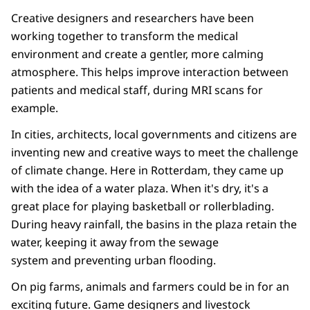
Creative designers and researchers have been
working together to transform the medical
environment and create a gentler, more calming
atmosphere. This helps improve interaction between
patients and medical staff, during MRI scans for
example.
In cities, architects, local governments and citizens are
inventing new and creative ways to meet the challenge
of climate change. Here in Rotterdam, they came up
with the idea of a water plaza. When it's dry, it's a
great place for playing basketball or rollerblading.
During heavy rainfall, the basins in the plaza retain the
water, keeping it away from the sewage
system and preventing urban flooding.
On pig farms, animals and farmers could be in for an
exciting future. Game designers and livestock