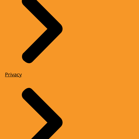
Privacy