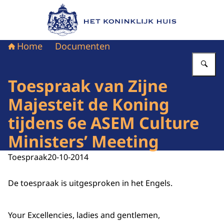
Naar de homepage van Het Koninklijk Huis
Home
Documenten
Vu
Toespraak van Zijne
Majesteit de Koning
tijdens 6e ASEM Culture
Ministers’ Meeting
Toespraak
20-10-2014
De toespraak is uitgesproken in het Engels.
Your Excellencies, ladies and gentlemen,