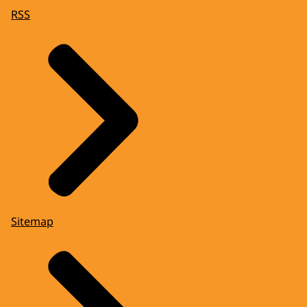
RSS
Sitemap