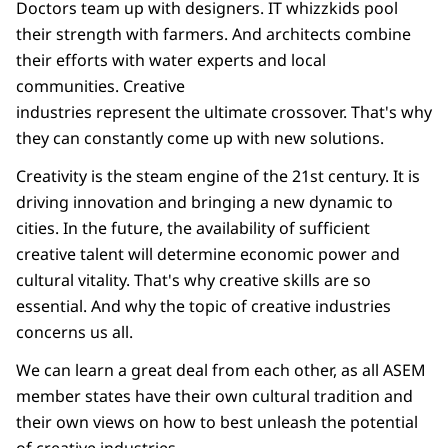
Doctors team up with designers. IT whizzkids pool
their strength with farmers. And architects combine
their efforts with water experts and local
communities. Creative
industries represent the ultimate crossover. That's why
they can constantly come up with new solutions.
Creativity is the steam engine of the 21st century. It is
driving innovation and bringing a new dynamic to
cities. In the future, the availability of sufficient
creative talent will determine economic power and
cultural vitality. That's why creative skills are so
essential. And why the topic of creative industries
concerns us all.
We can learn a great deal from each other, as all ASEM
member states have their own cultural tradition and
their own views on how to best unleash the potential