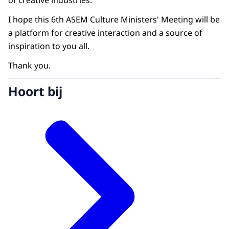
of creative industries.
I hope this 6th ASEM Culture Ministers' Meeting will be
a platform for creative interaction and a source of
inspiration to you all.
Thank you.
Hoort bij