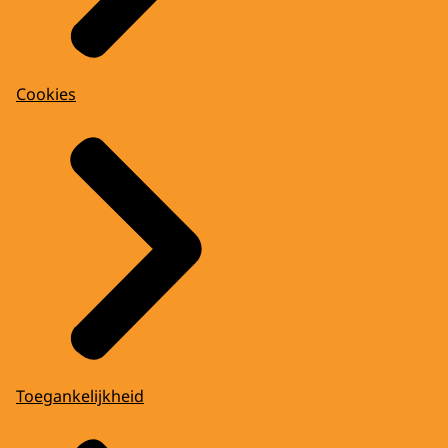
Cookies
Toegankelijkheid