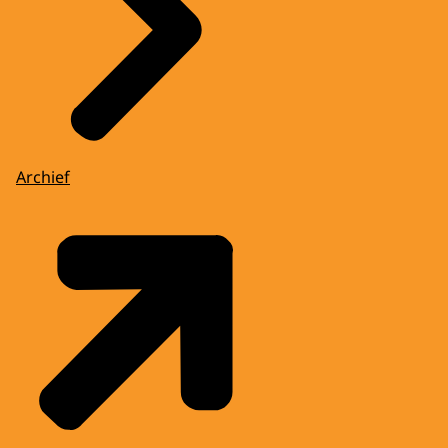
Archief