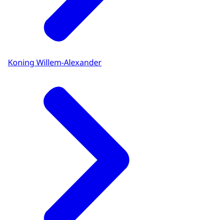
Koning Willem-Alexander