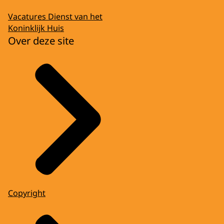
Vacatures Dienst van het
Koninklijk Huis
Over deze site
Copyright