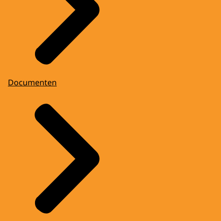
Documenten