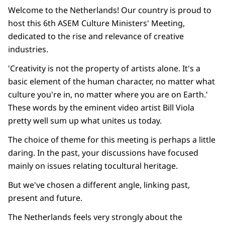
Welcome to the Netherlands! Our country is proud to
host this 6th ASEM Culture Ministers' Meeting,
dedicated to the rise and relevance of creative
industries.
'Creativity is not the property of artists alone. It's a
basic element of the human character, no matter what
culture you're in, no matter where you are on Earth.'
These words by the eminent video artist Bill Viola
pretty well sum up what unites us today.
The choice of theme for this meeting is perhaps a little
daring. In the past, your discussions have focused
mainly on issues relating tocultural heritage.
But we've chosen a different angle, linking past,
present and future.
The Netherlands feels very strongly about the