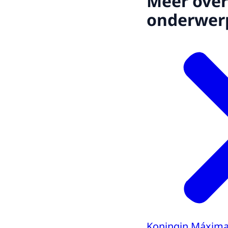
Meer over
onderwer
Koningin Máxima 