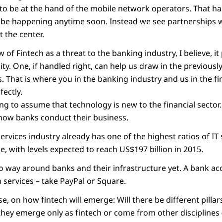
s to be at the hand of the mobile network operators. That h
 be happening anytime soon. Instead we see partnerships 
t the center.
 of Fintech as a threat to the banking industry, I believe, it
ty. One, if handled right, can help us draw in the previous
s. That is where you in the banking industry and us in the fi
fectly.
ng to assume that technology is new to the financial sector
 how banks conduct their business.
 services industry already has one of the highest ratios of I
, with levels expected to reach US$197 billion in 2015.
l no way around banks and their infrastructure yet. A bank acco
 services – take PayPal or Square.
ise, on how fintech will emerge: Will there be different pilla
they emerge only as fintech or come from other disciplines