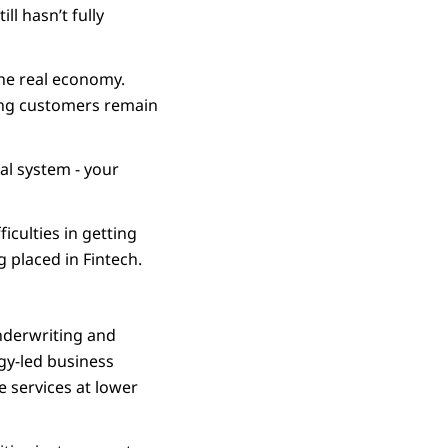
ll hasn’t fully
the real economy.
ring customers remain
al system - your
iculties in getting
g placed in Fintech.
nderwriting and
ogy-led business
 services at lower