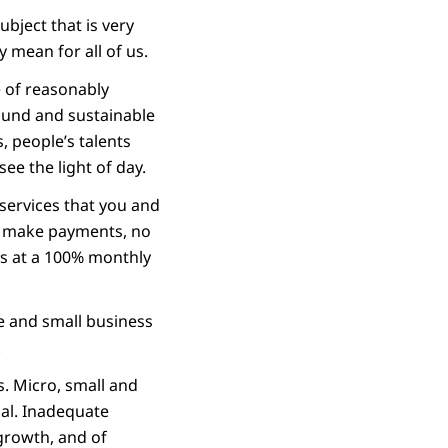
ubject that is very
 mean for all of us.
ge of reasonably
sound and sustainable
, people’s talents
ee the light of day.
 services that you and
to make payments, no
s at a 100% monthly
e and small business
.
s. Micro, small and
ial. Inadequate
 growth, and of