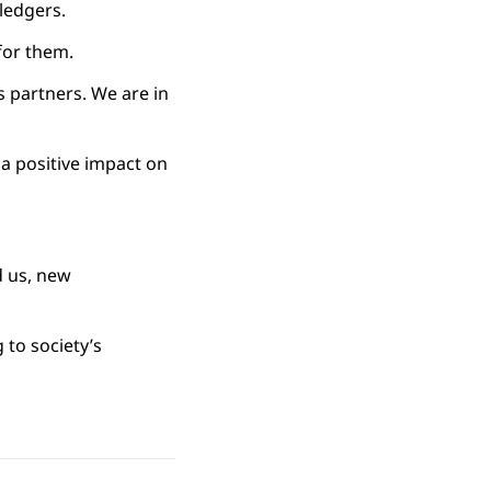
ledgers.
for them.
s partners. We are in
 a positive impact on
d us, new
 to society’s