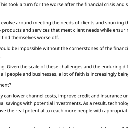
his took a turn for the worse after the financial crisis and sti
 revolve around meeting the needs of clients and spurring 
 products and services that meet client needs while ensu
 find themselves worse off.
would be impossible without the cornerstones of the financi
.
g. Given the scale of these challenges and the enduring diff
all people and businesses, a lot of faith is increasingly bein
ement?
gy can lower channel costs, improve credit and insurance u
al savings with potential investments. As a result, technol
ve the real potential to reach more people with appropriate