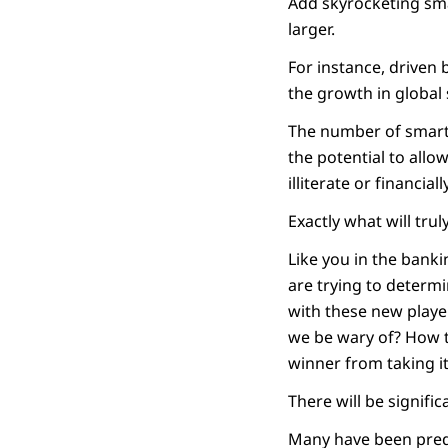
Add skyrocketing sma
larger.
For instance, driven 
the growth in global
The number of smartph
the potential to all
illiterate or financi
Exactly what will trul
Like you in the banki
are trying to determi
with these new playe
we be wary of? How t
winner from taking it 
There will be signifi
Many have been predi