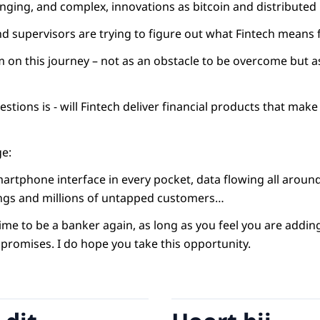
nging, and complex, innovations as bitcoin and distributed 
nd supervisors are trying to figure out what Fintech means 
 on this journey – not as an obstacle to be overcome but a
estions is - will Fintech deliver financial products that make
ge:
martphone interface in every pocket, data flowing all aroun
ings and millions of untapped customers…
time to be a banker again, as long as you feel you are adding
s promises. I do hope you take this opportunity.