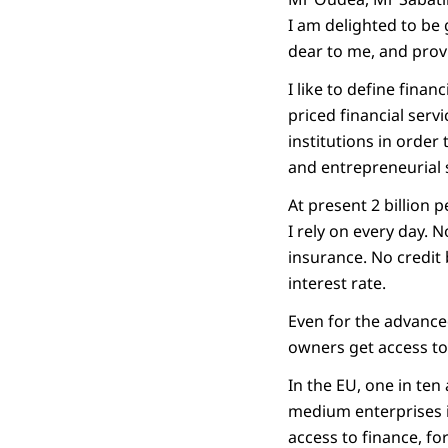
I am delighted to be 
dear to me, and prov
I like to define finan
priced financial serv
institutions in order
and entrepreneurial s
At present 2 billion 
I rely on every day.
insurance. No credit
interest rate.
Even for the advance
owners get access to
In the EU, one in ten
medium enterprises in
access to finance, fo