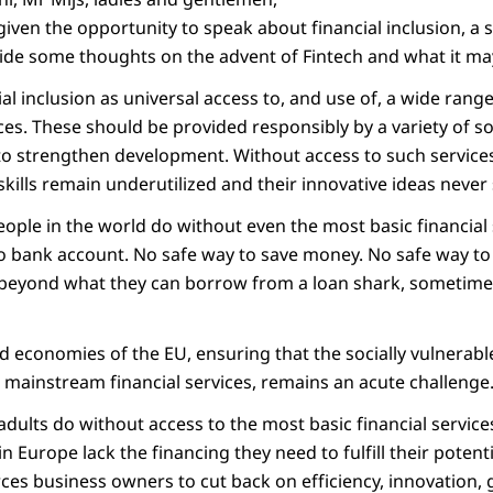
given the opportunity to speak about financial inclusion, a s
ide some thoughts on the advent of Fintech and what it may
cial inclusion as universal access to, and use of, a wide ran
ices. These should be provided responsibly by a variety of 
 to strengthen development. Without access to such services
kills remain underutilized and their innovative ideas never s
people in the world do without even the most basic financial
 No bank account. No safe way to save money. No safe way 
 beyond what they can borrow from a loan shark, sometime
d economies of the EU, ensuring that the socially vulnerabl
 mainstream financial services, remains an acute challenge
 adults do without access to the most basic financial service
 Europe lack the financing they need to fulfill their potent
rces business owners to cut back on efficiency, innovation,