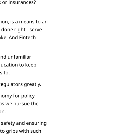
s or insurances?
sion, is a means to an
f done right - serve
ake. And Fintech
and unfamiliar
ducation to keep
s to.
egulators greatly.
onomy for policy
 as we pursue the
on.
n safety and ensuring
 to grips with such