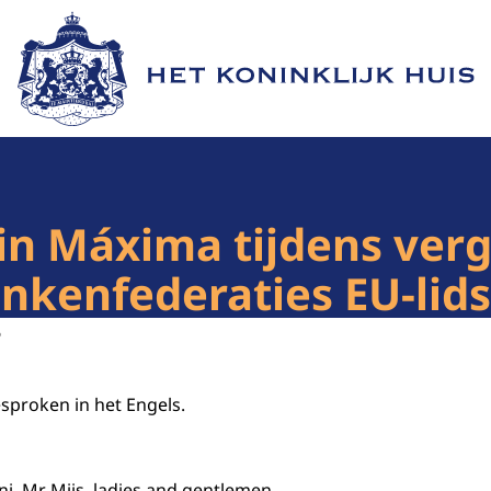
Naar de homepage van Het Koninklijk Huis
in Máxima tijdens ver
ankenfederaties EU-lid
6
esproken in het Engels.
i, Mr Mijs, ladies and gentlemen,