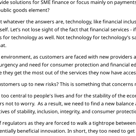
ovide solutions for SME finance or focus mainly on payment
public goods element?
ut whatever the answers are, technology, like financial inclu
elf. Let’s not lose sight of the fact that financial services - i
s for technology as well. Not technology for technology’s s
at.
g environment, as customers are faced with new providers 
 urgency and need for consumer protection and financial e
 they get the most out of the services they now have acces
stomers up to new risks? This is something that concerns r
 too central to people's lives and for the stability of the ec
s not to worry. As a result, we need to find a new balance
tives of stability, inclusion, integrity, and consumer protecti
of regulators as they are forced to walk a tightrope betwee
entially beneficial innovation. In short, they too need to get