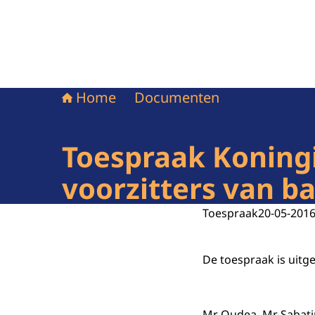
Home
Documenten
Toespraak Koning
voorzitters van b
Toespraak
20-05-201
De toespraak is uitg
Mr Oudea, Mr Sabatin