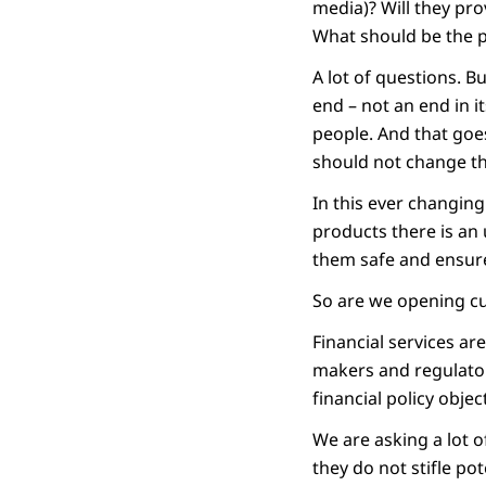
media)? Will they pr
What should be the 
A lot of questions. B
end – not an end in its
people. And that goe
should not change th
In this ever changin
products there is an
them safe and ensure
So are we opening cu
Financial services are
makers and regulator
financial policy objec
We are asking a lot 
they do not stifle pot