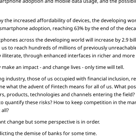
rtphone adoption and mobile data usage, and the possibilit
by the increased affordability of devices, the developing wor
 smartphone adoption, reaching 63% by the end of the deca
ones across the developing world will increase by 2.9 bill
ow us to reach hundreds of millions of previously unreacha
ally illiterate, through enhanced interfaces in richer and mo
y make an impact - and change lives - only time will tell.
ng industry, those of us occupied with financial inclusion, r
ne what the advent of Fintech means for all of us. What pos
rs, products, technologies and channels entering the field?
o quantify these risks? How to keep competition in the ma
all?
cant change but some perspective is in order.
cting the demise of banks for some time.