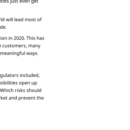
ies just even get
ld will lead most of
de.
ion in 2020. This has
ble customers, many
re meaningful ways.
egulators included,
sibilities open up
 Which risks should
rket and prevent the