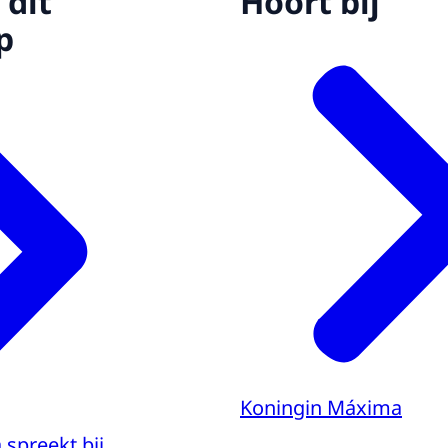
 dit
Hoort bij
p
Koningin Máxima
spreekt bij