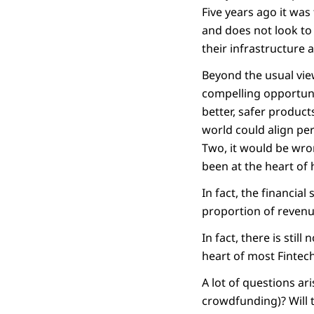
Five years ago it wa
and does not look to
their infrastructure a
Beyond the usual view
compelling opportuni
better, safer product
world could align per
Two, it would be wro
been at the heart of
In fact, the financial
proportion of revenue
In fact, there is stil
heart of most Fintech
A lot of questions ar
crowdfunding)? Will 