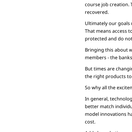
course job creation. T
recovered.
Ultimately our goals
That means access to
protected and do not
Bringing this about 
members - the banks
But times are changin
the right products to 
So why all the excit
In general, technolo
better match individu
model innovations ha
cost.