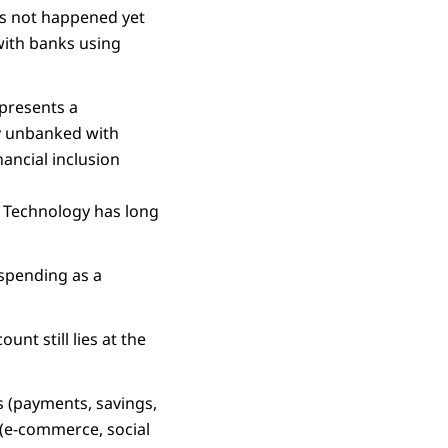
as not happened yet
with banks using
 presents a
ly unbanked with
nancial inclusion
. Technology has long
T spending as a
unt still lies at the
rs (payments, savings,
 (e-commerce, social