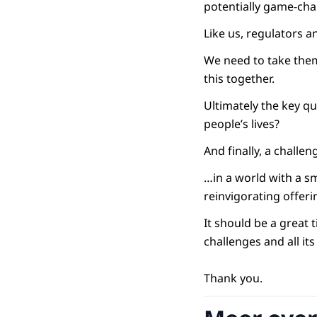
potentially game-cha
Like us, regulators a
We need to take them
this together.
Ultimately the key qu
people’s lives?
And finally, a challen
…in a world with a s
reinvigorating offer
It should be a great 
challenges and all it
Thank you.