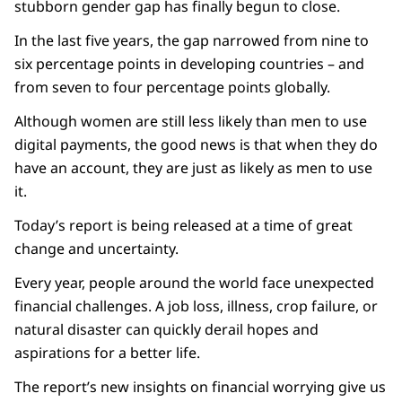
stubborn gender gap has finally begun to close.
In the last five years, the gap narrowed from nine to
six percentage points in developing countries – and
from seven to four percentage points globally.
Although women are still less likely than men to use
digital payments, the good news is that when they do
have an account, they are just as likely as men to use
it.
Today’s report is being released at a time of great
change and uncertainty.
Every year, people around the world face unexpected
financial challenges. A job loss, illness, crop failure, or
natural disaster can quickly derail hopes and
aspirations for a better life.
The report’s new insights on financial worrying give us