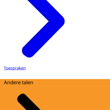
Toespraken
Andere talen