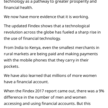
technology as a pathway to greater prosperity and
financial health.
We now have more evidence that it is working.
The updated Findex shows that a technological
revolution across the globe has fueled a sharp rise in
the use of financial technology.
From India to Kenya, even the smallest merchants in
rural markets are being paid and making payments
with the mobile phones that they carry in their
pockets.
We have also learned that millions of more women
have a financial account.
When the Findex 2017 report came out, there was a 9%
difference in the number of men and women
accessing and using financial accounts. But this