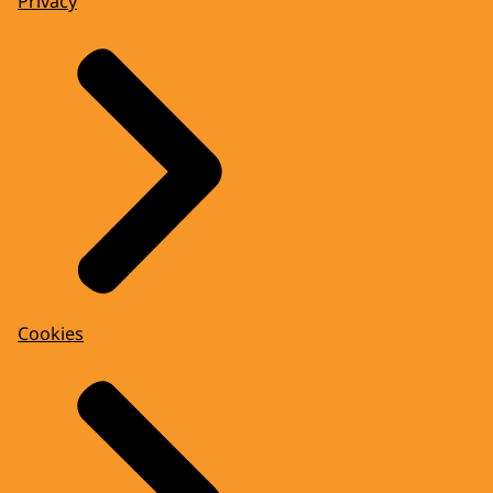
Privacy
Cookies