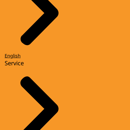
English
Service