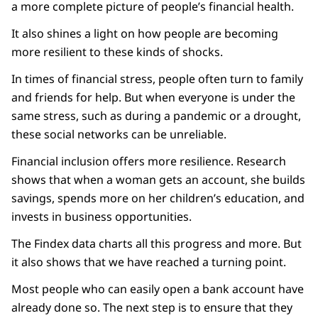
a more complete picture of people’s financial health.
It also shines a light on how people are becoming
more resilient to these kinds of shocks.
In times of financial stress, people often turn to family
and friends for help. But when everyone is under the
same stress, such as during a pandemic or a drought,
these social networks can be unreliable.
Financial inclusion offers more resilience. Research
shows that when a woman gets an account, she builds
savings, spends more on her children’s education, and
invests in business opportunities.
The Findex data charts all this progress and more. But
it also shows that we have reached a turning point.
Most people who can easily open a bank account have
already done so. The next step is to ensure that they