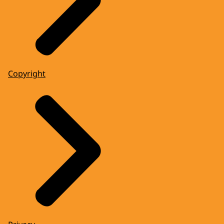
Copyright