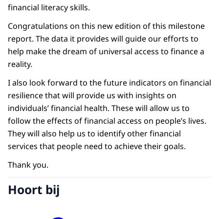
financial literacy skills.
Congratulations on this new edition of this milestone
report. The data it provides will guide our efforts to
help make the dream of universal access to finance a
reality.
I also look forward to the future indicators on financial
resilience that will provide us with insights on
individuals’ financial health. These will allow us to
follow the effects of financial access on people’s lives.
They will also help us to identify other financial
services that people need to achieve their goals.
Thank you.
Hoort bij