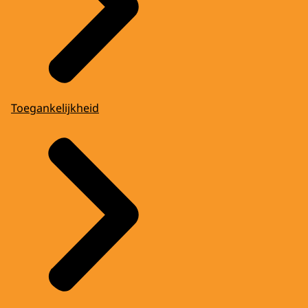
Toegankelijkheid