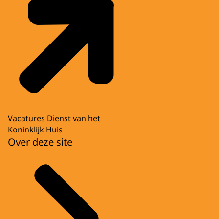
Vacatures Dienst van het
Koninklijk Huis
Over deze site