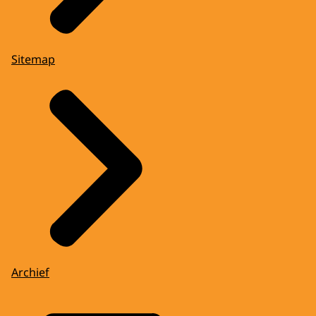
Sitemap
Archief