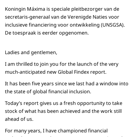
Koningin Máxima is speciale pleitbezorger van de
secretaris-generaal van de Verenigde Naties voor
inclusieve financiering voor ontwikkeling (UNSGSA).
De toespraak is eerder opgenomen.
Ladies and gentlemen,
I am thrilled to join you for the launch of the very
much-anticipated new Global Findex report.
It has been five years since we last had a window into
the state of global financial inclusion.
Today’s report gives us a fresh opportunity to take
stock of what has been achieved and the work still
ahead of us.
For many years, I have championed financial