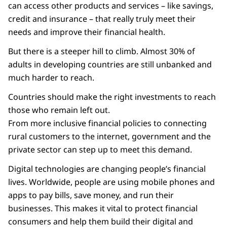
can access other products and services – like savings,
credit and insurance – that really truly meet their
needs and improve their financial health.
But there is a steeper hill to climb. Almost 30% of
adults in developing countries are still unbanked and
much harder to reach.
Countries should make the right investments to reach
those who remain left out.
From more inclusive financial policies to connecting
rural customers to the internet, government and the
private sector can step up to meet this demand.
Digital technologies are changing people’s financial
lives. Worldwide, people are using mobile phones and
apps to pay bills, save money, and run their
businesses. This makes it vital to protect financial
consumers and help them build their digital and