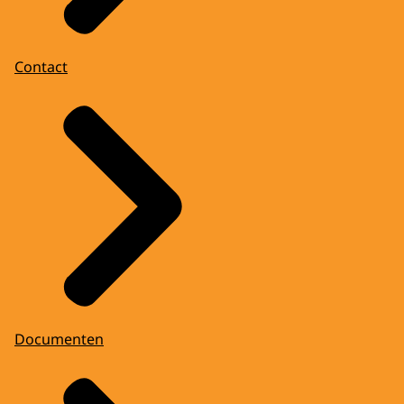
Contact
Documenten