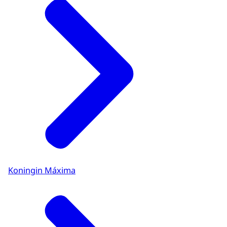
Koningin Máxima