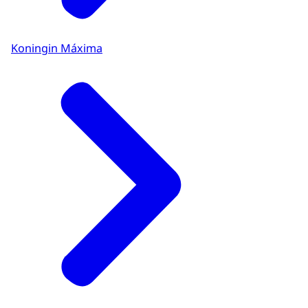
Koningin Máxima