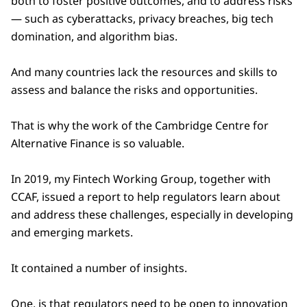
both to foster positive outcomes, and to address risks
— such as cyberattacks, privacy breaches, big tech
domination, and algorithm bias.
And many countries lack the resources and skills to
assess and balance the risks and opportunities.
That is why the work of the Cambridge Centre for
Alternative Finance is so valuable.
In 2019, my Fintech Working Group, together with
CCAF, issued a report to help regulators learn about
and address these challenges, especially in developing
and emerging markets.
It contained a number of insights.
One, is that regulators need to be open to innovation