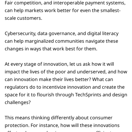
Fair competition, and interoperable payment systems,
can help markets work better for even the smallest-
scale customers.
Cybersecurity, data governance, and digital literacy
can help marginalized communities navigate these
changes in ways that work best for them.
At every stage of innovation, let us ask how it will
impact the lives of the poor and underserved, and how
can innovation make their lives better? What can
regulators do to incentivize innovation and create the
space for it to flourish through TechSprints and design
challenges?
This means thinking differently about consumer
protection. For instance, how will these innovations