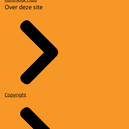
Over deze site
Copyright