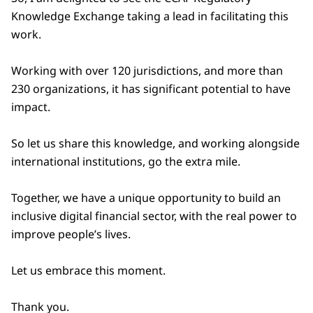
Knowledge Exchange taking a lead in facilitating this
work.
Working with over 120 jurisdictions, and more than
230 organizations, it has significant potential to have
impact.
So let us share this knowledge, and working alongside
international institutions, go the extra mile.
Together, we have a unique opportunity to build an
inclusive digital financial sector, with the real power to
improve people’s lives.
Let us embrace this moment.
Thank you.