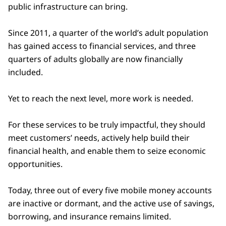
public infrastructure can bring.
Since 2011, a quarter of the world’s adult population
has gained access to financial services, and three
quarters of adults globally are now financially
included.
Yet to reach the next level, more work is needed.
For these services to be truly impactful, they should
meet customers’ needs, actively help build their
financial health, and enable them to seize economic
opportunities.
Today, three out of every five mobile money accounts
are inactive or dormant, and the active use of savings,
borrowing, and insurance remains limited.