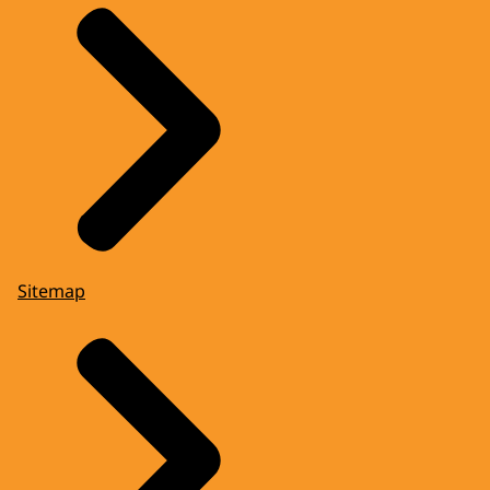
Sitemap