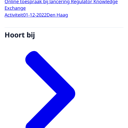
Online toespraak bij lancering Regulator Knowledge
Exchange
Activiteit
01-12-2022
Den Haag
Hoort bij