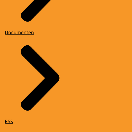
Documenten
RSS