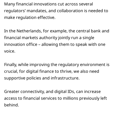
Many financial innovations cut across several
regulators’ mandates, and collaboration is needed to
make regulation effective.
In the Netherlands, for example, the central bank and
financial markets authority jointly run a single
innovation office – allowing them to speak with one
voice.
Finally, while improving the regulatory environment is
crucial, for digital finance to thrive, we also need
supportive policies and infrastructure.
Greater connectivity, and digital IDs, can increase
access to financial services to millions previously left
behind.