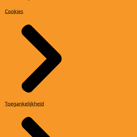
Cookies
Toegankelijkheid