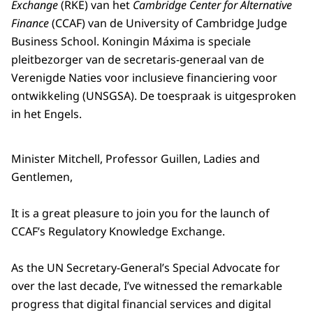
Exchange
(RKE) van het
Cambridge Center for Alternative
Finance
(CCAF) van de
University of Cambridge Judge
Business School
. Koningin Máxima is speciale
pleitbezorger van de secretaris-generaal van de
Verenigde Naties voor inclusieve financiering voor
ontwikkeling (UNSGSA). De toespraak is uitgesproken
in het Engels.
Minister Mitchell, Professor Guillen, Ladies and
Gentlemen,
It is a great pleasure to join you for the launch of
CCAF’s Regulatory Knowledge Exchange.
As the UN Secretary-General’s Special Advocate for
over the last decade, I’ve witnessed the remarkable
progress that digital financial services and digital