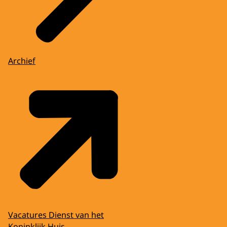
Archief
Vacatures Dienst van het
Koninklijk Huis