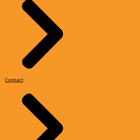
Contact