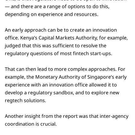
— and there are a range of options to do this,
depending on experience and resources.
An early approach can be to create an innovation
office. Kenya’s Capital Markets Authority, for example,
judged that this was sufficient to resolve the
regulatory questions of most fintech start-ups.
That can then lead to more complex approaches. For
example, the Monetary Authority of Singapore’s early
experience with an innovation office allowed it to
develop a regulatory sandbox, and to explore new
regtech solutions.
Another insight from the report was that inter-agency
coordination is crucial.