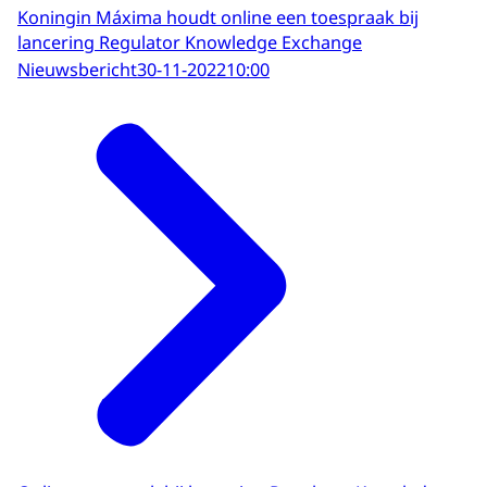
Koningin Máxima houdt online een toespraak bij
lancering Regulator Knowledge Exchange
Nieuwsbericht
30-11-2022
10:00