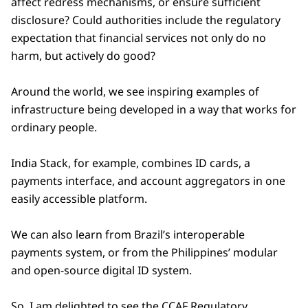
affect redress mechanisms, or ensure sufficient
disclosure? Could authorities include the regulatory
expectation that financial services not only do no
harm, but actively do good?
Around the world, we see inspiring examples of
infrastructure being developed in a way that works for
ordinary people.
India Stack, for example, combines ID cards, a
payments interface, and account aggregators in one
easily accessible platform.
We can also learn from Brazil’s interoperable
payments system, or from the Philippines’ modular
and open-source digital ID system.
So, I am delighted to see the CCAF Regulatory