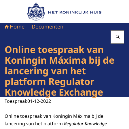
Naar de homepage van Het Koninklijk Huis
Home
Documenten
Vu
Online toespraak van
Koningin Máxima bij de
lancering van het
platform Regulator
Knowledge Exchange
Toespraak
01-12-2022
Online toespraak van Koningin Máxima bij de
lancering van het platform
Regulator Knowledge