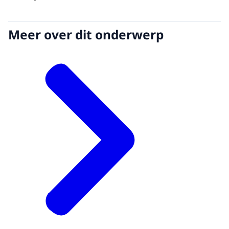
Meer over dit onderwerp