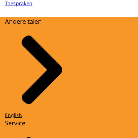
Toespraken
Andere talen
English
Service