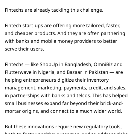
Fintechs are already tackling this challenge.
Fintech start-ups are offering more tailored, faster,
and cheaper products. And they are often partnering
with banks and mobile money providers to better
serve their users.
Fintechs — like ShopUp in Bangladesh, OmniBiz and
Flutterwave in Nigeria, and Bazaar in Pakistan — are
helping entrepreneurs digitize their inventory
management, marketing, payments, credit, and sales,
in partnerships with banks and telcos. This has helped
small businesses expand far beyond their brick-and-
mortar origins, and connect to a much wider world.
But these innovations require new regulatory tools,