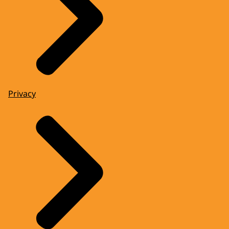
Privacy