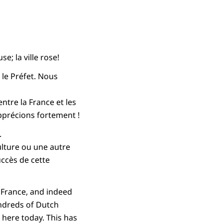
e; la ville rose!
 le Préfet. Nous
ntre la France et les
pprécions fortement !
.
ulture ou une autre
ccès de cette
 France, and indeed
undreds of Dutch
 here today. This has