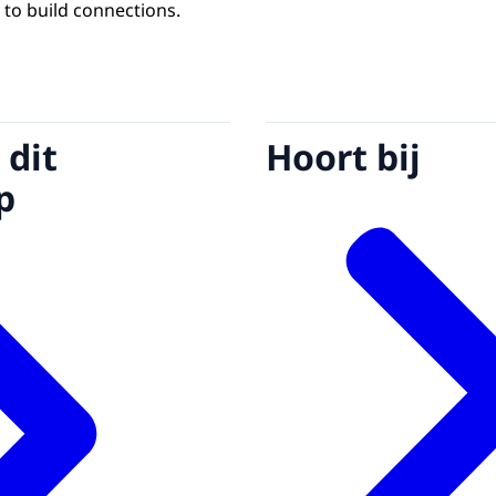
 to build connections.
 dit
Hoort bij
p