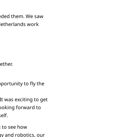
eeded them. We saw
Netherlands work
ether.
pportunity to fly the
It was exciting to get
looking forward to
self.
ng to see how
gy and robotics, our