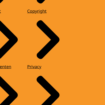
t
Copyright
enten
Privacy