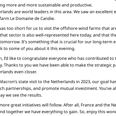
ming more and more sustainable and productive.
rlands are world leaders in this area. We saw an excellen
 farm Le Domaine de Candie.
as too short for us to visit the offshore wind farms that a
 that sector is also well-represented here today, and that the
tomorrow. It’s something that is crucial for our long-term e
lk to some of you about it this evening.
, I’d like to congratulate everyone who has contributed to
. Thanks to you we have been able to make the strategic 
rlands even closer.
Macron’s state visit to the Netherlands in 2023, our goal h
h partnerships, and promote mutual investment. You’ve al
ay we see the results.
ore great initiatives will follow. After all, France and the 
and together we have everything to gain. So, enjoy this won