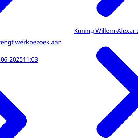
Koning Willem-Alexan
brengt werkbezoek aan
-06-2025
11:03