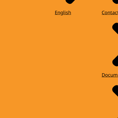
English
Contac
Docum