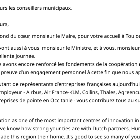
s les conseillers municipaux,
urs,
ond du cœur, monsieur le Maire, pour votre accueil à Toulous
nt aussi à vous, monsieur le Ministre, et à vous, monsieur
llente journée.
us avons encore renforcé les fondements de la coopération e
s preuve d’un engagement personnel à cette fin que nous a
autant de représentants d’entreprises françaises aujourd’hui
mployeur - Airbus, Air France-KLM, Collins, Thales, Agreenc
prises de pointe en Occitanie - vous contribuez tous au su
ion as one of the most important centres of innovation in
d we know how strong your ties are with Dutch partners. H
ade this region their home. It’s good to see so many of you