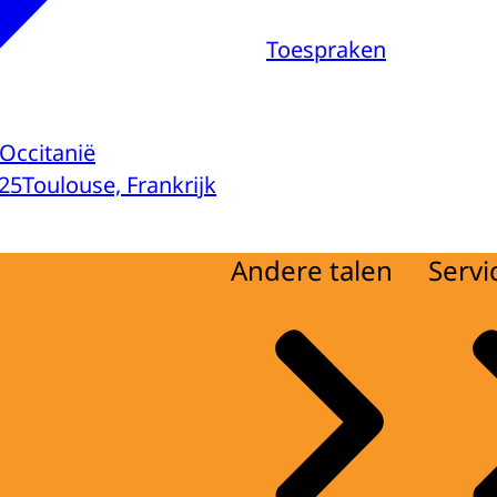
Toespraken
Occitanië
25
Toulouse, Frankrijk
Andere talen
Servi