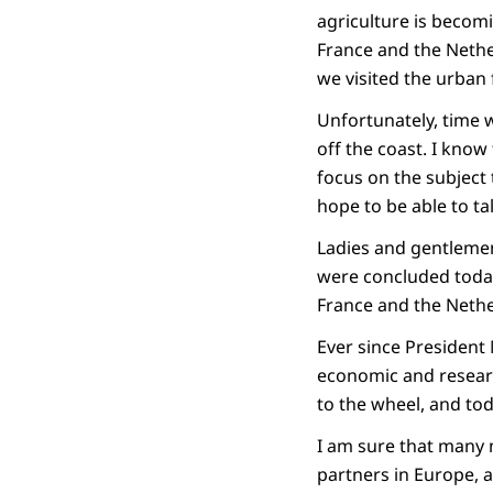
agriculture is beco
France and the Nethe
we visited the urban
Unfortunately, time w
off the coast. I know
focus on the subject 
hope to be able to ta
Ladies and gentlemen
were concluded today
France and the Nethe
Ever since President 
economic and researc
to the wheel, and tod
I am sure that many m
partners in Europe, 