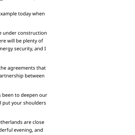
t example today when
re under construction
re will be plenty of
nergy security, and I
 the agreements that
partnership between
as been to deepen our
l put your shoulders
Netherlands are close
derful evening, and