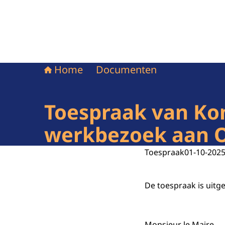
Home
Documenten
Toespraak van Kon
werkbezoek aan Oc
Toespraak
01-10-202
De toespraak is uitg
Monsieur le Maire,