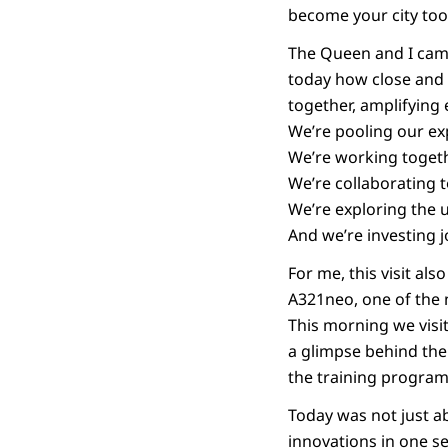
become your city too
The Queen and I came
today how close and 
together, amplifying 
We’re pooling our expe
We’re working togeth
We’re collaborating 
We’re exploring the 
And we’re investing jo
For me, this visit als
A321neo, one of the 
This morning we visit
a glimpse behind the
the training programm
Today was not just ab
innovations in one se