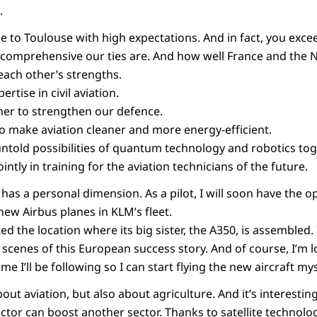
.
 to Toulouse with high expectations. And in fact, you exc
comprehensive our ties are. And how well France and the 
each other’s strengths.
rtise in civil aviation.
er to strengthen our defence.
to make aviation cleaner and more energy-efficient.
untold possibilities of quantum technology and robotics tog
intly in training for the aviation technicians of the future.
o has a personal dimension. As a pilot, I will soon have the o
new Airbus planes in KLM’s fleet.
ed the location where its big sister, the A350, is assembled. 
 scenes of this European success story. And of course, I’m 
e I’ll be following so I can start flying the new aircraft my
out aviation, but also about agriculture. And it’s interesti
ctor can boost another sector. Thanks to satellite technolo