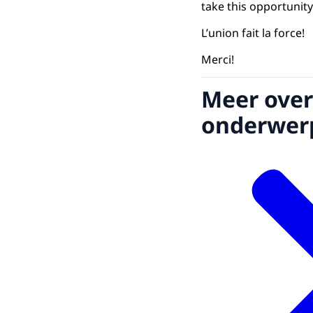
take this opportunity
L’union fait la force!
Merci!
Meer over
onderwer