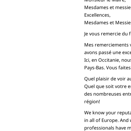
Mesdames et messieur
Excellences,
Mesdames et Messie
Je vous remercie du f
Mes remerciements vo
avons passé une exce
Ici, en Occitanie, no
Pays-Bas. Vous faite
Quel plaisir de voir 
Quel que soit votre e
des nombreuses entre
région!
We know your reputat
in all of Europe. An
professionals have m