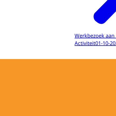
Werkbezoek aan 
Activiteit
01-10-20