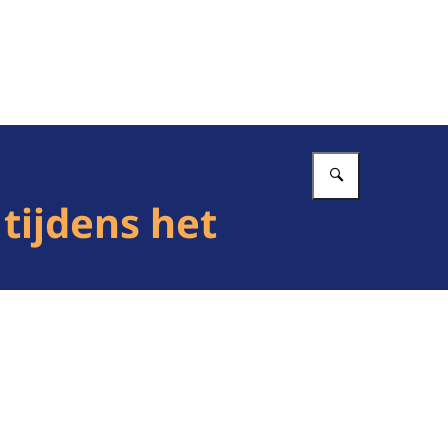
Vul in wat 
tijdens het