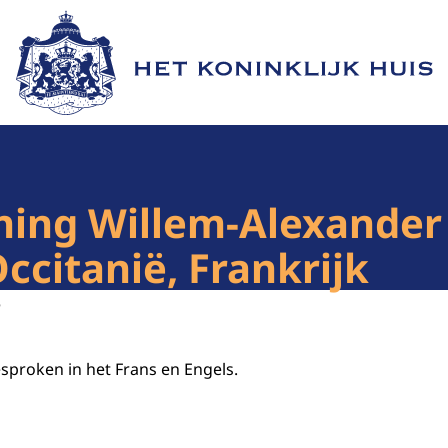
Naar de homepage van Het Koninklijk Huis
ing Willem-Alexander 
citanië, Frankrijk
5
esproken in het Frans en Engels.