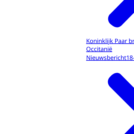
Koninklijk Paar 
Occitanië
Nieuwsbericht
18