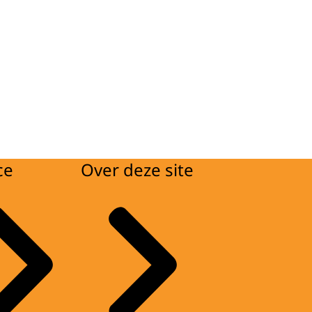
ce
Over deze site