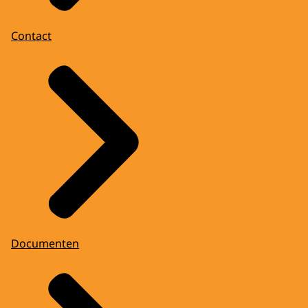
Contact
Documenten