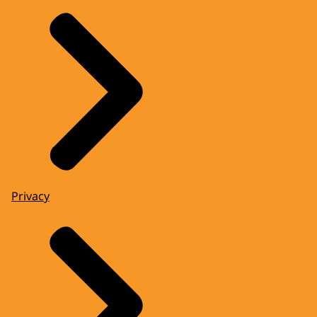
Privacy