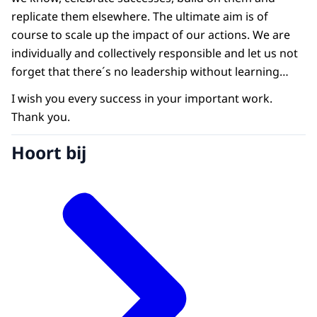
replicate them elsewhere. The ultimate aim is of
course to scale up the impact of our actions. We are
individually and collectively responsible and let us not
forget that there´s no leadership without learning…
I wish you every success in your important work.
Thank you.
Hoort bij