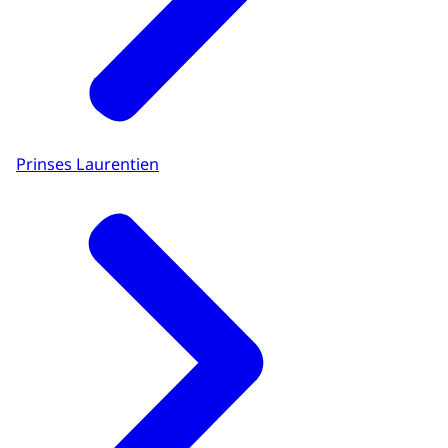
Prinses Laurentien