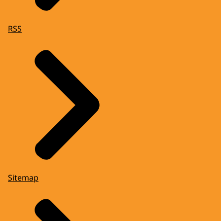
RSS
Sitemap