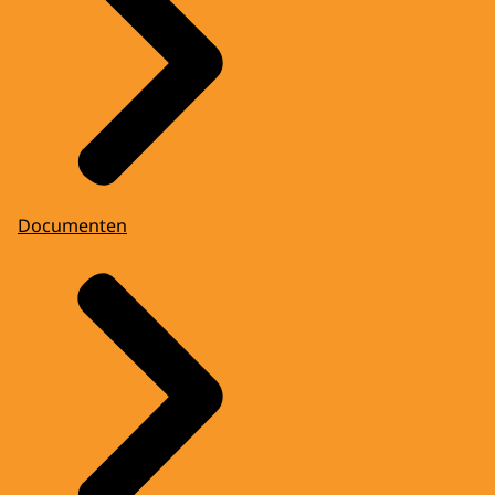
Documenten