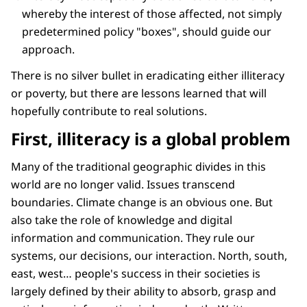
whereby the interest of those affected, not simply
predetermined policy "boxes", should guide our
approach.
There is no silver bullet in eradicating either illiteracy
or poverty, but there are lessons learned that will
hopefully contribute to real solutions.
First, illiteracy is a global problem
Many of the traditional geographic divides in this
world are no longer valid. Issues transcend
boundaries. Climate change is an obvious one. But
also take the role of knowledge and digital
information and communication. They rule our
systems, our decisions, our interaction. North, south,
east, west… people's success in their societies is
largely defined by their ability to absorb, grasp and