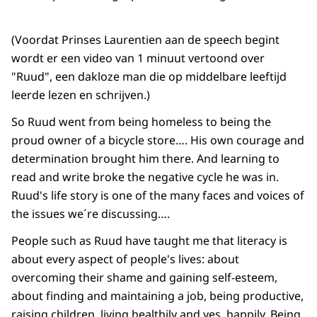
(Voordat Prinses Laurentien aan de speech begint
wordt er een video van 1 minuut vertoond over
"Ruud", een dakloze man die op middelbare leeftijd
leerde lezen en schrijven.)
So Ruud went from being homeless to being the
proud owner of a bicycle store…. His own courage and
determination brought him there. And learning to
read and write broke the negative cycle he was in.
Ruud's life story is one of the many faces and voices of
the issues we´re discussing….
People such as Ruud have taught me that literacy is
about every aspect of people's lives: about
overcoming their shame and gaining self-esteem,
about finding and maintaining a job, being productive,
raising children, living healthily and yes, happily. Being