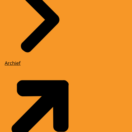
Archief