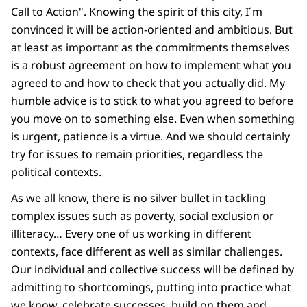
Call to Action". Knowing the spirit of this city, I´m
convinced it will be action-oriented and ambitious. But
at least as important as the commitments themselves
is a robust agreement on how to implement what you
agreed to and how to check that you actually did. My
humble advice is to stick to what you agreed to before
you move on to something else. Even when something
is urgent, patience is a virtue. And we should certainly
try for issues to remain priorities, regardless the
political contexts.
As we all know, there is no silver bullet in tackling
complex issues such as poverty, social exclusion or
illiteracy… Every one of us working in different
contexts, face different as well as similar challenges.
Our individual and collective success will be defined by
admitting to shortcomings, putting into practice what
we know, celebrate successes, build on them and