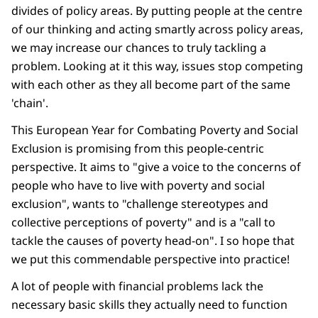
divides of policy areas. By putting people at the centre
of our thinking and acting smartly across policy areas,
we may increase our chances to truly tackling a
problem. Looking at it this way, issues stop competing
with each other as they all become part of the same
'chain'.
This European Year for Combating Poverty and Social
Exclusion is promising from this people-centric
perspective. It aims to "give a voice to the concerns of
people who have to live with poverty and social
exclusion", wants to "challenge stereotypes and
collective perceptions of poverty" and is a "call to
tackle the causes of poverty head-on". I so hope that
we put this commendable perspective into practice!
A lot of people with financial problems lack the
necessary basic skills they actually need to function