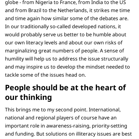
globe - from Nigeria to France, from India to the US
and from Brazil to the Netherlands, it strikes me time
and time again how similar some of the debates are.
In our traditionally so-called developed nations, it
would probably serve us better to be humble about
our own literacy levels and about our own risks of
marginalizing great numbers of people. A sense of
humility will help us to address the issue structurally
and may inspire us to develop the mindset needed to
tackle some of the issues head on.
People should be at the heart of
our thinking
This brings me to my second point. International,
national and regional players of course have an
important role in awareness-raising, priority-setting
and funding. But solutions on illiteracy issues are best