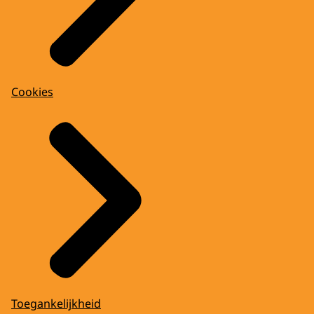
Cookies
Toegankelijkheid