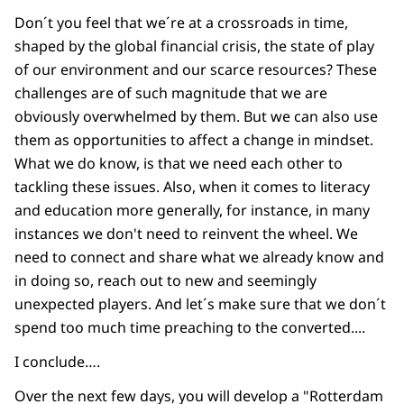
Don´t you feel that we´re at a crossroads in time,
shaped by the global financial crisis, the state of play
of our environment and our scarce resources? These
challenges are of such magnitude that we are
obviously overwhelmed by them. But we can also use
them as opportunities to affect a change in mindset.
What we do know, is that we need each other to
tackling these issues. Also, when it comes to literacy
and education more generally, for instance, in many
instances we don't need to reinvent the wheel. We
need to connect and share what we already know and
in doing so, reach out to new and seemingly
unexpected players. And let´s make sure that we don´t
spend too much time preaching to the converted....
I conclude….
Over the next few days, you will develop a "Rotterdam