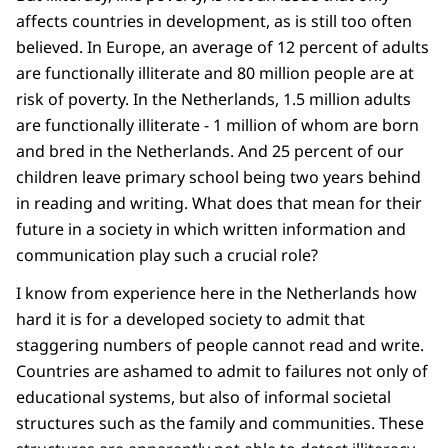
affects countries in development, as is still too often
believed. In Europe, an average of 12 percent of adults
are functionally illiterate and 80 million people are at
risk of poverty. In the Netherlands, 1.5 million adults
are functionally illiterate - 1 million of whom are born
and bred in the Netherlands. And 25 percent of our
children leave primary school being two years behind
in reading and writing. What does that mean for their
future in a society in which written information and
communication play such a crucial role?
I know from experience here in the Netherlands how
hard it is for a developed society to admit that
staggering numbers of people cannot read and write.
Countries are ashamed to admit to failures not only of
educational systems, but also of informal societal
structures such as the family and communities. These