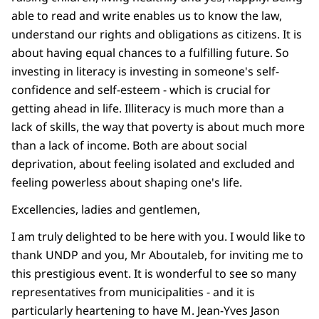
able to read and write enables us to know the law,
understand our rights and obligations as citizens. It is
about having equal chances to a fulfilling future. So
investing in literacy is investing in someone's self-
confidence and self-esteem - which is crucial for
getting ahead in life. Illiteracy is much more than a
lack of skills, the way that poverty is about much more
than a lack of income. Both are about social
deprivation, about feeling isolated and excluded and
feeling powerless about shaping one's life.
Excellencies, ladies and gentlemen,
I am truly delighted to be here with you. I would like to
thank UNDP and you, Mr Aboutaleb, for inviting me to
this prestigious event. It is wonderful to see so many
representatives from municipalities - and it is
particularly heartening to have M. Jean-Yves Jason