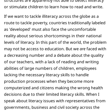
structures are apparently not able to detect illiteracy
or stimulate children to learn how to read and write.
If we want to tackle illiteracy across the globe as a
route to tackle poverty, countries traditionally labeled
as 'developed' must also face the uncomfortable
reality about serious shortcomings in their national
levels of literacy. In this part of the world, the problem
may not be access to education. But we
are
faced with
a decreasing number and a debate about the quality
of our teachers, with a lack of reading and writing
abilities of large numbers of children, employees
lacking the necessary literacy skills to handle
production processes when they become more
computerized and citizens making the wrong health
decisions due to their limited literacy skills. When I
speak about literacy issues with representatives from
governments, business and civil society across the