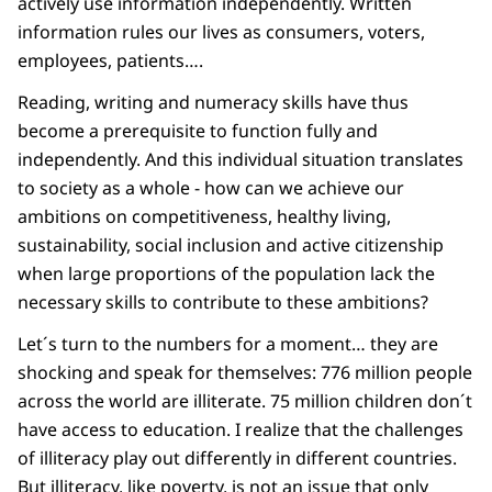
actively use information independently. Written
information rules our lives as consumers, voters,
employees, patients….
Reading, writing and numeracy skills have thus
become a prerequisite to function fully and
independently. And this individual situation translates
to society as a whole - how can we achieve our
ambitions on competitiveness, healthy living,
sustainability, social inclusion and active citizenship
when large proportions of the population lack the
necessary skills to contribute to these ambitions?
Let´s turn to the numbers for a moment… they are
shocking and speak for themselves: 776 million people
across the world are illiterate. 75 million children don´t
have access to education. I realize that the challenges
of illiteracy play out differently in different countries.
But illiteracy, like poverty, is not an issue that only