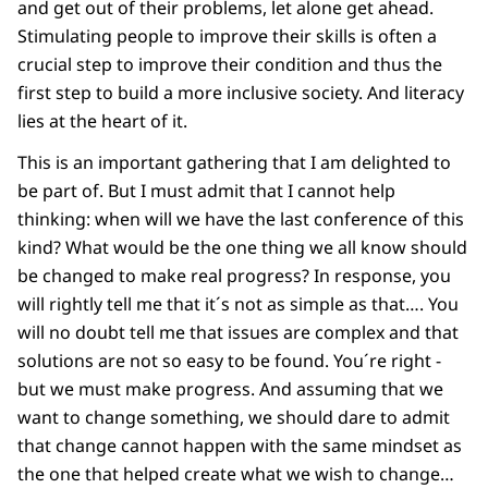
and get out of their problems, let alone get ahead.
Stimulating people to improve their skills is often a
crucial step to improve their condition and thus the
first step to build a more inclusive society. And literacy
lies at the heart of it.
This is an important gathering that I am delighted to
be part of. But I must admit that I cannot help
thinking: when will we have the last conference of this
kind? What would be the one thing we all know should
be changed to make real progress? In response, you
will rightly tell me that it´s not as simple as that…. You
will no doubt tell me that issues are complex and that
solutions are not so easy to be found. You´re right -
but we must make progress. And assuming that we
want to change something, we should dare to admit
that change cannot happen with the same mindset as
the one that helped create what we wish to change…