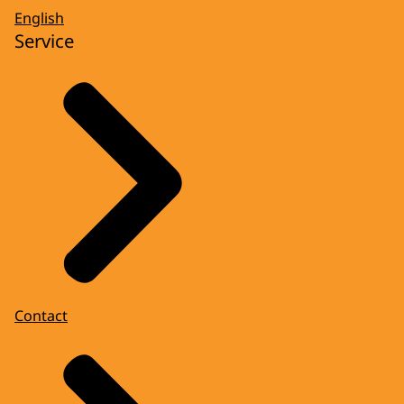
English
Service
Contact