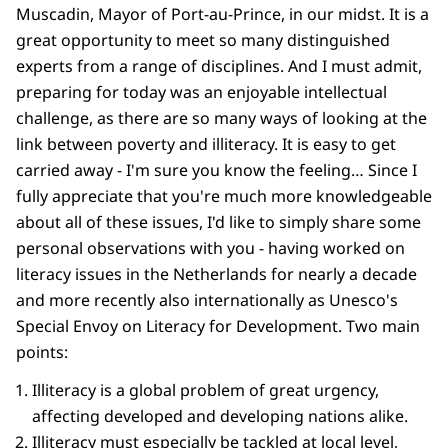
Muscadin, Mayor of Port-au-Prince, in our midst. It is a
great opportunity to meet so many distinguished
experts from a range of disciplines. And I must admit,
preparing for today was an enjoyable intellectual
challenge, as there are so many ways of looking at the
link between poverty and illiteracy. It is easy to get
carried away - I'm sure you know the feeling… Since I
fully appreciate that you're much more knowledgeable
about all of these issues, I'd like to simply share some
personal observations with you - having worked on
literacy issues in the Netherlands for nearly a decade
and more recently also internationally as Unesco's
Special Envoy on Literacy for Development. Two main
points:
Illiteracy is a global problem of great urgency,
affecting developed and developing nations alike.
Illiteracy must especially be tackled at local level,