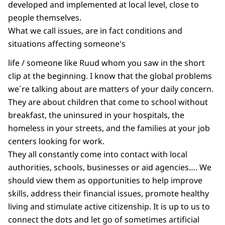
developed and implemented at local level, close to
people themselves.
What we call issues, are in fact conditions and
situations affecting someone's
life / someone like Ruud whom you saw in the short
clip at the beginning. I know that the global problems
we´re talking about are matters of your daily concern.
They are about children that come to school without
breakfast, the uninsured in your hospitals, the
homeless in your streets, and the families at your job
centers looking for work.
They all constantly come into contact with local
authorities, schools, businesses or aid agencies…. We
should view them as opportunities to help improve
skills, address their financial issues, promote healthy
living and stimulate active citizenship. It is up to us to
connect the dots and let go of sometimes artificial