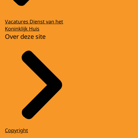
Vacatures Dienst van het
Koninklijk Huis
Over deze site
Copyright