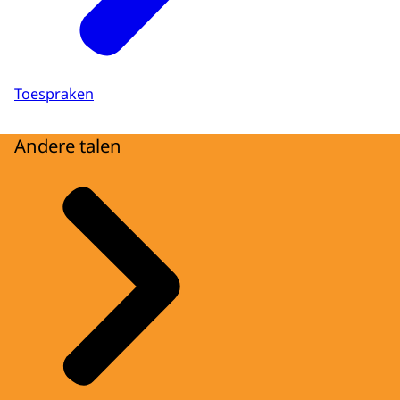
Toespraken
Andere talen