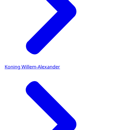
Koning Willem-Alexander