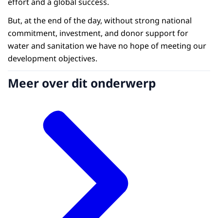
effort and a global success.
But, at the end of the day, without strong national
commitment, investment, and donor support for
water and sanitation we have no hope of meeting our
development objectives.
Meer over dit onderwerp