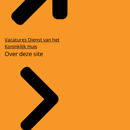
Vacatures Dienst van het
Koninklijk Huis
Over deze site