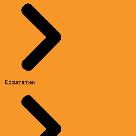
Documenten