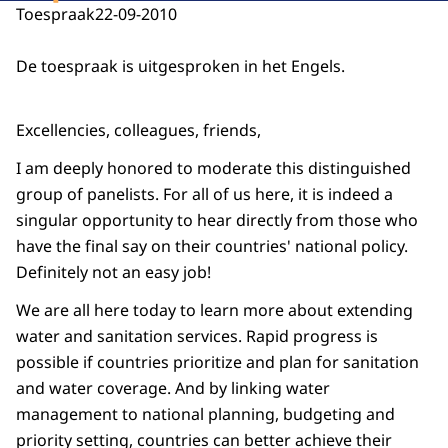
Toespraak
22-09-2010
De toespraak is uitgesproken in het Engels.
Excellencies, colleagues, friends,
I am deeply honored to moderate this distinguished
group of panelists. For all of us here, it is indeed a
singular opportunity to hear directly from those who
have the final say on their countries' national policy.
Definitely not an easy job!
We are all here today to learn more about extending
water and sanitation services. Rapid progress is
possible if countries prioritize and plan for sanitation
and water coverage. And by linking water
management to national planning, budgeting and
priority setting, countries can better achieve their