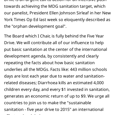
towards achieving the MDG sanitation target, which
our panelist, President Ellen Johnson Sirleaf in her New
York Times Op Ed last week so eloquently described as
the "orphan development goal".
The Board which I Chair, is fully behind the Five Year
Drive. We will contribute all of our influence to help
put basic sanitation at the center of the international
development agenda, by consistently and clearly
repeating the facts about how basic sanitation
underlies all the MDGs. Facts like: 443 million schools
days are lost each year due to water and sanitation-
related diseases; Diarrhoea kills an estimated 4,000
children every day, and every $1 invested in sanitation,
generates an economic return of up to $9. We urge all
countries to join us to make the "sustainable
sanitation - five year drive to 2015" an international