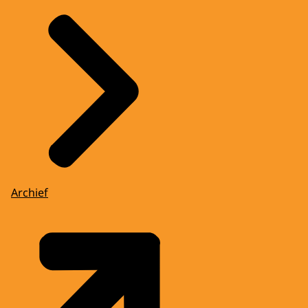
Archief