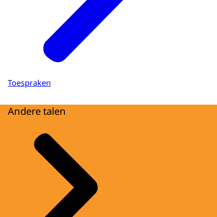
Toespraken
Andere talen