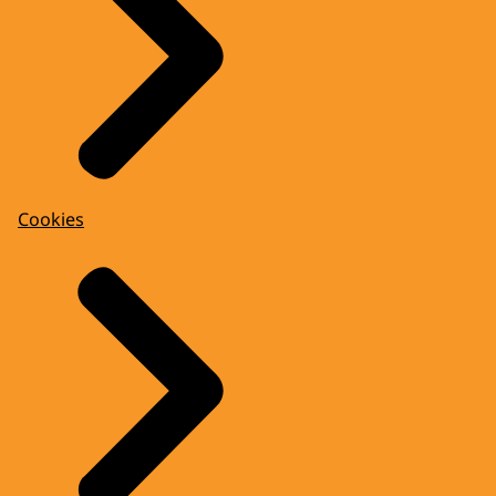
Cookies