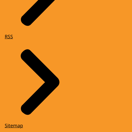
RSS
Sitemap