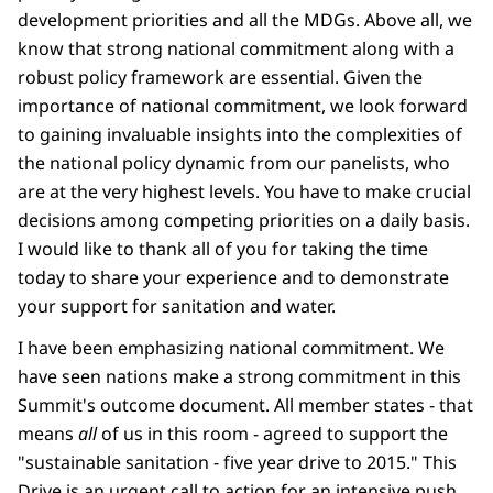
development priorities and all the MDGs. Above all, we
know that strong national commitment along with a
robust policy framework are essential. Given the
importance of national commitment, we look forward
to gaining invaluable insights into the complexities of
the national policy dynamic from our panelists, who
are at the very highest levels. You have to make crucial
decisions among competing priorities on a daily basis.
I would like to thank all of you for taking the time
today to share your experience and to demonstrate
your support for sanitation and water.
I have been emphasizing national commitment. We
have seen nations make a strong commitment in this
Summit's outcome document. All member states - that
means
all
of us in this room - agreed to support the
"sustainable sanitation - five year drive to 2015." This
Drive is an urgent call to action for an intensive push