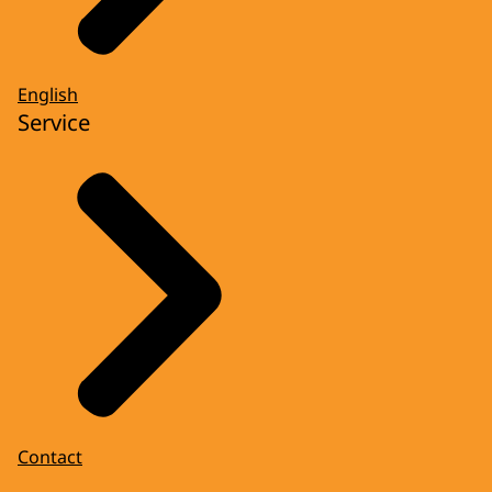
English
Service
Contact