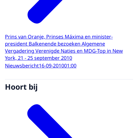
Prins van Oranje, Prinses Máxima en minister-
president Balkenende bezoeken Algemene
Vergadering Verenigde Naties en MDG-Top in New
York, 21 - 25 september 2010
Nieuwsbericht
16-09-2010
01:00
Hoort bij