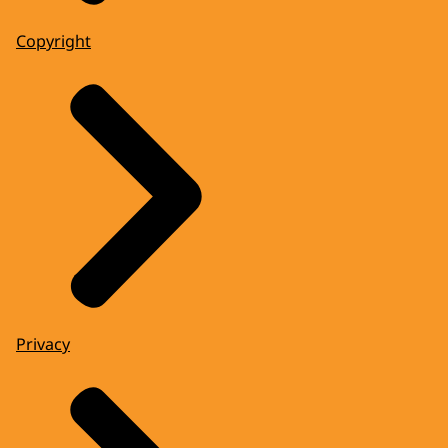
Copyright
Privacy