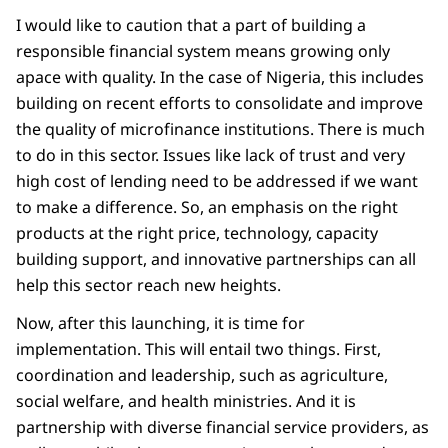
I would like to caution that a part of building a
responsible financial system means growing only
apace with quality. In the case of Nigeria, this includes
building on recent efforts to consolidate and improve
the quality of microfinance institutions. There is much
to do in this sector. Issues like lack of trust and very
high cost of lending need to be addressed if we want
to make a difference. So, an emphasis on the right
products at the right price, technology, capacity
building support, and innovative partnerships can all
help this sector reach new heights.
Now, after this launching, it is time for
implementation. This will entail two things. First,
coordination and leadership, such as agriculture,
social welfare, and health ministries. And it is
partnership with diverse financial service providers, as