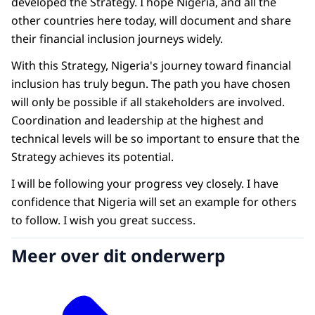
developed the Strategy. I hope Nigeria, and all the
other countries here today, will document and share
their financial inclusion journeys widely.
With this Strategy, Nigeria's journey toward financial
inclusion has truly begun. The path you have chosen
will only be possible if all stakeholders are involved.
Coordination and leadership at the highest and
technical levels will be so important to ensure that the
Strategy achieves its potential.
I will be following your progress vey closely. I have
confidence that Nigeria will set an example for others
to follow. I wish you great success.
Meer over dit onderwerp