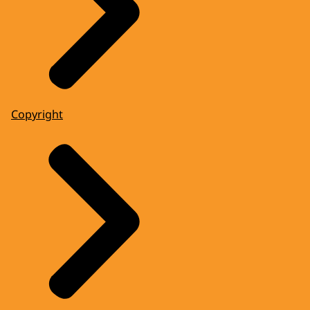
Copyright