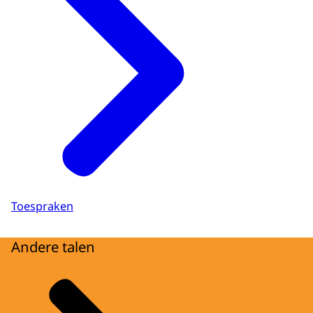
Toespraken
Andere talen