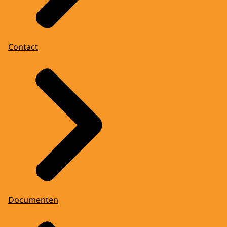
Contact
Documenten