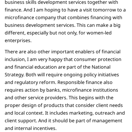
business skills development services together with
finance. And I am hoping to have a visit tomorrow to a
microfinance company that combines financing with
business development services. This can make a big
different, especially but not only, for women-led
enterprises.
There are also other important enablers of financial
inclusion, I am very happy that consumer protection
and financial education are part of the National
Strategy. Both will require ongoing policy initiatives
and regulatory reform. Responsible finance also
requires action by banks, microfinance institutions
and other service providers. This begins with the
proper design of products that consider client needs
and local context. It includes marketing, outreach and
client support. And it should be part of management
and internal incentives.