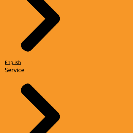
English
Service