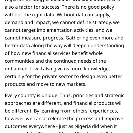
also a factor for success. There is no good policy
without the right data. Without data on supply,
demand and impact, we cannot define strategy, we
cannot target implementation activities, and we
cannot measure progress. Gathering even more and
better data along the way will deepen understanding
of how new financial services benefit whole
communities and the continued needs of the
unbanked. It will also give us more knowledge,
certainly for the private sector to design even better
products and move to new markets.
Every country is unique. Thus, priorities and strategic
approaches are different, and financial products will
be different. By learning from others' experiences,
however, we can accelerate the process and improve
outcomes everywhere - just as Nigeria did when it