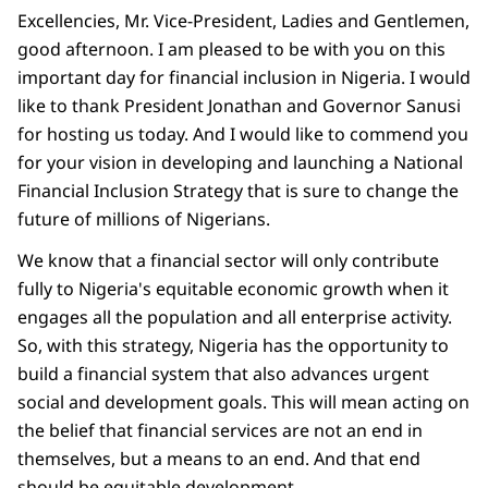
Excellencies, Mr. Vice-President, Ladies and Gentlemen,
good afternoon. I am pleased to be with you on this
important day for financial inclusion in Nigeria. I would
like to thank President Jonathan and Governor Sanusi
for hosting us today. And I would like to commend you
for your vision in developing and launching a National
Financial Inclusion Strategy that is sure to change the
future of millions of Nigerians.
We know that a financial sector will only contribute
fully to Nigeria's equitable economic growth when it
engages all the population and all enterprise activity.
So, with this strategy, Nigeria has the opportunity to
build a financial system that also advances urgent
social and development goals. This will mean acting on
the belief that financial services are not an end in
themselves, but a means to an end. And that end
should be equitable development.