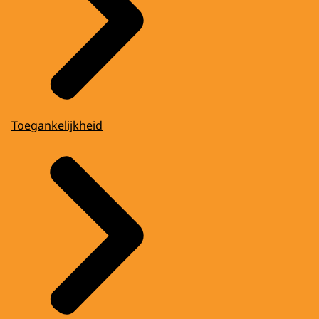
Toegankelijkheid