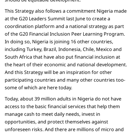
This Strategy also follows a commitment Nigeria made
at the G20 Leaders Summit last June to create a
coordination platform and a national strategy as part
of the G20 Financial Inclusion Peer Learning Program.
In doing so, Nigeria is joining 16 other countries,
including Turkey, Brazil, Indonesia, Chile, Mexico and
South Africa that have also put financial inclusion at
the heart of their economic and national development.
And this Strategy will be an inspiration for other
participating countries and many other countries too-
some of which are here today.
Today, about 39 million adults in Nigeria do not have
access to the basic financial services that help them
manage cash to meet daily needs, invest in
opportunities, and protect themselves against
unforeseen risks. And there are millions of micro and