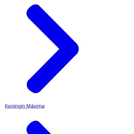
Koningin Máxima