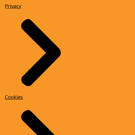
Privacy
Cookies