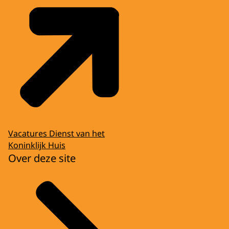
Vacatures Dienst van het
Koninklijk Huis
Over deze site