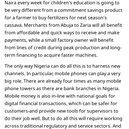
Naira every week for children's education is going to
be very different from a commitment savings product
for a farmer to buy fertilizers for next season's
cassava. Merchants from Abuja to Zaria will all benefit
from affordable and quick ways to receive and make
payments, while a small factory owner will benefit
from lines of credit during peak production and long-
term financing to acquire faster machines.
The only way Nigeria can do all this is to harness new
channels. In particular, mobile phones can play a very
big role. There are already four times as many mobile
phone towers as there are bank branches in Nigeria.
Mobile money is also in-line with national goals for
digital financial transactions, which can be safer for
customers-and provide new tools for supervisors to
do their job well. But to do all this will require working
across traditional regulatory and service sectors. And