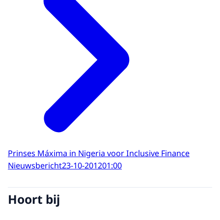
Prinses Máxima in Nigeria voor Inclusive Finance
Nieuwsbericht
23-10-2012
01:00
Hoort bij