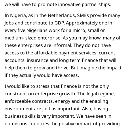
we will have to promote innovative partnerships.
In Nigeria, as in the Netherlands, SMEs provide many
jobs and contribute to GDP. Approximately one in
every five Nigerians work for a micro, small or
medium- sized enterprise. As you may know, many of
these enterprises are informal. They do not have
access to the affordable payment services, current
accounts, insurance and long term finance that will
help them to grow and thrive. But imagine the impact
if they actually would have access.
I would like to stress that finance is not the only
constraint on enterprise growth. The legal regime,
enforceable contracts, energy and the enabling
environment are just as important. Also, having
business skills is very important. We have seen in
numerous countries the positive impact of providing