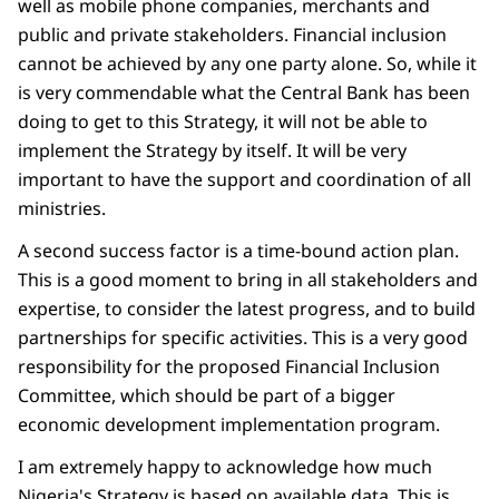
well as mobile phone companies, merchants and
public and private stakeholders. Financial inclusion
cannot be achieved by any one party alone. So, while it
is very commendable what the Central Bank has been
doing to get to this Strategy, it will not be able to
implement the Strategy by itself. It will be very
important to have the support and coordination of all
ministries.
A second success factor is a time-bound action plan.
This is a good moment to bring in all stakeholders and
expertise, to consider the latest progress, and to build
partnerships for specific activities. This is a very good
responsibility for the proposed Financial Inclusion
Committee, which should be part of a bigger
economic development implementation program.
I am extremely happy to acknowledge how much
Nigeria's Strategy is based on available data. This is