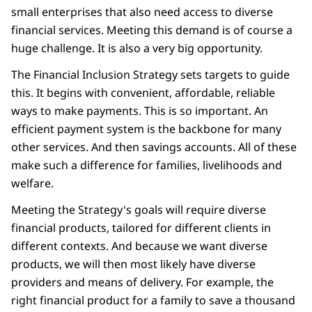
small enterprises that also need access to diverse
financial services. Meeting this demand is of course a
huge challenge. It is also a very big opportunity.
The Financial Inclusion Strategy sets targets to guide
this. It begins with convenient, affordable, reliable
ways to make payments. This is so important. An
efficient payment system is the backbone for many
other services. And then savings accounts. All of these
make such a difference for families, livelihoods and
welfare.
Meeting the Strategy's goals will require diverse
financial products, tailored for different clients in
different contexts. And because we want diverse
products, we will then most likely have diverse
providers and means of delivery. For example, the
right financial product for a family to save a thousand