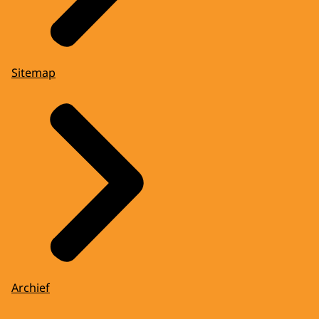
Sitemap
Archief