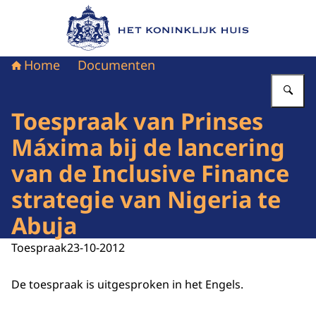
Naar de homepage van Het Koninklijk Huis
Home
Documenten
Vu
Toespraak van Prinses
Máxima bij de lancering
van de Inclusive Finance
strategie van Nigeria te
Abuja
Toespraak
23-10-2012
De toespraak is uitgesproken in het Engels.