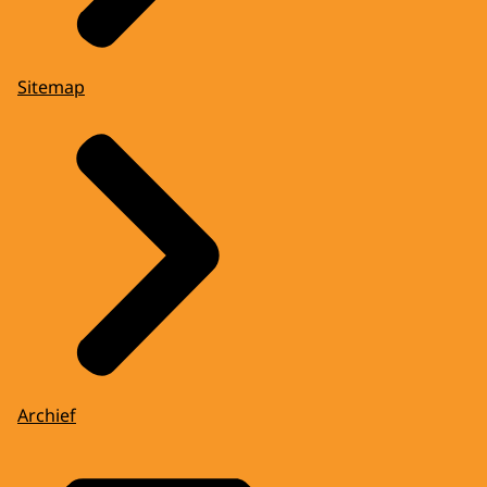
Sitemap
Archief