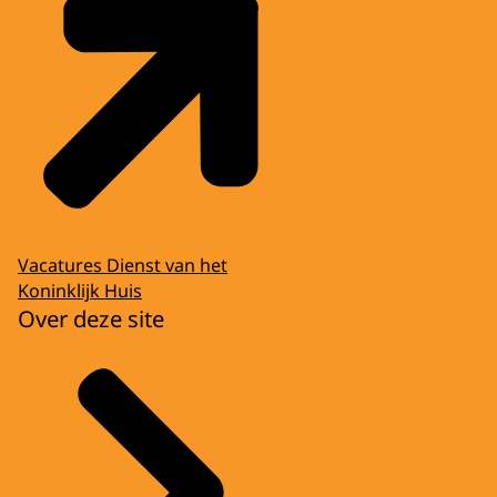
Vacatures Dienst van het
Koninklijk Huis
Over deze site