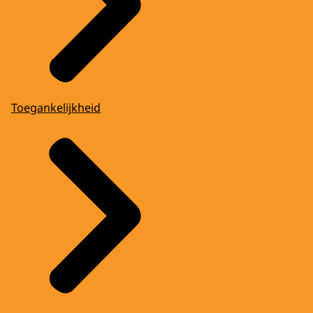
Toegankelijkheid