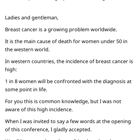
Ladies and gentleman,
Breast cancer is a growing problem worldwide.
It is the main cause of death for women under 50 in
the western world.
In western countries, the incidence of breast cancer is
high:
1 in 8 women will be confronted with the diagnosis at
some point in life.
For you this is common knowledge, but I was not
aware of this high incidence.
When I was invited to say a few words at the opening
of this conference, I gladly accepted.