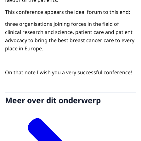
favour of the patients.
This conference appears the ideal forum to this end:
three organisations joining forces in the field of
clinical research and science, patient care and patient
advocacy to bring the best breast cancer care to every
place in Europe.
On that note I wish you a very successful conference!
Meer over dit onderwerp