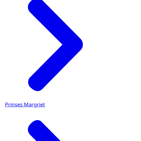
Prinses Margriet