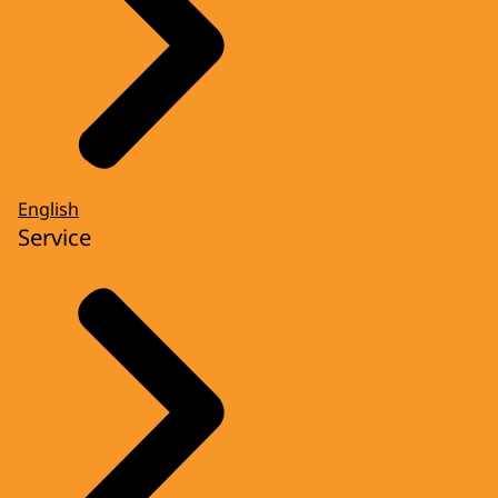
English
Service