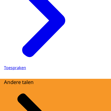
Toespraken
Andere talen