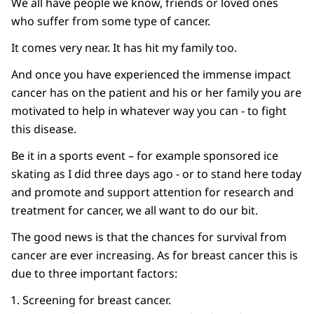
We all have people we know, friends or loved ones
who suffer from some type of cancer.
It comes very near. It has hit my family too.
And once you have experienced the immense impact
cancer has on the patient and his or her family you are
motivated to help in whatever way you can - to fight
this disease.
Be it in a sports event – for example sponsored ice
skating as I did three days ago - or to stand here today
and promote and support attention for research and
treatment for cancer, we all want to do our bit.
The good news is that the chances for survival from
cancer are ever increasing. As for breast cancer this is
due to three important factors:
Screening for breast cancer.