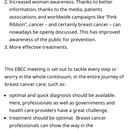
Increased woman awareness. Thanks to better
information, thanks to the media, patients
associations and worldwide campaigns like “Pink
Ribbon”, cancer – and certainly breast cancer – can
nowadays be openly discussed. This has improved
awareness of the public for prevention.
More effective treatments.
This EBCC meeting is set out to tackle every step or
worry in the whole continuum, in the entire journey of
breast cancer care; such as:
optimal and quick diagnosis should be available.
Here, professionals as well as governments and
health care providers have a great challenge.
treatment should be optimal. Breast cancer
professionals can show the way in the