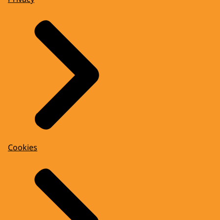
Cookies