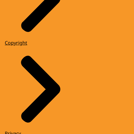
Copyright
Privacy