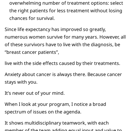
overwhelming number of treatment options: select
the right patients for less treatment without losing
chances for survival.
Since life expectancy has improved so greatly,
numerous women survive for many years. However, all
of these survivors have to live with the diagnosis, be
“breast cancer patients”,
live with the side effects caused by their treatments.
Anxiety about cancer is always there. Because cancer
stays with you.
It’s never out of your mind.
When I look at your program, I notice a broad
spectrum of issues on the agenda.
It shows multidisciplinary teamwork, with each
member of the team adding equal input and value to