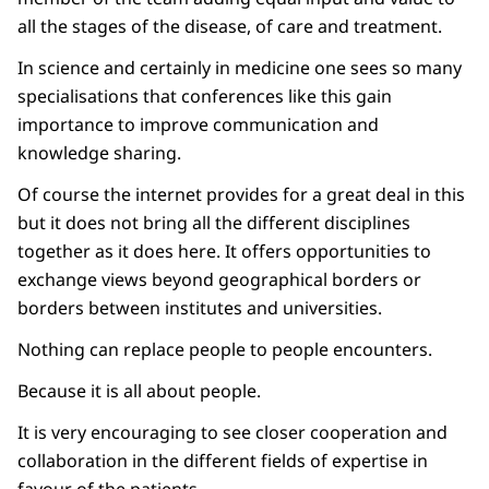
all the stages of the disease, of care and treatment.
In science and certainly in medicine one sees so many
specialisations that conferences like this gain
importance to improve communication and
knowledge sharing.
Of course the internet provides for a great deal in this
but it does not bring all the different disciplines
together as it does here. It offers opportunities to
exchange views beyond geographical borders or
borders between institutes and universities.
Nothing can replace people to people encounters.
Because it is all about people.
It is very encouraging to see closer cooperation and
collaboration in the different fields of expertise in