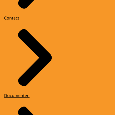
Contact
Documenten