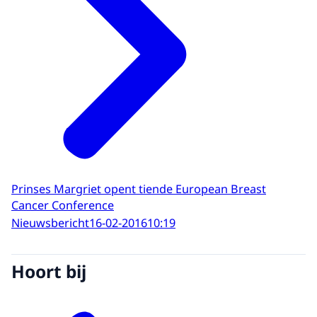
Prinses Margriet opent tiende European Breast
Cancer Conference
Nieuwsbericht
16-02-2016
10:19
Hoort bij