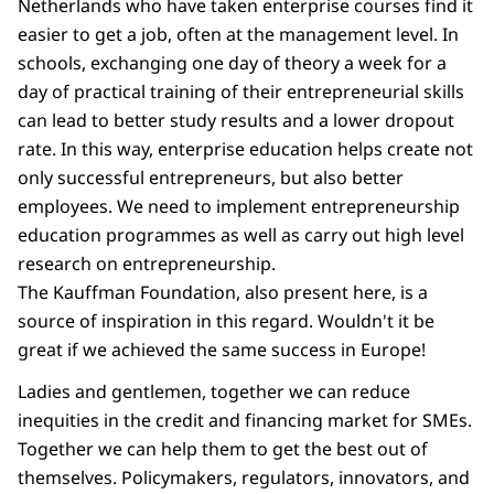
Netherlands who have taken enterprise courses find it
easier to get a job, often at the management level. In
schools, exchanging one day of theory a week for a
day of practical training of their entrepreneurial skills
can lead to better study results and a lower dropout
rate. In this way, enterprise education helps create not
only successful entrepreneurs, but also better
employees. We need to implement entrepreneurship
education programmes as well as carry out high level
research on entrepreneurship.
The Kauffman Foundation, also present here, is a
source of inspiration in this regard. Wouldn't it be
great if we achieved the same success in Europe!
Ladies and gentlemen, together we can reduce
inequities in the credit and financing market for SMEs.
Together we can help them to get the best out of
themselves. Policymakers, regulators, innovators, and