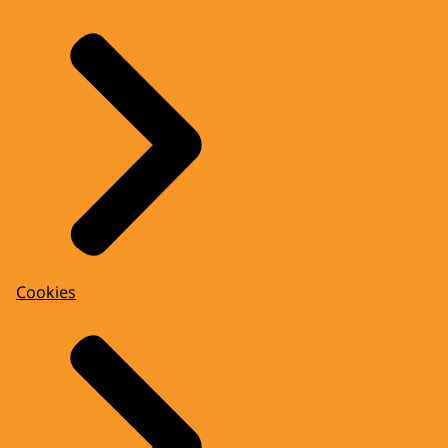
Cookies