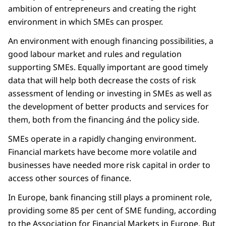
ambition of entrepreneurs and creating the right
environment in which SMEs can prosper.
An environment with enough financing possibilities, a
good labour market and rules and regulation
supporting SMEs. Equally important are good timely
data that will help both decrease the costs of risk
assessment of lending or investing in SMEs as well as
the development of better products and services for
them, both from the financing ánd the policy side.
SMEs operate in a rapidly changing environment.
Financial markets have become more volatile and
businesses have needed more risk capital in order to
access other sources of finance.
In Europe, bank financing still plays a prominent role,
providing some 85 per cent of SME funding, according
to the Association for Financial Markets in Europe. But