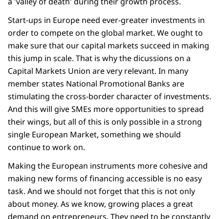
a 'valley of death' during their growth process.
Start-ups in Europe need ever-greater investments in
order to compete on the global market. We ought to
make sure that our capital markets succeed in making
this jump in scale. That is why the dicussions on a
Capital Markets Union are very relevant. In many
member states National Promotional Banks are
stimulating the cross-border character of investments.
And this will give SMEs more opportunities to spread
their wings, but all of this is only possible in a strong
single European Market, something we should
continue to work on.
Making the European instruments more cohesive and
making new forms of financing accessible is no easy
task. And we should not forget that this is not only
about money. As we know, growing places a great
demand on entrepreneurs. They need to be constantly