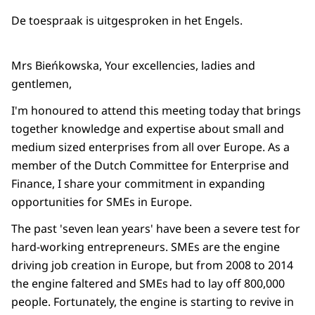
De toespraak is uitgesproken in het Engels.
Mrs Bieńkowska, Your excellencies, ladies and
gentlemen,
I'm honoured to attend this meeting today that brings
together knowledge and expertise about small and
medium sized enterprises from all over Europe. As a
member of the Dutch Committee for Enterprise and
Finance, I share your commitment in expanding
opportunities for SMEs in Europe.
The past 'seven lean years' have been a severe test for
hard-working entrepreneurs. SMEs are the engine
driving job creation in Europe, but from 2008 to 2014
the engine faltered and SMEs had to lay off 800,000
people. Fortunately, the engine is starting to revive in