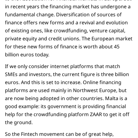
in recent years the financing market has undergone a
fundamental change. Diversification of sources of
finance offers new forms and a revival and evolution
of existing ones, like crowdfunding, venture capital,
private equity and credit unions. The European market
for these new forms of finance is worth about 45
billion euros today.
If we only consider internet platforms that match
SMEs and investors, the current figure is three billion
euros. And this is set to increase. Online financing
platforms are used mainly in Northwest Europe, but
are now being adopted in other countries. Malta is a
good example: its government is providing financial
help for the crowdfunding platform ZAAR to get it off
the ground.
So the Fintech movement can be of great help,