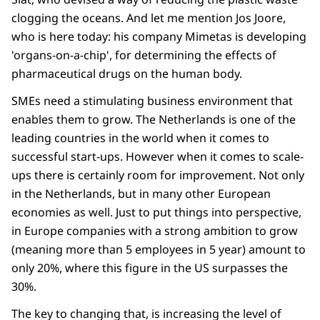
clogging the oceans. And let me mention Jos Joore,
who is here today: his company Mimetas is developing
'organs-on-a-chip', for determining the effects of
pharmaceutical drugs on the human body.
SMEs need a stimulating business environment that
enables them to grow. The Netherlands is one of the
leading countries in the world when it comes to
successful start-ups. However when it comes to scale-
ups there is certainly room for improvement. Not only
in the Netherlands, but in many other European
economies as well. Just to put things into perspective,
in Europe companies with a strong ambition to grow
(meaning more than 5 employees in 5 year) amount to
only 20%, where this figure in the US surpasses the
30%.
The key to changing that, is increasing the level of