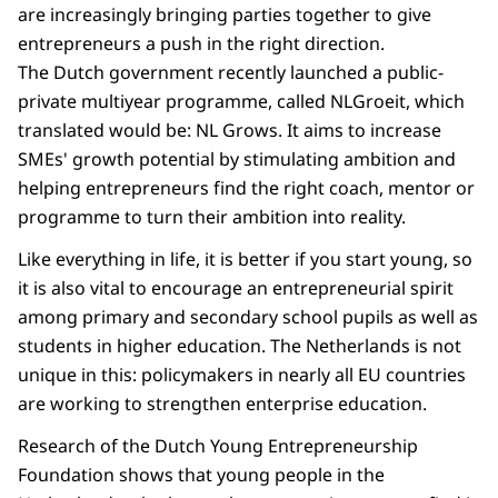
are increasingly bringing parties together to give
entrepreneurs a push in the right direction.
The Dutch government recently launched a public-
private multiyear programme, called NLGroeit, which
translated would be: NL Grows. It aims to increase
SMEs' growth potential by stimulating ambition and
helping entrepreneurs find the right coach, mentor or
programme to turn their ambition into reality.
Like everything in life, it is better if you start young, so
it is also vital to encourage an entrepreneurial spirit
among primary and secondary school pupils as well as
students in higher education. The Netherlands is not
unique in this: policymakers in nearly all EU countries
are working to strengthen enterprise education.
Research of the Dutch Young Entrepreneurship
Foundation shows that young people in the