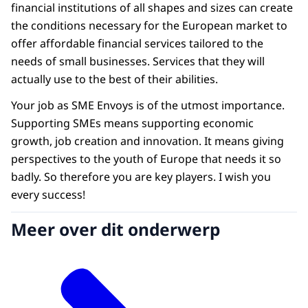
financial institutions of all shapes and sizes can create
the conditions necessary for the European market to
offer affordable financial services tailored to the
needs of small businesses. Services that they will
actually use to the best of their abilities.
Your job as SME Envoys is of the utmost importance.
Supporting SMEs means supporting economic
growth, job creation and innovation. It means giving
perspectives to the youth of Europe that needs it so
badly. So therefore you are key players. I wish you
every success!
Meer over dit onderwerp