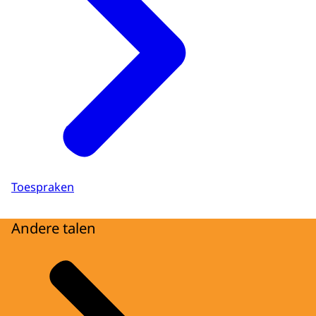
Toespraken
Andere talen