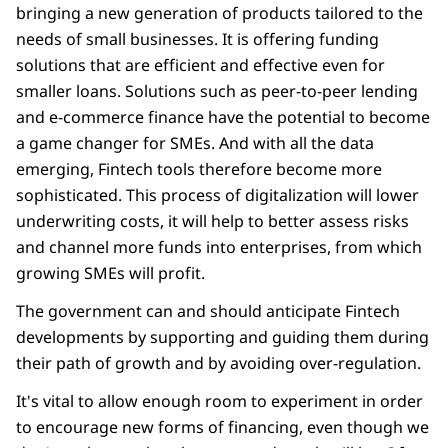
bringing a new generation of products tailored to the
needs of small businesses. It is offering funding
solutions that are efficient and effective even for
smaller loans. Solutions such as peer-to-peer lending
and e-commerce finance have the potential to become
a game changer for SMEs. And with all the data
emerging, Fintech tools therefore become more
sophisticated. This process of digitalization will lower
underwriting costs, it will help to better assess risks
and channel more funds into enterprises, from which
growing SMEs will profit.
The government can and should anticipate Fintech
developments by supporting and guiding them during
their path of growth and by avoiding over-regulation.
It's vital to allow enough room to experiment in order
to encourage new forms of financing, even though we