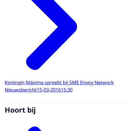
Koningin Máxima spreekt bij SME Envoy Network
Nieuwsbericht
15-03-2016
15:30
Hoort bij