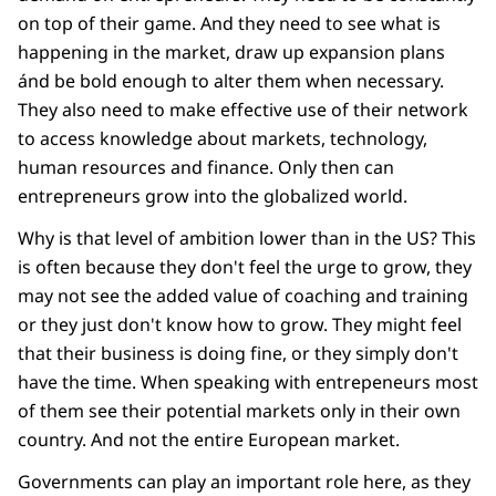
on top of their game. And they need to see what is
happening in the market, draw up expansion plans
ánd be bold enough to alter them when necessary.
They also need to make effective use of their network
to access knowledge about markets, technology,
human resources and finance. Only then can
entrepreneurs grow into the globalized world.
Why is that level of ambition lower than in the US? This
is often because they don't feel the urge to grow, they
may not see the added value of coaching and training
or they just don't know how to grow. They might feel
that their business is doing fine, or they simply don't
have the time. When speaking with entrepeneurs most
of them see their potential markets only in their own
country. And not the entire European market.
Governments can play an important role here, as they