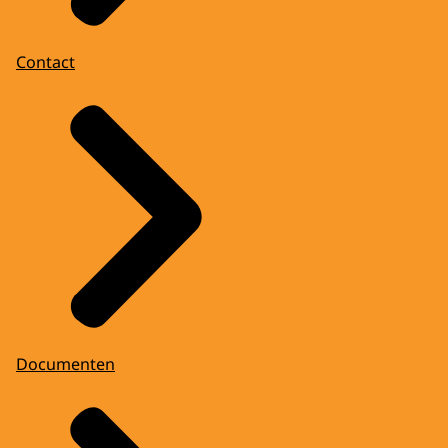
Contact
Documenten