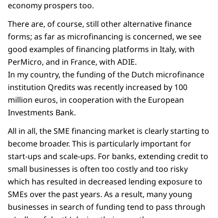
economy prospers too.
There are, of course, still other alternative finance
forms; as far as microfinancing is concerned, we see
good examples of financing platforms in Italy, with
PerMicro, and in France, with ADIE.
In my country, the funding of the Dutch microfinance
institution Qredits was recently increased by 100
million euros, in cooperation with the European
Investments Bank.
All in all, the SME financing market is clearly starting to
become broader. This is particularly important for
start-ups and scale-ups. For banks, extending credit to
small businesses is often too costly and too risky
which has resulted in decreased lending exposure to
SMEs over the past years. As a result, many young
businesses in search of funding tend to pass through