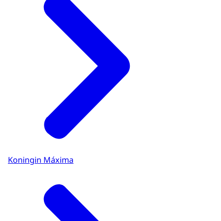
Koningin Máxima