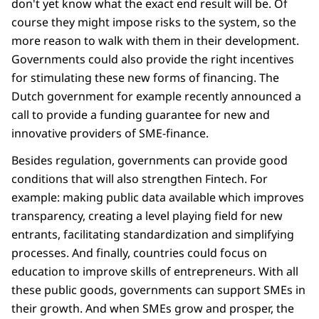
don't yet know what the exact end result will be. Of
course they might impose risks to the system, so the
more reason to walk with them in their development.
Governments could also provide the right incentives
for stimulating these new forms of financing. The
Dutch government for example recently announced a
call to provide a funding guarantee for new and
innovative providers of SME-finance.
Besides regulation, governments can provide good
conditions that will also strengthen Fintech. For
example: making public data available which improves
transparency, creating a level playing field for new
entrants, facilitating standardization and simplifying
processes. And finally, countries could focus on
education to improve skills of entrepreneurs. With all
these public goods, governments can support SMEs in
their growth. And when SMEs grow and prosper, the