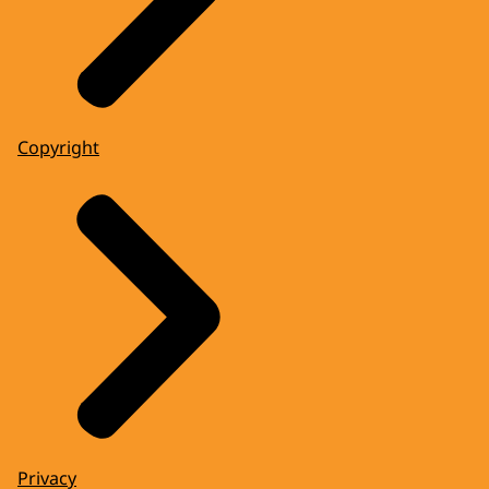
Copyright
Privacy