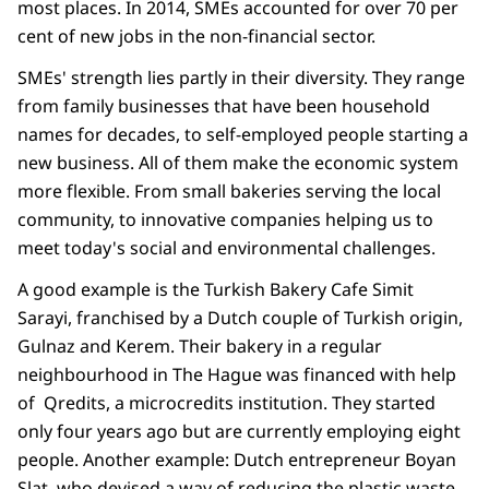
most places. In 2014, SMEs accounted for over 70 per
cent of new jobs in the non-financial sector.
SMEs' strength lies partly in their diversity. They range
from family businesses that have been household
names for decades, to self-employed people starting a
new business. All of them make the economic system
more flexible. From small bakeries serving the local
community, to innovative companies helping us to
meet today's social and environmental challenges.
A good example is the Turkish Bakery Cafe Simit
Sarayi, franchised by a Dutch couple of Turkish origin,
Gulnaz and Kerem. Their bakery in a regular
neighbourhood in The Hague was financed with help
of Qredits, a microcredits institution. They started
only four years ago but are currently employing eight
people. Another example: Dutch entrepreneur Boyan
Slat, who devised a way of reducing the plastic waste