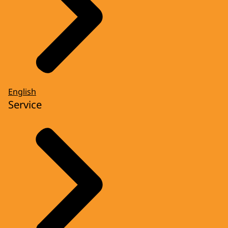
English
Service