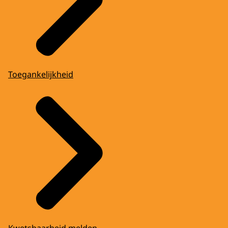
Toegankelijkheid
Kwetsbaarheid melden