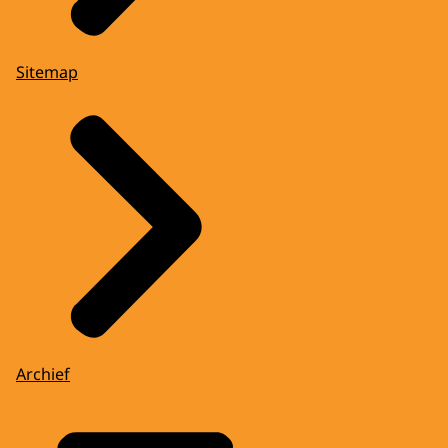
Sitemap
Archief