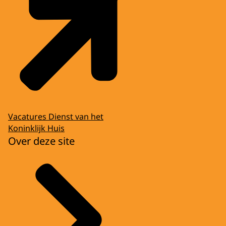
Vacatures Dienst van het
Koninklijk Huis
Over deze site