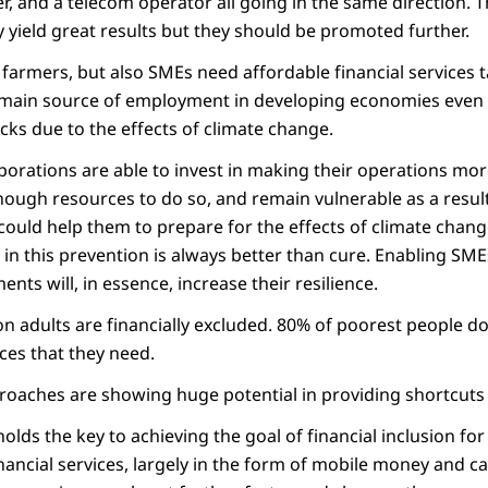
r, and a telecom operator all going in the same direction. 
 yield great results but they should be promoted further.
farmers, but also SMEs need affordable financial services ta
 main source of employment in developing economies even 
cks due to the effects of climate change.
orations are able to invest in making their operations more
ugh resources to do so, and remain vulnerable as a result
could help them to prepare for the effects of climate chang
ut in this prevention is always better than cure. Enabling SME
nts will, in essence, increase their resilience.
lion adults are financially excluded. 80% of poorest people d
ices that they need.
roaches are showing huge potential in providing shortcuts t
olds the key to achieving the goal of financial inclusion fo
inancial services, largely in the form of mobile money and 