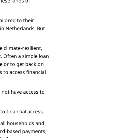
These kinds of
ilored to their
in Netherlands. But
 climate-resilient,
. Often a simple loan
e or to get back on
s to access financial
o not have access to
o financial access.
r all households and
card-based payments,