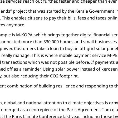
se services reach out further, faster and cheaper than ever
iends” project that was started by the Kerala Government in
ve. This enables citizens to pay their bills, fees and taxes onl
ices anymore.
mple is M-KOPA, which brings together digital financial ser
connected more than 330,000 homes and small businesses 
ower. Customers take a loan to buy an off-grid solar panel 
n really manage. This is where mobile payment service M-PE
l transactions which was not possible before. If payments 
ed off as a reminder. Using solar power instead of kerosene
 but also reducing their CO2 footprint.
lent combination of building resilience and responding to t
, global and national attention to climate objectives is gr
emerged as a centrepiece of the Paris Agreement. I am gla
the Paris Climate Conference last year, including those b