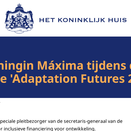
Naar de homepage van Het Koninklijk Huis
ingin Máxima tijdens 
e 'Adaptation Futures 2
6
peciale pleitbezorger van de secretaris-generaal van de
 inclusieve financiering voor ontwikkeling.