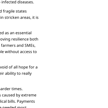
 infected diseases.
 fragile states
 stricken areas, it is
ed as an essential
roving resilience both
r farmers and SMEs,
le without access to
oid of all hope for a
r ability to really
harder times.
ps caused by extreme
ical bills. Payments
re needed most.