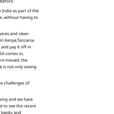
 before.
 India as part of the
ine, without having to
vices and clean
in Kenya,Tanzania
and pay it off in
SA comes in,
are missed, the
 is not only saving
he challenges of
owing and we have
d to see the recent
y banks and