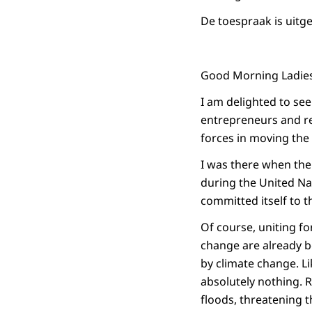
De toespraak is uitg
Good Morning Ladie
I am delighted to se
entrepreneurs and re
forces in moving the
I was there when th
during the United Na
committed itself to 
Of course, uniting fo
change are already be
by climate change. Li
absolutely nothing. 
floods, threatening 