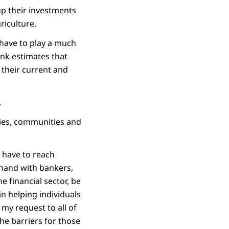
up their investments
riculture.
 have to play a much
nk estimates that
 their current and
.
lies, communities and
l have to reach
 hand with bankers,
e financial sector, be
 in helping individuals
my request to all of
he barriers for those