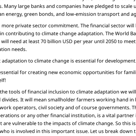
ors. Many large banks and companies have pledged to scale 
an energy, green bonds, and low-emission transport and ag
more private sector commitment. The financial sector will
in contributing to climate change adaptation. The World Ba
will need at least 70 billion USD per year until 2050 to meet
ation needs.
t adaptation to climate change is essential for development
ssential for creating new economic opportunities for fami
lf!
 the tools of financial inclusion to climate adaptation we wil
l divides. It will mean smallholder farmers working hand in
work operators, civil society and of course governments. Th
erations or any other financial institution, is a vital partner
are vulnerable to the impacts of climate change. So this is 
ho is involved in this important issue. Let us break down t