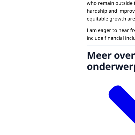
who remain outside th
hardship and improve
equitable growth are 
I am eager to hear fr
include financial inc
Meer over
onderwer