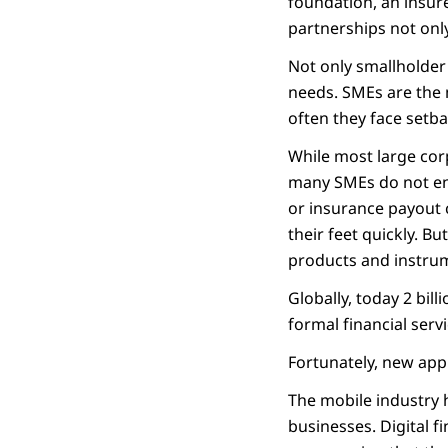
foundation, an insure
partnerships not only
Not only smallholder 
needs. SMEs are the
often they face setba
While most large corp
many SMEs do not eno
or insurance payout 
their feet quickly. B
products and instrume
Globally, today 2 bil
formal financial serv
Fortunately, new app
The mobile industry h
businesses. Digital f