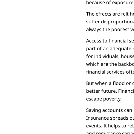
because of exposure t
The effects are felt 
suffer disproportiona
always the poorest w
Access to financial s
part of an adequate r
for individuals, hou
which are the backbo
financial services oft
But when a flood or 
better future. Financi
escape poverty.
Saving accounts can 
Insurance spreads ou
events. It helps to r
and remittance servi