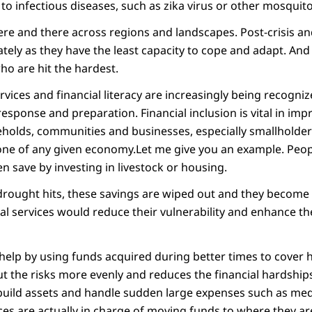
o infectious diseases, such as zika virus or other mosquito
here and there across regions and landscapes. Post-crisis and
tely as they have the least capacity to cope and adapt. And in
ho are hit the hardest.
ervices and financial literacy are increasingly being recogniz
esponse and preparation. Financial inclusion is vital in imp
seholds, communities and businesses, especially smallholde
ne of any given economy.Let me give you an example. Peop
en save by investing in livestock or housing.
drought hits, these savings are wiped out and they become v
al services would reduce their vulnerability and enhance thei
help by using funds acquired during better times to cover 
t the risks more evenly and reduces the financial hardshi
ebuild assets and handle sudden large expenses such as med
ces are actually in charge of moving funds to where they a