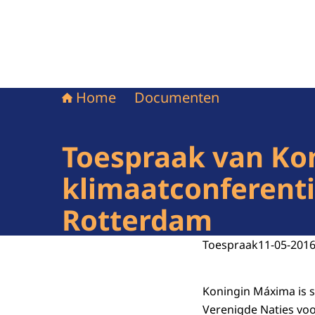
Home
Documenten
Toespraak van Kon
klimaatconferenti
Rotterdam
Toespraak
11-05-201
Koningin Máxima is s
Verenigde Naties voor