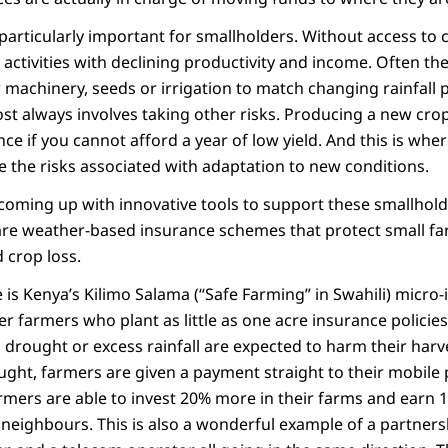
s particularly important for smallholders. Without access to c
activities with declining productivity and income. Often th
 machinery, seeds or irrigation to match changing rainfall p
ost always involves taking other risks. Producing a new cro
ce if you cannot afford a year of low yield. And this is wh
e the risks associated with adaptation to new conditions.
 coming up with innovative tools to support these smallhol
g are weather‐based insurance schemes that protect small 
 crop loss.
is Kenya’s Kilimo Salama (“Safe Farming” in Swahili) micro
er farmers who plant as little as one acre insurance policie
n drought or excess rainfall are expected to harm their ha
ught, farmers are given a payment straight to their mobile
farmers are able to invest 20% more in their farms and ear
 neighbours. This is also a wonderful example of a partner