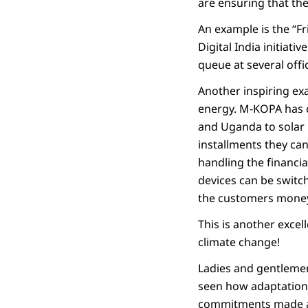
are ensuring that the
An example is the “Fr
Digital India initiati
queue at several off
Another inspiring exa
energy. M-KOPA has 
and Uganda to solar p
installments they ca
handling the financia
devices can be switch
the customers money,
This is another excel
climate change!
Ladies and gentlemen
seen how adaptation 
commitments made at 