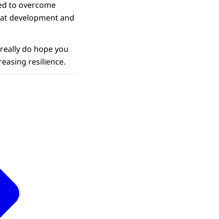
eed to overcome
hat development and
 really do hope you
reasing resilience.