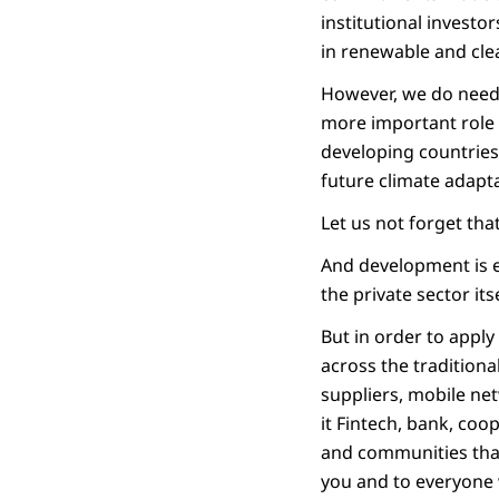
institutional invest
in renewable and cle
However, we do need 
more important role 
developing countries 
future climate adapt
Let us not forget tha
And development is e
the private sector itse
But in order to apply
across the traditiona
suppliers, mobile net
it Fintech, bank, coop
and communities that 
you and to everyone w