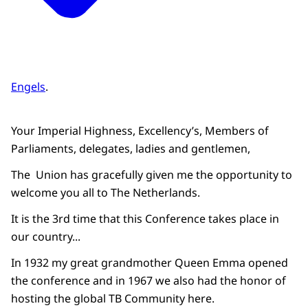
Engels
.
Your Imperial Highness, Excellency’s, Members of
Parliaments, delegates, ladies and gentlemen,
The Union has gracefully given me the opportunity to
welcome you all to The Netherlands.
It is the 3rd time that this Conference takes place in
our country...
In 1932 my great grandmother Queen Emma opened
the conference and in 1967 we also had the honor of
hosting the global TB Community here.