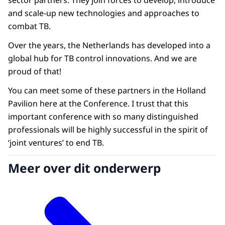
sector partners. They join forces to develop, introduce
and scale-up new technologies and approaches to
combat TB.
Over the years, the Netherlands has developed into a
global hub for TB control innovations. And we are
proud of that!
You can meet some of these partners in the Holland
Pavilion here at the Conference. I trust that this
important conference with so many distinguished
professionals will be highly successful in the spirit of
‘joint ventures’ to end TB.
Meer over dit onderwerp