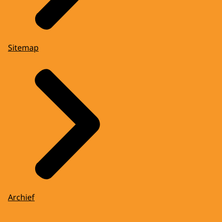
Sitemap
Archief