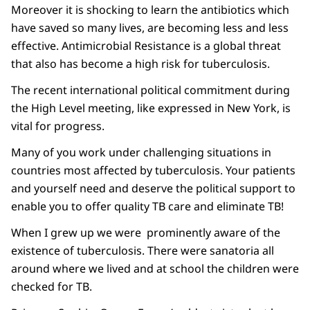
Moreover it is shocking to learn the antibiotics which
have saved so many lives, are becoming less and less
effective. Antimicrobial Resistance is a global threat
that also has become a high risk for tuberculosis.
The recent international political commitment during
the High Level meeting, like expressed in New York, is
vital for progress.
Many of you work under challenging situations in
countries most affected by tuberculosis. Your patients
and yourself need and deserve the political support to
enable you to offer quality TB care and eliminate TB!
When I grew up we were prominently aware of the
existence of tuberculosis. There were sanatoria all
around where we lived and at school the children were
checked for TB.