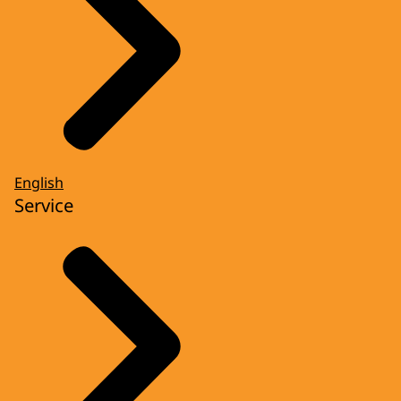
English
Service