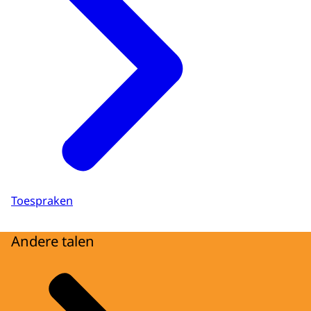
Toespraken
Andere talen