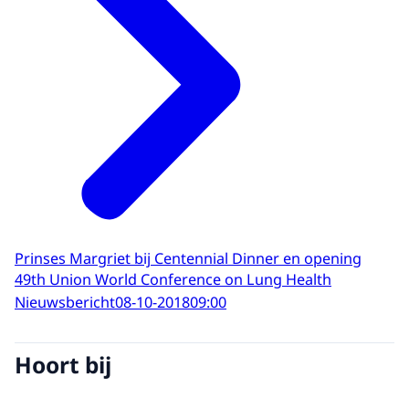
Prinses Margriet bij Centennial Dinner en opening
49th Union World Conference on Lung Health
Nieuwsbericht
08-10-2018
09:00
Hoort bij