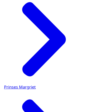
Prinses Margriet