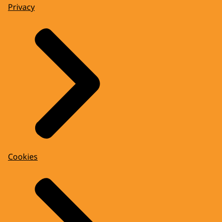
Privacy
Cookies