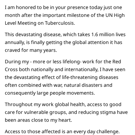
I am honored to be in your presence today just one
month after the important milestone of the UN High
Level Meeting on Tuberculosis.
This devastating disease, which takes 1.6 million lives
annually, is finally getting the global attention it has
craved for many years.
During my - more or less lifelong- work for the Red
Cross both nationally and internationally, I have seen
the devastating effect of life-threatening diseases
often combined with war, natural disasters and
consequently large people movements.
Throughout my work global health, access to good
care for vulnerable groups, and reducing stigma have
been areas close to my heart.
Access to those affected is an every day challenge.