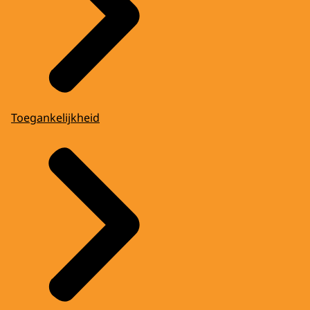
Toegankelijkheid