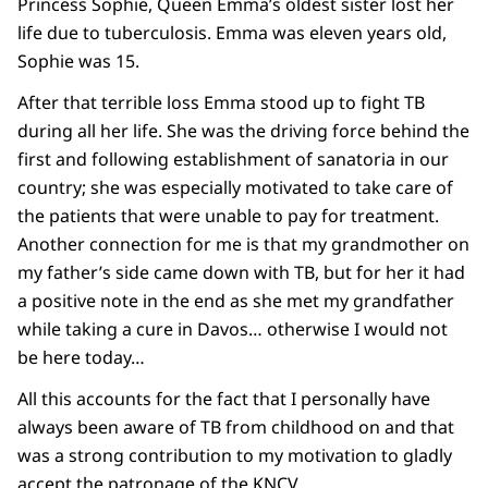
Princess Sophie, Queen Emma’s oldest sister lost her
life due to tuberculosis. Emma was eleven years old,
Sophie was 15.
After that terrible loss Emma stood up to fight TB
during all her life. She was the driving force behind the
first and following establishment of sanatoria in our
country; she was especially motivated to take care of
the patients that were unable to pay for treatment.
Another connection for me is that my grandmother on
my father’s side came down with TB, but for her it had
a positive note in the end as she met my grandfather
while taking a cure in Davos… otherwise I would not
be here today…
All this accounts for the fact that I personally have
always been aware of TB from childhood on and that
was a strong contribution to my motivation to gladly
accept the patronage of the KNCV.