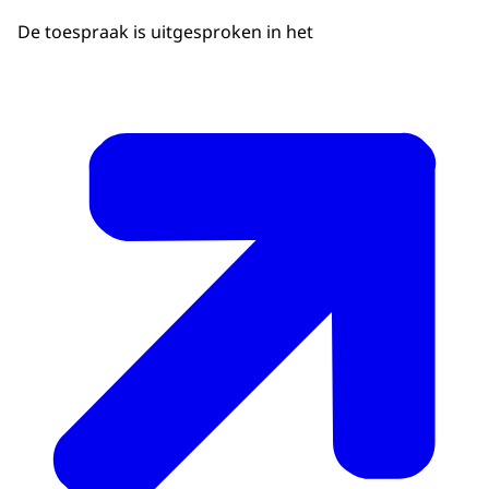
De toespraak is uitgesproken in het