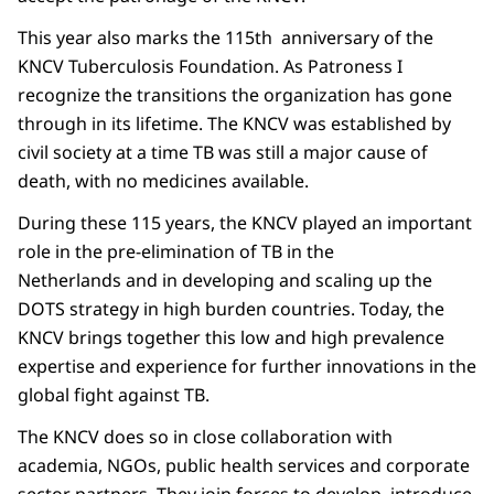
This year also marks the 115th anniversary of the
KNCV Tuberculosis Foundation. As Patroness I
recognize the transitions the organization has gone
through in its lifetime. The KNCV was established by
civil society at a time TB was still a major cause of
death, with no medicines available.
During these 115 years, the KNCV played an important
role in the pre-elimination of TB in the
Netherlands and in developing and scaling up the
DOTS strategy in high burden countries. Today, the
KNCV brings together this low and high prevalence
expertise and experience for further innovations in the
global fight against TB.
The KNCV does so in close collaboration with
academia, NGOs, public health services and corporate