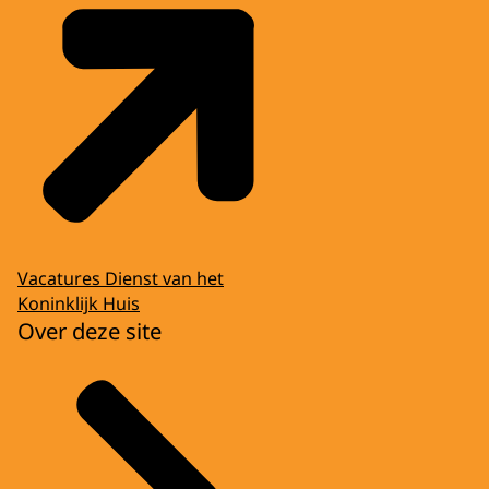
Vacatures Dienst van het
Koninklijk Huis
Over deze site