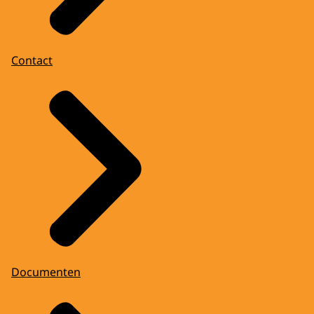
Contact
Documenten