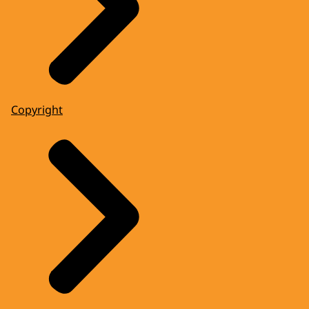
Copyright