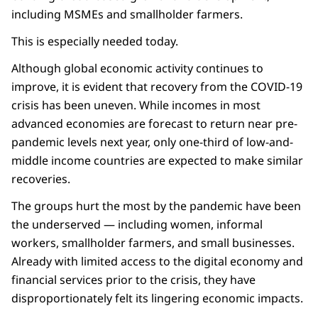
including MSMEs and smallholder farmers.
This is especially needed today.
Although global economic activity continues to
improve, it is evident that recovery from the COVID-19
crisis has been uneven. While incomes in most
advanced economies are forecast to return near pre-
pandemic levels next year, only one-third of low-and-
middle income countries are expected to make similar
recoveries.
The groups hurt the most by the pandemic have been
the underserved — including women, informal
workers, smallholder farmers, and small businesses.
Already with limited access to the digital economy and
financial services prior to the crisis, they have
disproportionately felt its lingering economic impacts.