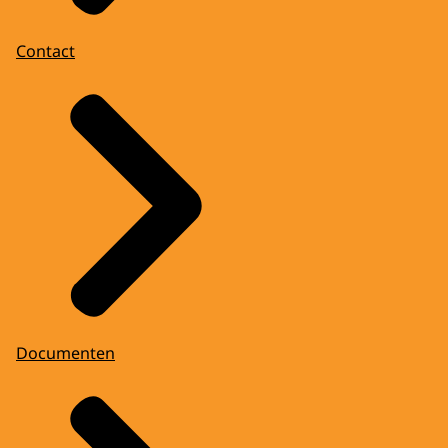
Contact
Documenten