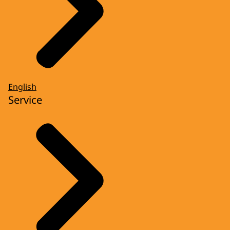
English
Service