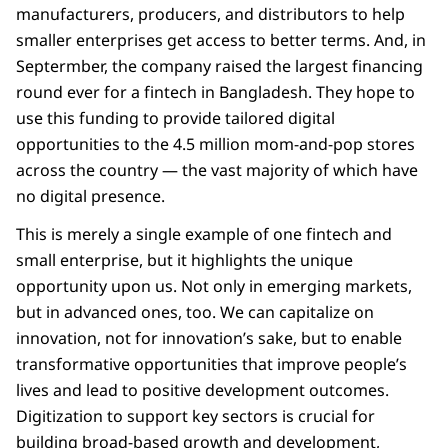
manufacturers, producers, and distributors to help
smaller enterprises get access to better terms. And, in
Septermber, the company raised the largest financing
round ever for a fintech in Bangladesh. They hope to
use this funding to provide tailored digital
opportunities to the 4.5 million mom-and-pop stores
across the country — the vast majority of which have
no digital presence.
This is merely a single example of one fintech and
small enterprise, but it highlights the unique
opportunity upon us. Not only in emerging markets,
but in advanced ones, too. We can capitalize on
innovation, not for innovation’s sake, but to enable
transformative opportunities that improve people’s
lives and lead to positive development outcomes.
Digitization to support key sectors is crucial for
building broad-based growth and development,