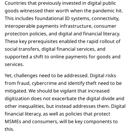
Countries that previously invested in digital public
goods witnessed their worth when the pandemic hit.
This includes foundational ID systems, connectivity,
interoperable payments infrastructure, consumer
protection policies, and digital and financial literacy.
These key prerequisites enabled the rapid rollout of
social transfers, digital financial services, and
supported a shift to online payments for goods and
services.
Yet, challenges need to be addressed. Digital risks
from fraud, cybercrime and identify theft need to be
mitigated. We should be vigilant that increased
digitization does not exacerbate the digital divide and
other inequalities, but instead addresses them. Digital
financial literacy, as well as policies that protect
MSMEs and consumers, will be key components to
this.