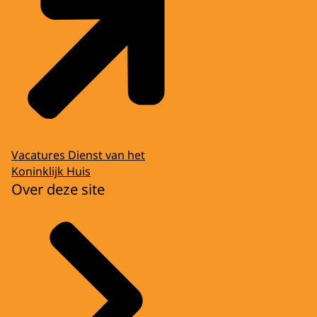
Vacatures Dienst van het
Koninklijk Huis
Over deze site