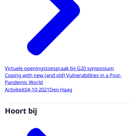
Virtuele openingstoespraak bij G20 symposium
Coping with new (and old) Vulnerabilities in a Post-
Pandemic World
Activiteit
04-10-2021
Den Haag
Hoort bij