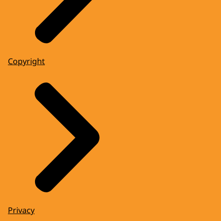
Copyright
Privacy