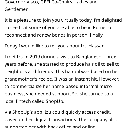
Governor Visco, GPFI Co-Chairs, Ladies and
Gentlemen,
It is a pleasure to join you virtually today. I’m delighted
to see that some of you are able to be in Rome to
reconnect and renew bonds in person, finally.
Today I would like to tell you about Izu Hassan.
I met Izu in 2019 during a visit to Bangladesh. Three
years before, she started to produce hair oil to sell to
neighbors and friends. This hair oil was based on her
grandmother’s recipe. It was an instant hit. However,
to commercialize her home-based informal micro-
business, she needed support. So, she turned to a
local fintech called ShopUp.
Via ShopUp’s app, Izu could quickly access credit,
based on her digital transactions. The company also
supported her with back office and online