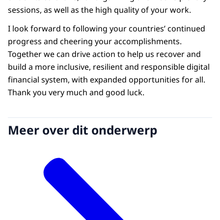
sessions, as well as the high quality of your work.
I look forward to following your countries’ continued
progress and cheering your accomplishments.
Together we can drive action to help us recover and
build a more inclusive, resilient and responsible digital
financial system, with expanded opportunities for all.
Thank you very much and good luck.
Meer over dit onderwerp