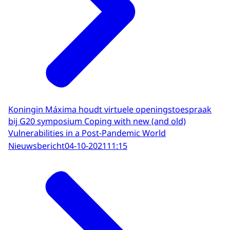
Koningin Máxima houdt virtuele openingstoespraak
bij G20 symposium Coping with new (and old)
Vulnerabilities in a Post-Pandemic World
Nieuwsbericht
04-10-2021
11:15