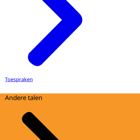
Toespraken
Andere talen