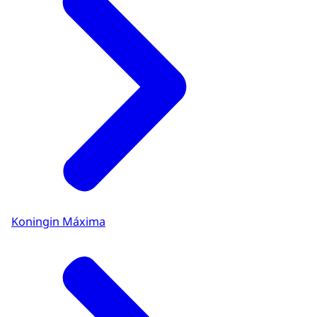
Koningin Máxima