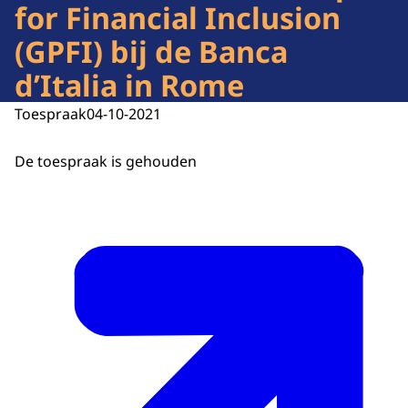
for Financial Inclusion
(GPFI) bij de Banca
d’Italia in Rome
Toespraak
04-10-2021
De toespraak is gehouden