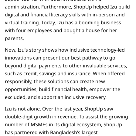
administration. Furthermore, ShopUp helped Izu build
digital and financial literacy skills with in-person and
virtual training. Today, Izu has a booming business
with four employees and bought a house for her
parents.
Now, Izu’s story shows how inclusive technology-led
innovations can present our best pathway to go
beyond digital payments to other invaluable services,
such as credit, savings and insurance. When offered
responsibly, these solutions can create new
opportunities, build financial health, empower the
excluded, and support an inclusive recovery.
Izu is not alone. Over the last year, ShopUp saw
double-digit growth in revenue. To assist the growing
number of MSMEs in its digital ecosystem, ShopUp
has partnered with Bangladesh’s largest