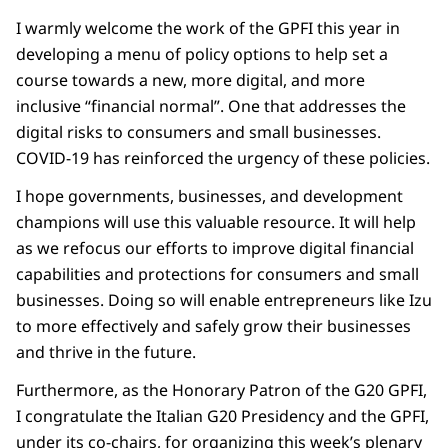
I warmly welcome the work of the GPFI this year in
developing a menu of policy options to help set a
course towards a new, more digital, and more
inclusive “financial normal”. One that addresses the
digital risks to consumers and small businesses.
COVID-19 has reinforced the urgency of these policies.
I hope governments, businesses, and development
champions will use this valuable resource. It will help
as we refocus our efforts to improve digital financial
capabilities and protections for consumers and small
businesses. Doing so will enable entrepreneurs like Izu
to more effectively and safely grow their businesses
and thrive in the future.
Furthermore, as the Honorary Patron of the G20 GPFI,
I congratulate the Italian G20 Presidency and the GPFI,
under its co-chairs, for organizing this week’s plenary