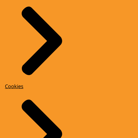
Cookies