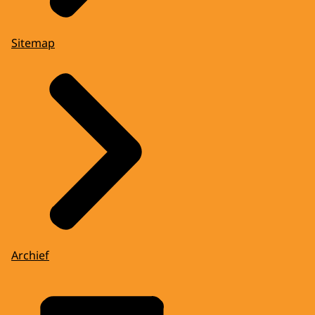
Sitemap
Archief