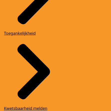
Toegankelijkheid
Kwetsbaarheid melden