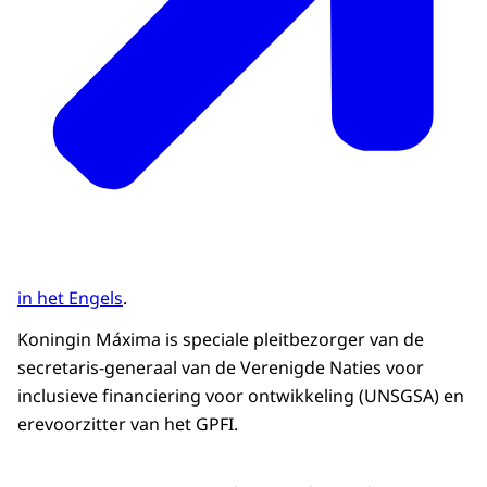
in het Engels
.
Koningin Máxima is speciale pleitbezorger van de
secretaris-generaal van de Verenigde Naties voor
inclusieve financiering voor ontwikkeling (UNSGSA) en
erevoorzitter van het GPFI.