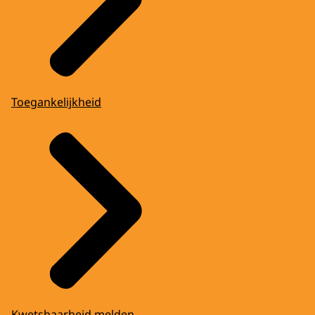
Toegankelijkheid
Kwetsbaarheid melden