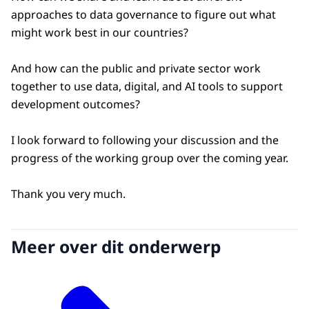
approaches to data governance to figure out what
might work best in our countries?
And how can the public and private sector work
together to use data, digital, and AI tools to support
development outcomes?
I look forward to following your discussion and the
progress of the working group over the coming year.
Thank you very much.
Meer over dit onderwerp