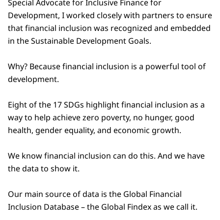
Special Advocate for Inclusive Finance for
Development, I worked closely with partners to ensure
that financial inclusion was recognized and embedded
in the Sustainable Development Goals.
Why? Because financial inclusion is a powerful tool of
development.
Eight of the 17 SDGs highlight financial inclusion as a
way to help achieve zero poverty, no hunger, good
health, gender equality, and economic growth.
We know financial inclusion can do this. And we have
the data to show it.
Our main source of data is the Global Financial
Inclusion Database – the Global Findex as we call it.