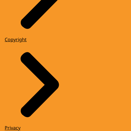
Copyright
Privacy