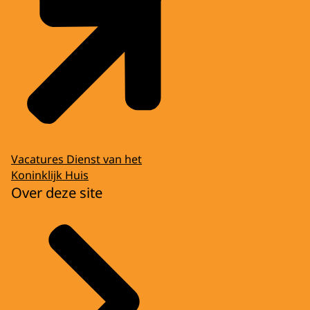
Vacatures Dienst van het
Koninklijk Huis
Over deze site