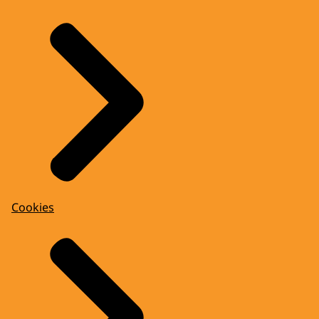
Cookies