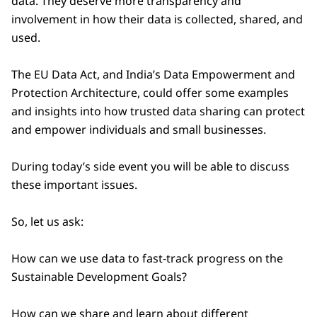
data. They deserve more transparency and
involvement in how their data is collected, shared, and
used.
The EU Data Act, and India’s Data Empowerment and
Protection Architecture, could offer some examples
and insights into how trusted data sharing can protect
and empower individuals and small businesses.
During today’s side event you will be able to discuss
these important issues.
So, let us ask:
How can we use data to fast-track progress on the
Sustainable Development Goals?
How can we share and learn about different