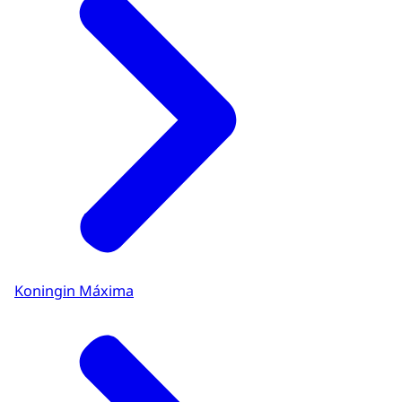
Koningin Máxima