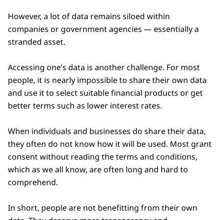
However, a lot of data remains siloed within
companies or government agencies — essentially a
stranded asset.
Accessing one’s data is another challenge. For most
people, it is nearly impossible to share their own data
and use it to select suitable financial products or get
better terms such as lower interest rates.
When individuals and businesses do share their data,
they often do not know how it will be used. Most grant
consent without reading the terms and conditions,
which as we all know, are often long and hard to
comprehend.
In short, people are not benefitting from their own