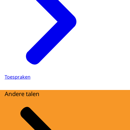
Toespraken
Andere talen