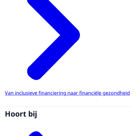
Van inclusieve financiering naar financiële gezondheid
Hoort bij