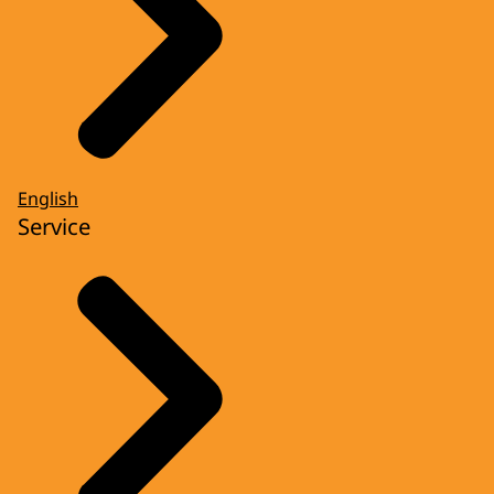
English
Service