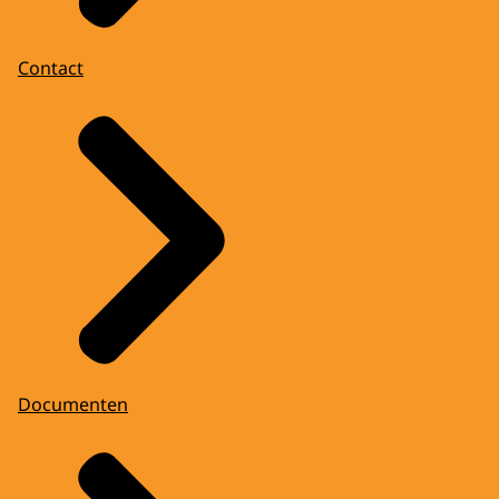
Contact
Documenten