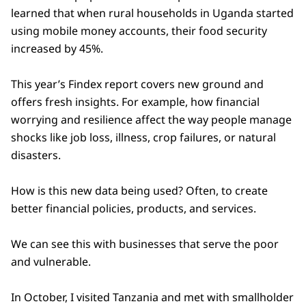
learned that when rural households in Uganda started
using mobile money accounts, their food security
increased by 45%.
This year’s Findex report covers new ground and
offers fresh insights. For example, how financial
worrying and resilience affect the way people manage
shocks like job loss, illness, crop failures, or natural
disasters.
How is this new data being used? Often, to create
better financial policies, products, and services.
We can see this with businesses that serve the poor
and vulnerable.
In October, I visited Tanzania and met with smallholder