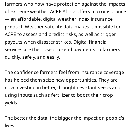
farmers who now have protection against the impacts
of extreme weather. ACRE Africa offers microinsurance
— an affordable, digital weather index insurance
product. Weather satellite data makes it possible for
ACRE to assess and predict risks, as well as trigger
payouts when disaster strikes. Digital financial
services are then used to send payments to farmers
quickly, safely, and easily.
The confidence farmers feel from insurance coverage
has helped them seize new opportunities. They are
now investing in better, drought-resistant seeds and
using inputs such as fertilizer to boost their crop
yields.
The better the data, the bigger the impact on people’s
lives.