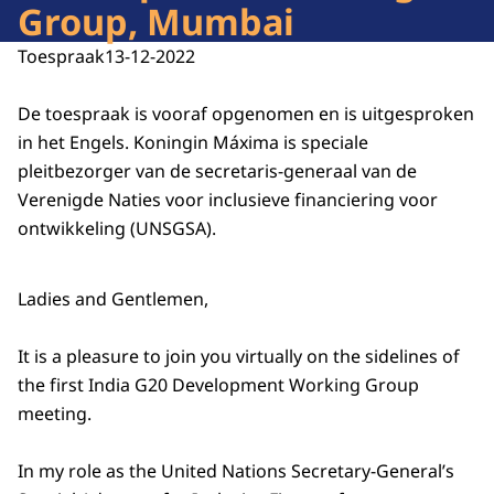
Group, Mumbai
Toespraak
13-12-2022
De toespraak is vooraf opgenomen en is uitgesproken
in het Engels. Koningin Máxima is speciale
pleitbezorger van de secretaris-generaal van de
Verenigde Naties voor inclusieve financiering voor
ontwikkeling (UNSGSA).
Ladies and Gentlemen,
It is a pleasure to join you virtually on the sidelines of
the first India G20 Development Working Group
meeting.
In my role as the United Nations Secretary-General’s