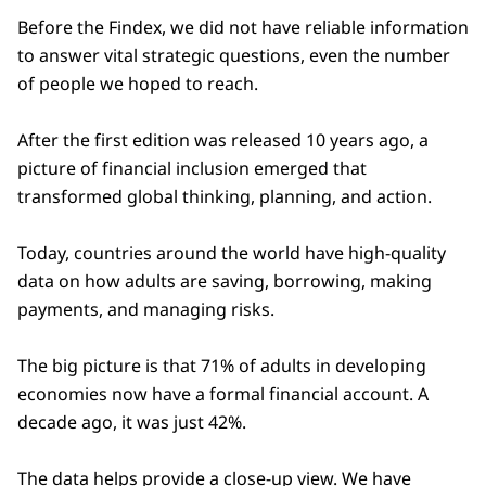
Before the Findex, we did not have reliable information
to answer vital strategic questions, even the number
of people we hoped to reach.
After the first edition was released 10 years ago, a
picture of financial inclusion emerged that
transformed global thinking, planning, and action.
Today, countries around the world have high-quality
data on how adults are saving, borrowing, making
payments, and managing risks.
The big picture is that 71% of adults in developing
economies now have a formal financial account. A
decade ago, it was just 42%.
The data helps provide a close-up view. We have