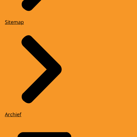
Sitemap
Archief