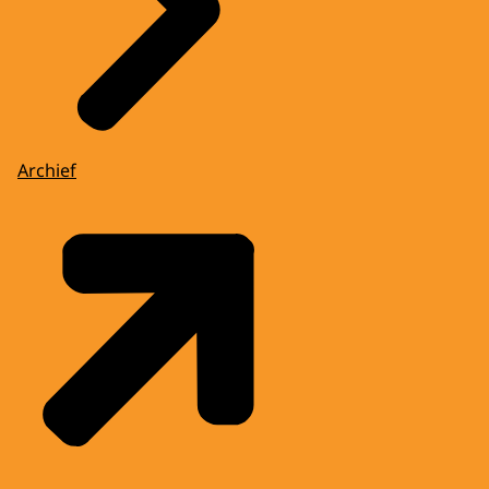
Archief