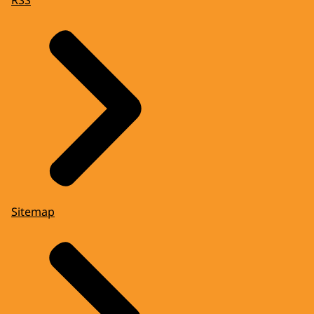
Sitemap