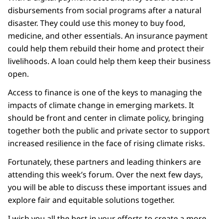
disbursements from social programs after a natural
disaster. They could use this money to buy food,
medicine, and other essentials. An insurance payment
could help them rebuild their home and protect their
livelihoods. A loan could help them keep their business
open.
Access to finance is one of the keys to managing the
impacts of climate change in emerging markets. It
should be front and center in climate policy, bringing
together both the public and private sector to support
increased resilience in the face of rising climate risks.
Fortunately, these partners and leading thinkers are
attending this week’s forum. Over the next few days,
you will be able to discuss these important issues and
explore fair and equitable solutions together.
I wish you all the best in your efforts to create a more