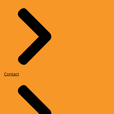
Contact