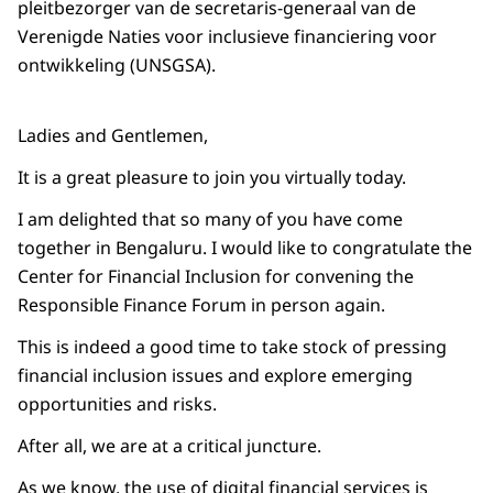
pleitbezorger van de secretaris-generaal van de
Verenigde Naties voor inclusieve financiering voor
ontwikkeling (UNSGSA).
Ladies and Gentlemen,
It is a great pleasure to join you virtually today.
I am delighted that so many of you have come
together in Bengaluru. I would like to congratulate the
Center for Financial Inclusion for convening the
Responsible Finance Forum in person again.
This is indeed a good time to take stock of pressing
financial inclusion issues and explore emerging
opportunities and risks.
After all, we are at a critical juncture.
As we know, the use of digital financial services is