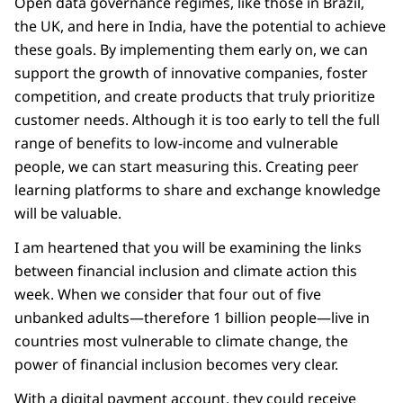
Open data governance regimes, like those in Brazil,
the UK, and here in India, have the potential to achieve
these goals. By implementing them early on, we can
support the growth of innovative companies, foster
competition, and create products that truly prioritize
customer needs. Although it is too early to tell the full
range of benefits to low-income and vulnerable
people, we can start measuring this. Creating peer
learning platforms to share and exchange knowledge
will be valuable.
I am heartened that you will be examining the links
between financial inclusion and climate action this
week. When we consider that four out of five
unbanked adults—therefore 1 billion people—live in
countries most vulnerable to climate change, the
power of financial inclusion becomes very clear.
With a digital payment account, they could receive