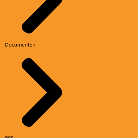
Documenten
RSS