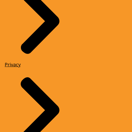
Privacy