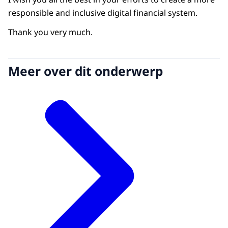
responsible and inclusive digital financial system.
Thank you very much.
Meer over dit onderwerp