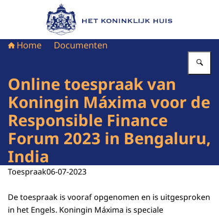
Naar de homepage van Het Koninklijk Huis
Home
Documenten
Vu
Online toespraak van
Koningin Máxima voor de
Responsible Finance
Forum 2023 in Bengaluru,
India
Toespraak
06-07-2023
De toespraak is vooraf opgenomen en is uitgesproken
in het Engels. Koningin Máxima is speciale