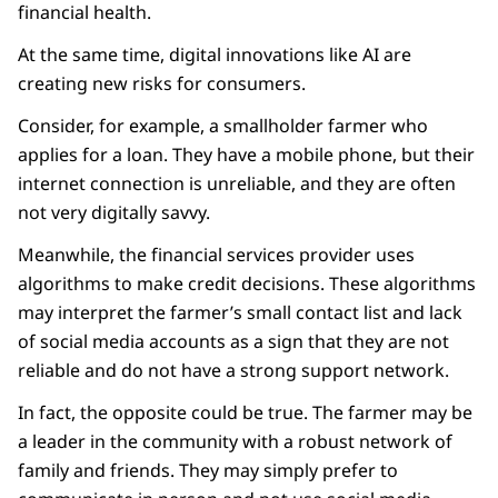
financial health.
At the same time, digital innovations like AI are
creating new risks for consumers.
Consider, for example, a smallholder farmer who
applies for a loan. They have a mobile phone, but their
internet connection is unreliable, and they are often
not very digitally savvy.
Meanwhile, the financial services provider uses
algorithms to make credit decisions. These algorithms
may interpret the farmer’s small contact list and lack
of social media accounts as a sign that they are not
reliable and do not have a strong support network.
In fact, the opposite could be true. The farmer may be
a leader in the community with a robust network of
family and friends. They may simply prefer to