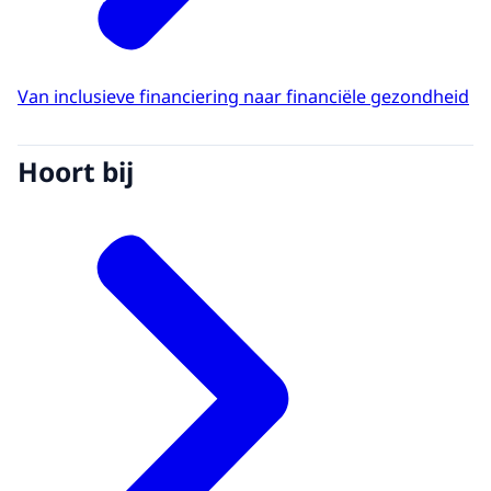
Van inclusieve financiering naar financiële gezondheid
Hoort bij