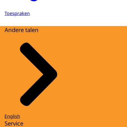
Toespraken
Andere talen
English
Service