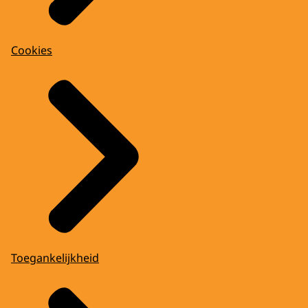
Cookies
Toegankelijkheid