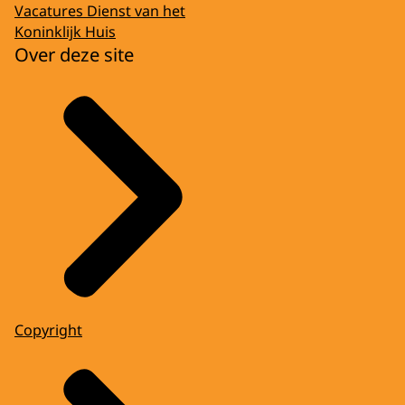
Vacatures Dienst van het
Koninklijk Huis
Over deze site
Copyright