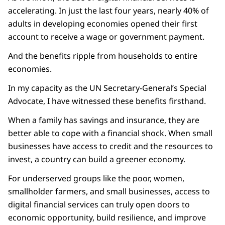
accelerating. In just the last four years, nearly 40% of
adults in developing economies opened their first
account to receive a wage or government payment.
And the benefits ripple from households to entire
economies.
In my capacity as the UN Secretary-General’s Special
Advocate, I have witnessed these benefits firsthand.
When a family has savings and insurance, they are
better able to cope with a financial shock. When small
businesses have access to credit and the resources to
invest, a country can build a greener economy.
For underserved groups like the poor, women,
smallholder farmers, and small businesses, access to
digital financial services can truly open doors to
economic opportunity, build resilience, and improve