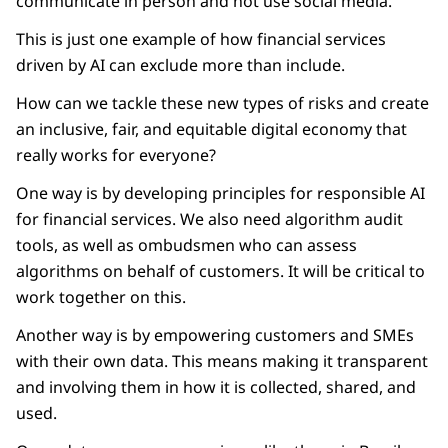
communicate in person and not use social media.
This is just one example of how financial services
driven by AI can exclude more than include.
How can we tackle these new types of risks and create
an inclusive, fair, and equitable digital economy that
really works for everyone?
One way is by developing principles for responsible AI
for financial services. We also need algorithm audit
tools, as well as ombudsmen who can assess
algorithms on behalf of customers. It will be critical to
work together on this.
Another way is by empowering customers and SMEs
with their own data. This means making it transparent
and involving them in how it is collected, shared, and
used.