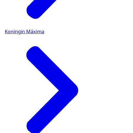
Koningin Máxima