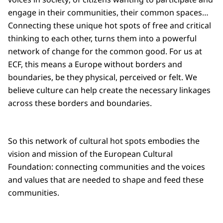
engage in their communities, their common spaces…
Connecting these unique hot spots of free and critical
thinking to each other, turns them into a powerful
network of change for the common good. For us at
ECF, this means a Europe without borders and
boundaries, be they physical, perceived or felt. We
believe culture can help create the necessary linkages
across these borders and boundaries.
So this network of cultural hot spots embodies the
vision and mission of the European Cultural
Foundation: connecting communities and the voices
and values that are needed to shape and feed these
communities.