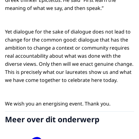
Greek thinker Epictetus. He said “First learn the
meaning of what we say, and then speak.”
Yet dialogue for the sake of dialogue does not lead to
change for the common good: dialogue that has the
ambition to change a context or community requires
real accountability about what was done with the
diverse views. Only then will we enact genuine change.
This is precisely what our laureates show us and what
we have come together to celebrate here today.
We wish you an energising event. Thank you.
Meer over dit onderwerp