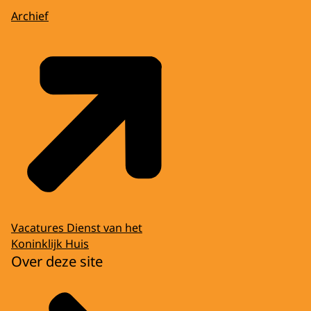
Archief
Vacatures Dienst van het
Koninklijk Huis
Over deze site