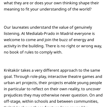
what they are or does your own thinking shape their
meaning to fit your understanding of the world?
Our laureates understand the value of genuinely
listening. At Medialab-Prado in Madrid everyone is
welcome to come and join the buzz of energy and
activity in the building. There is no right or wrong way,
no book of rules to comply with.
Krétakör takes a very different approach to the same
goal. Through role-play, interactive theatre games and
urban art projects, their projects enable young people
in particular to reflect on their own reality, to uncover
prejudices they may otherwise never question. On and
off-stage, within schools and between communities,