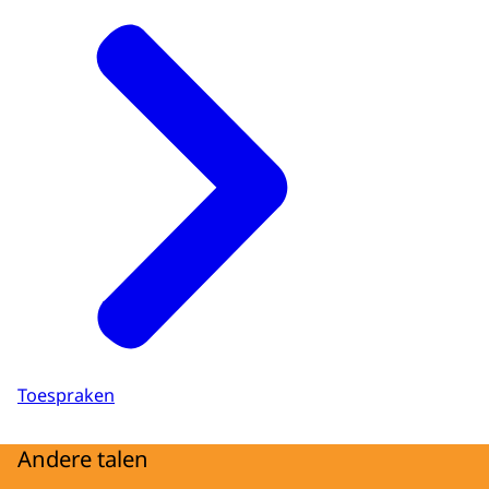
Toespraken
Andere talen