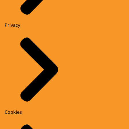
Privacy
Cookies