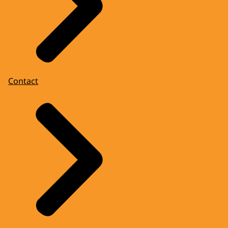
Contact