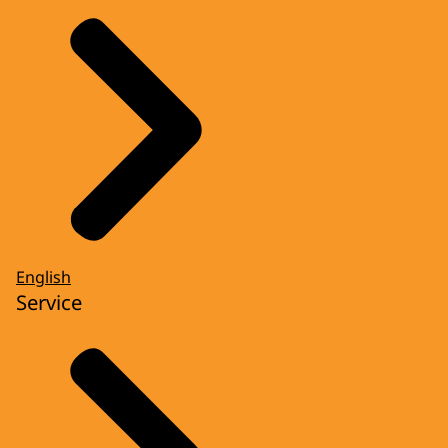
English
Service