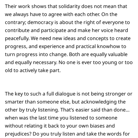
Their work shows that solidarity does not mean that
we always have to agree with each other. On the
contrary; democracy is about the right of everyone to
contribute and participate and make her voice heard
peacefully. We need new ideas and concepts to create
progress, and experience and practical knowhow to
turn progress into change. Both are equally valuable
and equally necessary. No one is ever too young or too
old to actively take part.
The key to such a full dialogue is not being stronger or
smarter than someone else, but acknowledging the
other by truly listening. That’s easier said than done…
when was the last time you listened to someone
without relating it back to your own biases and
prejudices? Do you truly listen and take the words for