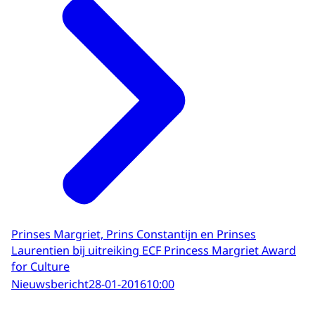
Prinses Margriet, Prins Constantijn en Prinses
Laurentien bij uitreiking ECF Princess Margriet Award
for Culture
Nieuwsbericht
28-01-2016
10:00