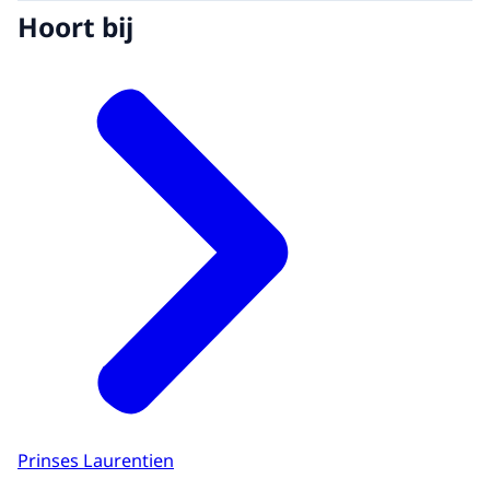
Hoort bij
Prinses Laurentien