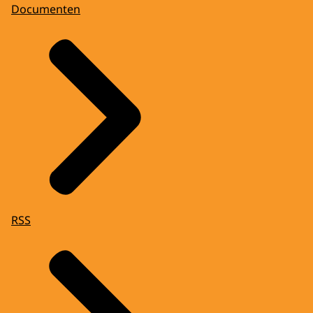
Documenten
RSS