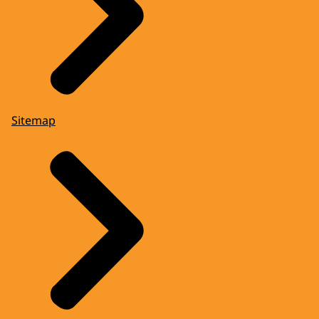
Sitemap