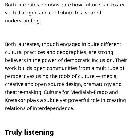
Both laureates demonstrate how culture can foster
such dialogue and contribute to a shared
understanding.
Both laureates, though engaged in quite different
cultural practices and geographies, are strong
believers in the power of democratic inclusion. Their
work builds open communities from a multitude of
perspectives using the tools of culture — media,
creative and open source design, dramaturgy and
theatre-making. Culture for Medialab-Prado and
Kretakor plays a subtle yet powerful role in creating
relations of interdependence.
Truly listening