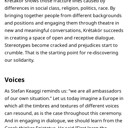
Krétakör shows those fracture lines caused by
differences in social class, religion, politics, race. By
bringing together people from different backgrounds
and positions and engaging them through theatre in
new and meaningful conversations, Krétakör succeeds
in creating a space of open and receptive dialogue.
Stereotypes become cracked and prejudices start to
crumble. That is the starting point for re-discovering
our solidarity.
Voices
As Stefan Keaggi reminds us: “we are all ambassadors
of our own situation.” Let us today imagine a Europe in
which all the timbres and textures of different voices
can resound, as is the case throughout this ceremony.
And in engaging in dialogue, we should learn from the