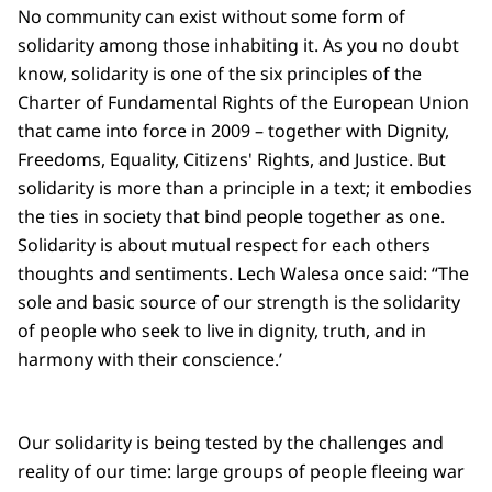
No community can exist without some form of
solidarity among those inhabiting it. As you no doubt
know, solidarity is one of the six principles of the
Charter of Fundamental Rights of the European Union
that came into force in 2009 – together with Dignity,
Freedoms, Equality, Citizens' Rights, and Justice. But
solidarity is more than a principle in a text; it embodies
the ties in society that bind people together as one.
Solidarity is about mutual respect for each others
thoughts and sentiments. Lech Walesa once said: “The
sole and basic source of our strength is the solidarity
of people who seek to live in dignity, truth, and in
harmony with their conscience.’
Our solidarity is being tested by the challenges and
reality of our time: large groups of people fleeing war