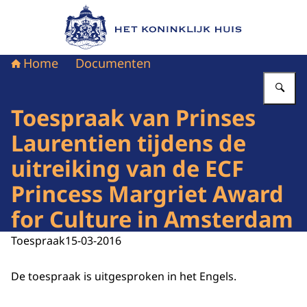
Naar de homepage van Het Koninklijk Huis
Home
Documenten
Vu
Toespraak van Prinses
Laurentien tijdens de
uitreiking van de ECF
Princess Margriet Award
for Culture in Amsterdam
Toespraak
15-03-2016
De toespraak is uitgesproken in het Engels.