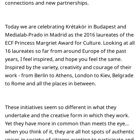
connections and new partnerships.
Today we are celebrating Krétakör in Budapest and
Medialab-Prado in Madrid as the 2016 laureates of the
ECF Princess Margriet Award for Culture. Looking at all
16 laureates so far from around Europe of the past
years, I feel inspired, and hope you feel the same.
Inspired by the variety, creativity and courage of their
work - from Berlin to Athens, London to Kiev, Belgrade
to Rome and all the places in between.
These initiatives seem so different in what they
undertake and the creative form in which they work.
Yet they have more in common than meets the eye…
when you think of it, they are all hot spots of authentic
voices in society; of citizens wanting to participate and