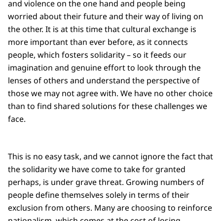
and violence on the one hand and people being
worried about their future and their way of living on
the other. It is at this time that cultural exchange is
more important than ever before, as it connects
people, which fosters solidarity – so it feeds our
imagination and genuine effort to look through the
lenses of others and understand the perspective of
those we may not agree with. We have no other choice
than to find shared solutions for these challenges we
face.
This is no easy task, and we cannot ignore the fact that
the solidarity we have come to take for granted
perhaps, is under grave threat. Growing numbers of
people define themselves solely in terms of their
exclusion from others. Many are choosing to reinforce
nationalism, which comes at the cost of losing