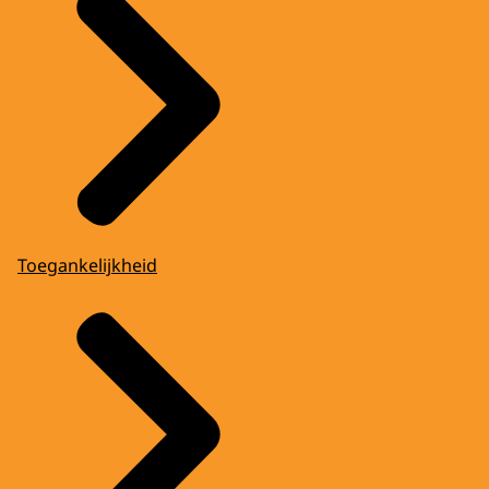
Toegankelijkheid