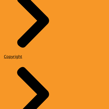
Copyright