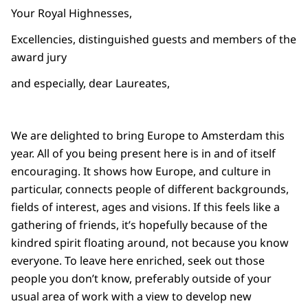
Your Royal Highnesses,
Excellencies, distinguished guests and members of the
award jury
and especially, dear Laureates,
We are delighted to bring Europe to Amsterdam this
year. All of you being present here is in and of itself
encouraging. It shows how Europe, and culture in
particular, connects people of different backgrounds,
fields of interest, ages and visions. If this feels like a
gathering of friends, it’s hopefully because of the
kindred spirit floating around, not because you know
everyone. To leave here enriched, seek out those
people you don’t know, preferably outside of your
usual area of work with a view to develop new