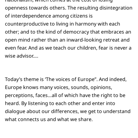
openness towards others. The resulting disintegration
of interdependence among citizens is
counterproductive to living in harmony with each
other; and to the kind of democracy that embraces an
open mind rather than an inward-looking retreat and
even fear. And as we teach our children, fear is never a
wise advisor….
Today’s theme is ‘The voices of Europe”. And indeed,
Europe knows many voices, sounds, opinions,
perceptions, faces…all of which have the right to be
heard. By listening to each other and enter into
dialogue about our differences, we get to understand
what connects us and what we share.