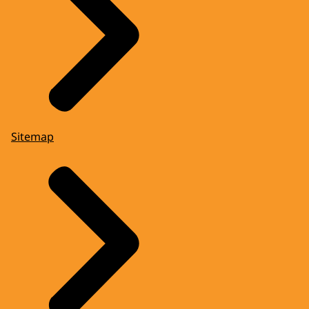
Sitemap