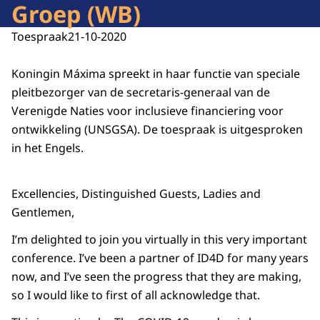
Groep (WB)
Toespraak
21-10-2020
Koningin Máxima spreekt in haar functie van speciale
pleitbezorger van de secretaris-generaal van de
Verenigde Naties voor inclusieve financiering voor
ontwikkeling (UNSGSA). De toespraak is uitgesproken
in het Engels.
Excellencies, Distinguished Guests, Ladies and
Gentlemen,
I’m delighted to join you virtually in this very important
conference. I’ve been a partner of ID4D for many years
now, and I’ve seen the progress that they are making,
so I would like to first of all acknowledge that.