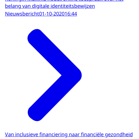
belang van digitale identiteitsbewijzen
Nieuwsbericht
01-10-2020
16:44
Van inclusieve financiering naar financiële gezondheid