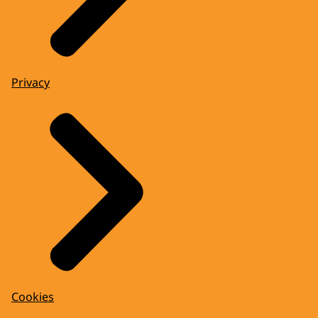
Privacy
Cookies