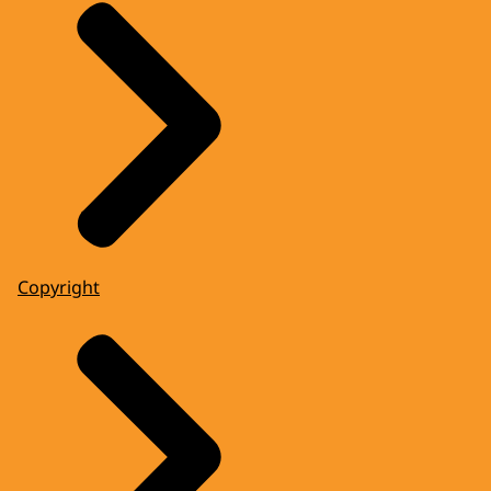
Copyright