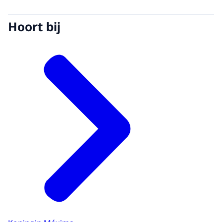
Hoort bij