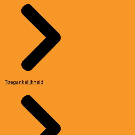
Toegankelijkheid