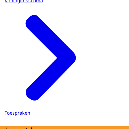
Koningin Máxima
Toespraken