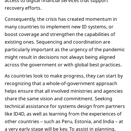
access to digital financial services that support
recovery efforts.
Consequently, the crisis has created momentum in
many countries to implement new ID systems, or
boost coverage and strengthen the capabilities of
existing ones. Sequencing and coordination are
particularly important as the urgency of the pandemic
might result in decisions not always being aligned
across the government or with global best practices.
As countries look to make progress, they can start by
recognizing that a whole-of-government approach
helps ensure that all involved ministries and agencies
share the same vision and commitment. Seeking
technical assistance for systems design from partners
like ID4D, as well as learning from the experiences of
other countries – such as Peru, Estonia, and India – at
a very early stage will be key. To assist in planning,