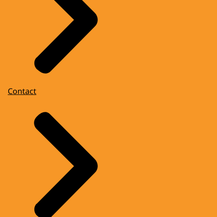
Contact