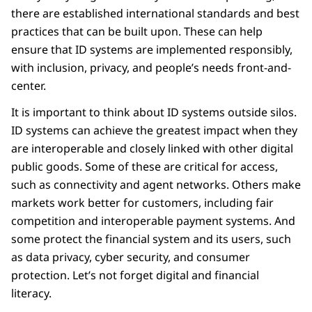
there are established international standards and best
practices that can be built upon. These can help
ensure that ID systems are implemented responsibly,
with inclusion, privacy, and people’s needs front-and-
center.
It is important to think about ID systems outside silos.
ID systems can achieve the greatest impact when they
are interoperable and closely linked with other digital
public goods. Some of these are critical for access,
such as connectivity and agent networks. Others make
markets work better for customers, including fair
competition and interoperable payment systems. And
some protect the financial system and its users, such
as data privacy, cyber security, and consumer
protection. Let’s not forget digital and financial
literacy.