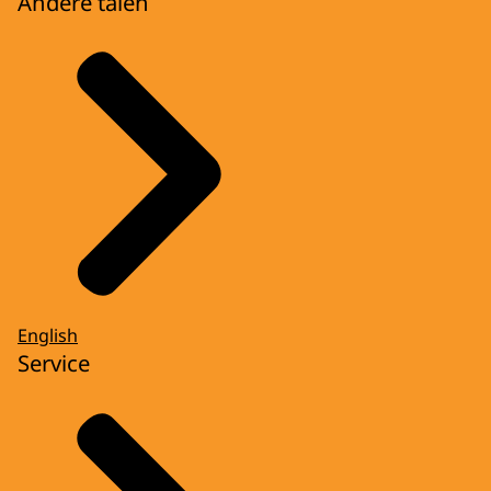
Andere talen
English
Service