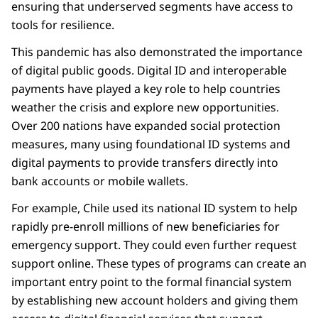
ensuring that underserved segments have access to
tools for resilience.
This pandemic has also demonstrated the importance
of digital public goods. Digital ID and interoperable
payments have played a key role to help countries
weather the crisis and explore new opportunities.
Over 200 nations have expanded social protection
measures, many using foundational ID systems and
digital payments to provide transfers directly into
bank accounts or mobile wallets.
For example, Chile used its national ID system to help
rapidly pre-enroll millions of new beneficiaries for
emergency support. They could even further request
support online. These types of programs can create an
important entry point to the formal financial system
by establishing new account holders and giving them