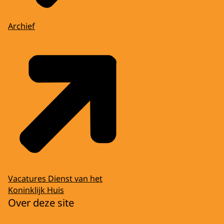
Archief
Vacatures Dienst van het
Koninklijk Huis
Over deze site