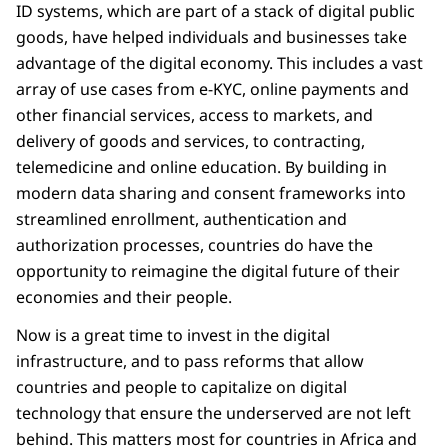
ID systems, which are part of a stack of digital public
goods, have helped individuals and businesses take
advantage of the digital economy. This includes a vast
array of use cases from e-KYC, online payments and
other financial services, access to markets, and
delivery of goods and services, to contracting,
telemedicine and online education. By building in
modern data sharing and consent frameworks into
streamlined enrollment, authentication and
authorization processes, countries do have the
opportunity to reimagine the digital future of their
economies and their people.
Now is a great time to invest in the digital
infrastructure, and to pass reforms that allow
countries and people to capitalize on digital
technology that ensure the underserved are not left
behind. This matters most for countries in Africa and