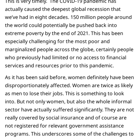
This is very timely. The COVID-19 pandemic has
actually caused the deepest global recession that
we’ve had in eight decades. 150 million people around
the world could potentially be pushed back into
extreme poverty by the end of 2021. This has been
especially challenging for the most poor and
marginalized people across the globe, certainly people
who previously had limited or no access to financial
services and resources prior to this pandemic.
As it has been said before, women definitely have been
disproportionately affected. Women are twice as likely
as men to lose their jobs. This is something to look
into. But not only women, but also the whole informal
sector have actually suffered significantly. They are not
really covered by social insurance and of course are
not registered for relevant government assistance
programs. This underscores some of the challenges to