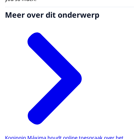
Meer over dit onderwerp
Koningin Máxima houdt online toespraak over het