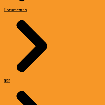
Documenten
RSS