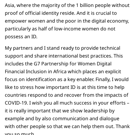
Asia, where the majority of the 1 billion people without
proof of official identity reside. And it is crucial to
empower women and the poor in the digital economy,
particularly as half of low-income women do not
possess an ID.
My partners and I stand ready to provide technical
support and share international best practices. This
includes the G7 Partnership for Women Digital
Financial Inclusion in Africa which places an explicit
focus on identification as a key enabler. Finally, I would
like to stress how important ID is at this time to help
countries respond to and recover from the impacts of
COVID-19. I wish you all much success in your efforts –
it is really important that we show leadership by
example and by also communication and dialogue
with other people so that we can help them out. Thank
you so much.